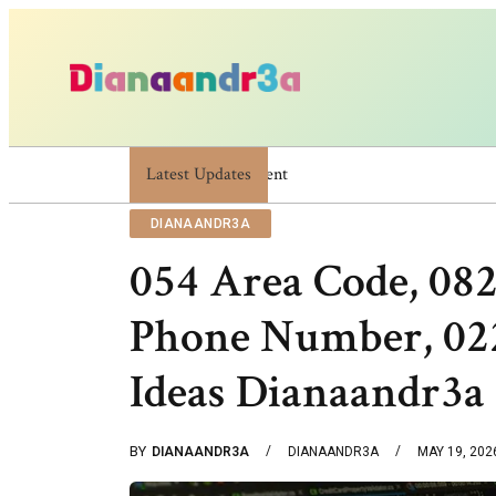
Latest Updates
Dianaandr3a: A Simple Guide To Its Feature
DIANAANDR3A
054 Area Code, 08
Phone Number, 022
Ideas Dianaandr3a
BY
DIANAANDR3A
DIANAANDR3A
MAY 19, 202