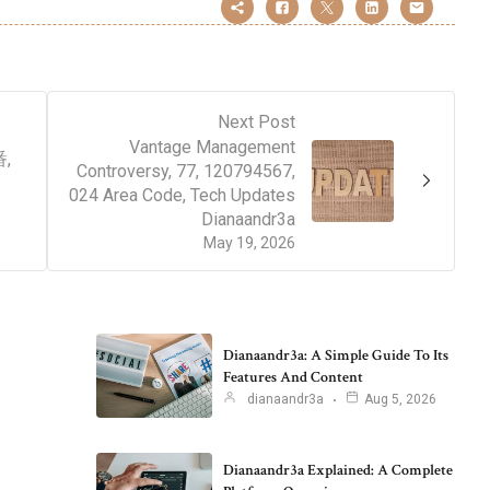
Next Post
Vantage Management
番,
Controversy, 77, 120794567,
024 Area Code, Tech Updates
Dianaandr3a
May 19, 2026
Dianaandr3a: A Simple Guide To Its
Features And Content
dianaandr3a
Aug 5, 2026
Dianaandr3a Explained: A Complete