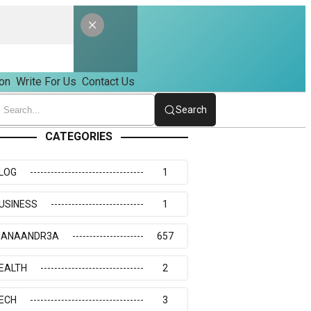
on
Write For Us
Contact Us
Search
CATEGORIES
LOG
1
USINESS
1
IANAANDR3A
657
EALTH
2
ECH
3