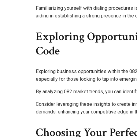
Familiarizing yourself with dialing procedures i
aiding in establishing a strong presence in the 
Exploring Opportuni
Code
Exploring business opportunities within the 082
especially for those looking to tap into emergi
By analyzing 082 market trends, you can identify
Consider leveraging these insights to create in
demands, enhancing your competitive edge in t
Choosing Your Perf