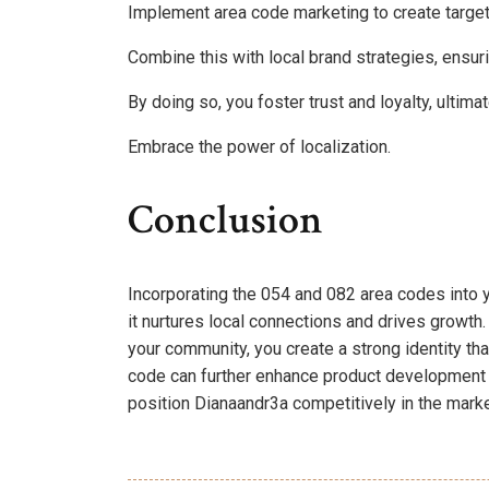
Implement area code marketing to create targe
Combine this with local brand strategies, ensu
By doing so, you foster trust and loyalty, ulti
Embrace the power of localization.
Conclusion
Incorporating the 054 and 082 area codes into yo
it nurtures local connections and drives growt
your community, you create a strong identity th
code can further enhance product development
position Dianaandr3a competitively in the marke