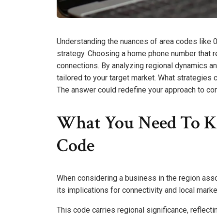
Understanding the nuances of area codes like 0
strategy. Choosing a home phone number that r
connections. By analyzing regional dynamics an
tailored to your target market. What strategies
The answer could redefine your approach to c
What You Need To K
Code
When considering a business in the region assoc
its implications for connectivity and local mark
This code carries regional significance, reflect