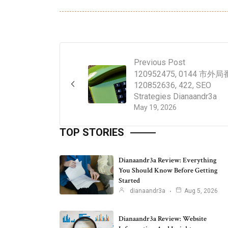
Previous Post
120952475, 0144 市外局
120852636, 422, SEO
Strategies Dianaandr3a
May 19, 2026
TOP STORIES
Dianaandr3a Review: Everything
You Should Know Before Getting
Started
dianaandr3a
Aug 5, 2026
Dianaandr3a Review: Website