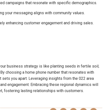
ted campaigns that resonate with specific demographics.
ring your messaging aligns with community values.
mately enhancing customer engagement and driving sales.
ur business strategy is like planting seeds in fertile soil;
h. By choosing a home phone number that resonates with
at sets you apart. Leveraging insights from the 022 area
 and engagement. Embracing these regional dynamics will
t, fostering lasting relationships with customers.