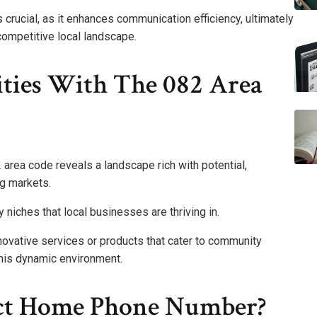
s crucial, as it enhances communication efficiency, ultimately
competitive local landscape.
ties With The 082 Area
 area code reveals a landscape rich with potential,
ng markets.
 niches that local businesses are thriving in.
novative services or products that cater to community
his dynamic environment.
ect Home Phone Number?