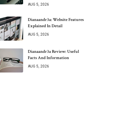
AUG 5, 2026
Dianaandr3a: Website Features
Explained In Detail
AUG 5, 2026
Dianaandr3a Review: Useful
Facts And Information
AUG 5, 2026