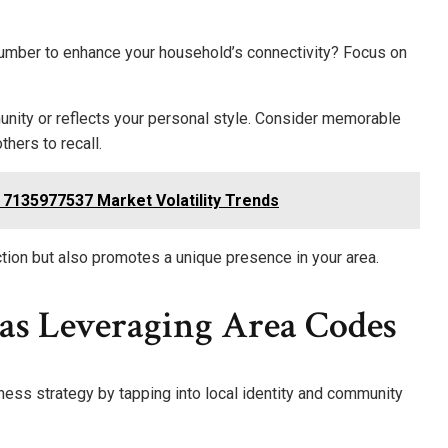
mber to enhance your household’s connectivity? Focus on
nity or reflects your personal style. Consider memorable
thers to recall.
s 7135977537 Market Volatility Trends
tion but also promotes a unique presence in your area.
eas Leveraging Area Codes
ess strategy by tapping into local identity and community