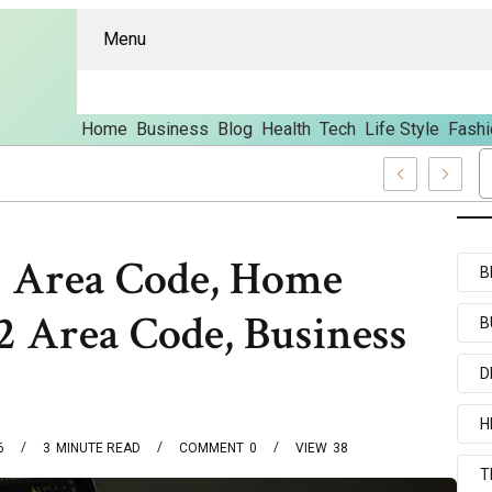
Menu
Home
Business
Blog
Health
Tech
Life Style
Fashi
s And Content
2 Area Code, Home
B
 Area Code, Business
B
D
H
6
3
MINUTE READ
COMMENT
0
VIEW
38
T