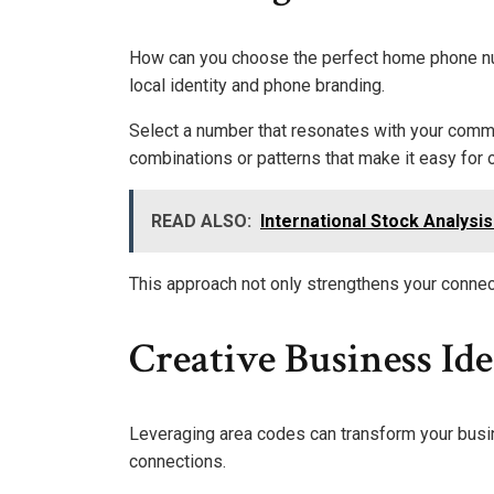
How can you choose the perfect home phone nu
local identity and phone branding.
Select a number that resonates with your commu
combinations or patterns that make it easy for o
READ ALSO:
International Stock Analysi
This approach not only strengthens your connec
Creative Business Id
Leveraging area codes can transform your busin
connections.