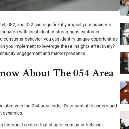
54, 082, and 022 can significantly impact your business
esonates with local identity strengthens customer
d consumer behavior, you can identify unique opportunities
 can you implement to leverage these insights effectively?
ommunity engagement and market presence.
now About The 054 Area
iated with the 054 area code, it’s essential to understand
et dynamics.
ing historical context that shapes consumer behavior.