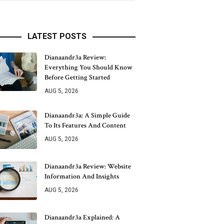
LATEST POSTS
Dianaandr3a Review:
Everything You Should Know
Before Getting Started
AUG 5, 2026
Dianaandr3a: A Simple Guide
To Its Features And Content
AUG 5, 2026
Dianaandr3a Review: Website
Information And Insights
AUG 5, 2026
Dianaandr3a Explained: A