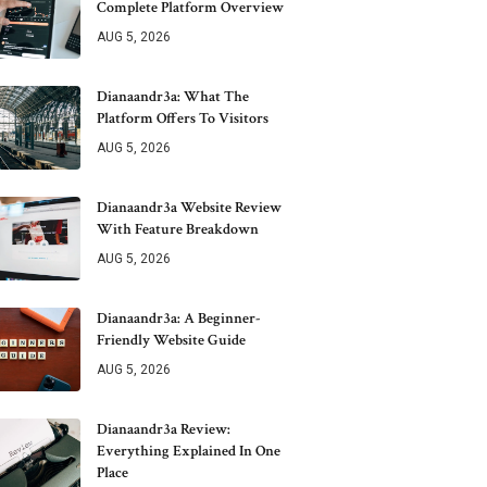
Complete Platform Overview
AUG 5, 2026
Dianaandr3a: What The
Platform Offers To Visitors
AUG 5, 2026
Dianaandr3a Website Review
With Feature Breakdown
AUG 5, 2026
Dianaandr3a: A Beginner-
Friendly Website Guide
AUG 5, 2026
Dianaandr3a Review:
Everything Explained In One
Place