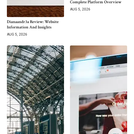
Complete Platform Overview
AUG 5, 2026
Dianaandr3a Review: Website
Information And Insights
AUG 5, 2026