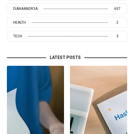
DIANAANDR3A
657
HEALTH
2
TECH
3
LATEST POSTS