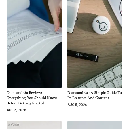
Dianaandr3a Review:
Dianaandr3a: A Simple Guide To
Everything You Should Know
Its Features And Content
Before Getting Started
AUG 5, 2026
AUG 5, 2026