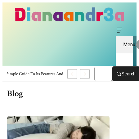
Menu
naandr3a: A Simple Guide To Its Features And Content
Search
Blog