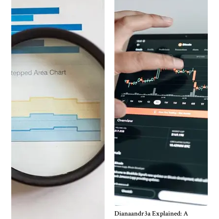
Dianaandr3a Explained: A