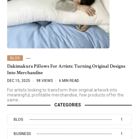
BLOG
Dakimakura Pillows For Artists: Turning Original Designs
Into Merchandise
DEC 15, 2025
98 VIEWS
6 MIN READ
For artists looking to transform their original artwork into
meaningful, profitable merchandise, few products offer the
same…
CATEGORIES
BLOG
1
BUSINESS
1