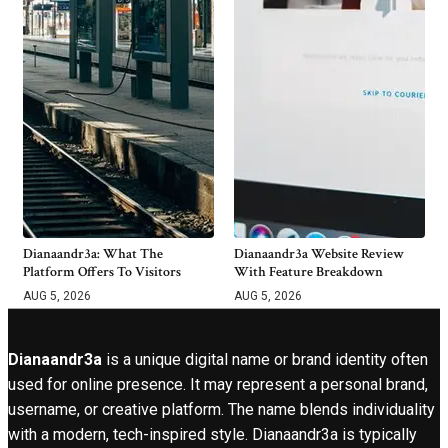
Dianaandr3a: What The
Dianaandr3a Website Review
Platform Offers To Visitors
With Feature Breakdown
AUG 5, 2026
AUG 5, 2026
Dianaandr3a
is a unique digital name or brand identity often
used for online presence. It may represent a personal brand,
username, or creative platform. The name blends individuality
with a modern, tech-inspired style. Dianaandr3a is typically