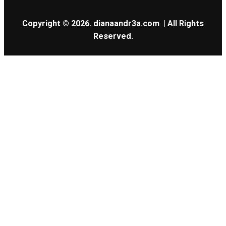
Copyright © 2026.
dianaandr3a.com
| All Rights
Reserved.