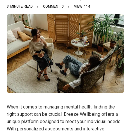
3
MINUTE READ
COMMENT
0
VIEW
114
When it comes to managing mental health, finding the
right support can be crucial. Breeze Wellbeing offers a
unique platform designed to meet your individual needs.
With personalized assessments and interactive