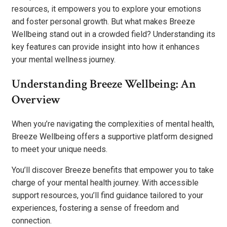
resources, it empowers you to explore your emotions
and foster personal growth. But what makes Breeze
Wellbeing stand out in a crowded field? Understanding its
key features can provide insight into how it enhances
your mental wellness journey.
Understanding Breeze Wellbeing: An
Overview
When you’re navigating the complexities of mental health,
Breeze Wellbeing offers a supportive platform designed
to meet your unique needs.
You’ll discover Breeze benefits that empower you to take
charge of your mental health journey. With accessible
support resources, you’ll find guidance tailored to your
experiences, fostering a sense of freedom and
connection.