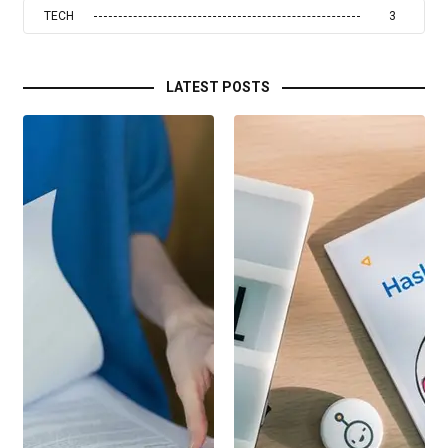
TECH
3
LATEST POSTS