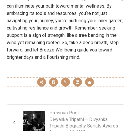
can illuminate your path toward mental wellness. By
embracing its tools and resources, you’re not just
navigating your journey; you’re nurturing your inner garden,
cultivating resilience and growth. Remember, seeking
support is a sign of strength, like a tree bending in the
wind yet remaining rooted. So, take a deep breath, step
forward, and let Breeze Wellbeing guide you toward
brighter days and a flourishing mind.
Previous Post
Divyanka Tripathi – Divyanka
Tripathi Biography Serials Awards