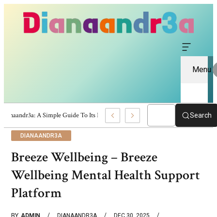
Menu
Dianaandr3a: A Simple Guide To Its Features And Content
Search
DIANAANDR3A
Breeze Wellbeing – Breeze
Wellbeing Mental Health Support
Platform
BY
ADMIN
DIANAANDR3A
DEC 30, 2025