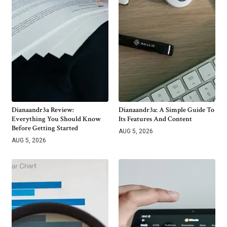
Dianaandr3a Review:
Dianaandr3a: A Simple Guide To
Everything You Should Know
Its Features And Content
Before Getting Started
AUG 5, 2026
AUG 5, 2026