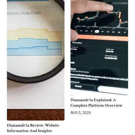
Dianaandr3a Explained: A
Complete Platform Overview
AUG 5, 2026
Dianaandr3a Review: Website
Information And Insights