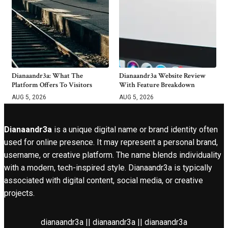
Dianaandr3a: What The
Dianaandr3a Website Review
Platform Offers To Visitors
With Feature Breakdown
AUG 5, 2026
AUG 5, 2026
Dianaandr3a
is a unique digital name or brand identity often
used for online presence. It may represent a personal brand,
username, or creative platform. The name blends individuality
with a modern, tech-inspired style. Dianaandr3a is typically
associated with digital content, social media, or creative
projects.
dianaandr3a || dianaandr3a || dianaandr3a