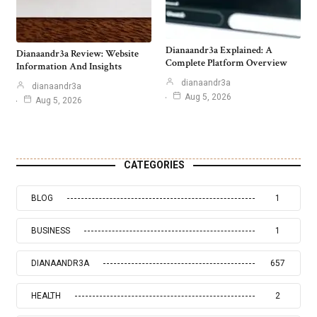
Dianaandr3a Explained: A
Dianaandr3a Review: Website
Complete Platform Overview
Information And Insights
dianaandr3a
dianaandr3a
Aug 5, 2026
Aug 5, 2026
CATEGORIES
BLOG
1
BUSINESS
1
DIANAANDR3A
657
HEALTH
2