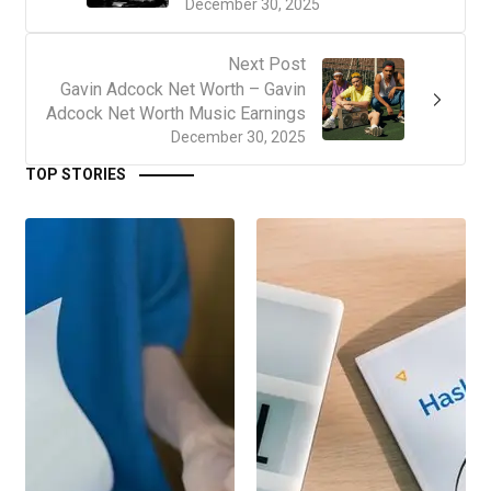
December 30, 2025
Next Post
Gavin Adcock Net Worth – Gavin
Adcock Net Worth Music Earnings
December 30, 2025
TOP STORIES