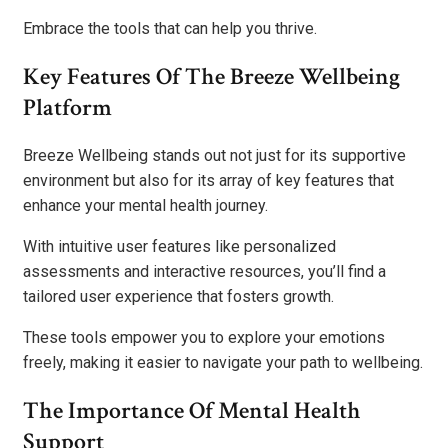
Embrace the tools that can help you thrive.
Key Features Of The Breeze Wellbeing
Platform
Breeze Wellbeing stands out not just for its supportive
environment but also for its array of key features that
enhance your mental health journey.
With intuitive user features like personalized
assessments and interactive resources, you’ll find a
tailored user experience that fosters growth.
These tools empower you to explore your emotions
freely, making it easier to navigate your path to wellbeing.
The Importance Of Mental Health
Support