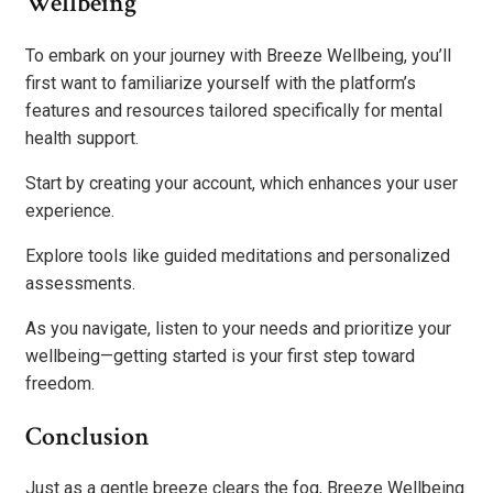
Wellbeing
To embark on your journey with Breeze Wellbeing, you’ll
first want to familiarize yourself with the platform’s
features and resources tailored specifically for mental
health support.
Start by creating your account, which enhances your user
experience.
Explore tools like guided meditations and personalized
assessments.
As you navigate, listen to your needs and prioritize your
wellbeing—getting started is your first step toward
freedom.
Conclusion
Just as a gentle breeze clears the fog, Breeze Wellbeing