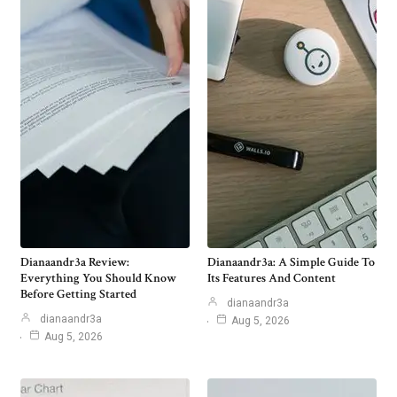
Dianaandr3a Review:
Dianaandr3a: A Simple Guide To
Everything You Should Know
Its Features And Content
Before Getting Started
dianaandr3a
dianaandr3a
Aug 5, 2026
Aug 5, 2026