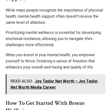
While many people recognize the importance of physical
health, mental health support often doesn’t receive the
same level of attention.
Prioritizing mental wellness is essential for developing
emotional resilience, allowing you to navigate life’s
challenges more effectively.
When you invest in your mental health, you empower
yourself to thrive, fostering a sense of freedom that
enhances your overall well-being and quality of life.
READ ALSO:
Joy Taylor Net Worth – Joy Taylor
Net Worth Media Career
How To Get Started With Breeze