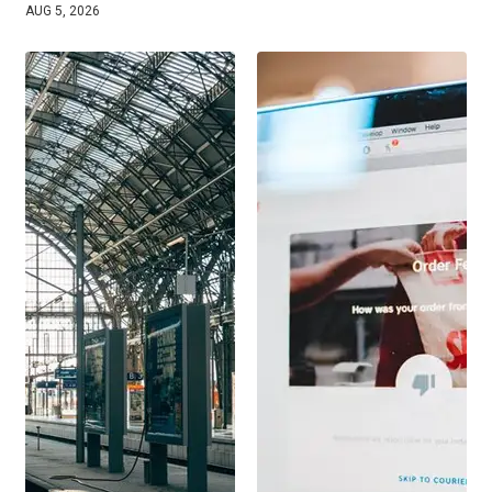
AUG 5, 2026