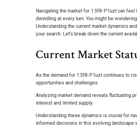
Navigating the market for 1.5f8-P1uzt can feel
dwindling at every turn. You might be wondering 
Understanding the current market dynamics and 
your search. Let’s break down the current avail
Current Market Statu
As the demand for 1.5f8-P1uzt continues to rise
opportunities and challenges.
Analyzing market demand reveals fluctuating pri
interest and limited supply.
Understanding these dynamics is crucial for nav
informed decisions in this evolving landscape w