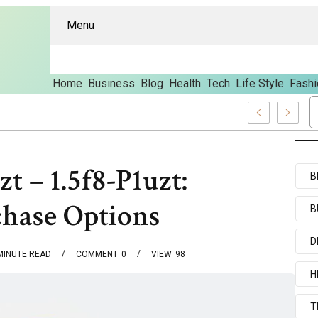
Menu
Home
Business
Blog
Health
Tech
Life Style
Fashi
d Content
t – 1.5f8-P1uzt:
B
chase Options
B
D
MINUTE READ
COMMENT
0
VIEW
98
H
T