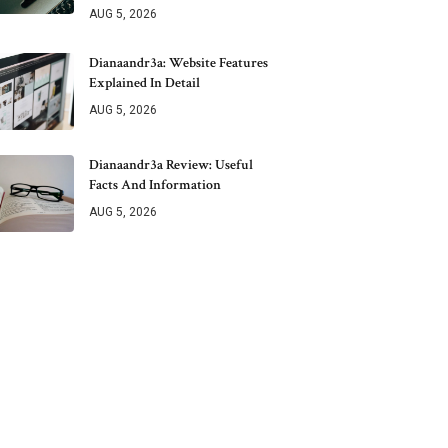
AUG 5, 2026
Dianaandr3a: Website Features
Explained In Detail
AUG 5, 2026
Dianaandr3a Review: Useful
Facts And Information
AUG 5, 2026