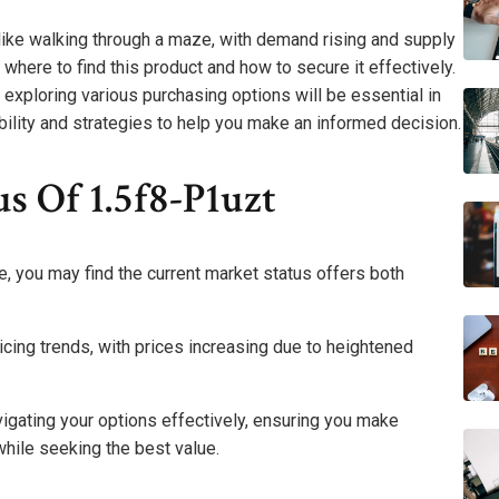
 like walking through a maze, with demand rising and supply
where to find this product and how to secure it effectively.
exploring various purchasing options will be essential in
ability and strategies to help you make an informed decision.
s Of 1.5f8-P1uzt
, you may find the current market status offers both
cing trends, with prices increasing due to heightened
igating your options effectively, ensuring you make
hile seeking the best value.