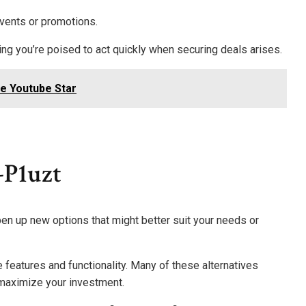
events or promotions.
ring you’re poised to act quickly when securing deals arises.
ge Youtube Star
-P1uzt
pen up new options that might better suit your needs or
 features and functionality. Many of these alternatives
 maximize your investment.