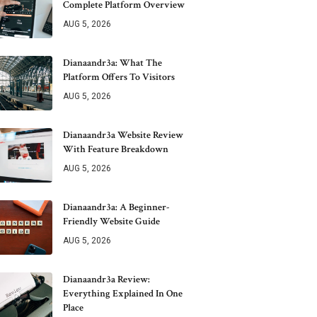
Complete Platform Overview
AUG 5, 2026
Dianaandr3a: What The
Platform Offers To Visitors
AUG 5, 2026
Dianaandr3a Website Review
With Feature Breakdown
AUG 5, 2026
Dianaandr3a: A Beginner-
Friendly Website Guide
AUG 5, 2026
Dianaandr3a Review:
Everything Explained In One
Place