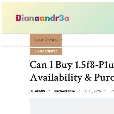
Latest Updates
Dianaandr3a: A Simple Guide To Its Features An
DIANAANDR3A
Can I Buy 1.5f8-P1uz
Availability & Pur
BY
ADMIN
DIANAANDR3A
DEC 1, 2025
3