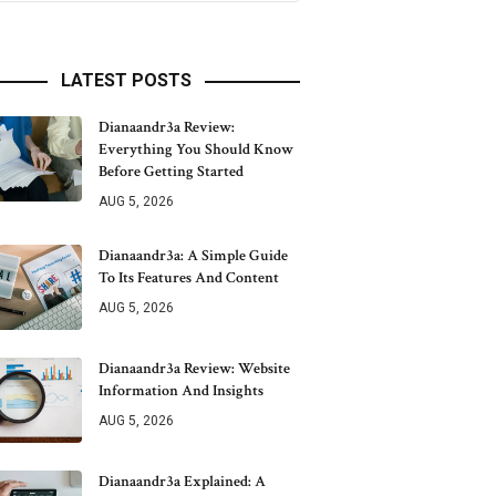
LATEST POSTS
Dianaandr3a Review:
Everything You Should Know
Before Getting Started
AUG 5, 2026
Dianaandr3a: A Simple Guide
To Its Features And Content
AUG 5, 2026
Dianaandr3a Review: Website
Information And Insights
AUG 5, 2026
Dianaandr3a Explained: A