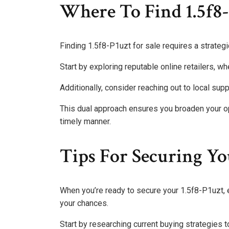
Where To Find 1.5f8-
Finding 1.5f8-P1uzt for sale requires a strateg
Start by exploring reputable online retailers, wh
Additionally, consider reaching out to local supp
This dual approach ensures you broaden your op
timely manner.
Tips For Securing Yo
When you’re ready to secure your 1.5f8-P1uzt, e
your chances.
Start by researching current buying strategies t