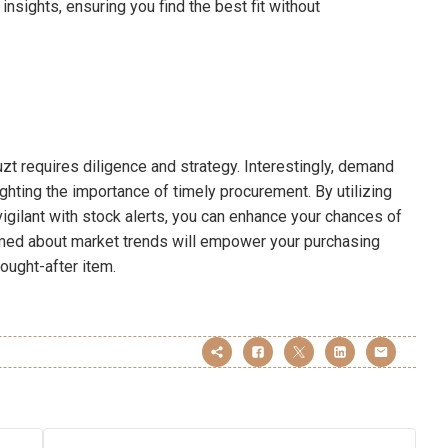
nsights, ensuring you find the best fit without
zt requires diligence and strategy. Interestingly, demand
ghting the importance of timely procurement. By utilizing
vigilant with stock alerts, you can enhance your chances of
rmed about market trends will empower your purchasing
ought-after item.