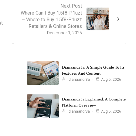
Next Post
Where Can I Buy 1.5f8-P1uzt
– Where to Buy 1.5f8-P1uzt:
st
Retailers & Online Stores
December 1, 2025
Dianaandr3a: A Simple Guide To Its
Features And Content
dianaandr3a
Aug 5, 2026
Dianaandr3a Explained: A Complete
Platform Overview
dianaandr3a
Aug 5, 2026