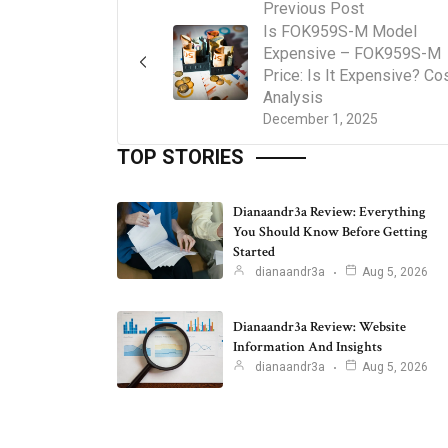
Previous Post
Is FOK959S-M Model
Expensive – FOK959S-M
Price: Is It Expensive? Co
Analysis
December 1, 2025
TOP STORIES
Dianaandr3a Review: Everything
You Should Know Before Getting
Started
dianaandr3a
Aug 5, 2026
Dianaandr3a Review: Website
Information And Insights
dianaandr3a
Aug 5, 2026