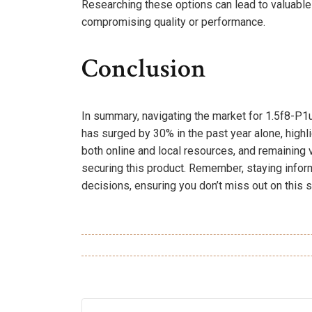
Researching these options can lead to valuable i
compromising quality or performance.
Conclusion
In summary, navigating the market for 1.5f8-P1u
has surged by 30% in the past year alone, highli
both online and local resources, and remaining 
securing this product. Remember, staying info
decisions, ensuring you don’t miss out on this s