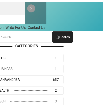
on
Write For Us
Contact Us
Search
CATEGORIES
LOG
1
USINESS
1
IANAANDR3A
657
EALTH
2
ECH
3