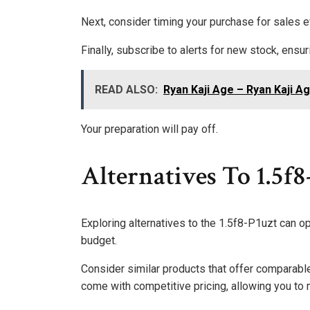
Next, consider timing your purchase for sales 
Finally, subscribe to alerts for new stock, ensu
READ ALSO:
Ryan Kaji Age – Ryan Kaji A
Your preparation will pay off.
Alternatives To 1.5f8
Exploring alternatives to the 1.5f8-P1uzt can o
budget.
Consider similar products that offer comparable
come with competitive pricing, allowing you to