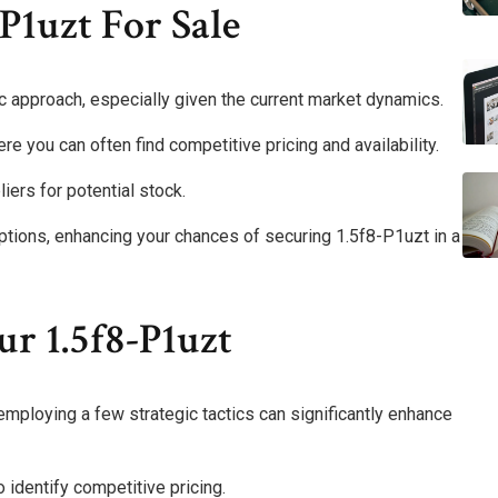
P1uzt For Sale
ic approach, especially given the current market dynamics.
ere you can often find competitive pricing and availability.
liers for potential stock.
tions, enhancing your chances of securing 1.5f8-P1uzt in a
ur 1.5f8-P1uzt
mploying a few strategic tactics can significantly enhance
o identify competitive pricing.