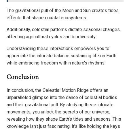
The gravitational pull of the Moon and Sun creates tides
effects that shape coastal ecosystems.
Additionally, celestial patterns dictate seasonal changes,
affecting agricultural cycles and biodiversity.
Understanding these interactions empowers you to
appreciate the intricate balance sustaining life on Earth
while embracing freedom within nature’s rhythms.
Conclusion
In conclusion, the Celestial Motion Ridge offers an
unparalleled glimpse into the dance of celestial bodies
and their gravitational pull. By studying these intricate
movements, you unlock the secrets of our universe,
revealing how they shape Earth’s tides and seasons. This
knowledge isn’t just fascinating; it’s like holding the keys