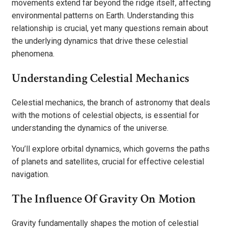
movements extend far beyond the ridge itself, affecting
environmental patterns on Earth. Understanding this
relationship is crucial, yet many questions remain about
the underlying dynamics that drive these celestial
phenomena.
Understanding Celestial Mechanics
Celestial mechanics, the branch of astronomy that deals
with the motions of celestial objects, is essential for
understanding the dynamics of the universe.
You’ll explore orbital dynamics, which governs the paths
of planets and satellites, crucial for effective celestial
navigation.
The Influence Of Gravity On Motion
Gravity fundamentally shapes the motion of celestial