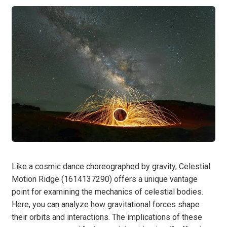
Like a cosmic dance choreographed by gravity, Celestial
Motion Ridge (1614137290) offers a unique vantage
point for examining the mechanics of celestial bodies.
Here, you can analyze how gravitational forces shape
their orbits and interactions. The implications of these