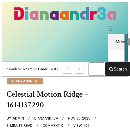
Menu
Dianaandr3a: A Simple Guide To Its Features And Content
Search
DIANAANDR3A
Celestial Motion Ridge –
1614137290
BY
ADMIN
DIANAANDR3A
NOV 30, 2025
3
MINUTE READ
COMMENT
0
VIEW
106