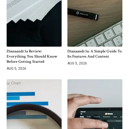
Dianaandr3a Review:
Dianaandr3a: A Simple Guide To
Everything You Should Know
Its Features And Content
Before Getting Started
AUG 5, 2026
AUG 5, 2026