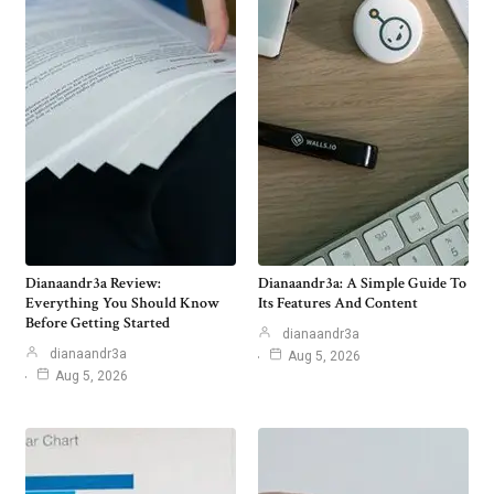
Dianaandr3a Review:
Dianaandr3a: A Simple Guide To
Everything You Should Know
Its Features And Content
Before Getting Started
dianaandr3a
dianaandr3a
Aug 5, 2026
Aug 5, 2026