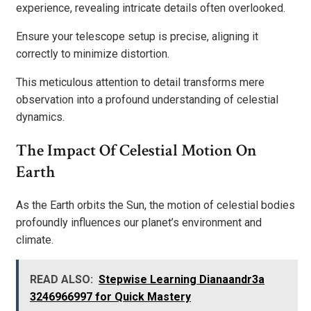
experience, revealing intricate details often overlooked.
Ensure your telescope setup is precise, aligning it
correctly to minimize distortion.
This meticulous attention to detail transforms mere
observation into a profound understanding of celestial
dynamics.
The Impact Of Celestial Motion On
Earth
As the Earth orbits the Sun, the motion of celestial bodies
profoundly influences our planet’s environment and
climate.
READ ALSO:
Stepwise Learning Dianaandr3a
3246966997 for Quick Mastery