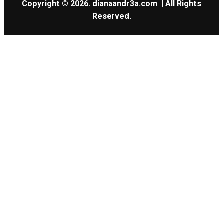
Copyright © 2026.
dianaandr3a.com
| All Rights
Reserved.