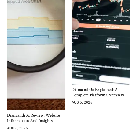
Dianaandr3a Explained: A
Complete Platform Overview
AUG 5, 2026
Dianaandr3a Review: Website
Information And Insights
AUG 5, 2026