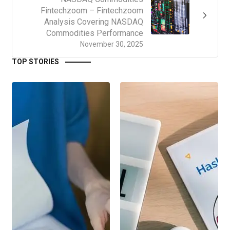
Fintechzoom – Fintechzoom
Analysis Covering NASDAQ
Commodities Performance
November 30, 2025
TOP STORIES