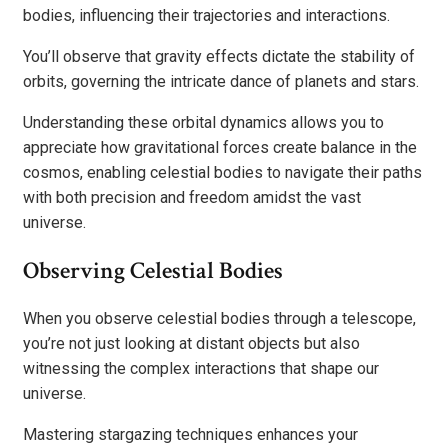
bodies, influencing their trajectories and interactions.
You’ll observe that gravity effects dictate the stability of
orbits, governing the intricate dance of planets and stars.
Understanding these orbital dynamics allows you to
appreciate how gravitational forces create balance in the
cosmos, enabling celestial bodies to navigate their paths
with both precision and freedom amidst the vast
universe.
Observing Celestial Bodies
When you observe celestial bodies through a telescope,
you’re not just looking at distant objects but also
witnessing the complex interactions that shape our
universe.
Mastering stargazing techniques enhances your