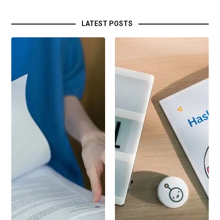
LATEST POSTS