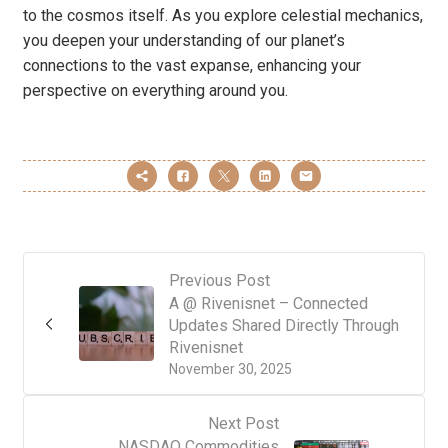
to the cosmos itself. As you explore celestial mechanics,
you deepen your understanding of our planet’s
connections to the vast expanse, enhancing your
perspective on everything around you.
Previous Post
A @ Rivenisnet – Connected
Updates Shared Directly Through
Rivenisnet
November 30, 2025
Next Post
NASDAQ Commodities