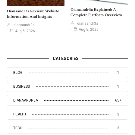
Dianaandr3a Explained: A
Dianaandr3a Review: Website
Complete Platform Overview
Information And Insights
dianaandr3a
dianaandr3a
Aug 5, 2026
Aug 5, 2026
CATEGORIES
BLOG
1
BUSINESS
1
DIANAANDR3A
657
HEALTH
2
TECH
3