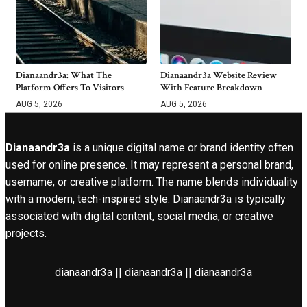
Dianaandr3a: What The
Dianaandr3a Website Review
Platform Offers To Visitors
With Feature Breakdown
AUG 5, 2026
AUG 5, 2026
Dianaandr3a
is a unique digital name or brand identity often
used for online presence. It may represent a personal brand,
username, or creative platform. The name blends individuality
with a modern, tech-inspired style. Dianaandr3a is typically
associated with digital content, social media, or creative
projects.
dianaandr3a || dianaandr3a || dianaandr3a