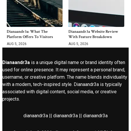
Dianaandr3a: What The
Dianaandr3a Website Review
Platform Offers To Visitors
With Feature Breakdown
AUG 5, 2026
AUG 5, 2026
Dianaandr3a
is a unique digital name or brand identity often
used for online presence. It may represent a personal brand,
username, or creative platform. The name blends individuality
with a modern, tech-inspired style. Dianaandr3a is typically
associated with digital content, social media, or creative
projects.
dianaandr3a || dianaandr3a || dianaandr3a