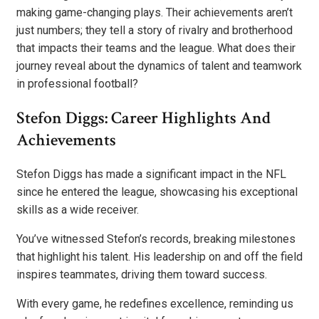
making game-changing plays. Their achievements aren’t
just numbers; they tell a story of rivalry and brotherhood
that impacts their teams and the league. What does their
journey reveal about the dynamics of talent and teamwork
in professional football?
Stefon Diggs: Career Highlights And
Achievements
Stefon Diggs has made a significant impact in the NFL
since he entered the league, showcasing his exceptional
skills as a wide receiver.
You’ve witnessed Stefon’s records, breaking milestones
that highlight his talent. His leadership on and off the field
inspires teammates, driving them toward success.
With every game, he redefines excellence, reminding us