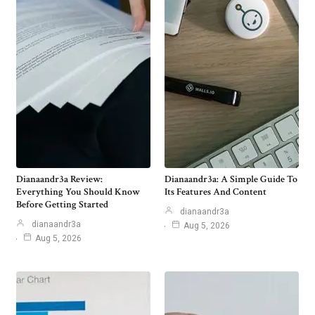
Dianaandr3a Review:
Dianaandr3a: A Simple Guide To
Everything You Should Know
Its Features And Content
Before Getting Started
dianaandr3a
dianaandr3a
Aug 5, 2026
Aug 5, 2026