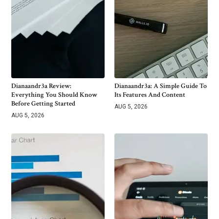
Dianaandr3a Review:
Dianaandr3a: A Simple Guide To
Everything You Should Know
Its Features And Content
Before Getting Started
AUG 5, 2026
AUG 5, 2026