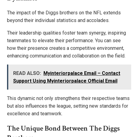
The impact of the Diggs brothers on the NFL extends
beyond their individual statistics and accolades.
Their leadership qualities foster team synergy, inspiring
teammates to elevate their performance. You can see
how their presence creates a competitive environment,
enhancing communication and collaboration on the field.
READ ALSO:
Myinteriorpalace Email – Contact
Support Using Myinteriorpalace Official Email
This dynamic not only strengthens their respective teams
but also influences the league, setting new standards for
excellence and teamwork.
The Unique Bond Between The Diggs