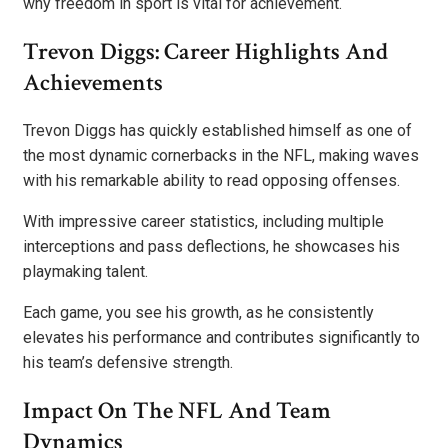
why freedom in sport is vital for achievement.
Trevon Diggs: Career Highlights And
Achievements
Trevon Diggs has quickly established himself as one of
the most dynamic cornerbacks in the NFL, making waves
with his remarkable ability to read opposing offenses.
With impressive career statistics, including multiple
interceptions and pass deflections, he showcases his
playmaking talent.
Each game, you see his growth, as he consistently
elevates his performance and contributes significantly to
his team’s defensive strength.
Impact On The NFL And Team
Dynamics