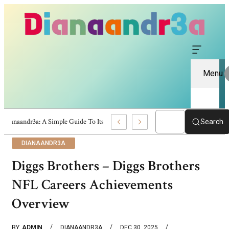
Menu
Dianaandr3a: A Simple Guide To Its Features And Content
Search
DIANAANDR3A
Diggs Brothers – Diggs Brothers
NFL Careers Achievements
Overview
BY
ADMIN
DIANAANDR3A
DEC 30, 2025