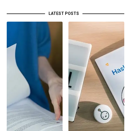
LATEST POSTS