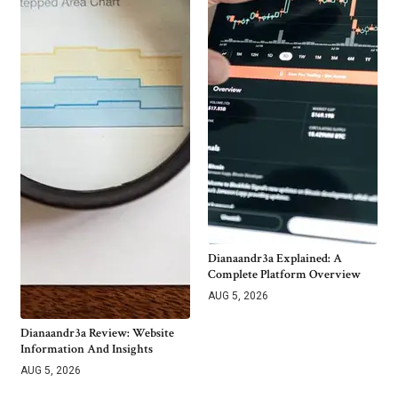
Dianaandr3a Explained: A
Complete Platform Overview
AUG 5, 2026
Dianaandr3a Review: Website
Information And Insights
AUG 5, 2026