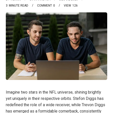
3
MINUTE READ
COMMENT
0
VIEW
126
Imagine two stars in the NFL universe, shining brightly
yet uniquely in their respective orbits. Stefon Diggs has
redefined the role of a wide receiver, while Trevon Diggs
has emerged as a formidable cornerback, consistently