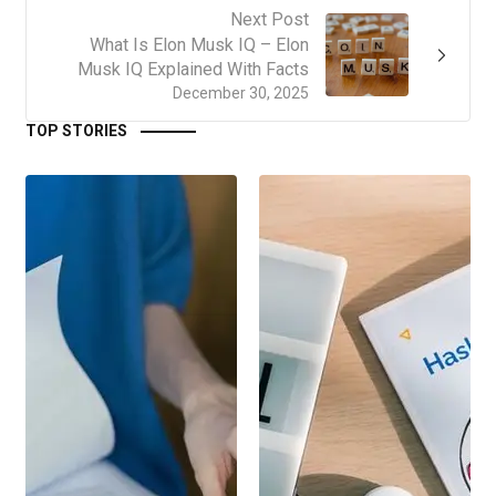
Next Post
What Is Elon Musk IQ – Elon
Musk IQ Explained With Facts
December 30, 2025
TOP STORIES