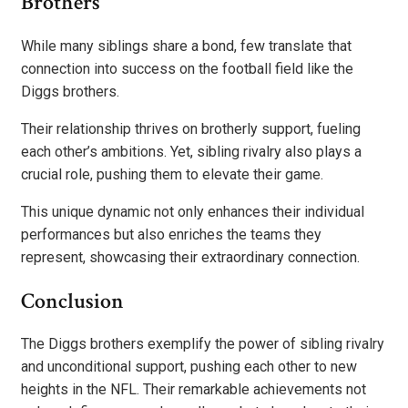
Brothers
While many siblings share a bond, few translate that
connection into success on the football field like the
Diggs brothers.
Their relationship thrives on brotherly support, fueling
each other’s ambitions. Yet, sibling rivalry also plays a
crucial role, pushing them to elevate their game.
This unique dynamic not only enhances their individual
performances but also enriches the teams they
represent, showcasing their extraordinary connection.
Conclusion
The Diggs brothers exemplify the power of sibling rivalry
and unconditional support, pushing each other to new
heights in the NFL. Their remarkable achievements not