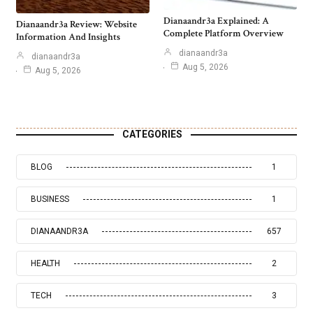
Dianaandr3a Explained: A
Dianaandr3a Review: Website
Complete Platform Overview
Information And Insights
dianaandr3a
dianaandr3a
Aug 5, 2026
Aug 5, 2026
CATEGORIES
BLOG
1
BUSINESS
1
DIANAANDR3A
657
HEALTH
2
TECH
3