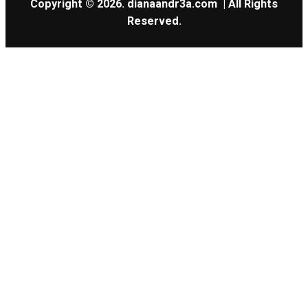
Copyright © 2026.
dianaandr3a.com
| All Rights
Reserved.