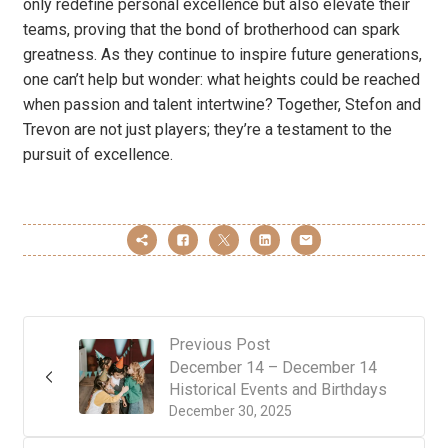
only redefine personal excellence but also elevate their
teams, proving that the bond of brotherhood can spark
greatness. As they continue to inspire future generations,
one can’t help but wonder: what heights could be reached
when passion and talent intertwine? Together, Stefon and
Trevon are not just players; they’re a testament to the
pursuit of excellence.
Previous Post
December 14 – December 14
Historical Events and Birthdays
December 30, 2025