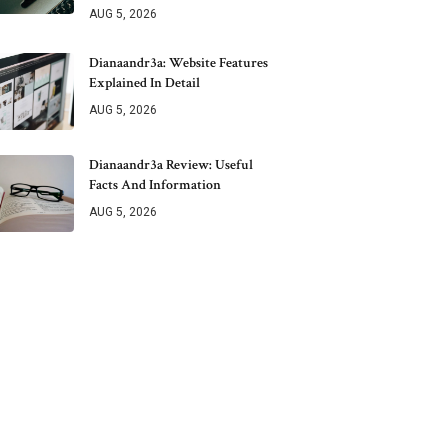
AUG 5, 2026
Dianaandr3a: Website Features
Explained In Detail
AUG 5, 2026
Dianaandr3a Review: Useful
Facts And Information
AUG 5, 2026