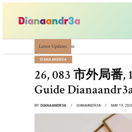
Latest Updates
Dianaandr3a: A Simple Guide To Its Features 
DIANAANDR3A
26, 083 市外局番, 12
Guide Dianaandr3
BY
DIANAANDR3A
DIANAANDR3A
MAY 19, 202