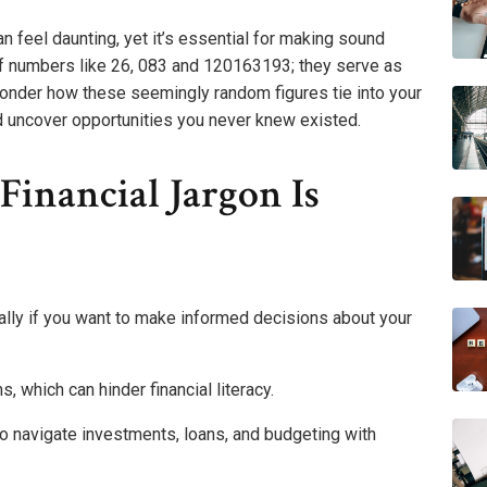
n feel daunting, yet it’s essential for making sound
 of numbers like 26, 083 and 120163193; they serve as
wonder how these seemingly random figures tie into your
uld uncover opportunities you never knew existed.
inancial Jargon Is
ially if you want to make informed decisions about your
, which can hinder financial literacy.
o navigate investments, loans, and budgeting with