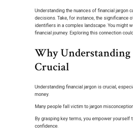
Understanding the nuances of financial jargon ca
decisions. Take, for instance, the significance
identifiers in a complex landscape. You might 
financial journey. Exploring this connection co
Why Understanding F
Crucial
Understanding financial jargon is crucial, espec
money.
Many people fall victim to jargon misconceptions
By grasping key terms, you empower yourself t
confidence.