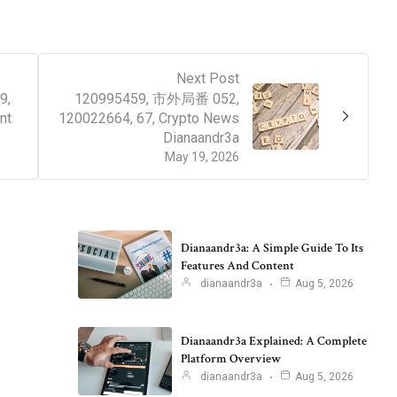
Next Post
9,
120995459, 市外局番 052,
nt
120022664, 67, Crypto News
Dianaandr3a
May 19, 2026
Dianaandr3a: A Simple Guide To Its
Features And Content
dianaandr3a
Aug 5, 2026
Dianaandr3a Explained: A Complete
Platform Overview
dianaandr3a
Aug 5, 2026