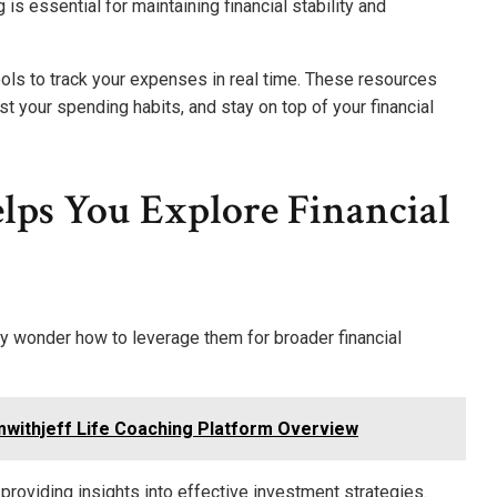
is essential for maintaining financial stability and
ools to track your expenses in real time. These resources
 your spending habits, and stay on top of your financial
ps You Explore Financial
y wonder how to leverage them for broader financial
withjeff Life Coaching Platform Overview
providing insights into effective investment strategies.