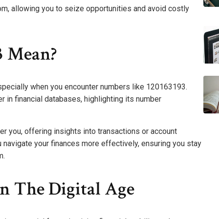
m, allowing you to seize opportunities and avoid costly
3 Mean?
 especially when you encounter numbers like 120163193.
r in financial databases, highlighting its number
 you, offering insights into transactions or account
navigate your finances more effectively, ensuring you stay
m.
In The Digital Age