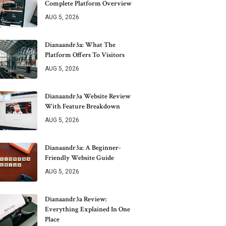
Complete Platform Overview
AUG 5, 2026
Dianaandr3a: What The
Platform Offers To Visitors
AUG 5, 2026
Dianaandr3a Website Review
With Feature Breakdown
AUG 5, 2026
Dianaandr3a: A Beginner-
Friendly Website Guide
AUG 5, 2026
Dianaandr3a Review:
Everything Explained In One
Place