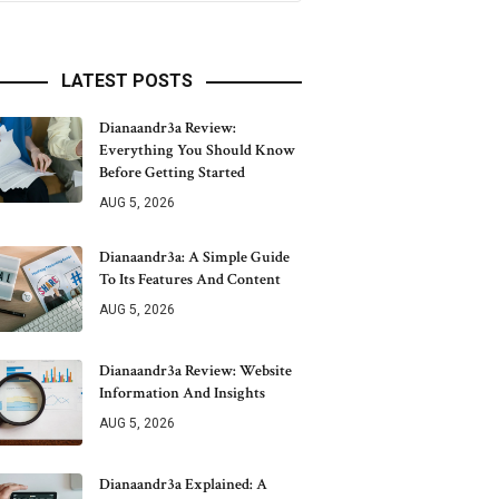
LATEST POSTS
Dianaandr3a Review:
Everything You Should Know
Before Getting Started
AUG 5, 2026
Dianaandr3a: A Simple Guide
To Its Features And Content
AUG 5, 2026
Dianaandr3a Review: Website
Information And Insights
AUG 5, 2026
Dianaandr3a Explained: A