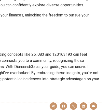
you can confidently explore diverse opportunities.
your finances, unlocking the freedom to pursue your
anding concepts like 26, 083 and 120163193 can feel
ode connects you to a community, recognizing these
ions. With Dianaandr3a as your guide, you can unravel
ht’ve overlooked. By embracing these insights, you’re not
ng potential coincidences into strategic advantages on your