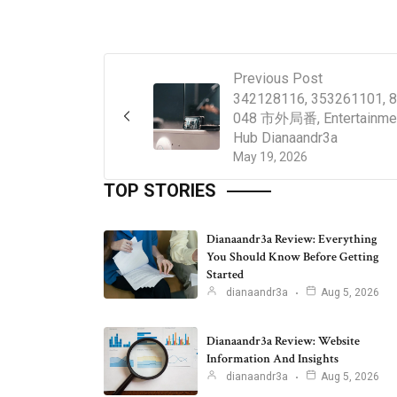
Previous Post
342128116, 353261101, 8
048 市外局番, Entertainme
Hub Dianaandr3a
May 19, 2026
TOP STORIES
Dianaandr3a Review: Everything
You Should Know Before Getting
Started
dianaandr3a
Aug 5, 2026
Dianaandr3a Review: Website
Information And Insights
dianaandr3a
Aug 5, 2026