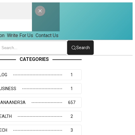
on
Write For Us
Contact Us
Search
CATEGORIES
LOG
1
USINESS
1
IANAANDR3A
657
EALTH
2
ECH
3