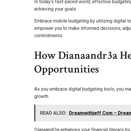
In today’s fast-paced world, effective budgeting 
achieving your goals.
Embrace mobile budgeting by utilizing digital t
empower you to make informed decisions, adjust
commitments.
How Dianaandr3a Hel
Opportunities
As you embrace digital budgeting tools, you ma
growth.
READ ALSO:
Dreamwithjeff Com – Dream
Dianaandr3a enhances your financial literacy by 