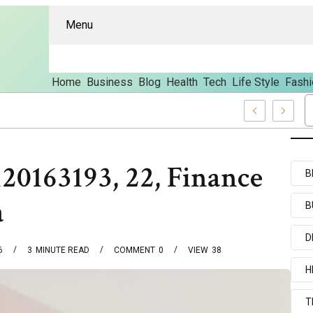
Menu
Home
Business
Blog
Health
Tech
Life Style
Fashi
And Content
0163193, 22, Finance
B
a
B
D
6
3
MINUTE READ
COMMENT
0
VIEW
38
H
T