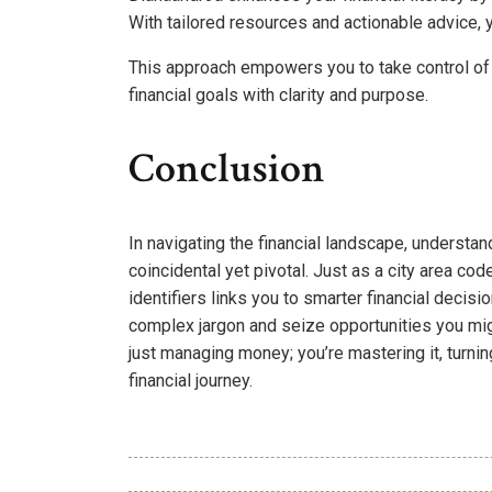
With tailored resources and actionable advice, 
This approach empowers you to take control of 
financial goals with clarity and purpose.
Conclusion
In navigating the financial landscape, underst
coincidental yet pivotal. Just as a city area c
identifiers links you to smarter financial decis
complex jargon and seize opportunities you mig
just managing money; you’re mastering it, turni
financial journey.