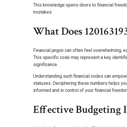
This knowledge opens doors to financial freedo
mistakes.
What Does 12016319
Financial jargon can often feel overwhelming,
This specific code may represent a key identifie
significance.
Understanding such financial codes can empower
statuses. Deciphering these numbers helps you 
informed and in control of your financial freedo
Effective Budgeting 