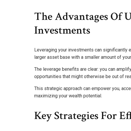
The Advantages Of Ut
Investments
Leveraging your investments can significantly e
larger asset base with a smaller amount of your
The leverage benefits are clear: you can amplif
opportunities that might otherwise be out of re
This strategic approach can empower you, accel
maximizing your wealth potential.
Key Strategies For E