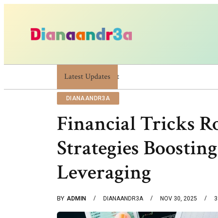
Latest Updates
Dianaandr3a: A Simple Guide To Its Features 
DIANAANDR3A
Financial Tricks R
Strategies Boostin
Leveraging
BY
ADMIN
DIANAANDR3A
NOV 30, 2025
3