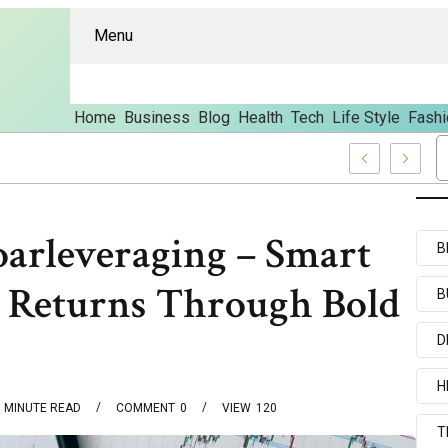
Menu
Home
Business
Blog
Health
Tech
Life Style
Fashi
And Content
oarleveraging – Smart
B
g Returns Through Bold
B
D
H
MINUTE READ
COMMENT
0
VIEW
120
T