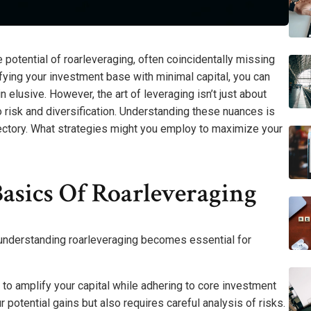
 potential of roarleveraging, often coincidentally missing
lifying your investment base with minimal capital, you can
 elusive. However, the art of leveraging isn’t just about
o risk and diversification. Understanding these nuances is
rajectory. What strategies might you employ to maximize your
asics Of Roarleveraging
 understanding roarleveraging becomes essential for
to amplify your capital while adhering to core investment
 potential gains but also requires careful analysis of risks.