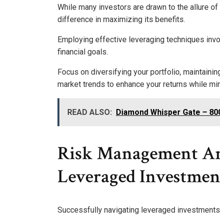
While many investors are drawn to the allure of
difference in maximizing its benefits.
Employing effective leveraging techniques invol
financial goals.
Focus on diversifying your portfolio, maintainin
market trends to enhance your returns while mi
READ ALSO:
Diamond Whisper Gate – 8
Risk Management An
Leveraged Investmen
Successfully navigating leveraged investments