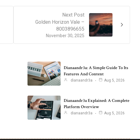
Next Post
Golden Horizon Vale –
8003896655
November 30, 2025
Dianaandr3a: A Simple Guide To Its
Features And Content
dianaandr3a
Aug 5, 2026
Dianaandr3a Explained: A Complete
Platform Overview
dianaandr3a
Aug 5, 2026