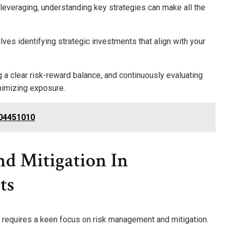
 leveraging, understanding key strategies can make all the
ves identifying strategic investments that align with your
g a clear risk-reward balance, and continuously evaluating
nimizing exposure.
004451010
d Mitigation In
ts
 requires a keen focus on risk management and mitigation.