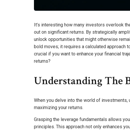
It’s interesting how many investors overlook the
out on significant returns. By strategically amp
unlock opportunities that might otherwise remain
bold moves; it requires a calculated approach t
crucial if you want to enhance your financial t
returns?
Understanding The B
When you delve into the world of investments,
maximizing your returns.
Grasping the leverage fundamentals allows you 
principles. This approach not only enhances your