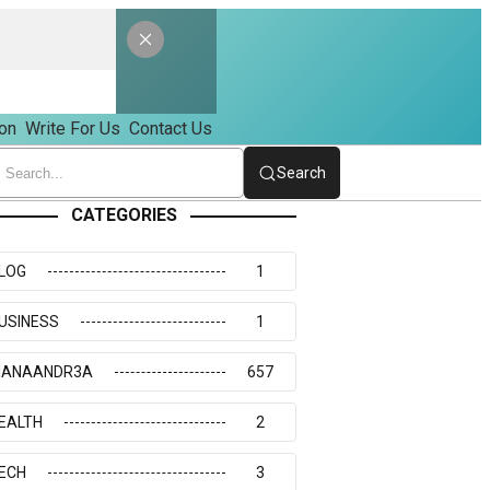
on
Write For Us
Contact Us
Search
CATEGORIES
LOG
1
USINESS
1
IANAANDR3A
657
EALTH
2
ECH
3