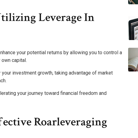
ilizing Leverage In
nhance your potential returns by allowing you to control a
 own capital.
y your investment growth, taking advantage of market
ach.
erating your journey toward financial freedom and
ffective Roarleveraging