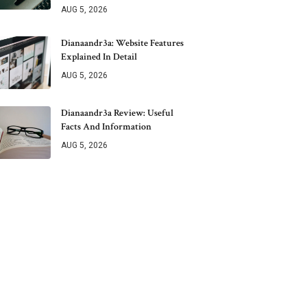
AUG 5, 2026
Dianaandr3a: Website Features
Explained In Detail
AUG 5, 2026
Dianaandr3a Review: Useful
Facts And Information
AUG 5, 2026