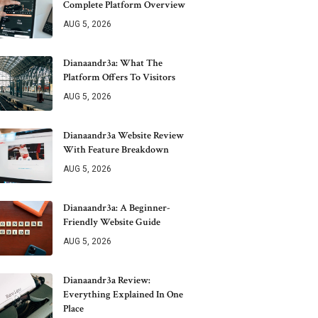
Complete Platform Overview
AUG 5, 2026
Dianaandr3a: What The
Platform Offers To Visitors
AUG 5, 2026
Dianaandr3a Website Review
With Feature Breakdown
AUG 5, 2026
Dianaandr3a: A Beginner-
Friendly Website Guide
AUG 5, 2026
Dianaandr3a Review:
Everything Explained In One
Place