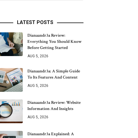
LATEST POSTS
Dianaandr3a Review:
Everything You Should Know
Before Getting Started
AUG 5, 2026
Dianaandr3a: A Simple Guide
To Its Features And Content
AUG 5, 2026
Dianaandr3a Review: Website
Information And Insights
AUG 5, 2026
Dianaandr3a Explained: A