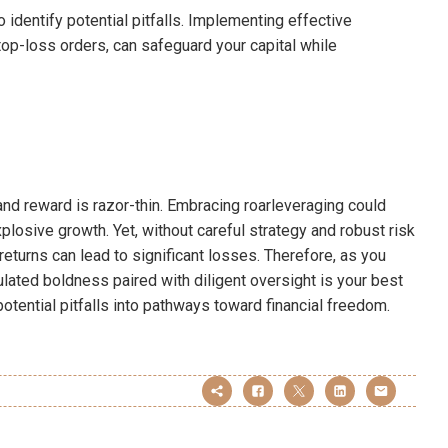
dentify potential pitfalls. Implementing effective
stop-loss orders, can safeguard your capital while
 and reward is razor-thin. Embracing roarleveraging could
osive growth. Yet, without careful strategy and robust risk
turns can lead to significant losses. Therefore, as you
ulated boldness paired with diligent oversight is your best
potential pitfalls into pathways toward financial freedom.