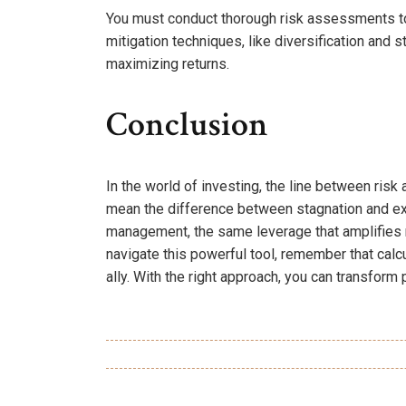
You must conduct thorough risk assessments to i
mitigation techniques, like diversification and 
maximizing returns.
Conclusion
In the world of investing, the line between risk
mean the difference between stagnation and expl
management, the same leverage that amplifies re
navigate this powerful tool, remember that calc
ally. With the right approach, you can transform 