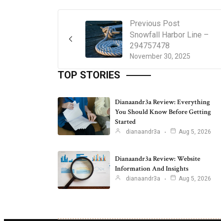
Previous Post
Snowfall Harbor Line –
294757478
November 30, 2025
TOP STORIES
Dianaandr3a Review: Everything
You Should Know Before Getting
Started
dianaandr3a
Aug 5, 2026
Dianaandr3a Review: Website
Information And Insights
dianaandr3a
Aug 5, 2026