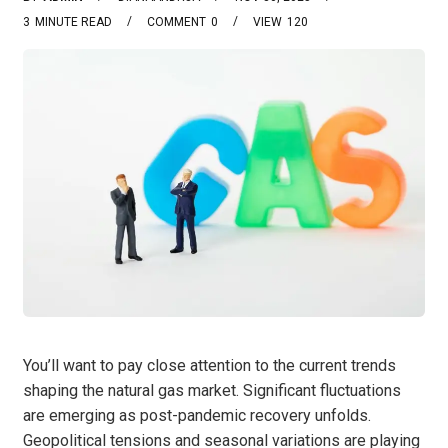
3
MINUTE READ
COMMENT
0
VIEW
120
You’ll want to pay close attention to the current trends
shaping the natural gas market. Significant fluctuations
are emerging as post-pandemic recovery unfolds.
Geopolitical tensions and seasonal variations are playing