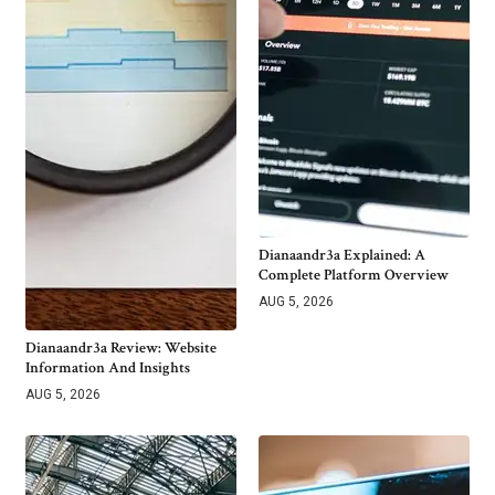
Dianaandr3a Explained: A
Complete Platform Overview
AUG 5, 2026
Dianaandr3a Review: Website
Information And Insights
AUG 5, 2026