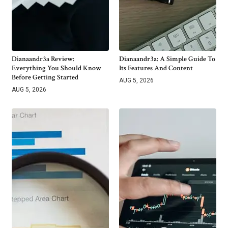
Dianaandr3a Review:
Dianaandr3a: A Simple Guide To
Everything You Should Know
Its Features And Content
Before Getting Started
AUG 5, 2026
AUG 5, 2026