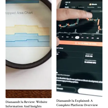
Dianaandr3a Explained: A
Dianaandr3a Review: Website
Complete Platform Overview
Information And Insights