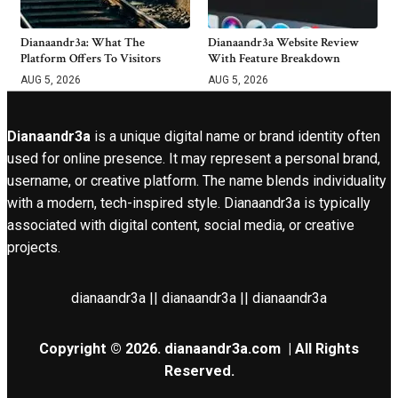
Dianaandr3a: What The
Dianaandr3a Website Review
Platform Offers To Visitors
With Feature Breakdown
AUG 5, 2026
AUG 5, 2026
Dianaandr3a
is a unique digital name or brand identity often
used for online presence. It may represent a personal brand,
username, or creative platform. The name blends individuality
with a modern, tech-inspired style. Dianaandr3a is typically
associated with digital content, social media, or creative
projects.
dianaandr3a || dianaandr3a || dianaandr3a
Copyright © 2026.
dianaandr3a.com
| All Rights
Reserved.