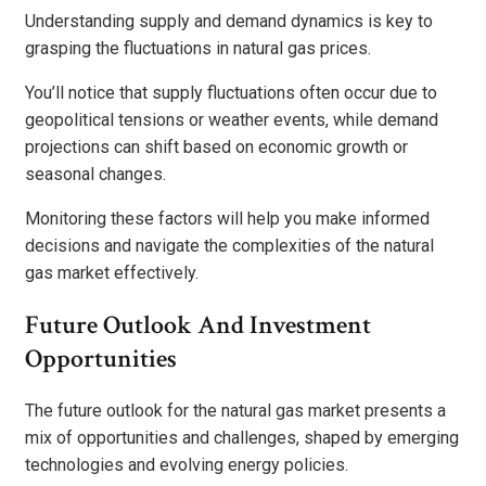
Understanding supply and demand dynamics is key to
grasping the fluctuations in natural gas prices.
You’ll notice that supply fluctuations often occur due to
geopolitical tensions or weather events, while demand
projections can shift based on economic growth or
seasonal changes.
Monitoring these factors will help you make informed
decisions and navigate the complexities of the natural
gas market effectively.
Future Outlook And Investment
Opportunities
The future outlook for the natural gas market presents a
mix of opportunities and challenges, shaped by emerging
technologies and evolving energy policies.