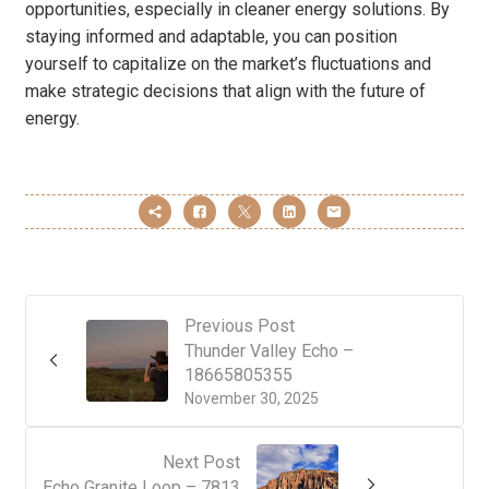
opportunities, especially in cleaner energy solutions. By
staying informed and adaptable, you can position
yourself to capitalize on the market’s fluctuations and
make strategic decisions that align with the future of
energy.
Previous Post
Thunder Valley Echo –
18665805355
November 30, 2025
Next Post
Echo Granite Loop – 7813