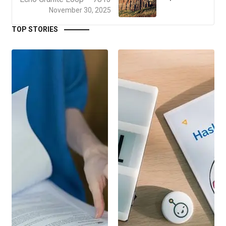
November 30, 2025
TOP STORIES