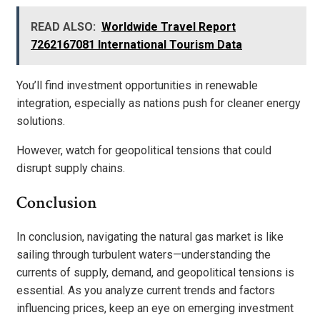
READ ALSO:
Worldwide Travel Report
7262167081 International Tourism Data
You’ll find investment opportunities in renewable
integration, especially as nations push for cleaner energy
solutions.
However, watch for geopolitical tensions that could
disrupt supply chains.
Conclusion
In conclusion, navigating the natural gas market is like
sailing through turbulent waters—understanding the
currents of supply, demand, and geopolitical tensions is
essential. As you analyze current trends and factors
influencing prices, keep an eye on emerging investment