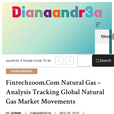
Menu
Dianaandr3a: A Simple Guide To Its Features And Content
Search
DIANAANDR3A
Fintechzoom.Com Natural Gas –
Analysis Tracking Global Natural
Gas Market Movements
BY
ADMIN
DIANAANDR3A
NOV 30, 2025