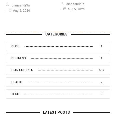
dianaandr3a
dianaandr3a
Aug 5, 2026
Aug 5, 2026
CATEGORIES
BLOG
1
BUSINESS
1
DIANAANDR3A
657
HEALTH
2
TECH
3
LATEST POSTS