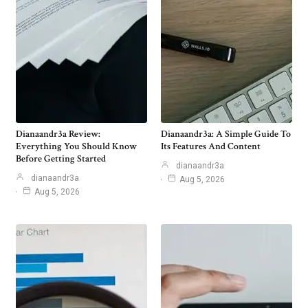
Dianaandr3a Review:
Dianaandr3a: A Simple Guide To
Everything You Should Know
Its Features And Content
Before Getting Started
dianaandr3a
dianaandr3a
Aug 5, 2026
Aug 5, 2026