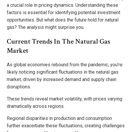
a crucial role in pricing dynamics. Understanding these
factors is essential for identifying potential investment
opportunities. But what does the future hold for natural
gas? The analysis might surprise you.
Current Trends In The Natural Gas
Market
As global economies rebound from the pandemic, you’re
likely noticing significant fluctuations in the natural gas
market, driven by increased demand and supply chain
disruptions.
These trends reveal market volatility, with prices varying
dramatically across regions.
Regional disparities in production and consumption
further exacerbate these fluctuations, creating challenges