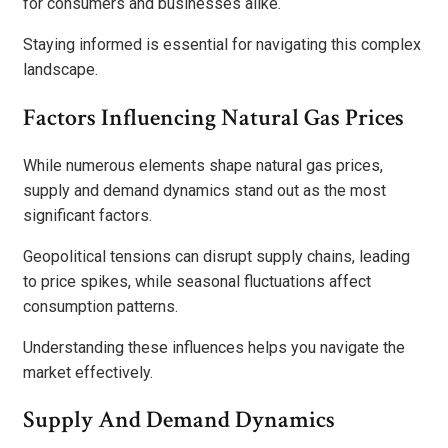
for consumers and businesses alike.
Staying informed is essential for navigating this complex
landscape.
Factors Influencing Natural Gas Prices
While numerous elements shape natural gas prices,
supply and demand dynamics stand out as the most
significant factors.
Geopolitical tensions can disrupt supply chains, leading
to price spikes, while seasonal fluctuations affect
consumption patterns.
Understanding these influences helps you navigate the
market effectively.
Supply And Demand Dynamics