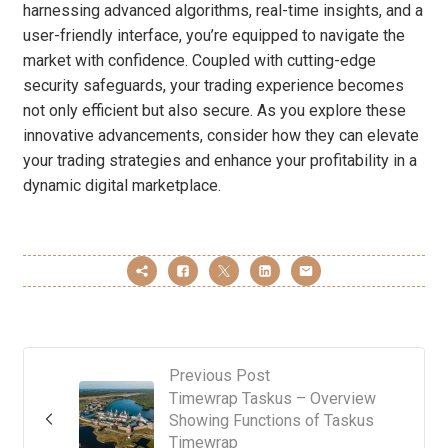
harnessing advanced algorithms, real-time insights, and a
user-friendly interface, you’re equipped to navigate the
market with confidence. Coupled with cutting-edge
security safeguards, your trading experience becomes
not only efficient but also secure. As you explore these
innovative advancements, consider how they can elevate
your trading strategies and enhance your profitability in a
dynamic digital marketplace.
Previous Post
Timewrap Taskus – Overview
Showing Functions of Taskus
Timewrap