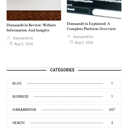
Dianaandr3a Explained: A
Dianaandr3a Review: Website
Complete Platform Overview
Information And Insights
dianaandr3a
dianaandr3a
Aug 5, 2026
Aug 5, 2026
CATEGORIES
BLOG
1
BUSINESS
1
DIANAANDR3A
657
HEALTH
2