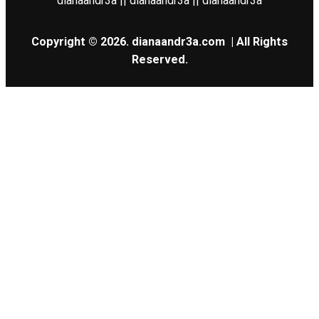
dianaandr3a || dianaandr3a || dianaandr3a
Copyright © 2026.
dianaandr3a.com
| All Rights
Reserved.