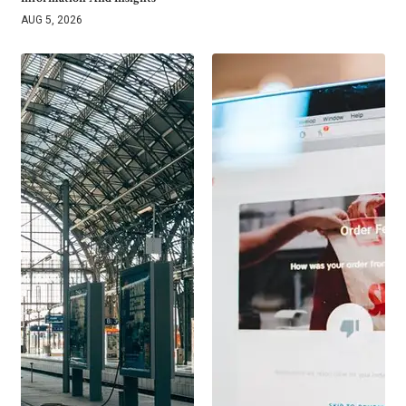
AUG 5, 2026