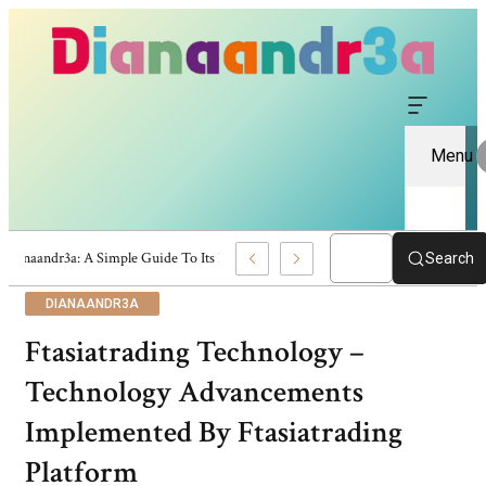
Menu
Dianaandr3a: A Simple Guide To Its Features And Content
Search
DIANAANDR3A
Ftasiatrading Technology –
Technology Advancements
Implemented By Ftasiatrading
Platform