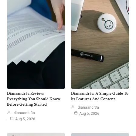
Dianaandr3a Review:
Dianaandr3a: A Simple Guide To
Everything You Should Know
Its Features And Content
Before Getting Started
dianaandr3a
dianaandr3a
Aug 5, 2026
Aug 5, 2026