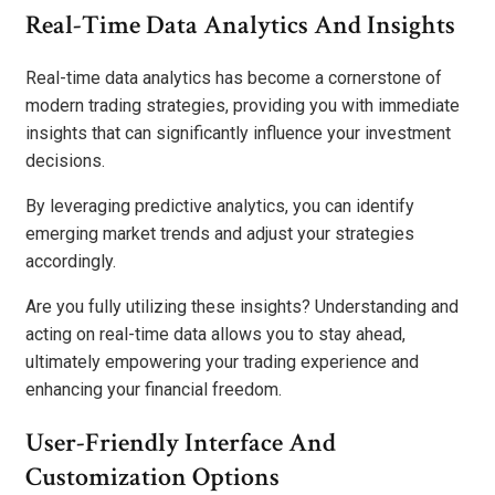
Real-Time Data Analytics And Insights
Real-time data analytics has become a cornerstone of
modern trading strategies, providing you with immediate
insights that can significantly influence your investment
decisions.
By leveraging predictive analytics, you can identify
emerging market trends and adjust your strategies
accordingly.
Are you fully utilizing these insights? Understanding and
acting on real-time data allows you to stay ahead,
ultimately empowering your trading experience and
enhancing your financial freedom.
User-Friendly Interface And
Customization Options