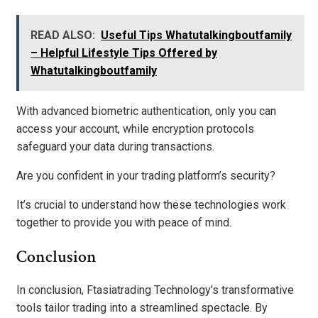
READ ALSO:
Useful Tips Whatutalkingboutfamily
– Helpful Lifestyle Tips Offered by
Whatutalkingboutfamily
With advanced biometric authentication, only you can
access your account, while encryption protocols
safeguard your data during transactions.
Are you confident in your trading platform’s security?
It’s crucial to understand how these technologies work
together to provide you with peace of mind.
Conclusion
In conclusion, Ftasiatrading Technology’s transformative
tools tailor trading into a streamlined spectacle. By