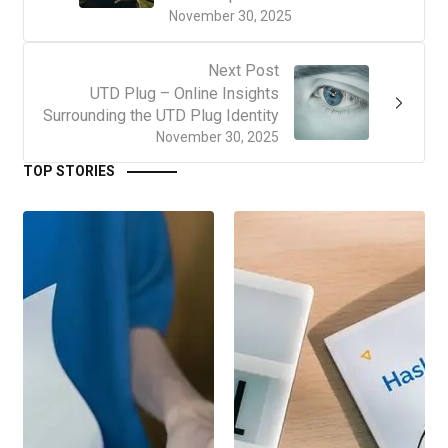
November 30, 2025
Next Post
UTD Plug – Online Insights
Surrounding the UTD Plug Identity
November 30, 2025
TOP STORIES