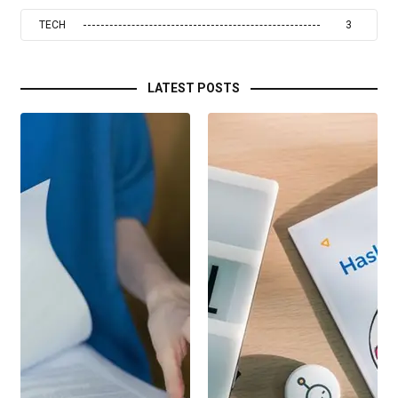
TECH
3
LATEST POSTS