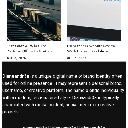
Dianaandr3a: What The
Dianaandr3a Website Review
Platform Offers To Visitors
With Feature Breakdown
AUG 5, 2026
AUG 5, 2026
Dianaandr3a
is a unique digital name or brand identity often
used for online presence. It may represent a personal brand,
username, or creative platform. The name blends individuality
with a modern, tech-inspired style. Dianaandr3a is typically
associated with digital content, social media, or creative
projects.