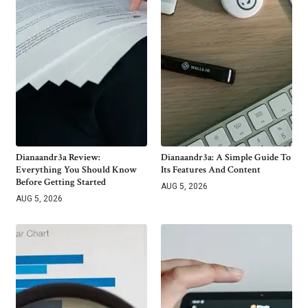
Dianaandr3a Review:
Dianaandr3a: A Simple Guide To
Everything You Should Know
Its Features And Content
Before Getting Started
AUG 5, 2026
AUG 5, 2026