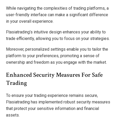
While navigating the complexities of trading platforms, a
user-friendly interface can make a significant difference
in your overall experience.
Ftasiatrading’s intuitive design enhances your ability to
trade efficiently, allowing you to focus on your strategies.
Moreover, personalized settings enable you to tailor the
platform to your preferences, promoting a sense of
ownership and freedom as you engage with the market.
Enhanced Security Measures For Safe
Trading
To ensure your trading experience remains secure,
Ftasiatrading has implemented robust security measures
that protect your sensitive information and financial
assets.