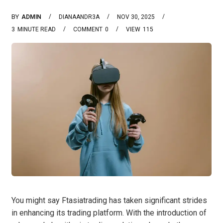
BY
ADMIN
DIANAANDR3A
NOV 30, 2025
3
MINUTE READ
COMMENT
0
VIEW
115
You might say Ftasiatrading has taken significant strides
in enhancing its trading platform. With the introduction of