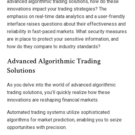
advanced algorithmic trading solutions, how do these
innovations impact your trading strategies? The
emphasis on real-time data analytics and a user-friendly
interface raises questions about their effectiveness and
reliability in fast-paced markets. What security measures
are in place to protect your sensitive information, and
how do they compare to industry standards?
Advanced Algorithmic Trading
Solutions
As you delve into the world of advanced algorithmic
trading solutions, you’ll quickly realize how these
innovations are reshaping financial markets.
Automated trading systems utilize sophisticated
algorithms for market prediction, enabling you to seize
opportunities with precision.