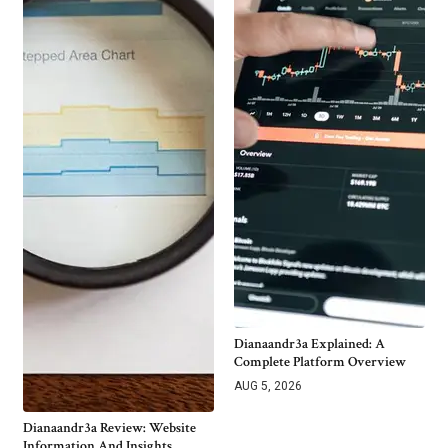
Dianaandr3a Explained: A
Complete Platform Overview
AUG 5, 2026
Dianaandr3a Review: Website
Information And Insights