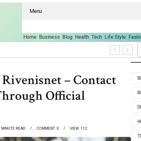
Menu
Home
Business
Blog
Health
Tech
Life Style
Fashi
s And Content
 Rivenisnet – Contact
B
Through Official
B
D
H
MINUTE READ
COMMENT
0
VIEW
112
T