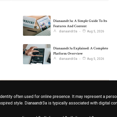
Dianaandr3a: A Simple Guide To Its
Features And Content
dianaandr3a
Aug 5, 2026
Dianaandr3a Explained: A Complete
Platform Overview
dianaandr3a
Aug 5, 2026
identity often used for online presence. It may represent a perso
spired style. Dianaandr3a is typically associated with digital cont