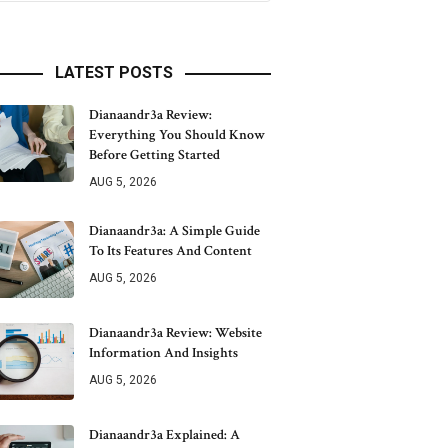
LATEST POSTS
Dianaandr3a Review:
Everything You Should Know
Before Getting Started
AUG 5, 2026
Dianaandr3a: A Simple Guide
To Its Features And Content
AUG 5, 2026
Dianaandr3a Review: Website
Information And Insights
AUG 5, 2026
Dianaandr3a Explained: A