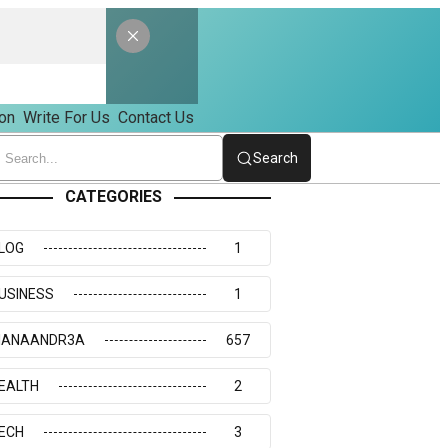
on
Write For Us
Contact Us
Search
CATEGORIES
LOG
1
USINESS
1
IANAANDR3A
657
EALTH
2
ECH
3