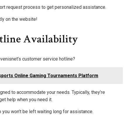
ort request process to get personalized assistance.
tly on the website!
line Availability
enisnet’s customer service hotline?
sports Online Gaming Tournaments Platform
signed to accommodate your needs. Typically, they’re
get help when you need it.
 you won’t be left waiting long for assistance.