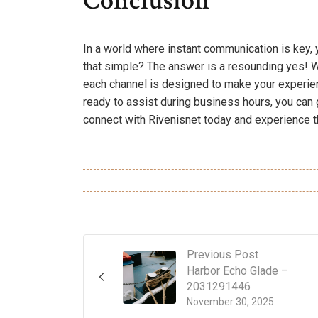
Conclusion
In a world where instant communication is key, 
that simple? The answer is a resounding yes! Wh
each channel is designed to make your experie
ready to assist during business hours, you can 
connect with Rivenisnet today and experience t
Previous Post
Harbor Echo Glade –
2031291446
November 30, 2025