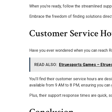
When you’re ready, follow the streamlined supp
Embrace the freedom of finding solutions direc
Customer Service Hot
Have you ever wondered when you can reach Riv
READ ALSO:
Etruesports Games – Etrue
You’ll find their customer service hours are de
available from 9 AM to 8 PM, ensuring you can 
Plus, their support response times are quick, so