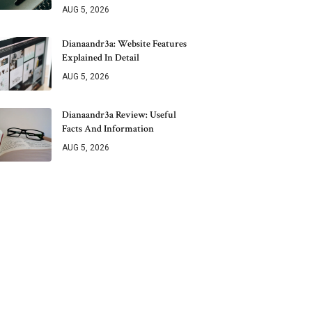
AUG 5, 2026
Dianaandr3a: Website Features
Explained In Detail
AUG 5, 2026
Dianaandr3a Review: Useful
Facts And Information
AUG 5, 2026