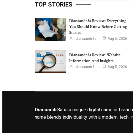
TOP STORIES
Dianaandr3a Review: Everything
You Should Know Before Getting
Started
dianaandr3a
Aug 5, 2026
Dianaandr3a Review: Website
Information And Insights
dianaandr3a
Aug 5, 2026
Dianaandr3a
is a unique digital name or brand 
name blends individuality with a modern, tech-in