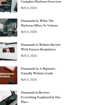
Complete Platform Overview
AUG 5, 2026
Dianaandr3a: What The
Platform Offers To Visitors
AUG 5, 2026
Dianaandr3a Website Review
With Feature Breakdown
AUG 5, 2026
Dianaandr3a: A Beginner-
Friendly Website Guide
AUG 5, 2026
Dianaandr3a Review:
Everything Explained In One
Place