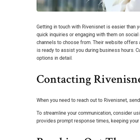
Getting in touch with Rivenisnet is easier than 
quick inquiries or engaging with them on social
channels to choose from. Their website offers a
is ready to assist you during business hours. C
options in detail.
Contacting Rivenisn
When you need to reach out to Rivenisnet, sendi
To streamline your communication, consider usin
provides prompt response times, keeping your