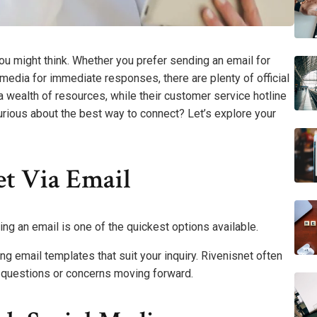
you might think. Whether you prefer sending an email for
 media for immediate responses, there are plenty of official
 wealth of resources, while their customer service hotline
urious about the best way to connect? Let’s explore your
et Via Email
ng an email is one of the quickest options available.
g email templates that suit your inquiry. Rivenisnet often
 questions or concerns moving forward.