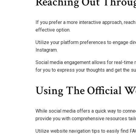
Reaching Out Throug
If you prefer a more interactive approach, reac
effective option.
Utilize your platform preferences to engage dire
Instagram.
Social media engagement allows for real-time 
for you to express your thoughts and get the s
Using The Official W
While social media offers a quick way to connec
provide you with comprehensive resources tail
Utilize website navigation tips to easily find F