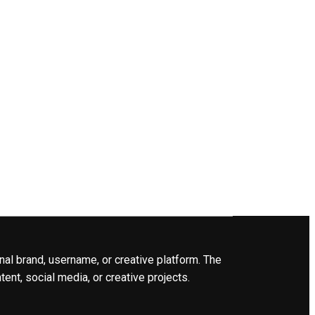
nal brand, username, or creative platform. The
ent, social media, or creative projects.