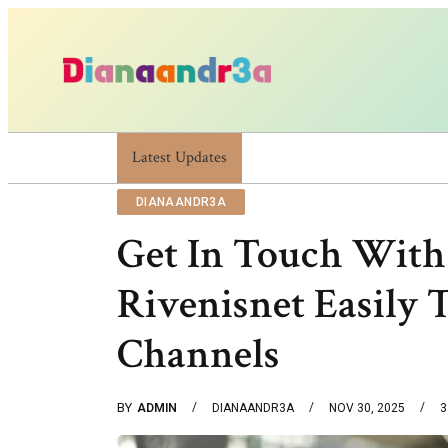
Latest Updates
Dianaandr3a: A Simple Guide To Its Feature
DIANAANDR3A
Get In Touch With
Rivenisnet Easily 
Channels
BY
ADMIN
DIANAANDR3A
NOV 30, 2025
3