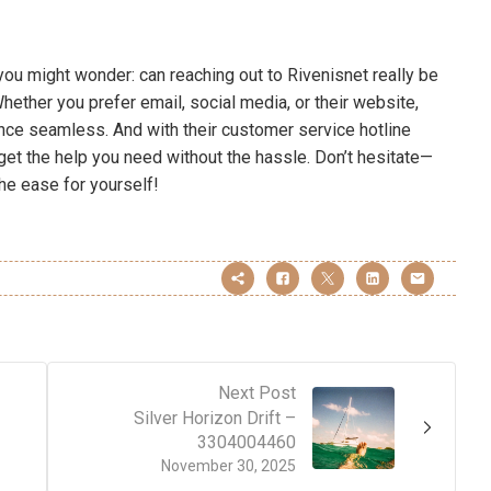
you might wonder: can reaching out to Rivenisnet really be
ether you prefer email, social media, or their website,
nce seamless. And with their customer service hotline
get the help you need without the hassle. Don’t hesitate—
he ease for yourself!
Next Post
Silver Horizon Drift –
3304004460
November 30, 2025