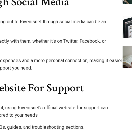
h Social Media
hing out to Rivenisnet through social media can be an
ctly with them, whether it’s on Twitter, Facebook, or
responses and a more personal connection, making it easier
upport you need.
ebsite For Support
t, using Rivenisnet’s official website for support can
ored to your needs.
AQs, guides, and troubleshooting sections.