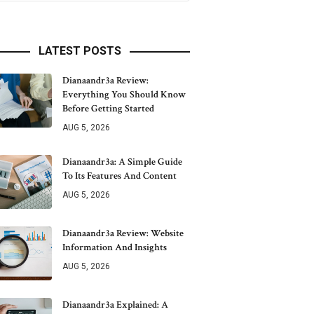
LATEST POSTS
Dianaandr3a Review:
Everything You Should Know
Before Getting Started
AUG 5, 2026
Dianaandr3a: A Simple Guide
To Its Features And Content
AUG 5, 2026
Dianaandr3a Review: Website
Information And Insights
AUG 5, 2026
Dianaandr3a Explained: A