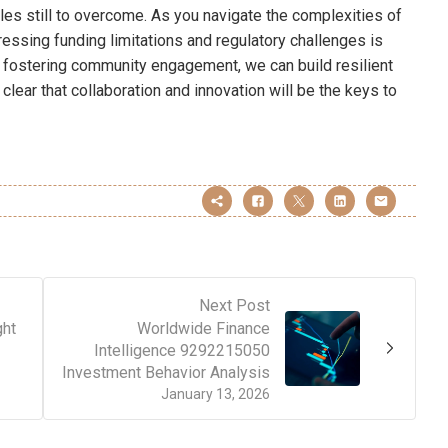
es still to overcome. As you navigate the complexities of
essing funding limitations and regulatory challenges is
d fostering community engagement, we can build resilient
’s clear that collaboration and innovation will be the keys to
Next Post
ght
Worldwide Finance
Intelligence 9292215050
Investment Behavior Analysis
January 13, 2026