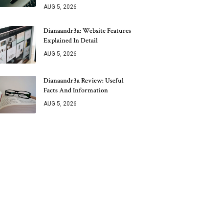
AUG 5, 2026
Dianaandr3a: Website Features
Explained In Detail
AUG 5, 2026
Dianaandr3a Review: Useful
Facts And Information
AUG 5, 2026