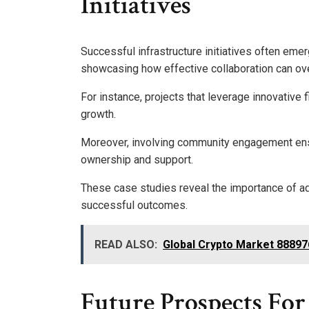
Initiatives
Successful infrastructure initiatives often eme
showcasing how effective collaboration can o
For instance, projects that leverage innovative
growth.
Moreover, involving community engagement ensure
ownership and support.
These case studies reveal the importance of ada
successful outcomes.
READ ALSO:
Global Crypto Market 88897
Future Prospects For