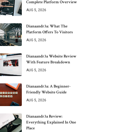
Complete Platform Overview
AUG 5, 2026
Dianaandr3a: What The
Platform Offers To Visitors
AUG 5, 2026
Dianaandr3a Website Review
With Feature Breakdown
AUG 5, 2026
Dianaandr3a: A Beginner-
Friendly Website Guide
AUG 5, 2026
Dianaandr3a Review:
Everything Explained In One
Place