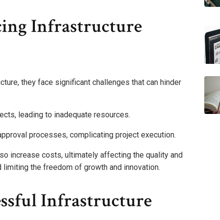
ing Infrastructure
cture, they face significant challenges that can hinder
jects, leading to inadequate resources.
approval processes, complicating project execution.
o increase costs, ultimately affecting the quality and
d limiting the freedom of growth and innovation.
ssful Infrastructure