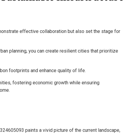
monstrate effective collaboration but also set the stage for
n planning, you can create resilient cities that prioritize
n footprints and enhance quality of life.
ies, fostering economic growth while ensuring
come.
7324605093 paints a vivid picture of the current landscape,