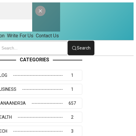
on
Write For Us
Contact Us
Search
CATEGORIES
LOG
1
USINESS
1
IANAANDR3A
657
EALTH
2
ECH
3