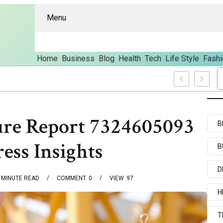
Menu
Home
Business
Blog
Health
Tech
Life Style
Fashi
And Content
ture Report 7324605093
B
ess Insights
B
D
MINUTE READ
COMMENT
0
VIEW
97
H
T