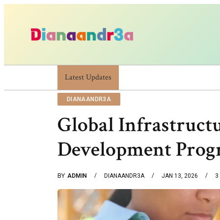
Latest Updates
Dianaandr3a: A Simple Guide To Its Features 
DIANAANDR3A
Global Infrastruc
Development Progr
BY
ADMIN
DIANAANDR3A
JAN 13, 2026
3