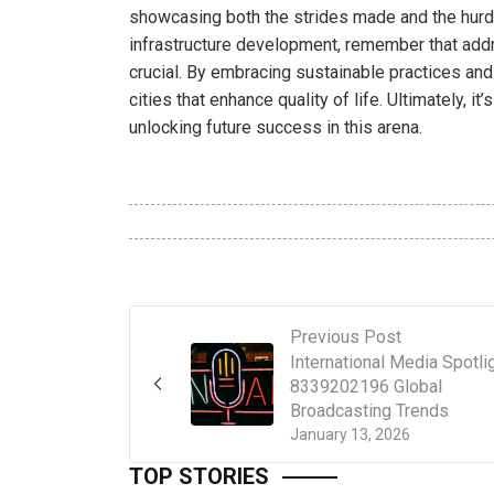
showcasing both the strides made and the hurdl
infrastructure development, remember that addr
crucial. By embracing sustainable practices an
cities that enhance quality of life. Ultimately, it
unlocking future success in this arena.
Previous Post
International Media Spotli
8339202196 Global
Broadcasting Trends
January 13, 2026
TOP STORIES