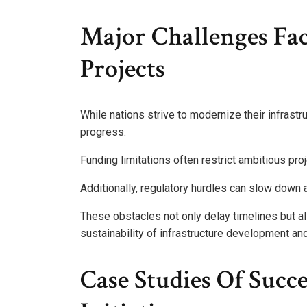
Major Challenges Fac
Projects
While nations strive to modernize their infrastru
progress.
Funding limitations often restrict ambitious pro
Additionally, regulatory hurdles can slow down 
These obstacles not only delay timelines but als
sustainability of infrastructure development an
Case Studies Of Succe