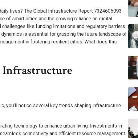
r daily lives? The Global Infrastructure Report 7324605093
e of smart cities and the growing reliance on digital
al challenges like funding limitations and regulatory barriers
dynamics is essential for grasping the future landscape of
gagement in fostering resilient cities. What does this
 Infrastructure
 you’ll notice several key trends shaping infrastructure
grating technology to enhance urban living. Investments in
ng seamless connectivity and efficient resource management.