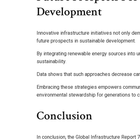
Development
Innovative infrastructure initiatives not only de
future prospects in sustainable development.
By integrating renewable energy sources into urba
sustainability.
Data shows that such approaches decrease carbo
Embracing these strategies empowers communit
environmental stewardship for generations to 
Conclusion
In conclusion, the Global Infrastructure Report 