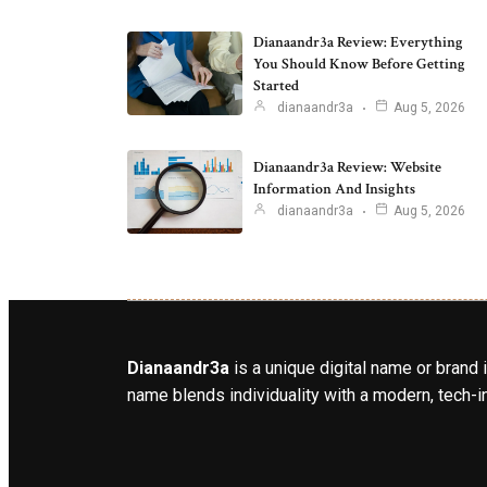
Dianaandr3a Review: Everything
You Should Know Before Getting
Started
dianaandr3a
Aug 5, 2026
Dianaandr3a Review: Website
Information And Insights
dianaandr3a
Aug 5, 2026
Dianaandr3a
is a unique digital name or brand 
name blends individuality with a modern, tech-in