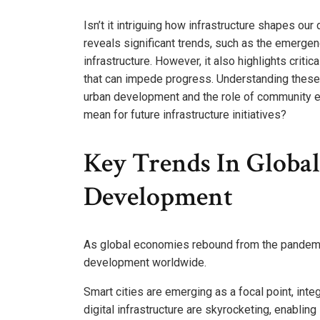
Isn’t it intriguing how infrastructure shapes ou
reveals significant trends, such as the emergenc
infrastructure. However, it also highlights critic
that can impede progress. Understanding these 
urban development and the role of community en
mean for future infrastructure initiatives?
Key Trends In Global
Development
As global economies rebound from the pandemic,
development worldwide.
Smart cities are emerging as a focal point, inte
digital infrastructure are skyrocketing, enabli