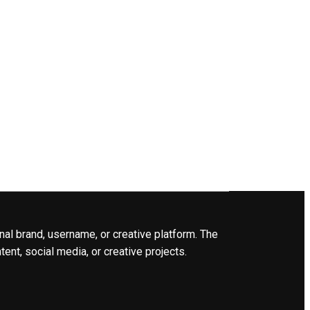
nal brand, username, or creative platform. The
ent, social media, or creative projects.