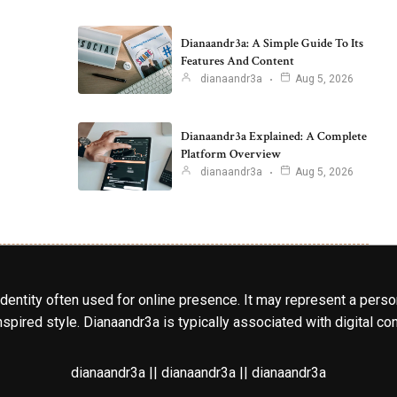
Dianaandr3a: A Simple Guide To Its
Features And Content
dianaandr3a
Aug 5, 2026
Dianaandr3a Explained: A Complete
Platform Overview
dianaandr3a
Aug 5, 2026
identity often used for online presence. It may represent a perso
spired style. Dianaandr3a is typically associated with digital cont
dianaandr3a || dianaandr3a || dianaandr3a