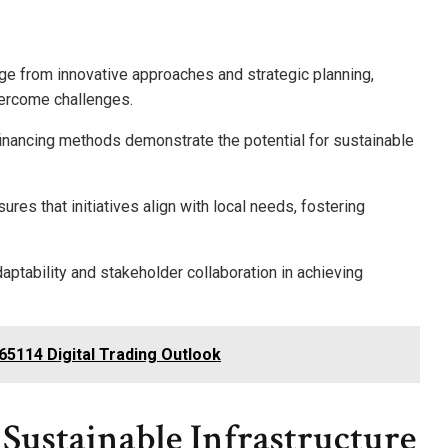
rge from innovative approaches and strategic planning,
vercome challenges.
 financing methods demonstrate the potential for sustainable
s that initiatives align with local needs, fostering
ptability and stakeholder collaboration in achieving
65114 Digital Trading Outlook
 Sustainable Infrastructure