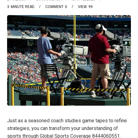
3
MINUTE READ
COMMENT
0
VIEW
99
Just as a seasoned coach studies game tapes to refine
strategies, you can transform your understanding of
sports through Global Sports Coverage 8444060551.