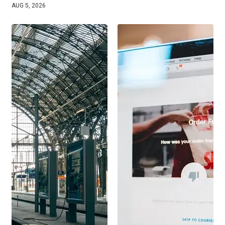
AUG 5, 2026