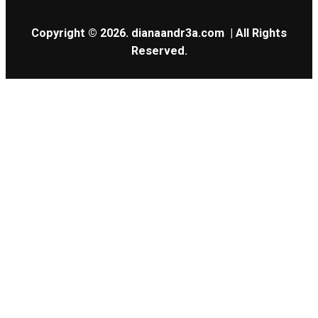
Copyright © 2026.
dianaandr3a.com
| All Rights
Reserved.