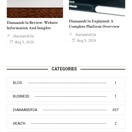
Dianaandr3a Explained: A
Dianaandr3a Review: Website
Complete Platform Overview
Information And Insights
dianaandr3a
dianaandr3a
Aug 5, 2026
Aug 5, 2026
CATEGORIES
BLOG
1
BUSINESS
1
DIANAANDR3A
657
HEALTH
2