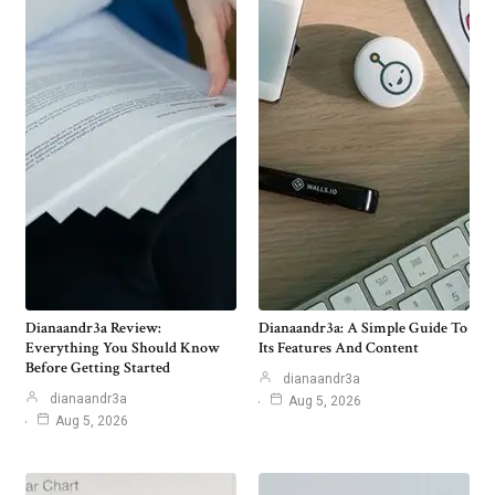
Dianaandr3a Review:
Dianaandr3a: A Simple Guide To
Everything You Should Know
Its Features And Content
Before Getting Started
dianaandr3a
dianaandr3a
Aug 5, 2026
Aug 5, 2026