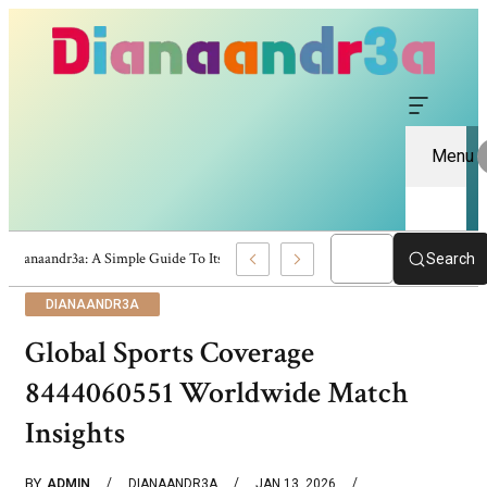
Menu
Dianaandr3a: A Simple Guide To Its Features And Content
Search
DIANAANDR3A
Global Sports Coverage
8444060551 Worldwide Match
Insights
BY
ADMIN
DIANAANDR3A
JAN 13, 2026