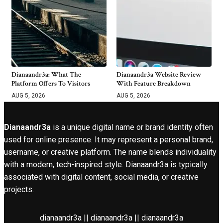
Dianaandr3a: What The
Dianaandr3a Website Review
Platform Offers To Visitors
With Feature Breakdown
AUG 5, 2026
AUG 5, 2026
Dianaandr3a
is a unique digital name or brand identity often
used for online presence. It may represent a personal brand,
username, or creative platform. The name blends individuality
with a modern, tech-inspired style. Dianaandr3a is typically
associated with digital content, social media, or creative
projects.
dianaandr3a || dianaandr3a || dianaandr3a