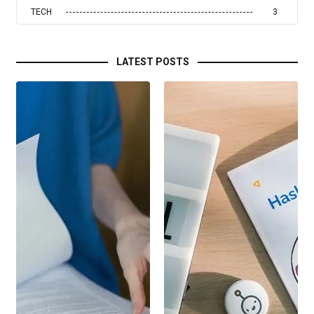
TECH
3
LATEST POSTS