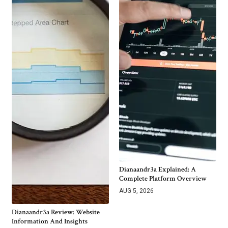
Dianaandr3a Explained: A
Complete Platform Overview
AUG 5, 2026
Dianaandr3a Review: Website
Information And Insights