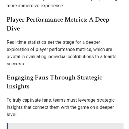
more immersive experience.
Player Performance Metrics: A Deep
Dive
Real-time statistics set the stage for a deeper
exploration of player performance metrics, which are
pivotal in evaluating individual contributions to a team’s
success.
Engaging Fans Through Strategic
Insights
To truly captivate fans, teams must leverage strategic
insights that connect them with the game on a deeper
level.