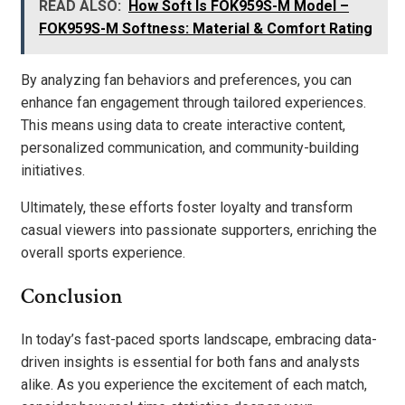
READ ALSO:
How Soft Is FOK959S-M Model –
FOK959S-M Softness: Material & Comfort Rating
By analyzing fan behaviors and preferences, you can
enhance fan engagement through tailored experiences.
This means using data to create interactive content,
personalized communication, and community-building
initiatives.
Ultimately, these efforts foster loyalty and transform
casual viewers into passionate supporters, enriching the
overall sports experience.
Conclusion
In today’s fast-paced sports landscape, embracing data-
driven insights is essential for both fans and analysts
alike. As you experience the excitement of each match,