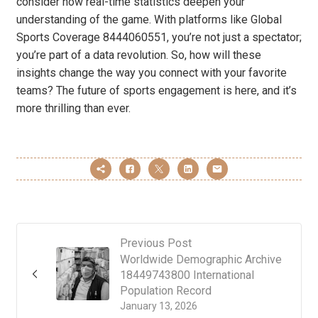
consider how real-time statistics deepen your
understanding of the game. With platforms like Global
Sports Coverage 8444060551, you’re not just a spectator;
you’re part of a data revolution. So, how will these
insights change the way you connect with your favorite
teams? The future of sports engagement is here, and it’s
more thrilling than ever.
Previous Post
Worldwide Demographic Archive
18449743800 International
Population Record
January 13, 2026