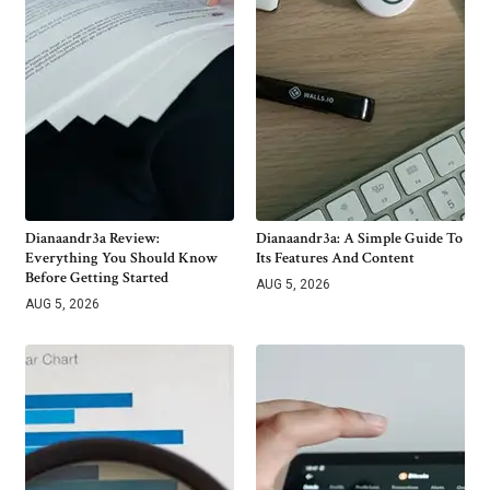
Dianaandr3a Review:
Dianaandr3a: A Simple Guide To
Everything You Should Know
Its Features And Content
Before Getting Started
AUG 5, 2026
AUG 5, 2026