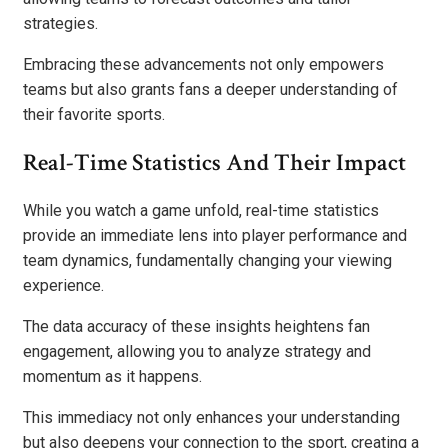
strategies.
Embracing these advancements not only empowers
teams but also grants fans a deeper understanding of
their favorite sports.
Real-Time Statistics And Their Impact
While you watch a game unfold, real-time statistics
provide an immediate lens into player performance and
team dynamics, fundamentally changing your viewing
experience.
The data accuracy of these insights heightens fan
engagement, allowing you to analyze strategy and
momentum as it happens.
This immediacy not only enhances your understanding
but also deepens your connection to the sport, creating a