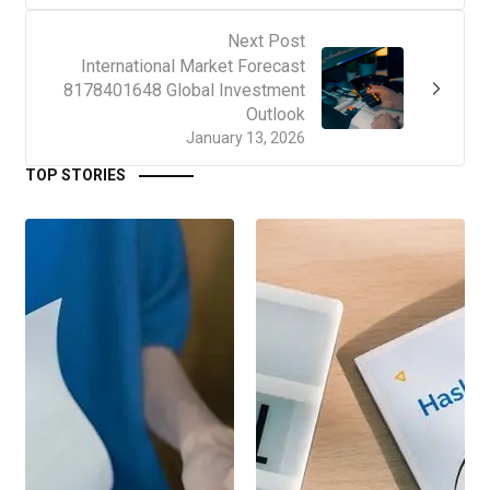
Next Post
International Market Forecast
8178401648 Global Investment
Outlook
January 13, 2026
TOP STORIES