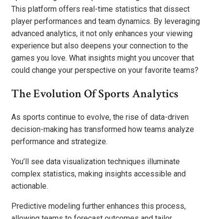
This platform offers real-time statistics that dissect
player performances and team dynamics. By leveraging
advanced analytics, it not only enhances your viewing
experience but also deepens your connection to the
games you love. What insights might you uncover that
could change your perspective on your favorite teams?
The Evolution Of Sports Analytics
As sports continue to evolve, the rise of data-driven
decision-making has transformed how teams analyze
performance and strategize.
You’ll see data visualization techniques illuminate
complex statistics, making insights accessible and
actionable.
Predictive modeling further enhances this process,
allowing teams to forecast outcomes and tailor