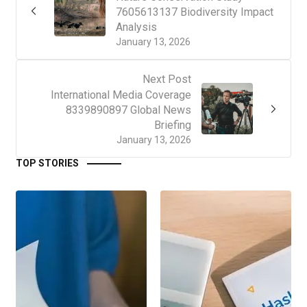
7605613137 Biodiversity Impact
Analysis
January 13, 2026
Next Post
International Media Coverage
8339890897 Global News
Briefing
January 13, 2026
TOP STORIES