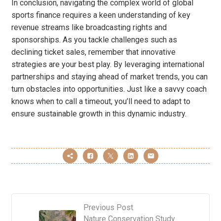
In conclusion, navigating the complex world of global
sports finance requires a keen understanding of key
revenue streams like broadcasting rights and
sponsorships. As you tackle challenges such as
declining ticket sales, remember that innovative
strategies are your best play. By leveraging international
partnerships and staying ahead of market trends, you can
turn obstacles into opportunities. Just like a savvy coach
knows when to call a timeout, you’ll need to adapt to
ensure sustainable growth in this dynamic industry.
Previous Post
Nature Conservation Study