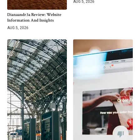
AUG 5, 2026
Dianaandr3a Review: Website
Information And Insights
AUG 5, 2026