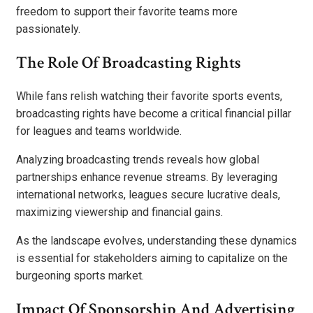
freedom to support their favorite teams more
passionately.
The Role Of Broadcasting Rights
While fans relish watching their favorite sports events,
broadcasting rights have become a critical financial pillar
for leagues and teams worldwide.
Analyzing broadcasting trends reveals how global
partnerships enhance revenue streams. By leveraging
international networks, leagues secure lucrative deals,
maximizing viewership and financial gains.
As the landscape evolves, understanding these dynamics
is essential for stakeholders aiming to capitalize on the
burgeoning sports market.
Impact Of Sponsorship And Advertising