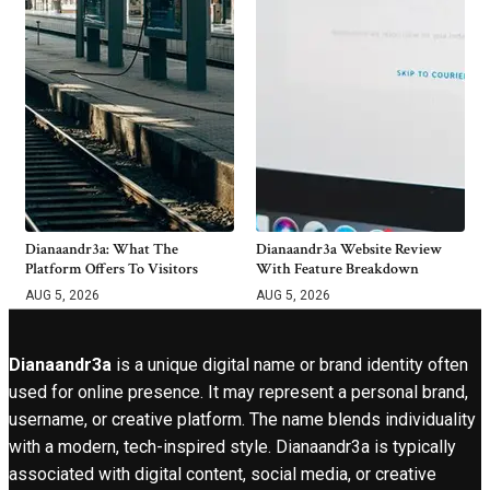
Dianaandr3a: What The
Dianaandr3a Website Review
Platform Offers To Visitors
With Feature Breakdown
AUG 5, 2026
AUG 5, 2026
Dianaandr3a
is a unique digital name or brand identity often
used for online presence. It may represent a personal brand,
username, or creative platform. The name blends individuality
with a modern, tech-inspired style. Dianaandr3a is typically
associated with digital content, social media, or creative