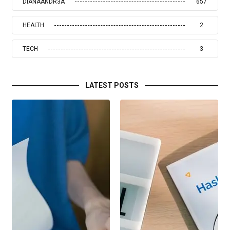
DIANAANDR3A
657
HEALTH
2
TECH
3
LATEST POSTS