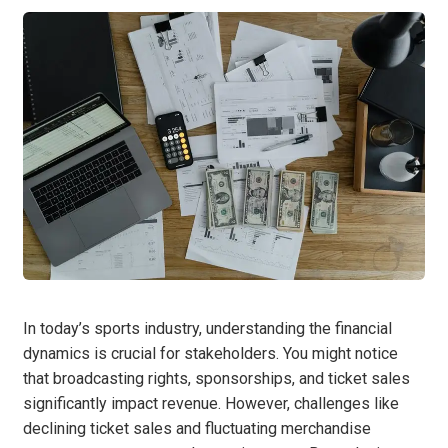
In today’s sports industry, understanding the financial
dynamics is crucial for stakeholders. You might notice
that broadcasting rights, sponsorships, and ticket sales
significantly impact revenue. However, challenges like
declining ticket sales and fluctuating merchandise