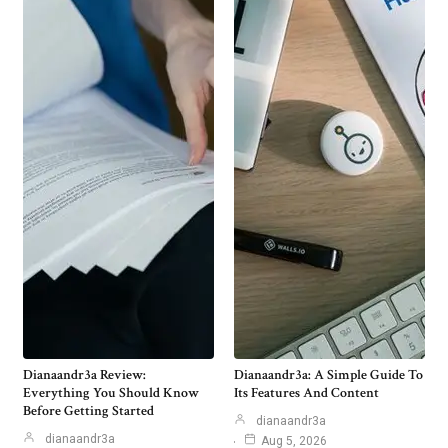
Dianaandr3a Review:
Dianaandr3a: A Simple Guide To
Everything You Should Know
Its Features And Content
Before Getting Started
dianaandr3a
dianaandr3a
Aug 5, 2026