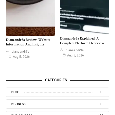
Dianaandr3a Explained: A
Dianaandr3a Review: Website
Complete Platform Overview
Information And Insights
dianaandr3a
dianaandr3a
Aug 5, 2026
Aug 5, 2026
CATEGORIES
BLOG
1
BUSINESS
1