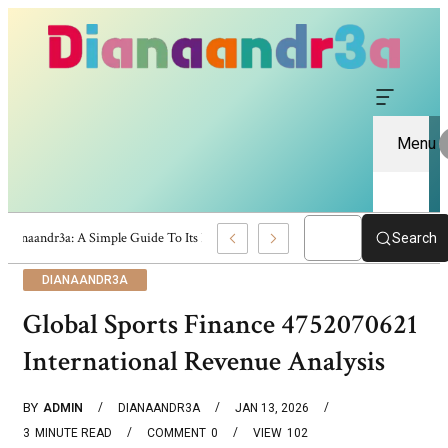
Menu
Dianaandr3a: A Simple Guide To Its Features And Content
Search
DIANAANDR3A
Global Sports Finance 4752070621
International Revenue Analysis
BY
ADMIN
DIANAANDR3A
JAN 13, 2026
3
MINUTE READ
COMMENT
0
VIEW
102