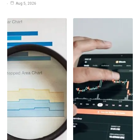
Aug 5, 2026