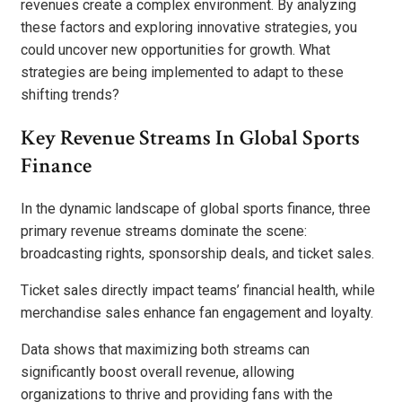
revenues create a complex environment. By analyzing
these factors and exploring innovative strategies, you
could uncover new opportunities for growth. What
strategies are being implemented to adapt to these
shifting trends?
Key Revenue Streams In Global Sports
Finance
In the dynamic landscape of global sports finance, three
primary revenue streams dominate the scene:
broadcasting rights, sponsorship deals, and ticket sales.
Ticket sales directly impact teams’ financial health, while
merchandise sales enhance fan engagement and loyalty.
Data shows that maximizing both streams can
significantly boost overall revenue, allowing
organizations to thrive and providing fans with the