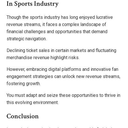
In Sports Industry
Though the sports industry has long enjoyed lucrative
revenue streams, it faces a complex landscape of
financial challenges and opportunities that demand
strategic navigation.
Declining ticket sales in certain markets and fluctuating
merchandise revenue highlight risks.
However, embracing digital platforms and innovative fan
engagement strategies can unlock new revenue streams,
fostering growth.
You must adapt and seize these opportunities to thrive in
this evolving environment.
Conclusion