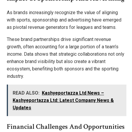
As brands increasingly recognize the value of aligning
with sports, sponsorship and advertising have emerged
as pivotal revenue generators for leagues and teams.
These brand partnerships drive significant revenue
growth, often accounting for a large portion of a team’s
income. Data shows that strategic collaborations not only
enhance brand visibility but also create a vibrant
ecosystem, benefiting both sponsors and the sporting
industry.
READ ALSO:
Kashyeportazza Ltd News –
Kashyeportazza Ltd: Latest Company News &
Updates
Financial Challenges And Opportunities