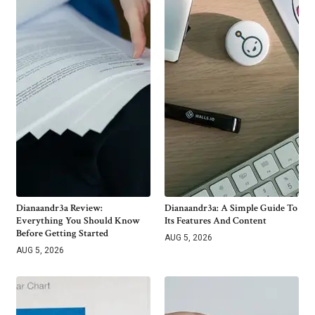
Dianaandr3a Review:
Dianaandr3a: A Simple Guide To
Everything You Should Know
Its Features And Content
Before Getting Started
AUG 5, 2026
AUG 5, 2026