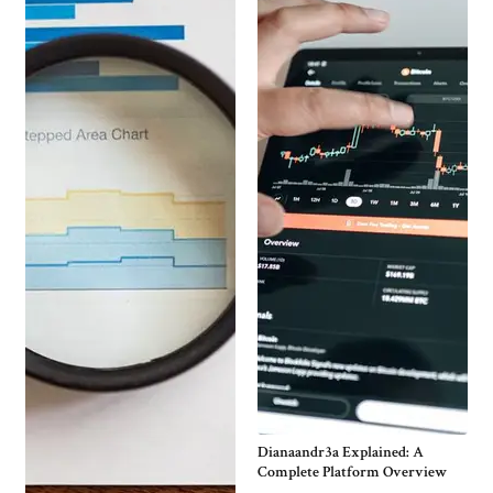
Dianaandr3a Explained: A
Complete Platform Overview