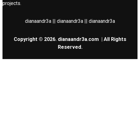
projects.
dianaandr3a || dianaandr3a || dianaandr3a
Copyright © 2026.
dianaandr3a.com
| All Rights
Reserved.