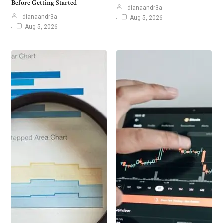
Before Getting Started
dianaandr3a
dianaandr3a
Aug 5, 2026
Aug 5, 2026