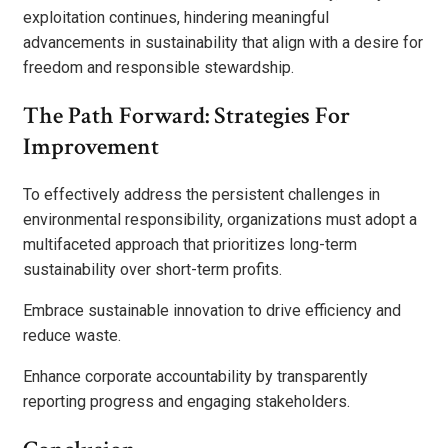
exploitation continues, hindering meaningful
advancements in sustainability that align with a desire for
freedom and responsible stewardship.
The Path Forward: Strategies For
Improvement
To effectively address the persistent challenges in
environmental responsibility, organizations must adopt a
multifaceted approach that prioritizes long-term
sustainability over short-term profits.
Embrace sustainable innovation to drive efficiency and
reduce waste.
Enhance corporate accountability by transparently
reporting progress and engaging stakeholders.