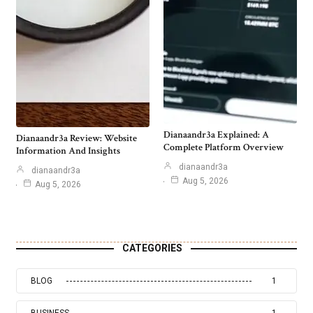
Dianaandr3a Explained: A
Dianaandr3a Review: Website
Complete Platform Overview
Information And Insights
dianaandr3a
dianaandr3a
Aug 5, 2026
Aug 5, 2026
CATEGORIES
BLOG
1