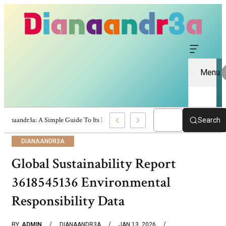
Menu
Dianaandr3a: A Simple Guide To Its Features And Content
Search
DIANAANDR3A
Global Sustainability Report
3618545136 Environmental
Responsibility Data
BY
ADMIN
DIANAANDR3A
JAN 13, 2026