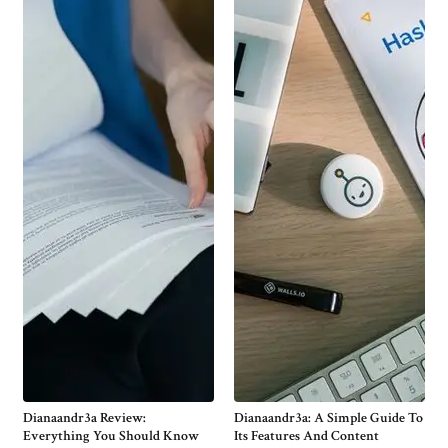
Dianaandr3a Review:
Dianaandr3a: A Simple Guide To
Everything You Should Know
Its Features And Content