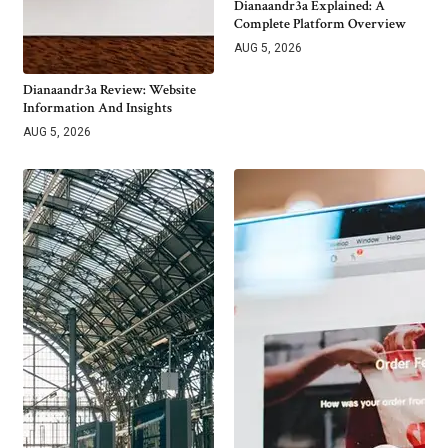
Dianaandr3a Explained: A
Complete Platform Overview
AUG 5, 2026
Dianaandr3a Review: Website
Information And Insights
AUG 5, 2026