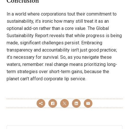
Conclusion
In a world where corporations tout their commitment to
sustainability, it’s ironic how many still treat it as an
optional add-on rather than a core value. The Global
Sustainability Report reveals that while progress is being
made, significant challenges persist. Embracing
transparency and accountability isn’t just good practice;
it’s necessary for survival. So, as you navigate these
waters, remember: real change means prioritizing long-
term strategies over short-term gains, because the
planet can’t afford corporate lip service.