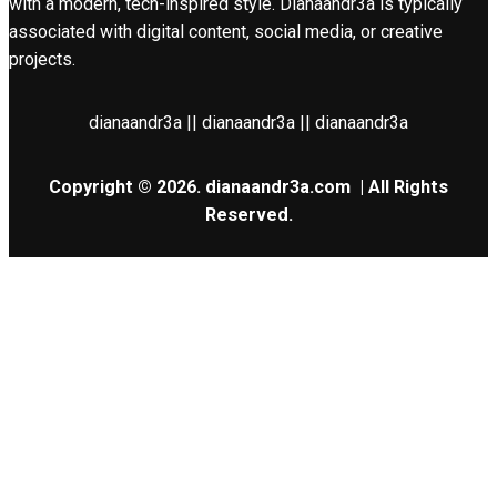
with a modern, tech-inspired style. Dianaandr3a is typically
associated with digital content, social media, or creative
projects.
dianaandr3a || dianaandr3a || dianaandr3a
Copyright © 2026.
dianaandr3a.com
| All Rights
Reserved.