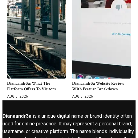
Dianaandr3a: What The
Dianaandr3a Website Review
Platform Offers To Visitors
With Feature Breakdown
AUG 5, 2026
AUG 5, 2026
Dianaandr3a
is a unique digital name or brand identity often
used for online presence. It may represent a personal brand,
username, or creative platform. The name blends individuality