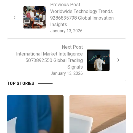
Previous Post
Worldwide Technology Trends
9286835798 Global Innovation
Insights
January 13, 2026
Next Post
International Market Intelligence
5073892550 Global Trading
Signals
January 13, 2026
TOP STORIES