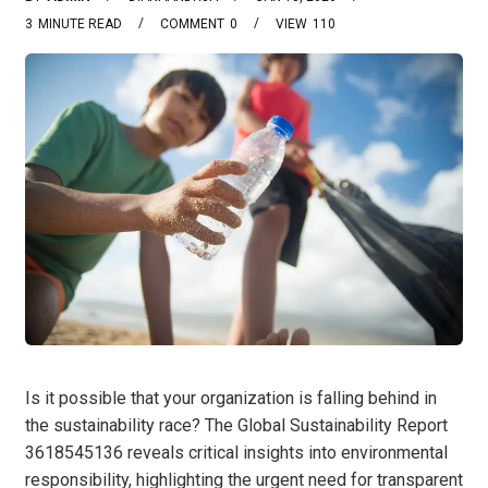
3
MINUTE READ
COMMENT
0
VIEW
110
Is it possible that your organization is falling behind in
the sustainability race? The Global Sustainability Report
3618545136 reveals critical insights into environmental
responsibility, highlighting the urgent need for transparent