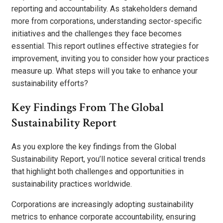
reporting and accountability. As stakeholders demand
more from corporations, understanding sector-specific
initiatives and the challenges they face becomes
essential. This report outlines effective strategies for
improvement, inviting you to consider how your practices
measure up. What steps will you take to enhance your
sustainability efforts?
Key Findings From The Global
Sustainability Report
As you explore the key findings from the Global
Sustainability Report, you’ll notice several critical trends
that highlight both challenges and opportunities in
sustainability practices worldwide.
Corporations are increasingly adopting sustainability
metrics to enhance corporate accountability, ensuring