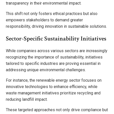
transparency in their environmental impact.
This shift not only fosters ethical practices but also
empowers stakeholders to demand greater
responsibility, driving innovation in sustainable solutions.
Sector-Specific Sustainability Initiatives
While companies across various sectors are increasingly
recognizing the importance of sustainability, initiatives
tailored to specific industries are proving essential in
addressing unique environmental challenges.
For instance, the renewable energy sector focuses on
innovative technologies to enhance efficiency, while
waste management initiatives prioritize recycling and
reducing landfill impact.
These targeted approaches not only drive compliance but