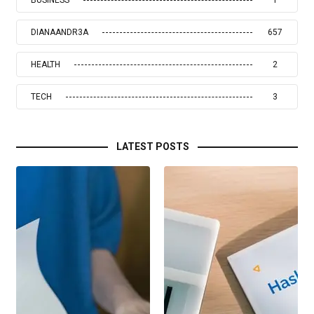
BUSINESS
1
DIANAANDR3A
657
HEALTH
2
TECH
3
LATEST POSTS