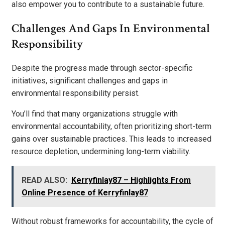
also empower you to contribute to a sustainable future.
Challenges And Gaps In Environmental
Responsibility
Despite the progress made through sector-specific
initiatives, significant challenges and gaps in
environmental responsibility persist.
You’ll find that many organizations struggle with
environmental accountability, often prioritizing short-term
gains over sustainable practices. This leads to increased
resource depletion, undermining long-term viability.
READ ALSO:
Kerryfinlay87 – Highlights From
Online Presence of Kerryfinlay87
Without robust frameworks for accountability, the cycle of