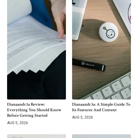
Dianaandr3a Review:
Dianaandr3a: A Simple Guide To
Everything You Should Know
Its Features And Content
Before Getting Started
AUG 5, 2026
AUG 5, 2026