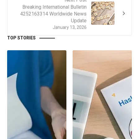
Breaking International Bulletin
4252163314 Worldwide News
Update
January 13, 2026
TOP STORIES