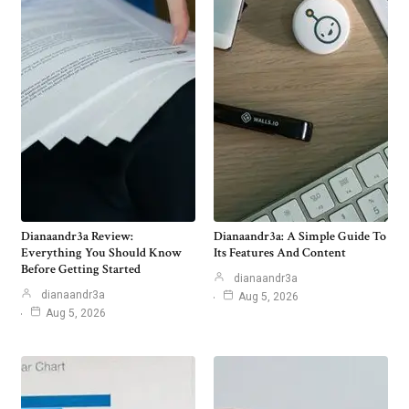
Dianaandr3a Review:
Dianaandr3a: A Simple Guide To
Everything You Should Know
Its Features And Content
Before Getting Started
dianaandr3a
dianaandr3a
Aug 5, 2026
Aug 5, 2026