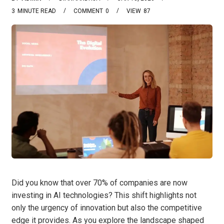
3
MINUTE READ
COMMENT
0
VIEW
87
Did you know that over 70% of companies are now
investing in AI technologies? This shift highlights not
only the urgency of innovation but also the competitive
edge it provides. As you explore the landscape shaped