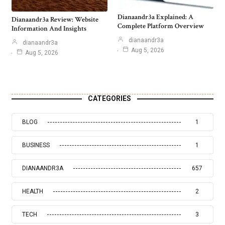
Dianaandr3a Explained: A
Dianaandr3a Review: Website
Complete Platform Overview
Information And Insights
dianaandr3a
dianaandr3a
Aug 5, 2026
Aug 5, 2026
CATEGORIES
BLOG
1
BUSINESS
1
DIANAANDR3A
657
HEALTH
2
TECH
3