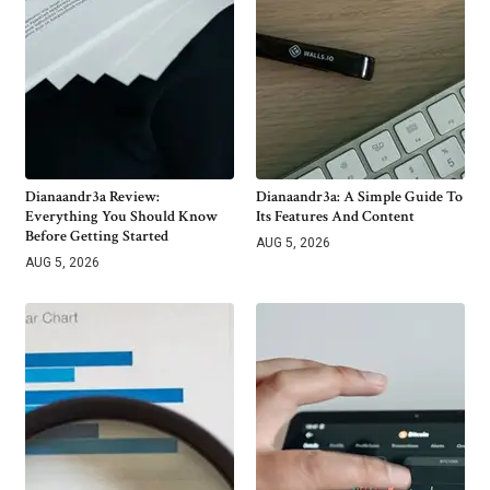
Dianaandr3a Review:
Dianaandr3a: A Simple Guide To
Everything You Should Know
Its Features And Content
Before Getting Started
AUG 5, 2026
AUG 5, 2026