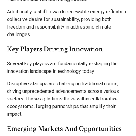
Additionally, a shift towards renewable energy reflects a
collective desire for sustainability, providing both
freedom and responsibility in addressing climate
challenges.
Key Players Driving Innovation
Several key players are fundamentally reshaping the
innovation landscape in technology today.
Disruptive startups are challenging traditional norms,
driving unprecedented advancements across various
sectors. These agile firms thrive within collaborative
ecosystems, forging partnerships that amplify their
impact.
Emerging Markets And Opportunities