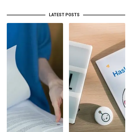
LATEST POSTS