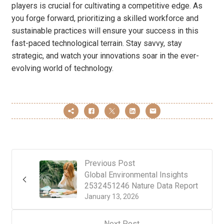
players is crucial for cultivating a competitive edge. As
you forge forward, prioritizing a skilled workforce and
sustainable practices will ensure your success in this
fast-paced technological terrain. Stay savvy, stay
strategic, and watch your innovations soar in the ever-
evolving world of technology.
Previous Post
Global Environmental Insights
2532451246 Nature Data Report
January 13, 2026
Next Post