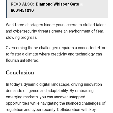
READ ALSO:
Diamond Whisper Gate –
8004451010
Workforce shortages hinder your access to skilled talent,
and cybersecurity threats create an environment of fear,
slowing progress.
Overcoming these challenges requires a concerted effort
to foster a climate where creativity and technology can
flourish unfettered.
Conclusion
In today’s dynamic digital landscape, driving innovation
demands diligence and adaptability. By embracing
emerging markets, you can uncover untapped
opportunities while navigating the nuanced challenges of
regulation and cybersecurity. Collaboration with key