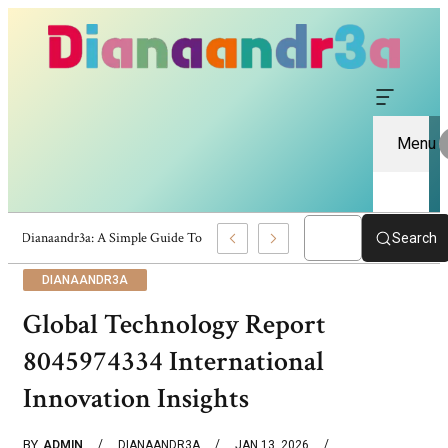
Menu
Dianaandr3a: A Simple Guide To Its Features And Content
Search
DIANAANDR3A
Global Technology Report
8045974334 International
Innovation Insights
BY
ADMIN
DIANAANDR3A
JAN 13, 2026