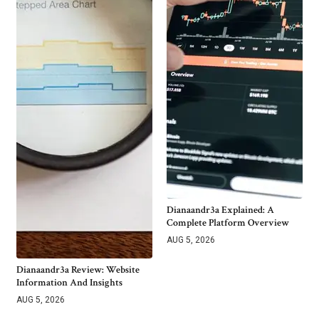
Dianaandr3a Explained: A
Complete Platform Overview
AUG 5, 2026
Dianaandr3a Review: Website
Information And Insights
AUG 5, 2026