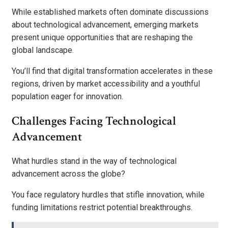
While established markets often dominate discussions
about technological advancement, emerging markets
present unique opportunities that are reshaping the
global landscape.
You’ll find that digital transformation accelerates in these
regions, driven by market accessibility and a youthful
population eager for innovation.
Challenges Facing Technological
Advancement
What hurdles stand in the way of technological
advancement across the globe?
You face regulatory hurdles that stifle innovation, while
funding limitations restrict potential breakthroughs.