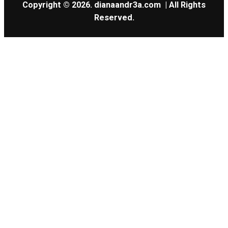
Copyright © 2026.
dianaandr3a.com
| All Rights
Reserved.