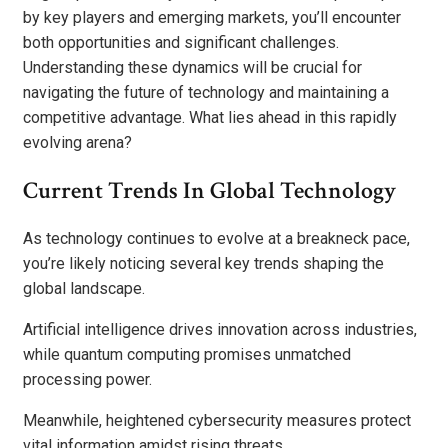
by key players and emerging markets, you’ll encounter
both opportunities and significant challenges.
Understanding these dynamics will be crucial for
navigating the future of technology and maintaining a
competitive advantage. What lies ahead in this rapidly
evolving arena?
Current Trends In Global Technology
As technology continues to evolve at a breakneck pace,
you’re likely noticing several key trends shaping the
global landscape.
Artificial intelligence drives innovation across industries,
while quantum computing promises unmatched
processing power.
Meanwhile, heightened cybersecurity measures protect
vital information amidst rising threats.