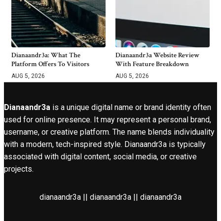
Dianaandr3a: What The
Dianaandr3a Website Review
Platform Offers To Visitors
With Feature Breakdown
AUG 5, 2026
AUG 5, 2026
Dianaandr3a
is a unique digital name or brand identity often
used for online presence. It may represent a personal brand,
username, or creative platform. The name blends individuality
with a modern, tech-inspired style. Dianaandr3a is typically
associated with digital content, social media, or creative
projects.
dianaandr3a || dianaandr3a || dianaandr3a