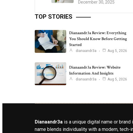
December 30, 2025
TOP STORIES
Dianaandr3a Review: Everything
You Should Know Before Getting
Started
dianaandr3a
Aug 5, 2026
Dianaandr3a Review: Website
Information And Insights
dianaandr3a
Aug 5, 2026
Dianaandr3a
is a unique digital name or brand 
name blends individuality with a modern, tech-in