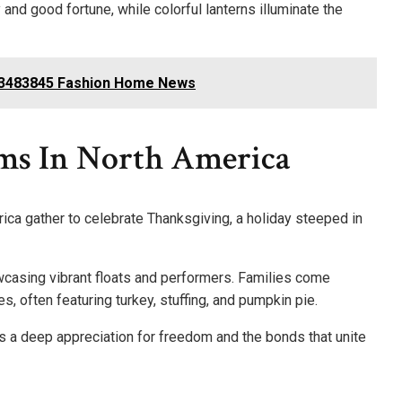
nd good fortune, while colorful lanterns illuminate the
33483845 Fashion Home News
ms In North America
ica gather to celebrate Thanksgiving, a holiday steeped in
wcasing vibrant floats and performers. Families come
, often featuring turkey, stuffing, and pumpkin pie.
ts a deep appreciation for freedom and the bonds that unite