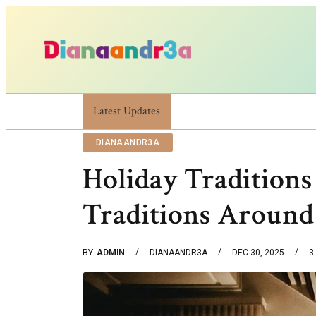
Latest Updates
Dianaandr3a: A Simple Guide To Its Features
DIANAANDR3A
Holiday Traditions
Traditions Aroun
BY
ADMIN
DIANAANDR3A
DEC 30, 2025
3