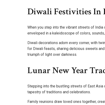
Diwali Festivities In 
When you step into the vibrant streets of India 
enveloped in a kaleidoscope of colors, sounds,
Diwali decorations adorn every corner, with twin
for Diwali feasts, sharing delicious sweets and s
triumph of light over darkness.
Lunar New Year Tradi
Stepping into the bustling streets of East Asia 
tapestry of traditions and celebrations.
Family reunions draw loved ones together, crea