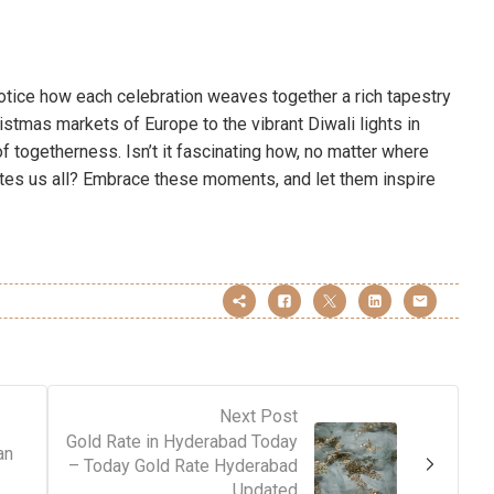
 notice how each celebration weaves together a rich tapestry
istmas markets of Europe to the vibrant Diwali lights in
 of togetherness. Isn’t it fascinating how, no matter where
unites us all? Embrace these moments, and let them inspire
Next Post
Gold Rate in Hyderabad Today
an
– Today Gold Rate Hyderabad
Updated