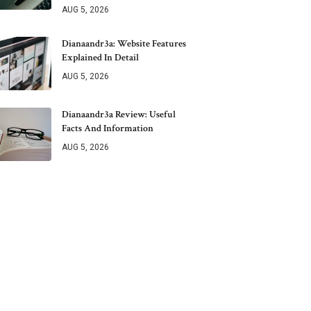
AUG 5, 2026
Dianaandr3a: Website Features
Explained In Detail
AUG 5, 2026
Dianaandr3a Review: Useful
Facts And Information
AUG 5, 2026