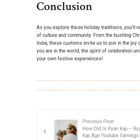
Conclusion
As you explore these holiday traditions, you’ll
of culture and community. From the bustling Chr
India, these customs invite us to join in the joy
you are in the world, the spirit of celebration 
your own festive experiences!
Previous Post
How Old Is Ryan Kaji – Ry
Kaji Age Youtube Earnings