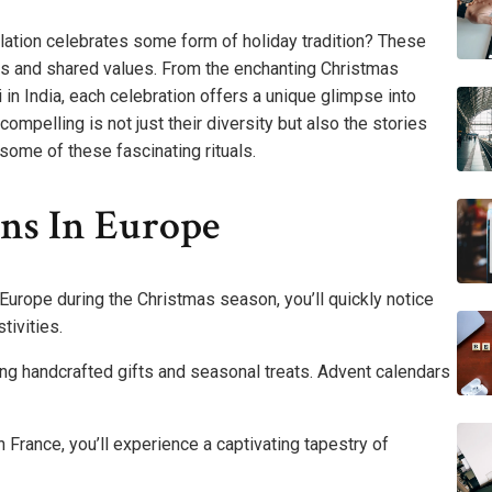
lation celebrates some form of holiday tradition? These
ties and shared values. From the enchanting Christmas
i in India, each celebration offers a unique glimpse into
mpelling is not just their diversity but also the stories
some of these fascinating rituals.
ons In Europe
Europe during the Christmas season, you’ll quickly notice
tivities.
ing handcrafted gifts and seasonal treats. Advent calendars
 France, you’ll experience a captivating tapestry of