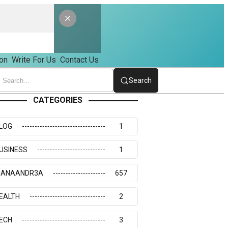
on
Write For Us
Contact Us
Search
CATEGORIES
LOG
1
USINESS
1
IANAANDR3A
657
EALTH
2
ECH
3