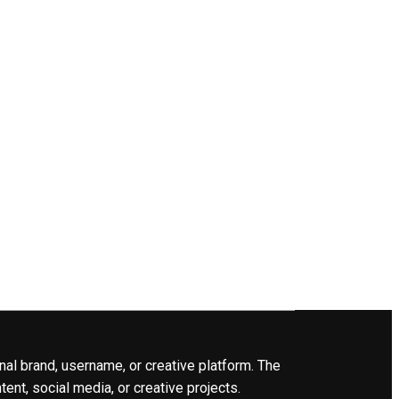
nal brand, username, or creative platform. The
ent, social media, or creative projects.