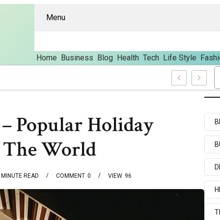
Menu
Home
Business
Blog
Health
Tech
Life Style
Fashi
 And Content
 – Popular Holiday
B
d The World
B
D
MINUTE READ
COMMENT
0
VIEW
96
H
T