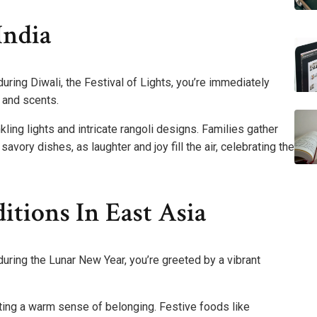
India
during Diwali, the Festival of Lights, you’re immediately
 and scents.
kling lights and intricate rangoli designs. Families gather
avory dishes, as laughter and joy fill the air, celebrating the
tions In East Asia
during the Lunar New Year, you’re greeted by a vibrant
ting a warm sense of belonging. Festive foods like