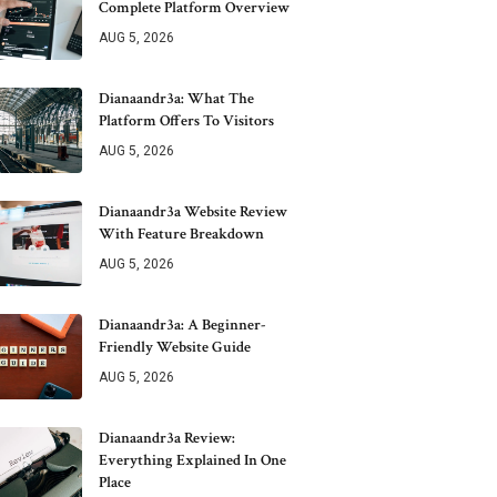
Complete Platform Overview
AUG 5, 2026
Dianaandr3a: What The
Platform Offers To Visitors
AUG 5, 2026
Dianaandr3a Website Review
With Feature Breakdown
AUG 5, 2026
Dianaandr3a: A Beginner-
Friendly Website Guide
AUG 5, 2026
Dianaandr3a Review:
Everything Explained In One
Place