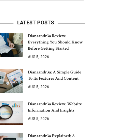
LATEST POSTS
Dianaandr3a Review:
Everything You Should Know
Before Getting Started
AUG 5, 2026
Dianaandr3a: A Simple Guide
To Its Features And Content
AUG 5, 2026
Dianaandr3a Review: Website
Information And Insights
AUG 5, 2026
Dianaandr3a Explained: A