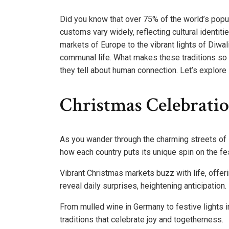
Did you know that over 75% of the world’s popu
customs vary widely, reflecting cultural identi
markets of Europe to the vibrant lights of Diwal
communal life. What makes these traditions so co
they tell about human connection. Let’s explore 
Christmas Celebrati
As you wander through the charming streets of 
how each country puts its unique spin on the fes
Vibrant Christmas markets buzz with life, offer
reveal daily surprises, heightening anticipation.
From mulled wine in Germany to festive lights in
traditions that celebrate joy and togetherness.