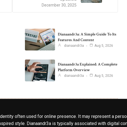
December 30, 2025
Dianaandr3a: A Simple Guide To Its
Features And Content
dianaandr3a
Aug 5, 2026
Dianaandr3a Explained: A Complete
Platform Overview
dianaandr3a
Aug 5, 2026
identity often used for online presence. It may represent a perso
spired style. Dianaandr3a is typically associated with digital cont