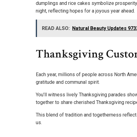
dumplings and rice cakes symbolize prosperity a
night, reflecting hopes for a joyous year ahead.
READ ALSO:
Natural Beauty Updates 97
Thanksgiving Custo
Each year, millions of people across North Amer
gratitude and communal spirit.
You’ll witness lively Thanksgiving parades sho
together to share cherished Thanksgiving recipes
This blend of tradition and togetherness reflec
us.