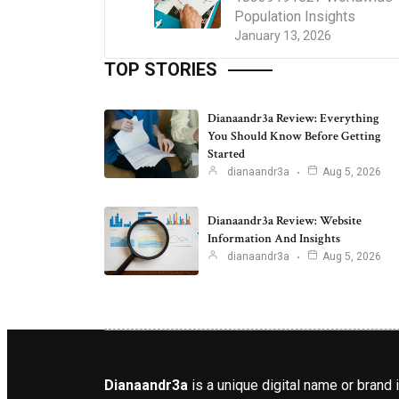
Population Insights
January 13, 2026
TOP STORIES
Dianaandr3a Review: Everything
You Should Know Before Getting
Started
dianaandr3a
Aug 5, 2026
Dianaandr3a Review: Website
Information And Insights
dianaandr3a
Aug 5, 2026
Dianaandr3a
is a unique digital name or brand 