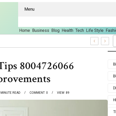
Menu
Home
Business
Blog
Health
Tech
Life Style
Fashi
s And Content
Tips 8004726066
B
provements
B
D
MINUTE READ
COMMENT
0
VIEW
89
H
T