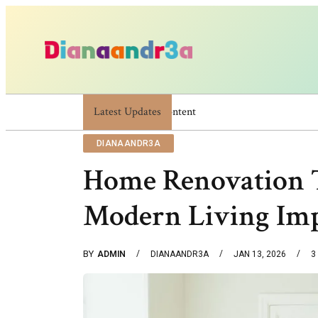
Latest Updates
Dianaandr3a: A Simple Guide To Its Feature
DIANAANDR3A
Home Renovation 
Modern Living Im
BY
ADMIN
DIANAANDR3A
JAN 13, 2026
3