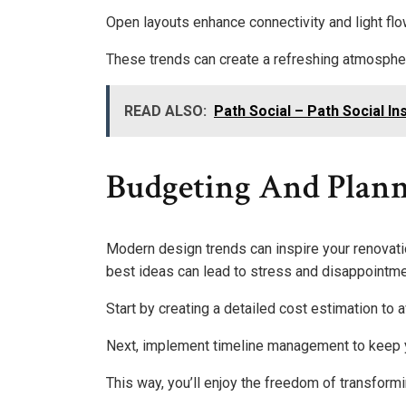
Open layouts enhance connectivity and light flo
These trends can create a refreshing atmosphere
READ ALSO:
Path Social – Path Social 
Budgeting And Plann
Modern design trends can inspire your renovatio
best ideas can lead to stress and disappointme
Start by creating a detailed cost estimation t
Next, implement timeline management to keep yo
This way, you’ll enjoy the freedom of transform