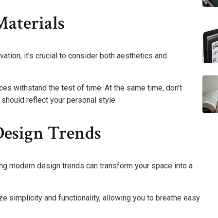
Materials
ation, it’s crucial to consider both aesthetics and
ces withstand the test of time. At the same time, don’t
should reflect your personal style.
esign Trends
ing modern design trends can transform your space into a
 simplicity and functionality, allowing you to breathe easy