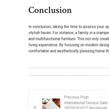
Conclusion
In conclusion, taking the time to assess your s
stylish haven. For instance, a family in a cramp
and multifunctional furniture. This not only cr
living experience. By focusing on modern desig
comfortable and aesthetically pleasing home that
Previous Post
International Census Data
18339191627 Worldwide