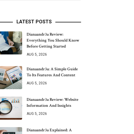
LATEST POSTS
Dianaandr3a Review:
Everything You Should Know
Before Getting Started
AUG 5, 2026
Dianaandr3a: A Simple Guide
To Its Features And Content
AUG 5, 2026
Dianaandr3a Review: Website
Information And Insights
AUG 5, 2026
Dianaandr3a Explained: A