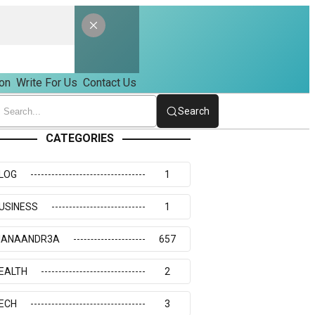
on
Write For Us
Contact Us
Search
CATEGORIES
LOG
1
USINESS
1
IANAANDR3A
657
EALTH
2
ECH
3