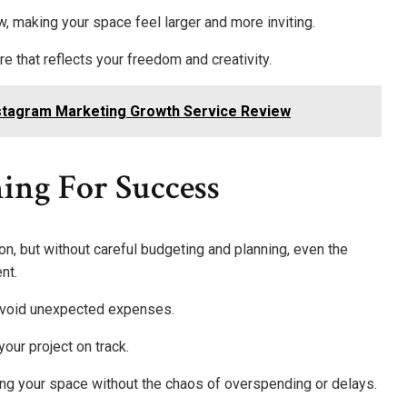
w, making your space feel larger and more inviting.
 that reflects your freedom and creativity.
Instagram Marketing Growth Service Review
ing For Success
n, but without careful budgeting and planning, even the
nt.
o avoid unexpected expenses.
ur project on track.
ing your space without the chaos of overspending or delays.