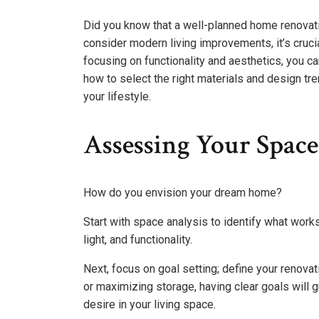
Did you know that a well-planned home renovati
consider modern living improvements, it’s crucia
focusing on functionality and aesthetics, you ca
how to select the right materials and design tre
your lifestyle.
Assessing Your Space
How do you envision your dream home?
Start with space analysis to identify what wor
light, and functionality.
Next, focus on goal setting; define your renovat
or maximizing storage, having clear goals will
desire in your living space.