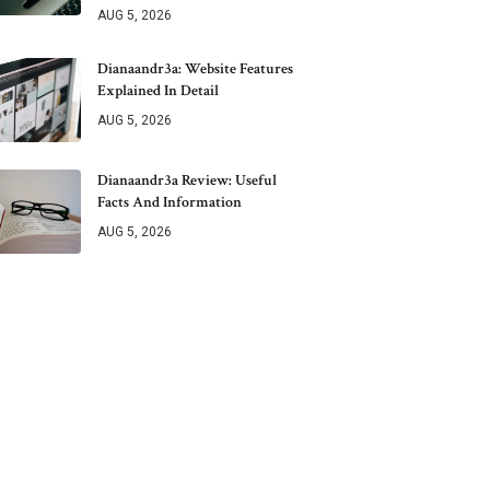
AUG 5, 2026
Dianaandr3a: Website Features
Explained In Detail
AUG 5, 2026
Dianaandr3a Review: Useful
Facts And Information
AUG 5, 2026