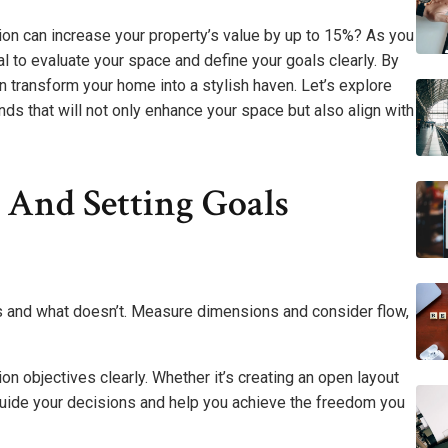
on can increase your property’s value by up to 15%? As you
l to evaluate your space and define your goals clearly. By
n transform your home into a stylish haven. Let’s explore
nds that will not only enhance your space but also align with
 And Setting Goals
ks and what doesn’t. Measure dimensions and consider flow,
ion objectives clearly. Whether it’s creating an open layout
 guide your decisions and help you achieve the freedom you