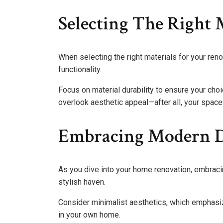
Selecting The Right 
When selecting the right materials for your renov
functionality.
Focus on material durability to ensure your choi
overlook aesthetic appeal—after all, your space 
Embracing Modern D
As you dive into your home renovation, embrac
stylish haven.
Consider minimalist aesthetics, which emphasize
in your own home.