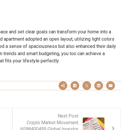
pace and set clear goals can transform your home into a
ed apartment adopted an open layout, utilizing light colors
eated a sense of spaciousness but also enhanced their daily
n trends and smart budgeting, you too can achieve a
 fits your lifestyle perfectly.
Next Post
Crypto Market Movement
6098400499 Global Investor