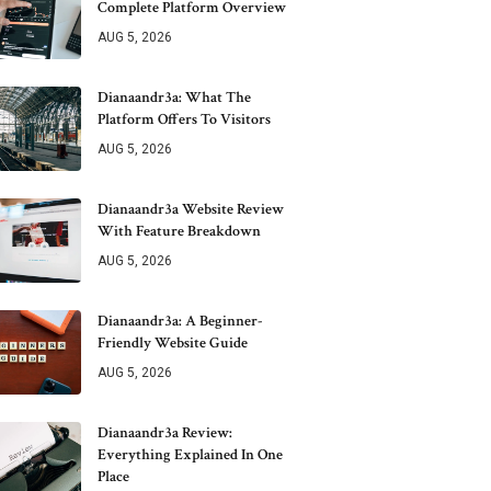
Complete Platform Overview
AUG 5, 2026
Dianaandr3a: What The
Platform Offers To Visitors
AUG 5, 2026
Dianaandr3a Website Review
With Feature Breakdown
AUG 5, 2026
Dianaandr3a: A Beginner-
Friendly Website Guide
AUG 5, 2026
Dianaandr3a Review:
Everything Explained In One
Place