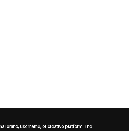
nal brand, username, or creative platform. The