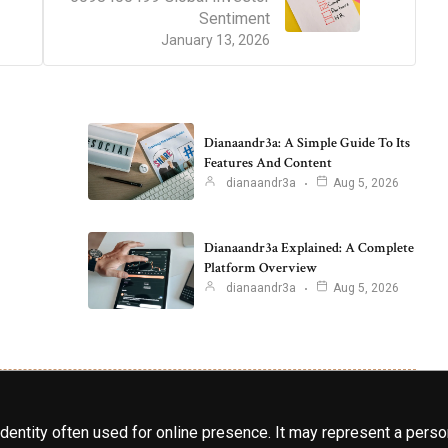
Sentiment
January 13, 2026
Dianaandr3a: A Simple Guide To Its
Features And Content
dianaandr3a
Aug 5, 2026
Dianaandr3a Explained: A Complete
Platform Overview
dianaandr3a
Aug 5, 2026
identity often used for online presence. It may represent a perso