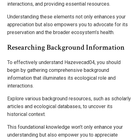
interactions, and providing essential resources.
Understanding these elements not only enhances your
appreciation but also empowers you to advocate for its
preservation and the broader ecosystem’s health.
Researching Background Information
To effectively understand Hazevecad04, you should
begin by gathering comprehensive background
information that illuminates its ecological role and
interactions.
Explore various background resources, such as scholarly
articles and ecological databases, to uncover its
historical context.
This foundational knowledge won’t only enhance your
understanding but also empower you to appreciate