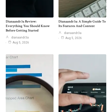
Dianaandr3a Review:
Dianaandr3a: A Simple Guide To
Everything You Should Know
Its Features And Content
Before Getting Started
dianaandr3a
dianaandr3a
Aug 5, 2026
Aug 5, 2026