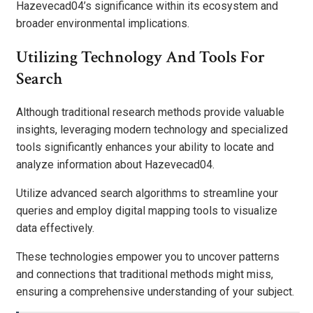
Hazevecad04’s significance within its ecosystem and
broader environmental implications.
Utilizing Technology And Tools For
Search
Although traditional research methods provide valuable
insights, leveraging modern technology and specialized
tools significantly enhances your ability to locate and
analyze information about Hazevecad04.
Utilize advanced search algorithms to streamline your
queries and employ digital mapping tools to visualize
data effectively.
These technologies empower you to uncover patterns
and connections that traditional methods might miss,
ensuring a comprehensive understanding of your subject.