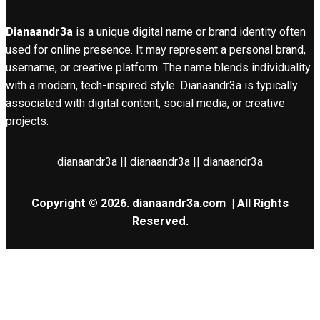
Dianaandr3a
is a unique digital name or brand identity often
used for online presence. It may represent a personal brand,
username, or creative platform. The name blends individuality
with a modern, tech-inspired style. Dianaandr3a is typically
associated with digital content, social media, or creative
projects.
dianaandr3a || dianaandr3a || dianaandr3a
Copyright © 2026.
dianaandr3a.com
| All Rights
Reserved.