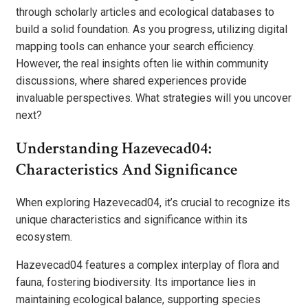
through scholarly articles and ecological databases to
build a solid foundation. As you progress, utilizing digital
mapping tools can enhance your search efficiency.
However, the real insights often lie within community
discussions, where shared experiences provide
invaluable perspectives. What strategies will you uncover
next?
Understanding Hazevecad04:
Characteristics And Significance
When exploring Hazevecad04, it’s crucial to recognize its
unique characteristics and significance within its
ecosystem.
Hazevecad04 features a complex interplay of flora and
fauna, fostering biodiversity. Its importance lies in
maintaining ecological balance, supporting species