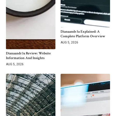
Dianaandr3a Explained: A
Complete Platform Overview
AUG 5, 2026
Dianaandr3a Review: Website
Information And Insights
AUG 5, 2026