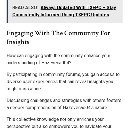
READ ALSO:
Always Updated With TXEPC – Stay
Consistently Informed Using TXEPC Updates
Engaging With The Community For
Insights
How can engaging with the community enhance your
understanding of Hazevecad04?
By participating in community forums, you gain access to
diverse user experiences that can reveal insights you
might miss alone.
Discussing challenges and strategies with others fosters
a deeper comprehension of Hazevecad04’s nature.
This collective knowledge not only enriches your
perspective but also empowers you to navigate your