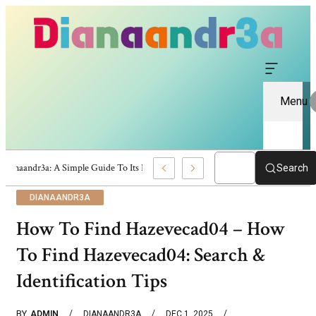
Menu
Dianaandr3a: A Simple Guide To Its Features And Content
Search
DIANAANDR3A
How To Find Hazevecad04 – How
To Find Hazevecad04: Search &
Identification Tips
BY
ADMIN
DIANAANDR3A
DEC 1, 2025