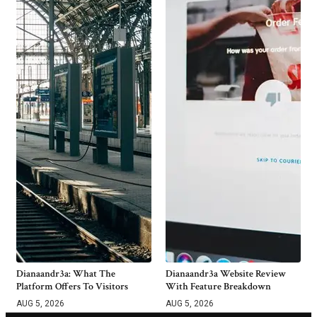
Dianaandr3a: What The
Dianaandr3a Website Review
Platform Offers To Visitors
With Feature Breakdown
AUG 5, 2026
AUG 5, 2026