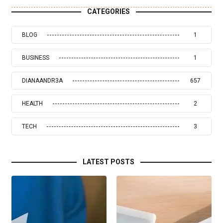
CATEGORIES
BLOG
1
BUSINESS
1
DIANAANDR3A
657
HEALTH
2
TECH
3
LATEST POSTS