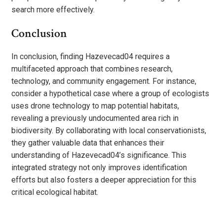
search more effectively.
Conclusion
In conclusion, finding Hazevecad04 requires a
multifaceted approach that combines research,
technology, and community engagement. For instance,
consider a hypothetical case where a group of ecologists
uses drone technology to map potential habitats,
revealing a previously undocumented area rich in
biodiversity. By collaborating with local conservationists,
they gather valuable data that enhances their
understanding of Hazevecad04’s significance. This
integrated strategy not only improves identification
efforts but also fosters a deeper appreciation for this
critical ecological habitat.