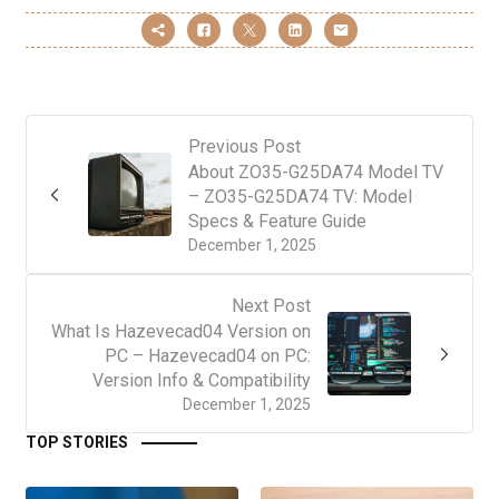
Previous Post
About ZO35-G25DA74 Model TV
– ZO35-G25DA74 TV: Model
Specs & Feature Guide
December 1, 2025
Next Post
What Is Hazevecad04 Version on
PC – Hazevecad04 on PC:
Version Info & Compatibility
December 1, 2025
TOP STORIES