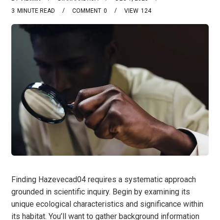
3
MINUTE READ
COMMENT
0
VIEW
124
Finding Hazevecad04 requires a systematic approach
grounded in scientific inquiry. Begin by examining its
unique ecological characteristics and significance within
its habitat. You’ll want to gather background information