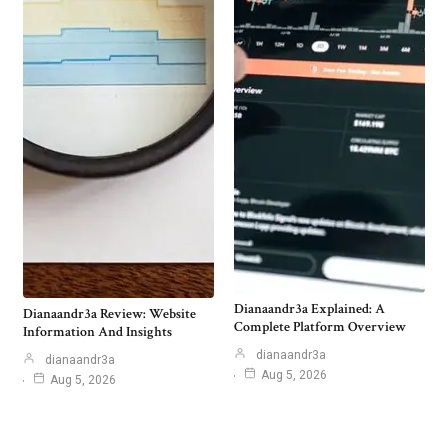
Dianaandr3a Explained: A
Dianaandr3a Review: Website
Complete Platform Overview
Information And Insights
dianaandr3a
dianaandr3a
Aug 5, 2026
Aug 5, 2026