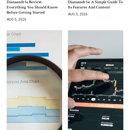
Dianaandr3a Review:
Dianaandr3a: A Simple Guide To
Everything You Should Know
Its Features And Content
Before Getting Started
AUG 5, 2026
AUG 5, 2026