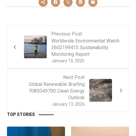
Previous Post
Worldwide Environmental Watch
3602199415 Sustainability
Monitoring Report
January 13, 2026
Next Post
Global Renewable Briefing
7083049700 Clean Energy
Outlook
January 13, 2026
TOP STORIES