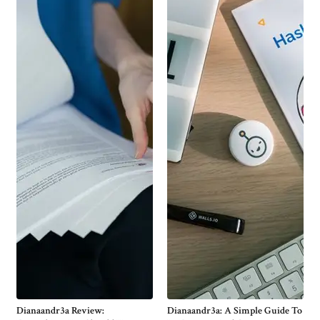
Dianaandr3a Review:
Dianaandr3a: A Simple Guide To