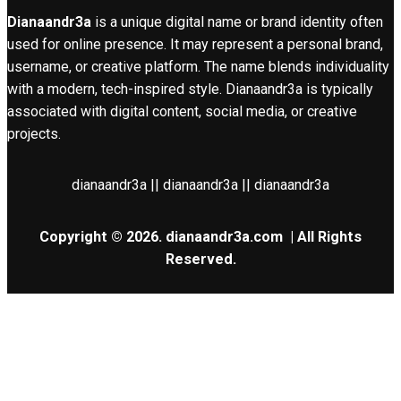
Dianaandr3a
is a unique digital name or brand identity often
used for online presence. It may represent a personal brand,
username, or creative platform. The name blends individuality
with a modern, tech-inspired style. Dianaandr3a is typically
associated with digital content, social media, or creative
projects.
dianaandr3a || dianaandr3a || dianaandr3a
Copyright © 2026.
dianaandr3a.com
| All Rights
Reserved.