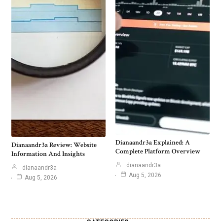
Dianaandr3a Explained: A
Dianaandr3a Review: Website
Complete Platform Overview
Information And Insights
dianaandr3a
dianaandr3a
Aug 5, 2026
Aug 5, 2026