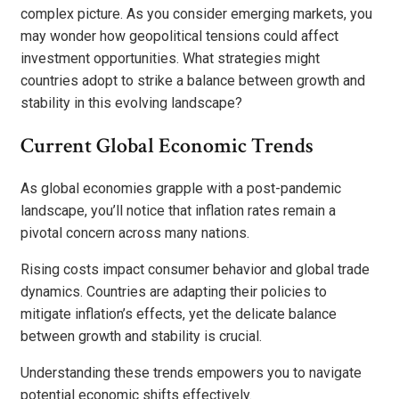
complex picture. As you consider emerging markets, you
may wonder how geopolitical tensions could affect
investment opportunities. What strategies might
countries adopt to strike a balance between growth and
stability in this evolving landscape?
Current Global Economic Trends
As global economies grapple with a post-pandemic
landscape, you’ll notice that inflation rates remain a
pivotal concern across many nations.
Rising costs impact consumer behavior and global trade
dynamics. Countries are adapting their policies to
mitigate inflation’s effects, yet the delicate balance
between growth and stability is crucial.
Understanding these trends empowers you to navigate
potential economic shifts effectively.