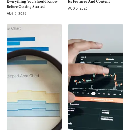
Everything You Should Know
Its Features And Content
Before Getting Started
AUG 5, 2026
AUG 5, 2026