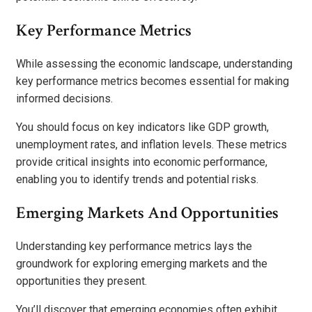
Key Performance Metrics
While assessing the economic landscape, understanding
key performance metrics becomes essential for making
informed decisions.
You should focus on key indicators like GDP growth,
unemployment rates, and inflation levels. These metrics
provide critical insights into economic performance,
enabling you to identify trends and potential risks.
Emerging Markets And Opportunities
Understanding key performance metrics lays the
groundwork for exploring emerging markets and the
opportunities they present.
You’ll discover that emerging economies often exhibit