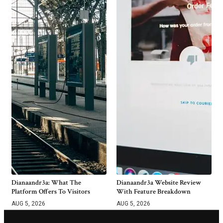
Dianaandr3a: What The
Dianaandr3a Website Review
Platform Offers To Visitors
With Feature Breakdown
AUG 5, 2026
AUG 5, 2026