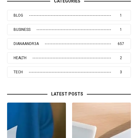
CATEGORIES
BLOG
1
BUSINESS
1
DIANAANDR3A
657
HEALTH
2
TECH
3
LATEST POSTS