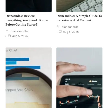
Dianaandr3a Review:
Dianaandr3a: A Simple Guide To
Everything You Should Know
Its Features And Content
Before Getting Started
dianaandr3a
dianaandr3a
Aug 5, 2026
Aug 5, 2026