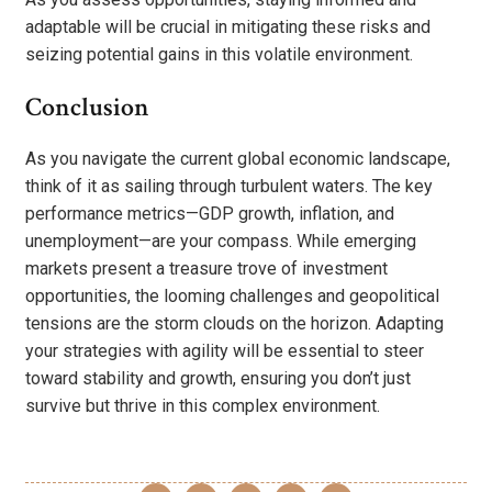
adaptable will be crucial in mitigating these risks and
seizing potential gains in this volatile environment.
Conclusion
As you navigate the current global economic landscape,
think of it as sailing through turbulent waters. The key
performance metrics—GDP growth, inflation, and
unemployment—are your compass. While emerging
markets present a treasure trove of investment
opportunities, the looming challenges and geopolitical
tensions are the storm clouds on the horizon. Adapting
your strategies with agility will be essential to steer
toward stability and growth, ensuring you don’t just
survive but thrive in this complex environment.