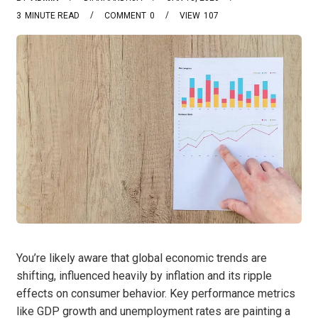
3
MINUTE READ
COMMENT
0
VIEW
107
You’re likely aware that global economic trends are
shifting, influenced heavily by inflation and its ripple
effects on consumer behavior. Key performance metrics
like GDP growth and unemployment rates are painting a