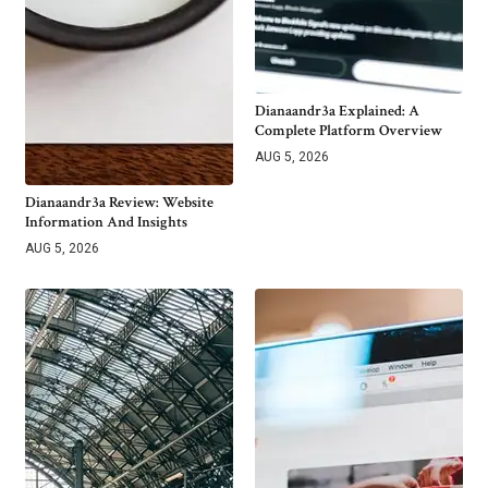
Dianaandr3a Explained: A
Complete Platform Overview
AUG 5, 2026
Dianaandr3a Review: Website
Information And Insights
AUG 5, 2026