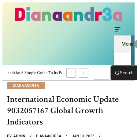
Menu
Dianaandr3a: A Simple Guide To Its Features And Content
Search
DIANAANDR3A
International Economic Update
9032057167 Global Growth
Indicators
BY
ADMIN
DIANAANDR3A
JAN 13, 2026