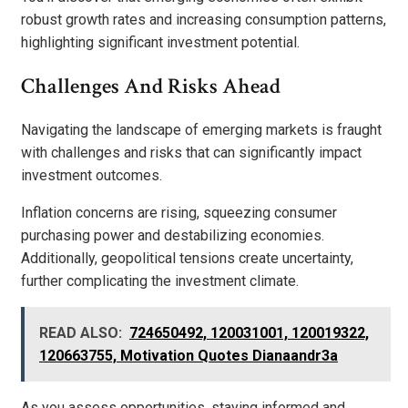
robust growth rates and increasing consumption patterns,
highlighting significant investment potential.
Challenges And Risks Ahead
Navigating the landscape of emerging markets is fraught
with challenges and risks that can significantly impact
investment outcomes.
Inflation concerns are rising, squeezing consumer
purchasing power and destabilizing economies.
Additionally, geopolitical tensions create uncertainty,
further complicating the investment climate.
READ ALSO:
724650492, 120031001, 120019322,
120663755, Motivation Quotes Dianaandr3a
As you assess opportunities, staying informed and