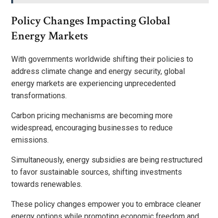
Policy Changes Impacting Global
Energy Markets
With governments worldwide shifting their policies to
address climate change and energy security, global
energy markets are experiencing unprecedented
transformations.
Carbon pricing mechanisms are becoming more
widespread, encouraging businesses to reduce
emissions.
Simultaneously, energy subsidies are being restructured
to favor sustainable sources, shifting investments
towards renewables.
These policy changes empower you to embrace cleaner
energy options while promoting economic freedom and