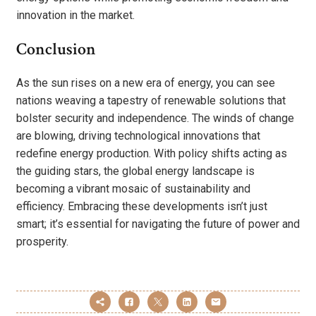
innovation in the market.
Conclusion
As the sun rises on a new era of energy, you can see
nations weaving a tapestry of renewable solutions that
bolster security and independence. The winds of change
are blowing, driving technological innovations that
redefine energy production. With policy shifts acting as
the guiding stars, the global energy landscape is
becoming a vibrant mosaic of sustainability and
efficiency. Embracing these developments isn’t just
smart; it’s essential for navigating the future of power and
prosperity.