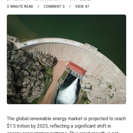
3
MINUTE READ
COMMENT
0
VIEW
87
The global renewable energy market is projected to reach
$1.5 trillion by 2025, reflecting a significant shift in