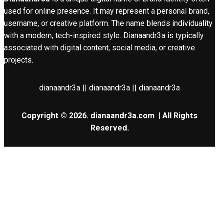
used for online presence. It may represent a personal brand,
username, or creative platform. The name blends individuality
with a modern, tech-inspired style. Dianaandr3a is typically
associated with digital content, social media, or creative
projects.
dianaandr3a || dianaandr3a || dianaandr3a
Copyright © 2026.
dianaandr3a.com
| All Rights
Reserved.