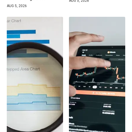
AUG 5, 2026
AUG 5, 2026