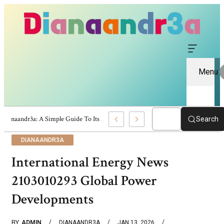
Menu
Dianaandr3a: A Simple Guide To Its Features And Content
Search
DIANAANDR3A
International Energy News
2103010293 Global Power
Developments
BY
ADMIN
DIANAANDR3A
JAN 13, 2026