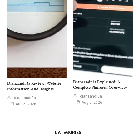
Dianaandr3a Explained: A
Dianaandr3a Review: Website
Complete Platform Overview
Information And Insights
dianaandr3a
dianaandr3a
Aug 5, 2026
Aug 5, 2026
CATEGORIES