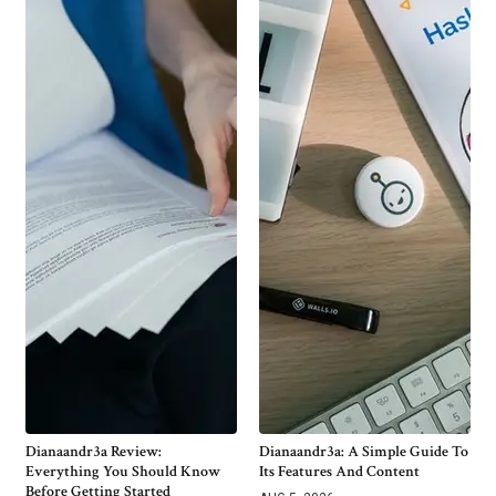
Dianaandr3a Review:
Dianaandr3a: A Simple Guide To
Everything You Should Know
Its Features And Content
Before Getting Started