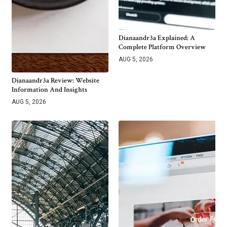
Dianaandr3a Explained: A
Complete Platform Overview
AUG 5, 2026
Dianaandr3a Review: Website
Information And Insights
AUG 5, 2026