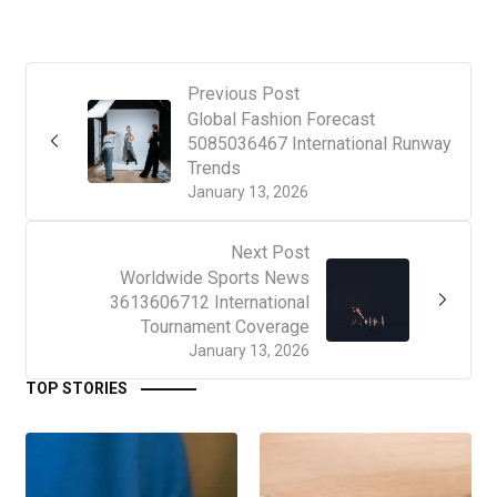
Previous Post
Global Fashion Forecast
5085036467 International Runway
Trends
January 13, 2026
Next Post
Worldwide Sports News
3613606712 International
Tournament Coverage
January 13, 2026
TOP STORIES