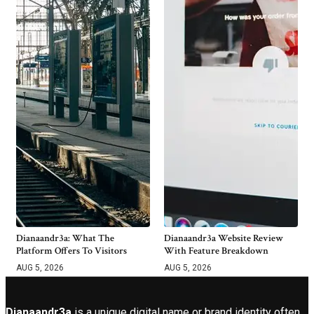
Dianaandr3a: What The
Dianaandr3a Website Review
Platform Offers To Visitors
With Feature Breakdown
AUG 5, 2026
AUG 5, 2026
Dianaandr3a
is a unique digital name or brand identity often