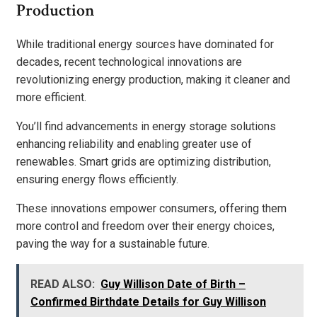
Production
While traditional energy sources have dominated for
decades, recent technological innovations are
revolutionizing energy production, making it cleaner and
more efficient.
You’ll find advancements in energy storage solutions
enhancing reliability and enabling greater use of
renewables. Smart grids are optimizing distribution,
ensuring energy flows efficiently.
These innovations empower consumers, offering them
more control and freedom over their energy choices,
paving the way for a sustainable future.
READ ALSO:
Guy Willison Date of Birth –
Confirmed Birthdate Details for Guy Willison