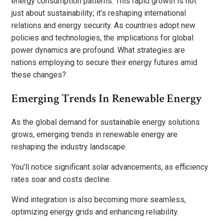
energy consumption patterns. This rapid growth is not
just about sustainability; it’s reshaping international
relations and energy security. As countries adopt new
policies and technologies, the implications for global
power dynamics are profound. What strategies are
nations employing to secure their energy futures amid
these changes?
Emerging Trends In Renewable Energy
As the global demand for sustainable energy solutions
grows, emerging trends in renewable energy are
reshaping the industry landscape.
You’ll notice significant solar advancements, as efficiency
rates soar and costs decline.
Wind integration is also becoming more seamless,
optimizing energy grids and enhancing reliability.