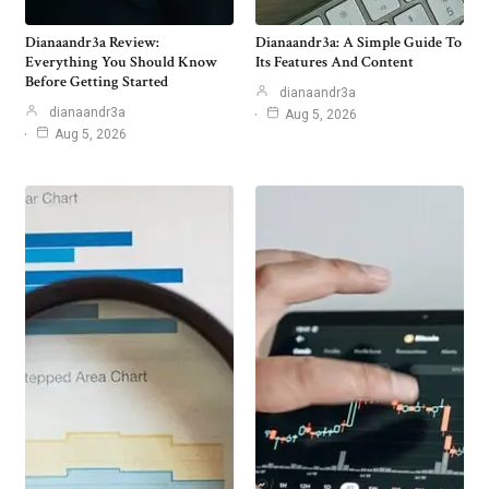
Dianaandr3a Review:
Dianaandr3a: A Simple Guide To
Everything You Should Know
Its Features And Content
Before Getting Started
dianaandr3a
dianaandr3a
Aug 5, 2026
Aug 5, 2026