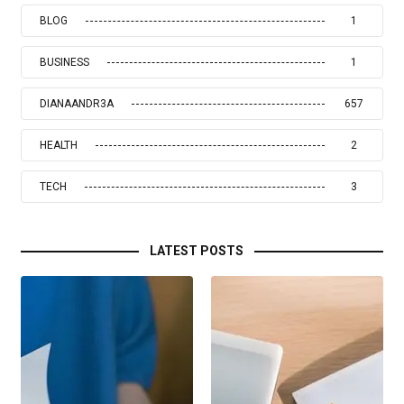
BLOG
1
BUSINESS
1
DIANAANDR3A
657
HEALTH
2
TECH
3
LATEST POSTS