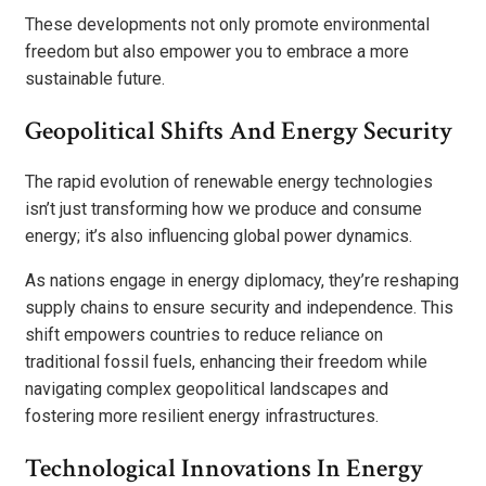
These developments not only promote environmental
freedom but also empower you to embrace a more
sustainable future.
Geopolitical Shifts And Energy Security
The rapid evolution of renewable energy technologies
isn’t just transforming how we produce and consume
energy; it’s also influencing global power dynamics.
As nations engage in energy diplomacy, they’re reshaping
supply chains to ensure security and independence. This
shift empowers countries to reduce reliance on
traditional fossil fuels, enhancing their freedom while
navigating complex geopolitical landscapes and
fostering more resilient energy infrastructures.
Technological Innovations In Energy