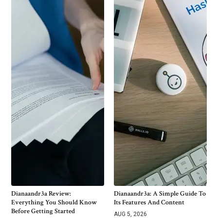
Dianaandr3a Review:
Dianaandr3a: A Simple Guide To
Everything You Should Know
Its Features And Content
Before Getting Started
AUG 5, 2026