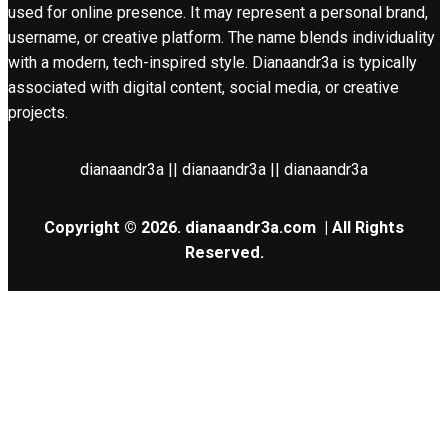
used for online presence. It may represent a personal brand,
username, or creative platform. The name blends individuality
with a modern, tech-inspired style. Dianaandr3a is typically
associated with digital content, social media, or creative
projects.
dianaandr3a || dianaandr3a || dianaandr3a
Copyright © 2026.
dianaandr3a.com
| All Rights
Reserved.