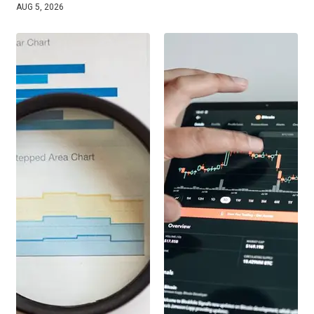
AUG 5, 2026