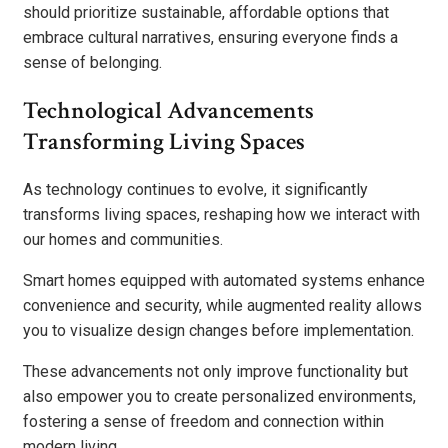
should prioritize sustainable, affordable options that
embrace cultural narratives, ensuring everyone finds a
sense of belonging.
Technological Advancements
Transforming Living Spaces
As technology continues to evolve, it significantly
transforms living spaces, reshaping how we interact with
our homes and communities.
Smart homes equipped with automated systems enhance
convenience and security, while augmented reality allows
you to visualize design changes before implementation.
These advancements not only improve functionality but
also empower you to create personalized environments,
fostering a sense of freedom and connection within
modern living.