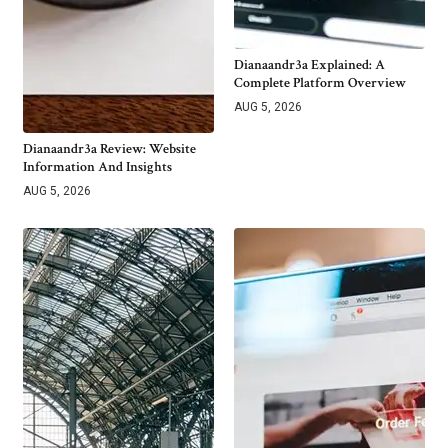
Dianaandr3a Explained: A
Complete Platform Overview
AUG 5, 2026
Dianaandr3a Review: Website
Information And Insights
AUG 5, 2026