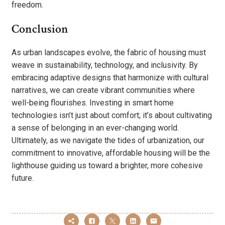
freedom.
Conclusion
As urban landscapes evolve, the fabric of housing must
weave in sustainability, technology, and inclusivity. By
embracing adaptive designs that harmonize with cultural
narratives, we can create vibrant communities where
well-being flourishes. Investing in smart home
technologies isn’t just about comfort; it’s about cultivating
a sense of belonging in an ever-changing world.
Ultimately, as we navigate the tides of urbanization, our
commitment to innovative, affordable housing will be the
lighthouse guiding us toward a brighter, more cohesive
future.