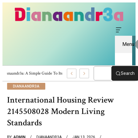
Menu
Dianaandr3a: A Simple Guide To Its Features And Content
Search
DIANAANDR3A
International Housing Review
2145508028 Modern Living
Standards
BY
ADMIN
DIANAANDR3A
JAN 13, 2026