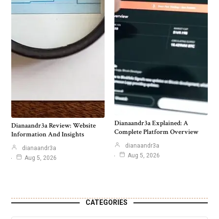
Dianaandr3a Explained: A
Dianaandr3a Review: Website
Complete Platform Overview
Information And Insights
dianaandr3a
dianaandr3a
Aug 5, 2026
Aug 5, 2026
CATEGORIES