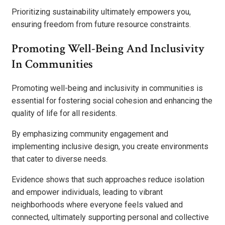
Prioritizing sustainability ultimately empowers you,
ensuring freedom from future resource constraints.
Promoting Well-Being And Inclusivity
In Communities
Promoting well-being and inclusivity in communities is
essential for fostering social cohesion and enhancing the
quality of life for all residents.
By emphasizing community engagement and
implementing inclusive design, you create environments
that cater to diverse needs.
Evidence shows that such approaches reduce isolation
and empower individuals, leading to vibrant
neighborhoods where everyone feels valued and
connected, ultimately supporting personal and collective