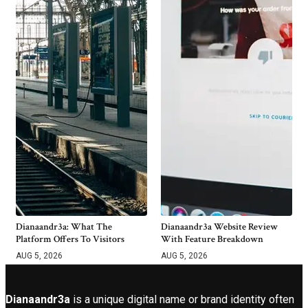
Dianaandr3a: What The
Dianaandr3a Website Review
Platform Offers To Visitors
With Feature Breakdown
AUG 5, 2026
AUG 5, 2026
Dianaandr3a
is a unique digital name or brand identity often