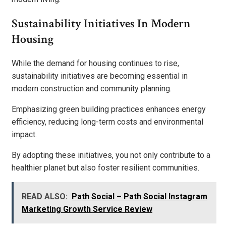
Sustainability Initiatives In Modern
Housing
While the demand for housing continues to rise,
sustainability initiatives are becoming essential in
modern construction and community planning.
Emphasizing green building practices enhances energy
efficiency, reducing long-term costs and environmental
impact.
By adopting these initiatives, you not only contribute to a
healthier planet but also foster resilient communities.
READ ALSO:
Path Social – Path Social Instagram
Marketing Growth Service Review