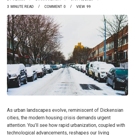
3
MINUTE READ
COMMENT
0
VIEW
99
As urban landscapes evolve, reminiscent of Dickensian
cities, the modern housing crisis demands urgent
attention. You’ll see how rapid urbanization, coupled with
technological advancements, reshapes our living