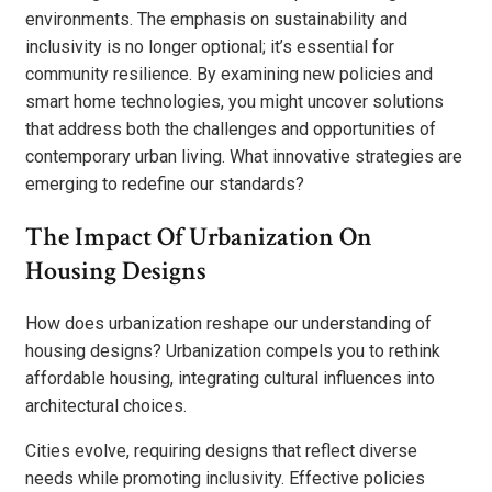
environments. The emphasis on sustainability and
inclusivity is no longer optional; it’s essential for
community resilience. By examining new policies and
smart home technologies, you might uncover solutions
that address both the challenges and opportunities of
contemporary urban living. What innovative strategies are
emerging to redefine our standards?
The Impact Of Urbanization On
Housing Designs
How does urbanization reshape our understanding of
housing designs? Urbanization compels you to rethink
affordable housing, integrating cultural influences into
architectural choices.
Cities evolve, requiring designs that reflect diverse
needs while promoting inclusivity. Effective policies