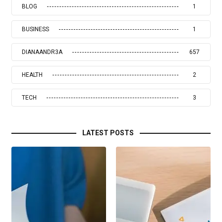
BLOG
1
BUSINESS
1
DIANAANDR3A
657
HEALTH
2
TECH
3
LATEST POSTS