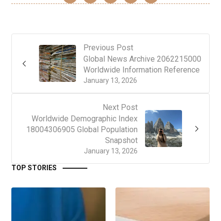
Previous Post
Global News Archive 2062215000
Worldwide Information Reference
January 13, 2026
Next Post
Worldwide Demographic Index
18004306905 Global Population
Snapshot
January 13, 2026
TOP STORIES