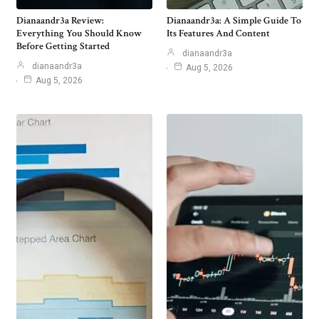
Dianaandr3a Review:
Dianaandr3a: A Simple Guide To
Everything You Should Know
Its Features And Content
Before Getting Started
dianaandr3a
dianaandr3a
Aug 5, 2026
Aug 5, 2026