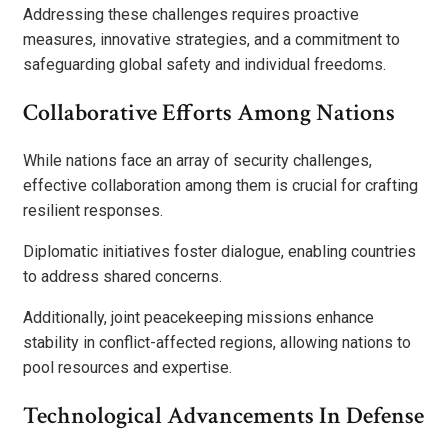
Addressing these challenges requires proactive
measures, innovative strategies, and a commitment to
safeguarding global safety and individual freedoms.
Collaborative Efforts Among Nations
While nations face an array of security challenges,
effective collaboration among them is crucial for crafting
resilient responses.
Diplomatic initiatives foster dialogue, enabling countries
to address shared concerns.
Additionally, joint peacekeeping missions enhance
stability in conflict-affected regions, allowing nations to
pool resources and expertise.
Technological Advancements In Defense