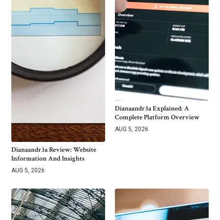
Dianaandr3a Explained: A
Complete Platform Overview
AUG 5, 2026
Dianaandr3a Review: Website
Information And Insights
AUG 5, 2026