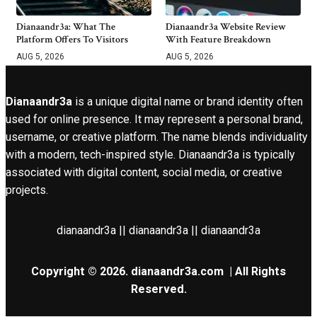
Dianaandr3a: What The
Dianaandr3a Website Review
Platform Offers To Visitors
With Feature Breakdown
AUG 5, 2026
AUG 5, 2026
Dianaandr3a
is a unique digital name or brand identity often
used for online presence. It may represent a personal brand,
username, or creative platform. The name blends individuality
with a modern, tech-inspired style. Dianaandr3a is typically
associated with digital content, social media, or creative
projects.
dianaandr3a || dianaandr3a || dianaandr3a
Copyright © 2026.
dianaandr3a.com
| All Rights
Reserved.