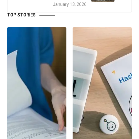
January 13, 2026
TOP STORIES