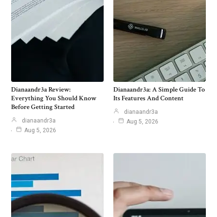
Dianaandr3a Review:
Dianaandr3a: A Simple Guide To
Everything You Should Know
Its Features And Content
Before Getting Started
dianaandr3a
dianaandr3a
Aug 5, 2026
Aug 5, 2026