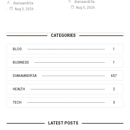
dianaandr3a
dianaandr3a
Aug 5, 2026
Aug 5, 2026
CATEGORIES
BLOG
1
BUSINESS
1
DIANAANDR3A
657
HEALTH
2
TECH
3
LATEST POSTS