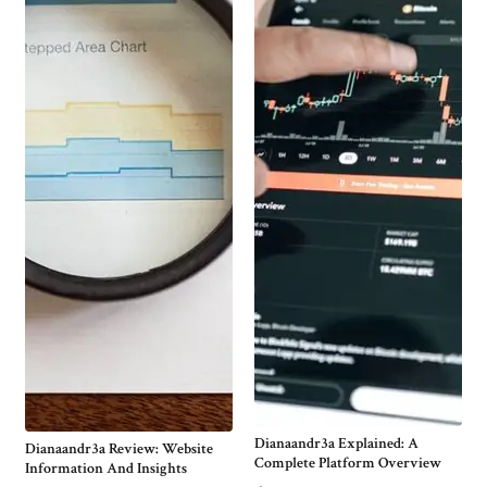
Dianaandr3a Explained: A
Dianaandr3a Review: Website
Complete Platform Overview
Information And Insights