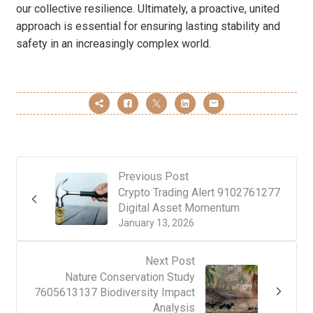
our collective resilience. Ultimately, a proactive, united
approach is essential for ensuring lasting stability and
safety in an increasingly complex world.
Previous Post
Crypto Trading Alert 9102761277
Digital Asset Momentum
January 13, 2026
Next Post
Nature Conservation Study
7605613137 Biodiversity Impact
Analysis