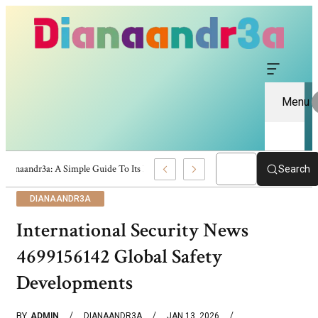
Menu
Dianaandr3a: A Simple Guide To Its Features And Content
Search
DIANAANDR3A
International Security News
4699156142 Global Safety
Developments
BY
ADMIN
DIANAANDR3A
JAN 13, 2026