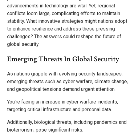
advancements in technology are vital. Yet, regional
conflicts loom large, complicating efforts to maintain
stability. What innovative strategies might nations adopt
to enhance resilience and address these pressing
challenges? The answers could reshape the future of
global security.
Emerging Threats In Global Security
As nations grapple with evolving security landscapes,
emerging threats such as cyber warfare, climate change,
and geopolitical tensions demand urgent attention.
You’re facing an increase in cyber warfare incidents,
targeting critical infrastructure and personal data.
Additionally, biological threats, including pandemics and
bioterrorism, pose significant risks.