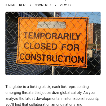
3
MINUTE READ
COMMENT
0
VIEW
92
The globe is a ticking clock, each tick representing
emerging threats that jeopardize global safety. As you
analyze the latest developments in international security,
you’ll find that collaboration among nations and