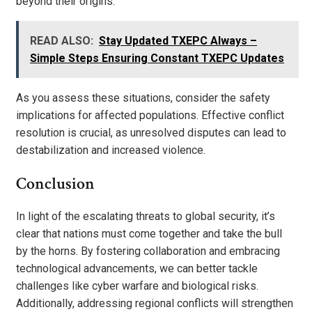
beyond their origins.
READ ALSO:
Stay Updated TXEPC Always –
Simple Steps Ensuring Constant TXEPC Updates
As you assess these situations, consider the safety
implications for affected populations. Effective conflict
resolution is crucial, as unresolved disputes can lead to
destabilization and increased violence.
Conclusion
In light of the escalating threats to global security, it’s
clear that nations must come together and take the bull
by the horns. By fostering collaboration and embracing
technological advancements, we can better tackle
challenges like cyber warfare and biological risks.
Additionally, addressing regional conflicts will strengthen