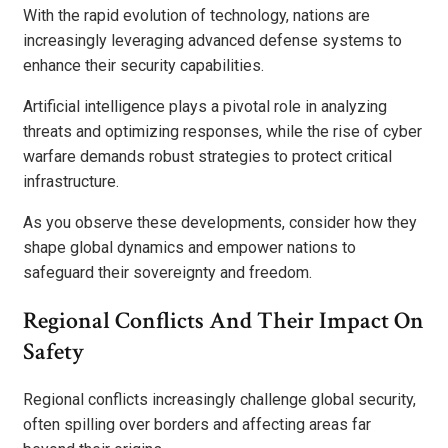
With the rapid evolution of technology, nations are
increasingly leveraging advanced defense systems to
enhance their security capabilities.
Artificial intelligence plays a pivotal role in analyzing
threats and optimizing responses, while the rise of cyber
warfare demands robust strategies to protect critical
infrastructure.
As you observe these developments, consider how they
shape global dynamics and empower nations to
safeguard their sovereignty and freedom.
Regional Conflicts And Their Impact On
Safety
Regional conflicts increasingly challenge global security,
often spilling over borders and affecting areas far