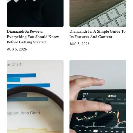
Dianaandr3a Review:
Dianaandr3a: A Simple Guide To
Everything You Should Know
Its Features And Content
Before Getting Started
AUG 5, 2026
AUG 5, 2026