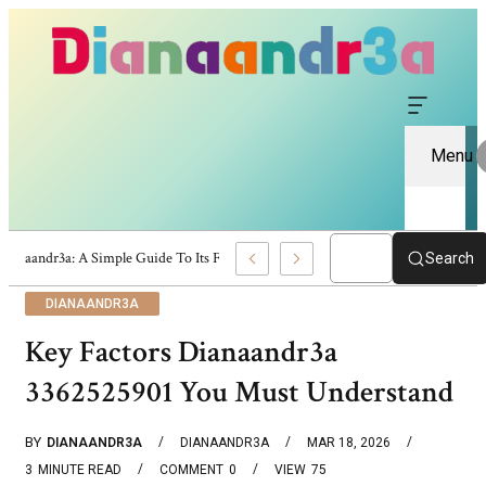
Menu
Dianaandr3a: A Simple Guide To Its Features And Content
Search
DIANAANDR3A
Key Factors Dianaandr3a
3362525901 You Must Understand
BY
DIANAANDR3A
DIANAANDR3A
MAR 18, 2026
3
MINUTE READ
COMMENT
0
VIEW
75