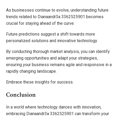
As businesses continue to evolve, understanding future
trends related to Dianaandr3a 3362525901 becomes
crucial for staying ahead of the curve.
Future predictions suggest a shift towards more
personalized solutions and innovative technology.
By conducting thorough market analysis, you can identify
emerging opportunities and adapt your strategies,
ensuring your business remains agile and responsive in a
rapidly changing landscape.
Embrace these insights for success.
Conclusion
In a world where technology dances with innovation,
embracing Dianaandr3a 3362525901 can transform your