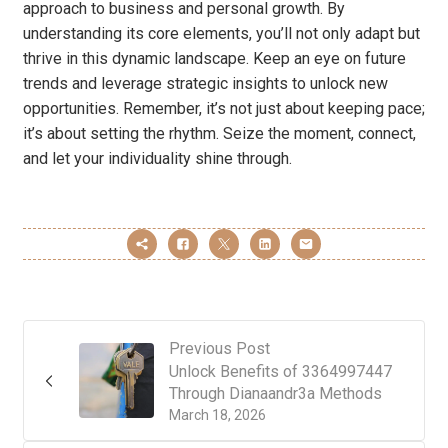
approach to business and personal growth. By
understanding its core elements, you’ll not only adapt but
thrive in this dynamic landscape. Keep an eye on future
trends and leverage strategic insights to unlock new
opportunities. Remember, it’s not just about keeping pace;
it’s about setting the rhythm. Seize the moment, connect,
and let your individuality shine through.
Previous Post
Unlock Benefits of 3364997447
Through Dianaandr3a Methods
March 18, 2026