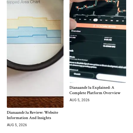
Dianaandr3a Explained: A
Complete Platform Overview
AUG 5, 2026
Dianaandr3a Review: Website
Information And Insights
AUG 5, 2026