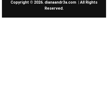
Copyright © 2026.
dianaandr3a.com
| All Rights
Reserved.