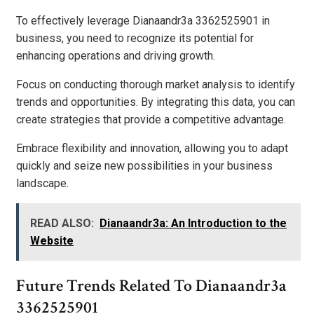
To effectively leverage Dianaandr3a 3362525901 in
business, you need to recognize its potential for
enhancing operations and driving growth.
Focus on conducting thorough market analysis to identify
trends and opportunities. By integrating this data, you can
create strategies that provide a competitive advantage.
Embrace flexibility and innovation, allowing you to adapt
quickly and seize new possibilities in your business
landscape.
READ ALSO:
Dianaandr3a: An Introduction to the
Website
Future Trends Related To Dianaandr3a
3362525901