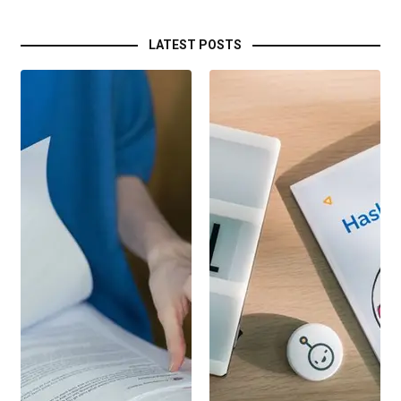
LATEST POSTS