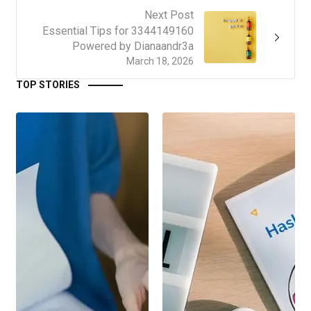
Next Post
Essential Tips for 3344149160
Powered by Dianaandr3a
March 18, 2026
TOP STORIES