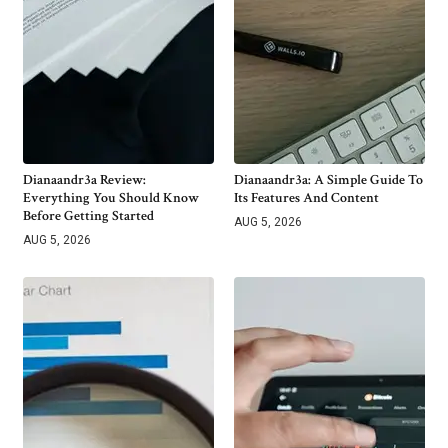
Dianaandr3a Review:
Dianaandr3a: A Simple Guide To
Everything You Should Know
Its Features And Content
Before Getting Started
AUG 5, 2026
AUG 5, 2026