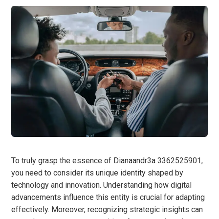
To truly grasp the essence of Dianaandr3a 3362525901,
you need to consider its unique identity shaped by
technology and innovation. Understanding how digital
advancements influence this entity is crucial for adapting
effectively. Moreover, recognizing strategic insights can