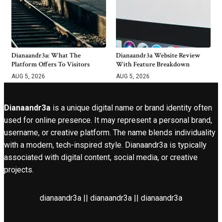
Dianaandr3a: What The
Dianaandr3a Website Review
Platform Offers To Visitors
With Feature Breakdown
AUG 5, 2026
AUG 5, 2026
Dianaandr3a
is a unique digital name or brand identity often
used for online presence. It may represent a personal brand,
username, or creative platform. The name blends individuality
with a modern, tech-inspired style. Dianaandr3a is typically
associated with digital content, social media, or creative
projects.
dianaandr3a || dianaandr3a || dianaandr3a