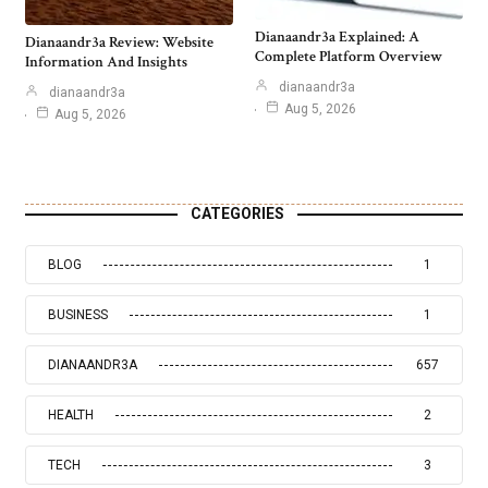
Dianaandr3a Explained: A
Dianaandr3a Review: Website
Complete Platform Overview
Information And Insights
dianaandr3a
dianaandr3a
Aug 5, 2026
Aug 5, 2026
CATEGORIES
BLOG
1
BUSINESS
1
DIANAANDR3A
657
HEALTH
2
TECH
3