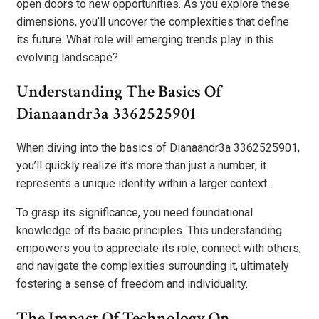
open doors to new opportunities. As you explore these
dimensions, you’ll uncover the complexities that define
its future. What role will emerging trends play in this
evolving landscape?
Understanding The Basics Of
Dianaandr3a 3362525901
When diving into the basics of Dianaandr3a 3362525901,
you’ll quickly realize it’s more than just a number; it
represents a unique identity within a larger context.
To grasp its significance, you need foundational
knowledge of its basic principles. This understanding
empowers you to appreciate its role, connect with others,
and navigate the complexities surrounding it, ultimately
fostering a sense of freedom and individuality.
The Impact Of Technology On