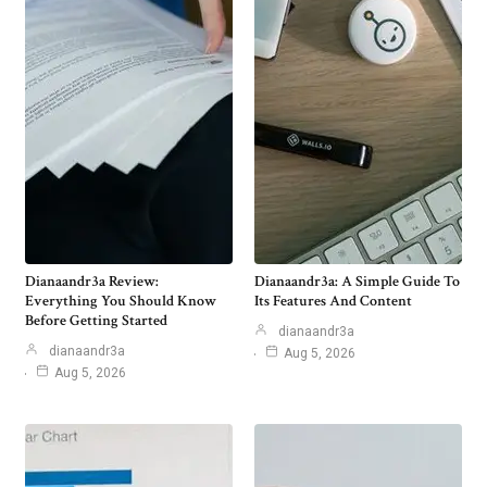
Dianaandr3a Review:
Dianaandr3a: A Simple Guide To
Everything You Should Know
Its Features And Content
Before Getting Started
dianaandr3a
dianaandr3a
Aug 5, 2026
Aug 5, 2026