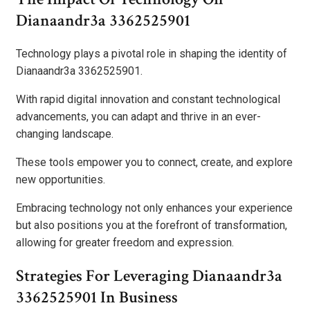
Dianaandr3a 3362525901
Technology plays a pivotal role in shaping the identity of
Dianaandr3a 3362525901.
With rapid digital innovation and constant technological
advancements, you can adapt and thrive in an ever-
changing landscape.
These tools empower you to connect, create, and explore
new opportunities.
Embracing technology not only enhances your experience
but also positions you at the forefront of transformation,
allowing for greater freedom and expression.
Strategies For Leveraging Dianaandr3a
3362525901 In Business