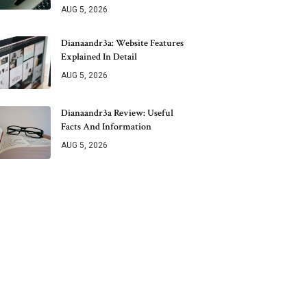
AUG 5, 2026
Dianaandr3a: Website Features
Explained In Detail
AUG 5, 2026
Dianaandr3a Review: Useful
Facts And Information
AUG 5, 2026