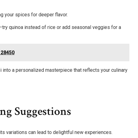
g your spices for deeper flavor.
—try quinoa instead of rice or add seasonal veggies for a
128450
into a personalized masterpiece that reflects your culinary
ng Suggestions
 its variations can lead to delightful new experiences.