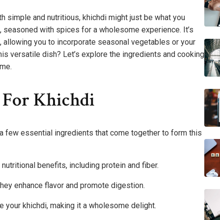
th simple and nutritious, khichdi might just be what you
s, seasoned with spices for a wholesome experience. It’s
, allowing you to incorporate seasonal vegetables or your
his versatile dish? Let’s explore the ingredients and cooking
ime.
 For Khichdi
d a few essential ingredients that come together to form this
nutritional benefits, including protein and fiber.
 they enhance flavor and promote digestion.
e your khichdi, making it a wholesome delight.