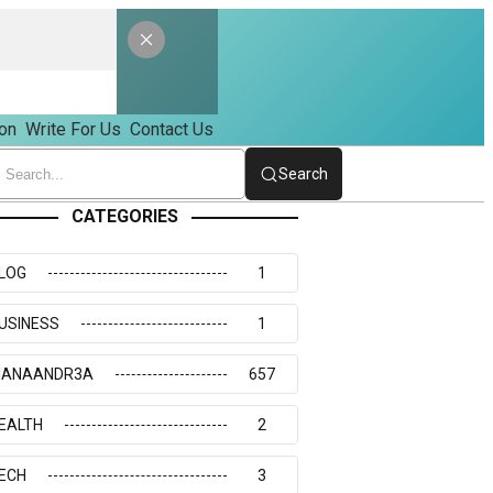
on
Write For Us
Contact Us
Search
CATEGORIES
LOG
1
USINESS
1
IANAANDR3A
657
EALTH
2
ECH
3