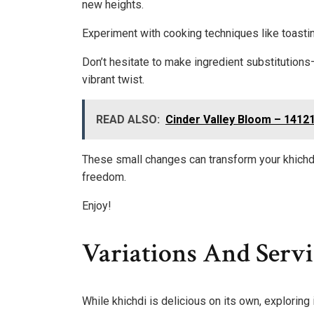
new heights.
Experiment with cooking techniques like toastin
Don’t hesitate to make ingredient substitutions
vibrant twist.
READ ALSO:
Cinder Valley Bloom – 1412
These small changes can transform your khichdi 
freedom.
Enjoy!
Variations And Servi
While khichdi is delicious on its own, exploring