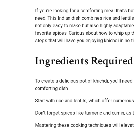
If you’re looking for a comforting meal that’s bo
need. This Indian dish combines rice and lentil
not only easy to make but also highly adaptable
favorite spices. Curious about how to whip up t
steps that will have you enjoying khichdi in no t
Ingredients Required
To create a delicious pot of khichdi, you’ll nee
comforting dish.
Start with rice and lentils, which offer numerous 
Don’t forget spices like turmeric and cumin, as
Mastering these cooking techniques will elevat