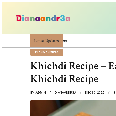
Latest Updates
Dianaandr3a: A Simple Guide To Its Featur
DIANAANDR3A
Khichdi Recipe – E
Khichdi Recipe
BY
ADMIN
DIANAANDR3A
DEC 30, 2025
3