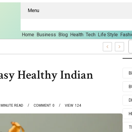
Menu
Home
Business
Blog
Health
Tech
Life Style
Fashi
es And Content
asy Healthy Indian
B
B
D
MINUTE READ
COMMENT
0
VIEW
124
H
T