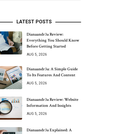
LATEST POSTS
Dianaandr3a Review:
Everything You Should Know
Before Getting Started
AUG 5, 2026
Dianaandr3a: A Simple Guide
To Its Features And Content
AUG 5, 2026
Dianaandr3a Review: Website
Information And Insights
AUG 5, 2026
Dianaandr3a Explained: A