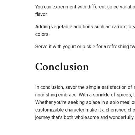
You can experiment with different spice variati
flavor.
Adding vegetable additions such as carrots, pea
colors.
Serve it with yogurt or pickle for a refreshing tw
Conclusion
In conclusion, savor the simple satisfaction of a
nourishing embrace. With a sprinkle of spices, 
Whether you’re seeking solace in a solo meal or 
customizable character make it a cherished choi
journey that’s both wholesome and wonderfully 