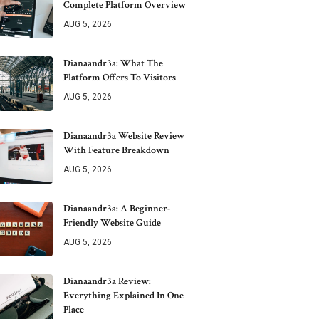
Complete Platform Overview
AUG 5, 2026
Dianaandr3a: What The
Platform Offers To Visitors
AUG 5, 2026
Dianaandr3a Website Review
With Feature Breakdown
AUG 5, 2026
Dianaandr3a: A Beginner-
Friendly Website Guide
AUG 5, 2026
Dianaandr3a Review:
Everything Explained In One
Place