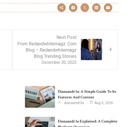
Next Post
From Redandwhitemagz .Com
–
Blog – Redandwhitemagz
Blog Trending Stories
December 30, 2025
Dianaandr3a: A Simple Guide To Its
Features And Content
dianaandr3a
Aug 5, 2026
Dianaandr3a Explained: A Complete