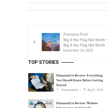
Previous Post
Big X the Plug Net Worth 
Big X the Plug Net Worth
December 30, 2025
TOP STORIES
Dianaandr3a Review: Everything
You Should Know Before Getting
Started
dianaandr3a
Aug 5, 2026
Dianaandr3a Review: Website