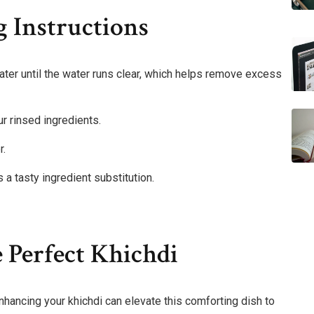
 Instructions
 water until the water runs clear, which helps remove excess
ur rinsed ingredients.
r.
s a tasty ingredient substitution.
 Perfect Khichdi
hancing your khichdi can elevate this comforting dish to