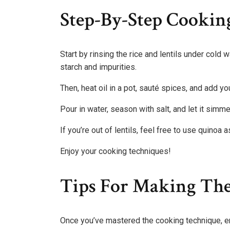
Step-By-Step Cooking
Start by rinsing the rice and lentils under cold
starch and impurities.
Then, heat oil in a pot, sauté spices, and add yo
Pour in water, season with salt, and let it simme
If you’re out of lentils, feel free to use quinoa a
Enjoy your cooking techniques!
Tips For Making The
Once you’ve mastered the cooking technique, en