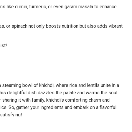
ons like cumin, turmeric, or even garam masala to enhance
s, or spinach not only boosts nutrition but also adds vibrant
ist!
 steaming bowl of khichdi, where rice and lentils unite in a
this delightful dish dazzles the palate and warms the soul.
sharing it with family, khichdi’s comforting charm and
ce. So, gather your ingredients and embark on a flavorful
satisfying!