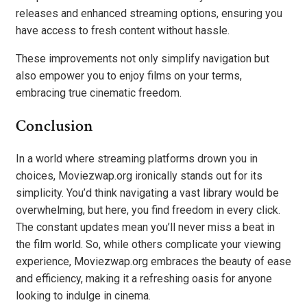
releases and enhanced streaming options, ensuring you
have access to fresh content without hassle.
These improvements not only simplify navigation but
also empower you to enjoy films on your terms,
embracing true cinematic freedom.
Conclusion
In a world where streaming platforms drown you in
choices, Moviezwap.org ironically stands out for its
simplicity. You’d think navigating a vast library would be
overwhelming, but here, you find freedom in every click.
The constant updates mean you’ll never miss a beat in
the film world. So, while others complicate your viewing
experience, Moviezwap.org embraces the beauty of ease
and efficiency, making it a refreshing oasis for anyone
looking to indulge in cinema.