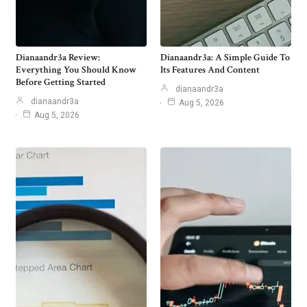
Dianaandr3a Review:
Dianaandr3a: A Simple Guide To
Everything You Should Know
Its Features And Content
Before Getting Started
dianaandr3a
dianaandr3a
Aug 5, 2026
Aug 5, 2026