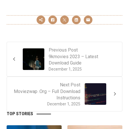
Previous Post
9kmovies 2023 – Latest
Download Guide
December 1, 2025
Next Post
Moviezwap .Org – Full Download
Instructions
December 1, 2025
TOP STORIES