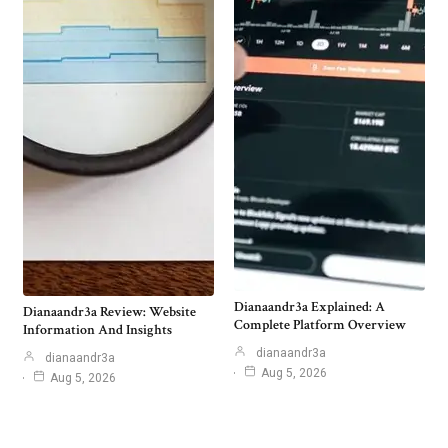
Dianaandr3a Explained: A
Dianaandr3a Review: Website
Complete Platform Overview
Information And Insights
dianaandr3a
dianaandr3a
Aug 5, 2026
Aug 5, 2026