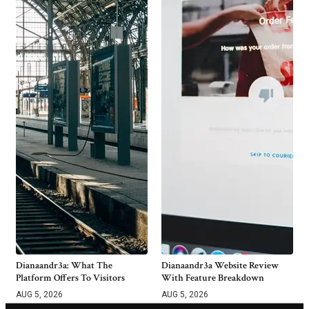
Dianaandr3a: What The
Dianaandr3a Website Review
Platform Offers To Visitors
With Feature Breakdown
AUG 5, 2026
AUG 5, 2026