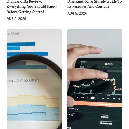
Dianaandr3a Review:
Dianaandr3a: A Simple Guide To
Everything You Should Know
Its Features And Content
Before Getting Started
AUG 5, 2026
AUG 5, 2026