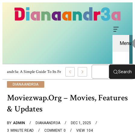
Menu
Dianaandr3a: A Simple Guide To Its Features And Content
Search
DIANAANDR3A
Moviezwap.org – Movies, Features
& Updates
BY
ADMIN
DIANAANDR3A
DEC 1, 2025
3
MINUTE READ
COMMENT
0
VIEW
104