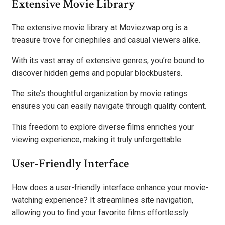
Extensive Movie Library
The extensive movie library at Moviezwap.org is a
treasure trove for cinephiles and casual viewers alike.
With its vast array of extensive genres, you’re bound to
discover hidden gems and popular blockbusters.
The site’s thoughtful organization by movie ratings
ensures you can easily navigate through quality content.
This freedom to explore diverse films enriches your
viewing experience, making it truly unforgettable.
User-Friendly Interface
How does a user-friendly interface enhance your movie-
watching experience? It streamlines site navigation,
allowing you to find your favorite films effortlessly.