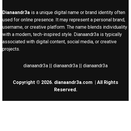
Dianaandr3a
is a unique digital name or brand identity often
used for online presence. It may represent a personal brand,
username, or creative platform. The name blends individuality
with a modern, tech-inspired style. Dianaandr3a is typically
associated with digital content, social media, or creative
projects.
dianaandr3a || dianaandr3a || dianaandr3a
Copyright © 2026.
dianaandr3a.com
| All Rights
Reserved.