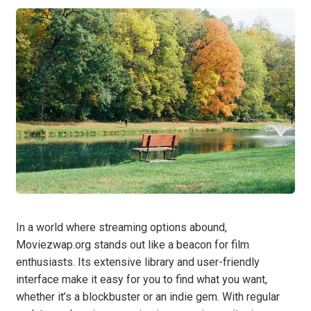
In a world where streaming options abound,
Moviezwap.org stands out like a beacon for film
enthusiasts. Its extensive library and user-friendly
interface make it easy for you to find what you want,
whether it’s a blockbuster or an indie gem. With regular