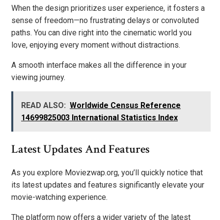
When the design prioritizes user experience, it fosters a
sense of freedom—no frustrating delays or convoluted
paths. You can dive right into the cinematic world you
love, enjoying every moment without distractions.
A smooth interface makes all the difference in your
viewing journey.
READ ALSO:
Worldwide Census Reference
14699825003 International Statistics Index
Latest Updates And Features
As you explore Moviezwap.org, you’ll quickly notice that
its latest updates and features significantly elevate your
movie-watching experience.
The platform now offers a wider variety of the latest