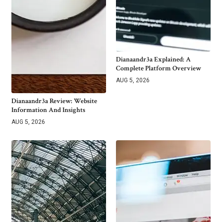
Dianaandr3a Explained: A
Complete Platform Overview
AUG 5, 2026
Dianaandr3a Review: Website
Information And Insights
AUG 5, 2026