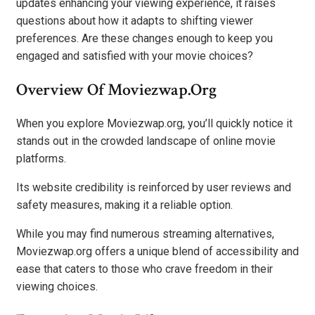
updates enhancing your viewing experience, it raises
questions about how it adapts to shifting viewer
preferences. Are these changes enough to keep you
engaged and satisfied with your movie choices?
Overview Of Moviezwap.org
When you explore Moviezwap.org, you’ll quickly notice it
stands out in the crowded landscape of online movie
platforms.
Its website credibility is reinforced by user reviews and
safety measures, making it a reliable option.
While you may find numerous streaming alternatives,
Moviezwap.org offers a unique blend of accessibility and
ease that caters to those who crave freedom in their
viewing choices.