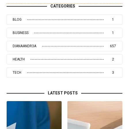
CATEGORIES
BLOG
1
BUSINESS
1
DIANAANDR3A
657
HEALTH
2
TECH
3
LATEST POSTS