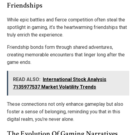
Friendships
While epic battles and fierce competition often steal the
spotlight in gaming, it’s the heartwarming friendships that
truly enrich the experience.
Friendship bonds form through shared adventures,
creating memorable encounters that linger long after the
game ends.
READ ALSO:
International Stock Analysis
7135977537 Market Volatility Trends
These connections not only enhance gameplay but also
foster a sense of belonging, reminding you that in this
digital realm, you’re never alone.
The Evolution Of Gaming Narratives