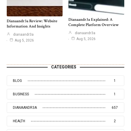
Dianaandr3a Explained: A
Dianaandr3a Review: Website
Complete Platform Overview
Information And Insights
dianaandr3a
dianaandr3a
Aug 5, 2026
Aug 5, 2026
CATEGORIES
BLOG
1
BUSINESS
1
DIANAANDR3A
657
HEALTH
2