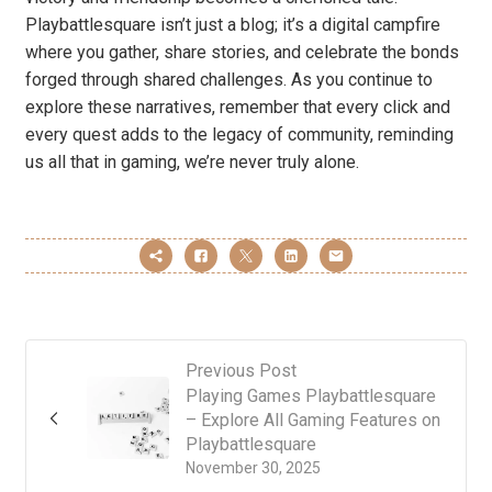
Playbattlesquare isn’t just a blog; it’s a digital campfire
where you gather, share stories, and celebrate the bonds
forged through shared challenges. As you continue to
explore these narratives, remember that every click and
every quest adds to the legacy of community, reminding
us all that in gaming, we’re never truly alone.
Previous Post
Playing Games Playbattlesquare
– Explore All Gaming Features on
Playbattlesquare
November 30, 2025