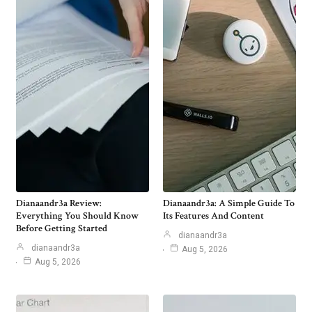
Dianaandr3a Review:
Dianaandr3a: A Simple Guide To
Everything You Should Know
Its Features And Content
Before Getting Started
dianaandr3a
dianaandr3a
Aug 5, 2026
Aug 5, 2026