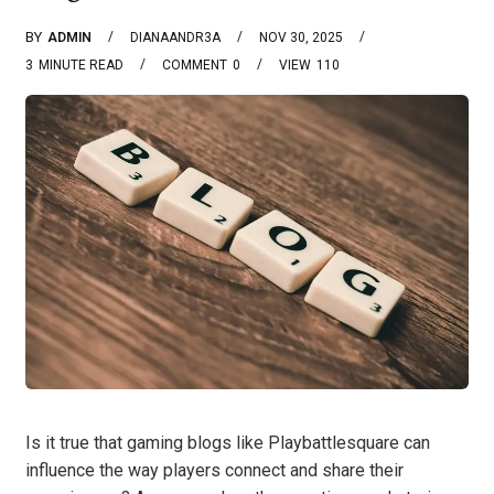
BY
ADMIN
DIANAANDR3A
NOV 30, 2025
3
MINUTE READ
COMMENT
0
VIEW
110
Is it true that gaming blogs like Playbattlesquare can
influence the way players connect and share their