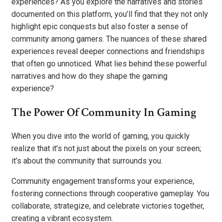
experiences? As you explore the narratives and stories
documented on this platform, you’ll find that they not only
highlight epic conquests but also foster a sense of
community among gamers. The nuances of these shared
experiences reveal deeper connections and friendships
that often go unnoticed. What lies behind these powerful
narratives and how do they shape the gaming
experience?
The Power Of Community In Gaming
When you dive into the world of gaming, you quickly
realize that it’s not just about the pixels on your screen;
it’s about the community that surrounds you.
Community engagement transforms your experience,
fostering connections through cooperative gameplay. You
collaborate, strategize, and celebrate victories together,
creating a vibrant ecosystem.