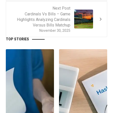
Next Post
Cardinals Vs Bills – Game
Highlights Analyzing Cardinals
Versus Bills Matchup
November 30, 2025
TOP STORIES