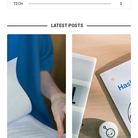
TECH
3
LATEST POSTS