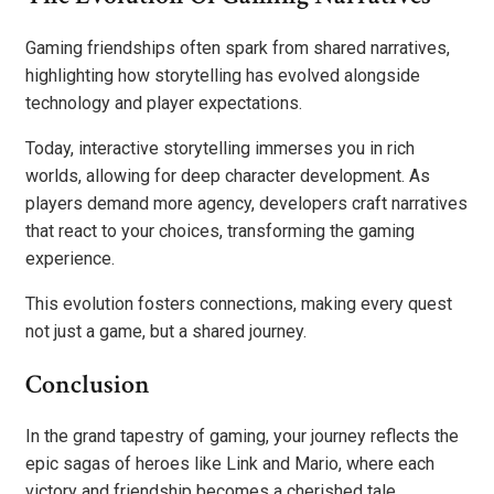
Gaming friendships often spark from shared narratives,
highlighting how storytelling has evolved alongside
technology and player expectations.
Today, interactive storytelling immerses you in rich
worlds, allowing for deep character development. As
players demand more agency, developers craft narratives
that react to your choices, transforming the gaming
experience.
This evolution fosters connections, making every quest
not just a game, but a shared journey.
Conclusion
In the grand tapestry of gaming, your journey reflects the
epic sagas of heroes like Link and Mario, where each
victory and friendship becomes a cherished tale.