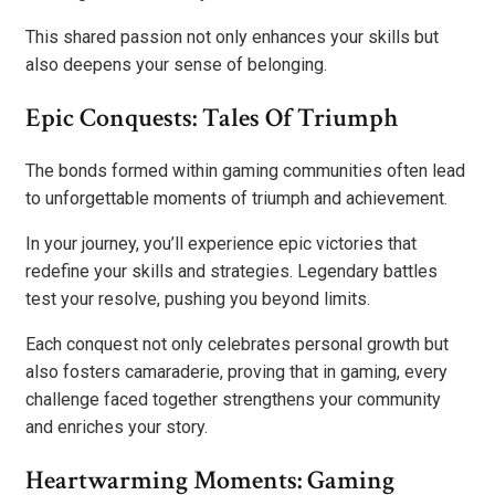
This shared passion not only enhances your skills but
also deepens your sense of belonging.
Epic Conquests: Tales Of Triumph
The bonds formed within gaming communities often lead
to unforgettable moments of triumph and achievement.
In your journey, you’ll experience epic victories that
redefine your skills and strategies. Legendary battles
test your resolve, pushing you beyond limits.
Each conquest not only celebrates personal growth but
also fosters camaraderie, proving that in gaming, every
challenge faced together strengthens your community
and enriches your story.
Heartwarming Moments: Gaming