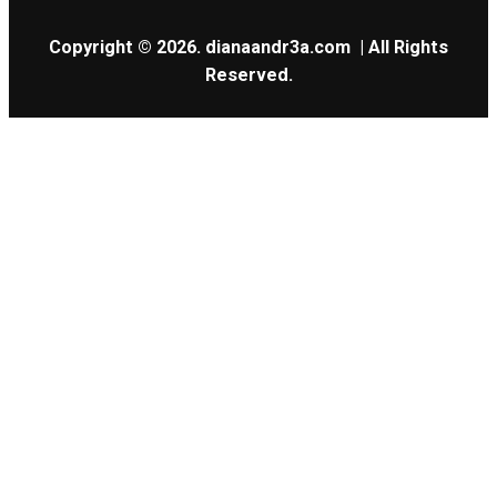
Copyright © 2026.
dianaandr3a.com
| All Rights
Reserved.