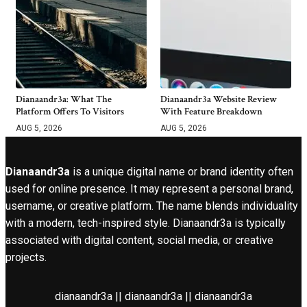
Dianaandr3a: What The
Dianaandr3a Website Review
Platform Offers To Visitors
With Feature Breakdown
AUG 5, 2026
AUG 5, 2026
Dianaandr3a
is a unique digital name or brand identity often
used for online presence. It may represent a personal brand,
username, or creative platform. The name blends individuality
with a modern, tech-inspired style. Dianaandr3a is typically
associated with digital content, social media, or creative
projects.
dianaandr3a || dianaandr3a || dianaandr3a