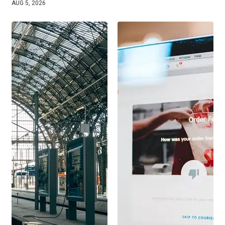
AUG 5, 2026