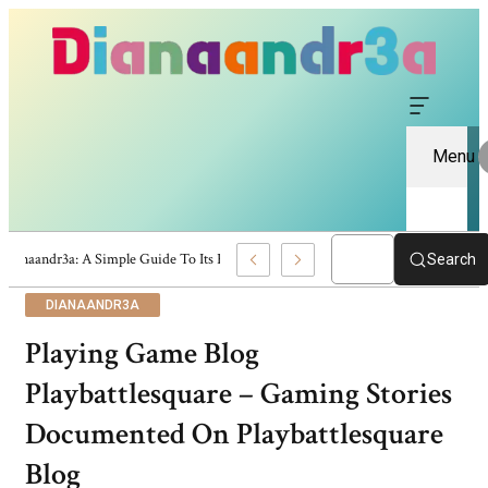
Menu
Dianaandr3a: A Simple Guide To Its Features And Content
Search
DIANAANDR3A
Playing Game Blog
Playbattlesquare – Gaming Stories
Documented On Playbattlesquare
Blog