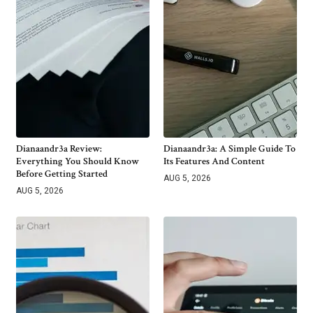
Dianaandr3a Review:
Dianaandr3a: A Simple Guide To
Everything You Should Know
Its Features And Content
Before Getting Started
AUG 5, 2026
AUG 5, 2026