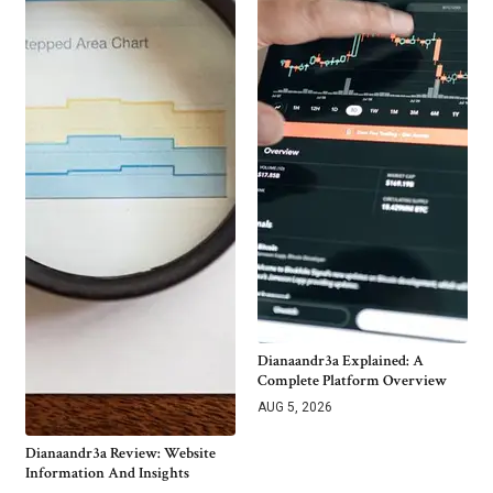
Dianaandr3a Explained: A
Complete Platform Overview
AUG 5, 2026
Dianaandr3a Review: Website
Information And Insights