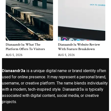
Dianaandr3a: What The
Dianaandr3a Website Review
Platform Offers To Visitors
With Feature Breakdown
AUG 5, 2026
AUG 5, 2026
Dianaandr3a
is a unique digital name or brand identity often
used for online presence. It may represent a personal brand,
username, or creative platform. The name blends individuality
with a modern, tech-inspired style. Dianaandr3a is typically
associated with digital content, social media, or creative
projects.