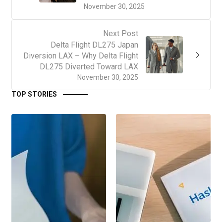
November 30, 2025
Next Post
Delta Flight DL275 Japan
Diversion LAX – Why Delta Flight
DL275 Diverted Toward LAX
November 30, 2025
TOP STORIES