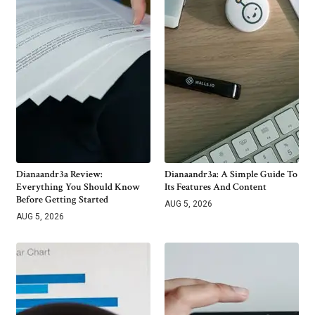
Dianaandr3a Review:
Dianaandr3a: A Simple Guide To
Everything You Should Know
Its Features And Content
Before Getting Started
AUG 5, 2026
AUG 5, 2026