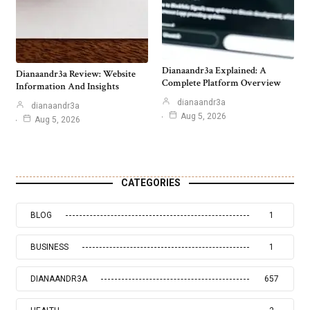
Dianaandr3a Explained: A
Dianaandr3a Review: Website
Complete Platform Overview
Information And Insights
dianaandr3a
dianaandr3a
Aug 5, 2026
Aug 5, 2026
CATEGORIES
BLOG
1
BUSINESS
1
DIANAANDR3A
657