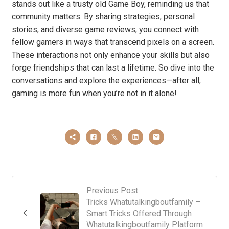
stands out like a trusty old Game Boy, reminding us that
community matters. By sharing strategies, personal
stories, and diverse game reviews, you connect with
fellow gamers in ways that transcend pixels on a screen.
These interactions not only enhance your skills but also
forge friendships that can last a lifetime. So dive into the
conversations and explore the experiences—after all,
gaming is more fun when you’re not in it alone!
Previous Post
Tricks Whatutalkingboutfamily –
Smart Tricks Offered Through
Whatutalkingboutfamily Platform