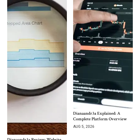
Dianaandr3a Explained: A
Complete Platform Overview
AUG 5, 2026
Dianaandr3a Review: Website