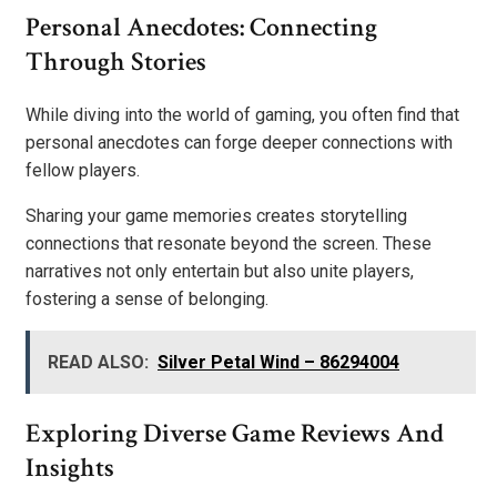
Personal Anecdotes: Connecting
Through Stories
While diving into the world of gaming, you often find that
personal anecdotes can forge deeper connections with
fellow players.
Sharing your game memories creates storytelling
connections that resonate beyond the screen. These
narratives not only entertain but also unite players,
fostering a sense of belonging.
READ ALSO:
Silver Petal Wind – 86294004
Exploring Diverse Game Reviews And
Insights