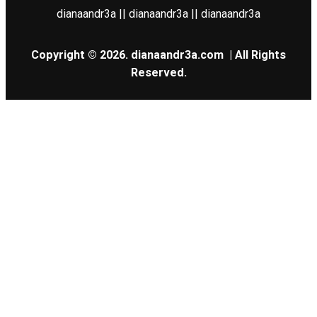
dianaandr3a || dianaandr3a || dianaandr3a
Copyright © 2026.
dianaandr3a.com
| All Rights
Reserved.