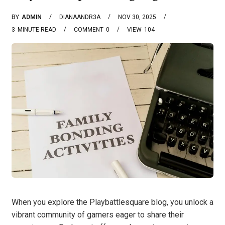
BY
ADMIN
DIANAANDR3A
NOV 30, 2025
3
MINUTE READ
COMMENT
0
VIEW
104
When you explore the Playbattlesquare blog, you unlock a
vibrant community of gamers eager to share their