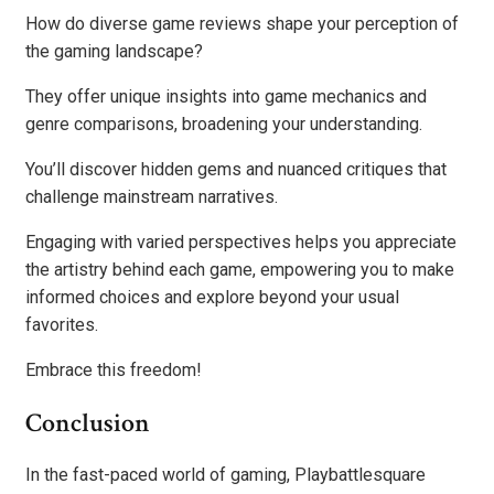
How do diverse game reviews shape your perception of
the gaming landscape?
They offer unique insights into game mechanics and
genre comparisons, broadening your understanding.
You’ll discover hidden gems and nuanced critiques that
challenge mainstream narratives.
Engaging with varied perspectives helps you appreciate
the artistry behind each game, empowering you to make
informed choices and explore beyond your usual
favorites.
Embrace this freedom!
Conclusion
In the fast-paced world of gaming, Playbattlesquare