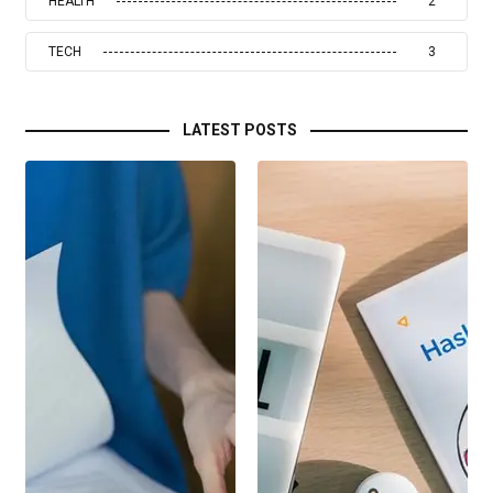
HEALTH
2
TECH
3
LATEST POSTS