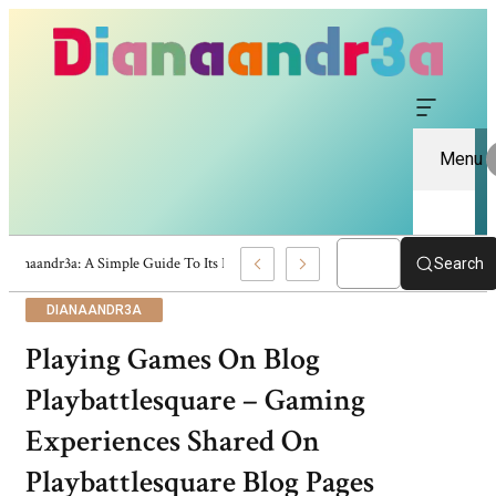
Menu
Dianaandr3a: A Simple Guide To Its Features And Content
Search
DIANAANDR3A
Playing Games On Blog
Playbattlesquare – Gaming
Experiences Shared On
Playbattlesquare Blog Pages