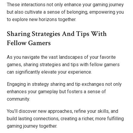
These interactions not only enhance your gaming journey
but also cultivate a sense of belonging, empowering you
to explore new horizons together.
Sharing Strategies And Tips With
Fellow Gamers
As you navigate the vast landscapes of your favorite
games, sharing strategies and tips with fellow gamers
can significantly elevate your experience.
Engaging in strategy sharing and tip exchanges not only
enhances your gameplay but fosters a sense of
community.
You’ll discover new approaches, refine your skills, and
build lasting connections, creating a richer, more fulfilling
gaming journey together.