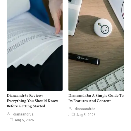
Dianaandr3a Review:
Dianaandr3a: A Simple Guide To
Everything You Should Know
Its Features And Content
Before Getting Started
dianaandr3a
dianaandr3a
Aug 5, 2026
Aug 5, 2026