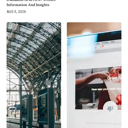
Information And Insights
AUG 5, 2026