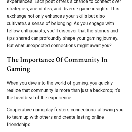
experiences. Each post offers a chance to connect over
strategies, anecdotes, and diverse game insights. This
exchange not only enhances your skills but also
cultivates a sense of belonging. As you engage with
fellow enthusiasts, you’ll discover that the stories and
tips shared can profoundly shape your gaming journey.
But what unexpected connections might await you?
The Importance Of Community In
Gaming
When you dive into the world of gaming, you quickly
realize that community is more than just a backdrop; it’s
the heartbeat of the experience.
Cooperative gameplay fosters connections, allowing you
to team up with others and create lasting online
friendships.