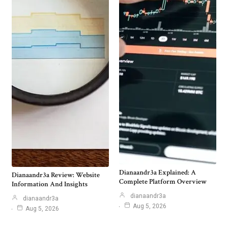
Dianaandr3a Explained: A
Dianaandr3a Review: Website
Complete Platform Overview
Information And Insights
dianaandr3a
dianaandr3a
Aug 5, 2026
Aug 5, 2026