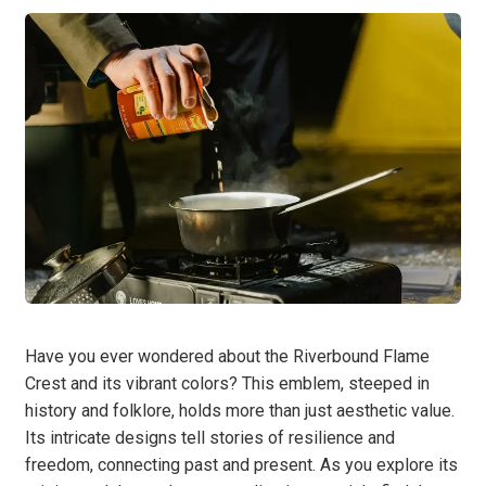
Have you ever wondered about the Riverbound Flame
Crest and its vibrant colors? This emblem, steeped in
history and folklore, holds more than just aesthetic value.
Its intricate designs tell stories of resilience and
freedom, connecting past and present. As you explore its