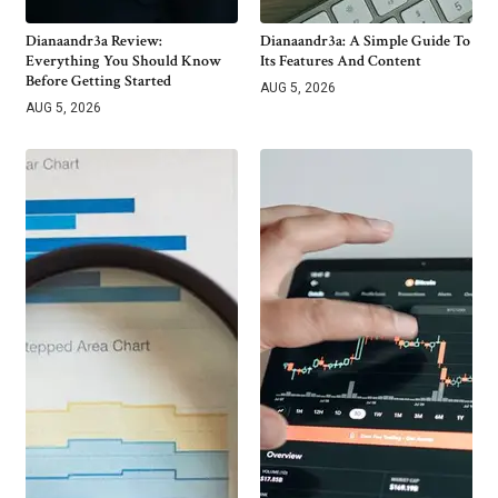
Dianaandr3a Review:
Dianaandr3a: A Simple Guide To
Everything You Should Know
Its Features And Content
Before Getting Started
AUG 5, 2026
AUG 5, 2026