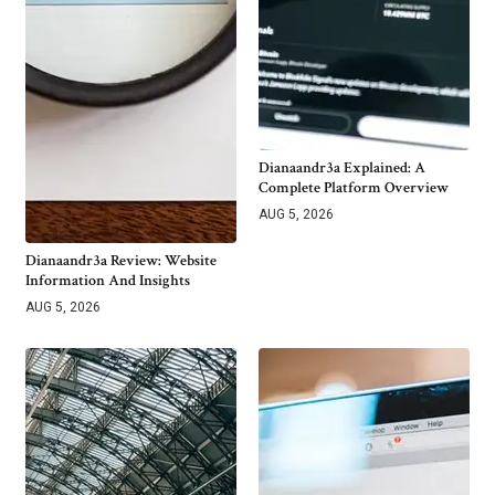
Dianaandr3a Explained: A
Complete Platform Overview
AUG 5, 2026
Dianaandr3a Review: Website
Information And Insights
AUG 5, 2026