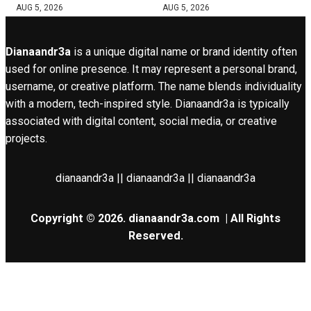
AUG 5, 2026
AUG 5, 2026
Dianaandr3a
is a unique digital name or brand identity often
used for online presence. It may represent a personal brand,
username, or creative platform. The name blends individuality
with a modern, tech-inspired style. Dianaandr3a is typically
associated with digital content, social media, or creative
projects.
dianaandr3a || dianaandr3a || dianaandr3a
Copyright © 2026.
dianaandr3a.com
| All Rights
Reserved.