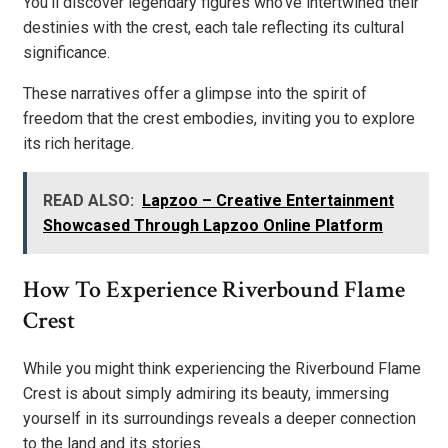
You’ll discover legendary figures who’ve intertwined their
destinies with the crest, each tale reflecting its cultural
significance.
These narratives offer a glimpse into the spirit of
freedom that the crest embodies, inviting you to explore
its rich heritage.
READ ALSO:
Lapzoo – Creative Entertainment
Showcased Through Lapzoo Online Platform
How To Experience Riverbound Flame
Crest
While you might think experiencing the Riverbound Flame
Crest is about simply admiring its beauty, immersing
yourself in its surroundings reveals a deeper connection
to the land and its stories.