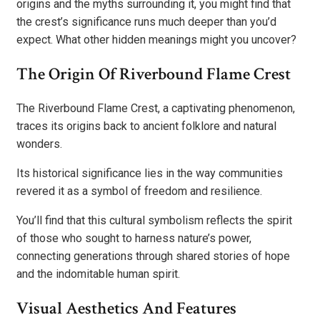
origins and the myths surrounding it, you might find that
the crest’s significance runs much deeper than you’d
expect. What other hidden meanings might you uncover?
The Origin Of Riverbound Flame Crest
The Riverbound Flame Crest, a captivating phenomenon,
traces its origins back to ancient folklore and natural
wonders.
Its historical significance lies in the way communities
revered it as a symbol of freedom and resilience.
You’ll find that this cultural symbolism reflects the spirit
of those who sought to harness nature’s power,
connecting generations through shared stories of hope
and the indomitable human spirit.
Visual Aesthetics And Features