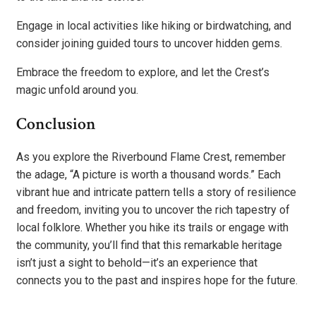
Engage in local activities like hiking or birdwatching, and
consider joining guided tours to uncover hidden gems.
Embrace the freedom to explore, and let the Crest’s
magic unfold around you.
Conclusion
As you explore the Riverbound Flame Crest, remember
the adage, “A picture is worth a thousand words.” Each
vibrant hue and intricate pattern tells a story of resilience
and freedom, inviting you to uncover the rich tapestry of
local folklore. Whether you hike its trails or engage with
the community, you’ll find that this remarkable heritage
isn’t just a sight to behold—it’s an experience that
connects you to the past and inspires hope for the future.