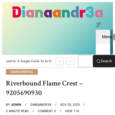
Menu
Dianaandr3a: A Simple Guide To Its Features And Content
Search
DIANAANDR3A
Riverbound Flame Crest –
9205690930
BY
ADMIN
DIANAANDR3A
NOV 30, 2025
3
MINUTE READ
COMMENT
0
VIEW
118