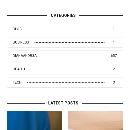
CATEGORIES
BLOG
1
BUSINESS
1
DIANAANDR3A
657
HEALTH
2
TECH
3
LATEST POSTS