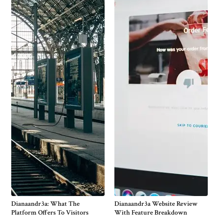
Dianaandr3a: What The
Dianaandr3a Website Review
Platform Offers To Visitors
With Feature Breakdown