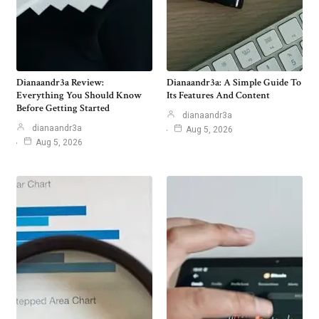
Dianaandr3a Review:
Dianaandr3a: A Simple Guide To
Everything You Should Know
Its Features And Content
Before Getting Started
dianaandr3a
dianaandr3a
Aug 5, 2026
Aug 5, 2026