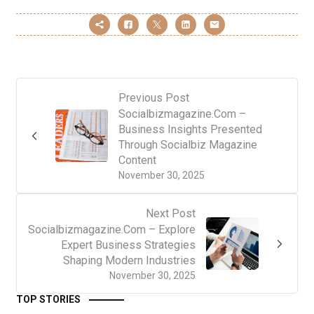
Previous Post
Socialbizmagazine.Com –
Business Insights Presented
Through Socialbiz Magazine
Content
November 30, 2025
Next Post
Socialbizmagazine.Com – Explore
Expert Business Strategies
Shaping Modern Industries
November 30, 2025
TOP STORIES