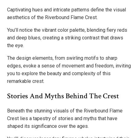
Captivating hues and intricate patterns define the visual
aesthetics of the Riverbound Flame Crest.
You’ll notice the vibrant color palette, blending fiery reds
and deep blues, creating a striking contrast that draws
the eye.
The design elements, from swirling motifs to sharp
edges, evoke a sense of movement and freedom, inviting
you to explore the beauty and complexity of this
remarkable crest.
Stories And Myths Behind The Crest
Beneath the stunning visuals of the Riverbound Flame
Crest lies a tapestry of stories and myths that have
shaped its significance over the ages.