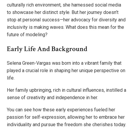
culturally rich environment, she harnessed social media
to showcase her distinct style. But her journey doesn’t
stop at personal success—her advocacy for diversity and
inclusivity is making waves. What does this mean for the
future of modeling?
Early Life And Background
Selena Green-Vargas was born into a vibrant family that
played a crucial role in shaping her unique perspective on
life.
Her family upbringing, rich in cultural influences, instilled a
sense of creativity and independence in her.
You can see how these early experiences fueled her
passion for self-expression, allowing her to embrace her
individuality and pursue the freedom she cherishes today.