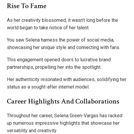
Rise To Fame
As her creativity blossomed, it wasn’t long before the
world began to take notice of her talent.
You saw Selena harness the power of social media,
showcasing her unique style and connecting with fans.
This engagement opened doors to lucrative brand
partnerships, propelling her into the spotlight.
Her authenticity resonated with audiences, solidifying her
status as a sought-after internet model.
Career Highlights And Collaborations
Throughout her career, Selena Green-Vargas has racked
up numerous impressive highlights that showcase her
versatility and creativity.