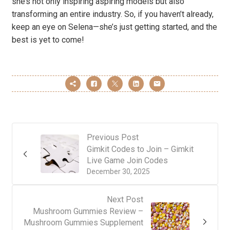
she’s not only inspiring aspiring models but also
transforming an entire industry. So, if you haven’t already,
keep an eye on Selena—she’s just getting started, and the
best is yet to come!
Previous Post
Gimkit Codes to Join – Gimkit
Live Game Join Codes
December 30, 2025
Next Post
Mushroom Gummies Review –
Mushroom Gummies Supplement