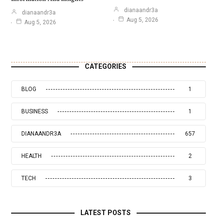
dianaandr3a
dianaandr3a
Aug 5, 2026
Aug 5, 2026
CATEGORIES
BLOG
1
BUSINESS
1
DIANAANDR3A
657
HEALTH
2
TECH
3
LATEST POSTS