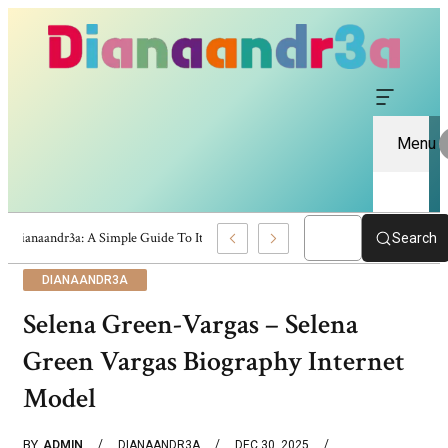
Menu
Dianaandr3a: A Simple Guide To Its Features And Content
Search
DIANAANDR3A
Selena Green-Vargas – Selena
Green Vargas Biography Internet
Model
BY
ADMIN
DIANAANDR3A
DEC 30, 2025