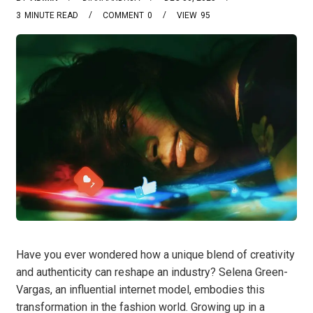
3
MINUTE READ
COMMENT
0
VIEW
95
Have you ever wondered how a unique blend of creativity
and authenticity can reshape an industry? Selena Green-
Vargas, an influential internet model, embodies this
transformation in the fashion world. Growing up in a