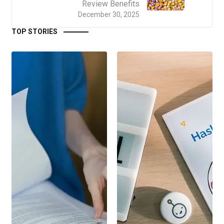
Review Benefits
December 30, 2025
TOP STORIES