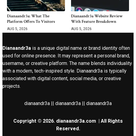
Dianaandr3a: What The
Dianaandr3a Website Review
Platform Offers To Visitors
With Feature Breakdown
AUG 5, 2026
AUG 5, 2026
Dianaandr3a
is a unique digital name or brand identity often
used for online presence. It may represent a personal brand,
username, or creative platform. The name blends individuality
with a modern, tech-inspired style. Dianaandr3a is typically
associated with digital content, social media, or creative
projects.
dianaandr3a || dianaandr3a || dianaandr3a
Copyright © 2026.
dianaandr3a.com
| All Rights
Reserved.