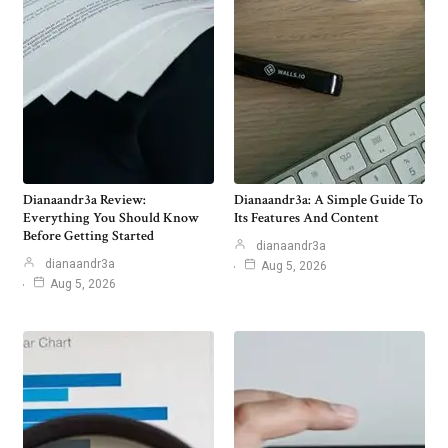
Dianaandr3a Review:
Dianaandr3a: A Simple Guide To
Everything You Should Know
Its Features And Content
Before Getting Started
dianaandr3a
dianaandr3a
Aug 5, 2026
Aug 5, 2026