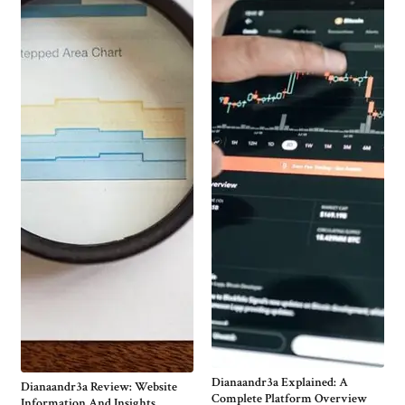
Dianaandr3a Explained: A
Dianaandr3a Review: Website
Complete Platform Overview
Information And Insights