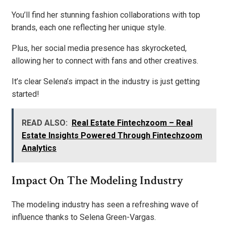
You’ll find her stunning fashion collaborations with top
brands, each one reflecting her unique style.
Plus, her social media presence has skyrocketed,
allowing her to connect with fans and other creatives.
It’s clear Selena’s impact in the industry is just getting
started!
READ ALSO:
Real Estate Fintechzoom – Real
Estate Insights Powered Through Fintechzoom
Analytics
Impact On The Modeling Industry
The modeling industry has seen a refreshing wave of
influence thanks to Selena Green-Vargas.