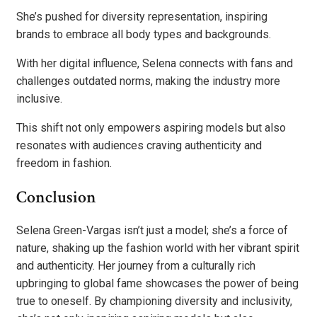
She’s pushed for diversity representation, inspiring
brands to embrace all body types and backgrounds.
With her digital influence, Selena connects with fans and
challenges outdated norms, making the industry more
inclusive.
This shift not only empowers aspiring models but also
resonates with audiences craving authenticity and
freedom in fashion.
Conclusion
Selena Green-Vargas isn’t just a model; she’s a force of
nature, shaking up the fashion world with her vibrant spirit
and authenticity. Her journey from a culturally rich
upbringing to global fame showcases the power of being
true to oneself. By championing diversity and inclusivity,