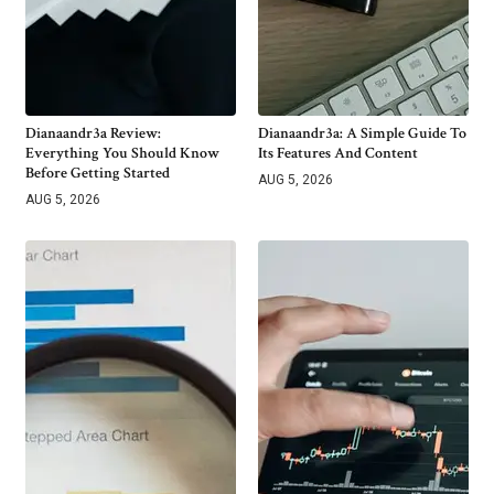
Dianaandr3a Review:
Dianaandr3a: A Simple Guide To
Everything You Should Know
Its Features And Content
Before Getting Started
AUG 5, 2026
AUG 5, 2026