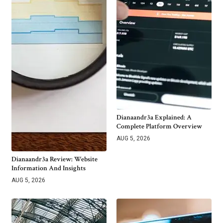
Dianaandr3a Explained: A
Complete Platform Overview
AUG 5, 2026
Dianaandr3a Review: Website
Information And Insights
AUG 5, 2026