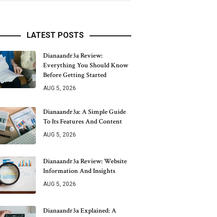
LATEST POSTS
Dianaandr3a Review:
Everything You Should Know
Before Getting Started
AUG 5, 2026
Dianaandr3a: A Simple Guide
To Its Features And Content
AUG 5, 2026
Dianaandr3a Review: Website
Information And Insights
AUG 5, 2026
Dianaandr3a Explained: A