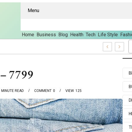
Menu
Home
Business
Blog
Health
Tech
Life Style
Fashi
res And Content
 – 7799
B
B
MINUTE READ
COMMENT
0
VIEW
125
D
H
T