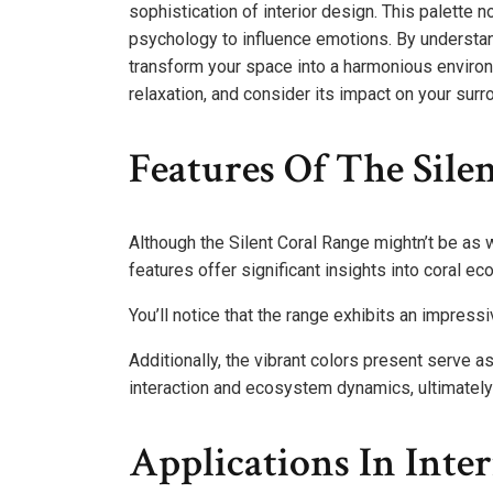
sophistication of interior design. This palette 
psychology to influence emotions. By understand
transform your space into a harmonious environm
relaxation, and consider its impact on your surr
Features Of The Sile
Although the Silent Coral Range mightn’t be as 
features offer significant insights into coral ec
You’ll notice that the range exhibits an impressiv
Additionally, the vibrant colors present serve a
interaction and ecosystem dynamics, ultimately
Applications In Inte