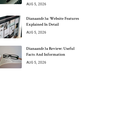
AUG 5, 2026
Dianaandr3a: Website Features
Explained In Detail
AUG 5, 2026
Dianaandr3a Review: Useful
Facts And Information
AUG 5, 2026