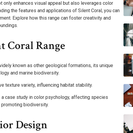
not only enhances visual appeal but also leverages color
ing the features and applications of Silent Coral, you can
ent. Explore how this range can foster creativity and
oundings.
nt Coral Range
widely known as other geological formations, its unique
ology and marine biodiversity.
e texture variety, influencing habitat stability.
s a case study in color psychology, affecting species
 promoting biodiversity.
rior Design