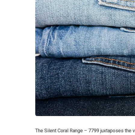
The Silent Coral Range – 7799 juxtaposes the v