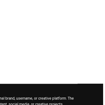
nal brand, username, or creative platform. The
ent, social media, or creative projects.