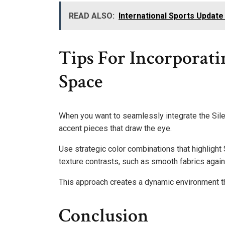
READ ALSO:
International Sports Upda
Tips For Incorporati
Space
When you want to seamlessly integrate the Silen
accent pieces that draw the eye.
Use strategic color combinations that highlight
texture contrasts, such as smooth fabrics again
This approach creates a dynamic environment th
Conclusion