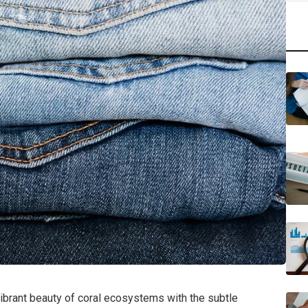
ibrant beauty of coral ecosystems with the subtle