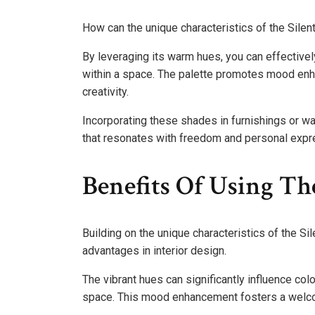
How can the unique characteristics of the Silen
By leveraging its warm hues, you can effectivel
within a space. The palette promotes mood enha
creativity.
Incorporating these shades in furnishings or w
that resonates with freedom and personal expr
Benefits Of Using The
Building on the unique characteristics of the Si
advantages in interior design.
The vibrant hues can significantly influence col
space. This mood enhancement fosters a welcomi