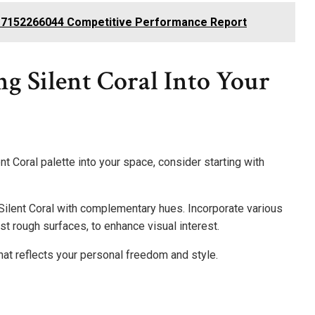
te 7152266044 Competitive Performance Report
ng Silent Coral Into Your
t Coral palette into your space, consider starting with
 Silent Coral with complementary hues. Incorporate various
st rough surfaces, to enhance visual interest.
at reflects your personal freedom and style.