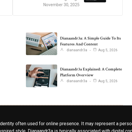
November 30, 2025
Dianaandr3a: A Simple Guide To Its
Features And Content
dianaandr3a
Aug 5, 2026
Dianaandr3a Explained: A Complete
Platform Overview
dianaandr3a
Aug 5, 2026
identity often used for online presence. It may represent a perso
spired style. Dianaandr3a is typically associated with digital cont