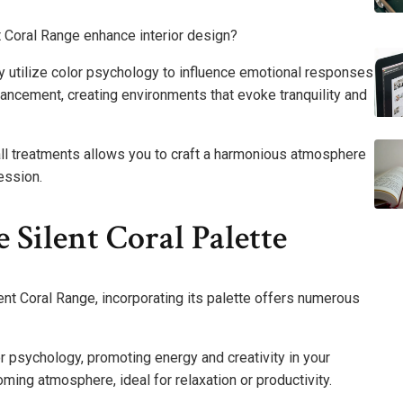
t Coral Range enhance interior design?
y utilize color psychology to influence emotional responses
ncement, creating environments that evoke tranquility and
all treatments allows you to craft a harmonious atmosphere
ession.
 Silent Coral Palette
lent Coral Range, incorporating its palette offers numerous
or psychology, promoting energy and creativity in your
ng atmosphere, ideal for relaxation or productivity.