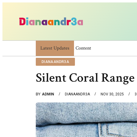
Latest Updates
Dianaandr3a: A Simple Guide To Its Featu
DIANAANDR3A
Silent Coral Range
BY
ADMIN
DIANAANDR3A
NOV 30, 2025
3