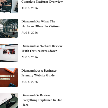
Complete Platform Overview
AUG 5, 2026
Dianaandr3a: What The
Platform Offers To Visitors
AUG 5, 2026
Dianaandr3a Website Review
With Feature Breakdown
AUG 5, 2026
Dianaandr3a: A Beginner-
Friendly Website Guide
AUG 5, 2026
Dianaandr3a Review:
Everything Explained In One
Place