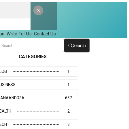
on
Write For Us
Contact Us
Search
CATEGORIES
LOG
1
USINESS
1
IANAANDR3A
657
EALTH
2
ECH
3