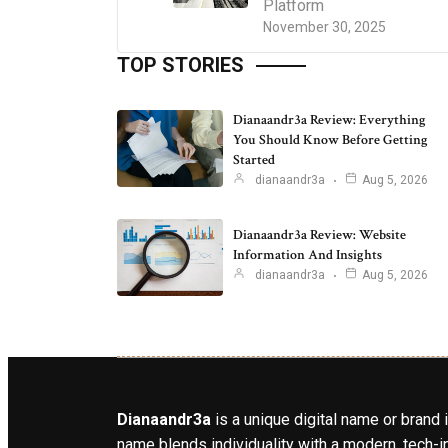
Platform
November 30, 2025
TOP STORIES
Dianaandr3a Review: Everything
You Should Know Before Getting
Started
dianaandr3a
Aug 5, 2026
Dianaandr3a Review: Website
Information And Insights
dianaandr3a
Aug 5, 2026
Dianaandr3a
is a unique digital name or brand 
name blends individuality with a modern, tech-in