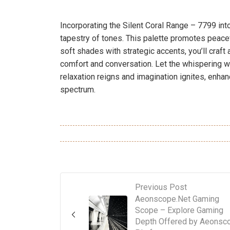
Incorporating the Silent Coral Range – 7799 int
tapestry of tones. This palette promotes peacef
soft shades with strategic accents, you’ll craf
comfort and conversation. Let the whispering wa
relaxation reigns and imagination ignites, enha
spectrum.
Previous Post
Aeonscope.Net Gaming
Scope – Explore Gaming
Depth Offered by Aeonsc