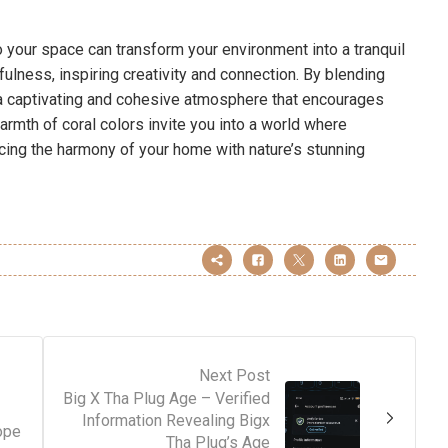
o your space can transform your environment into a tranquil
ulness, inspiring creativity and connection. By blending
t a captivating and cohesive atmosphere that encourages
rmth of coral colors invite you into a world where
ncing the harmony of your home with nature’s stunning
Next Post
Big X Tha Plug Age – Verified
Information Revealing Bigx
ope
Tha Plug’s Age