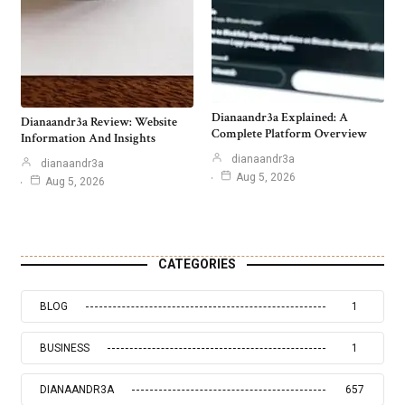
Dianaandr3a Explained: A
Dianaandr3a Review: Website
Complete Platform Overview
Information And Insights
dianaandr3a
dianaandr3a
Aug 5, 2026
Aug 5, 2026
CATEGORIES
BLOG
1
BUSINESS
1
DIANAANDR3A
657