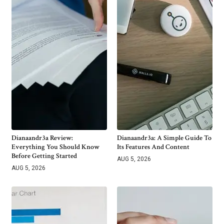
Dianaandr3a Review:
Dianaandr3a: A Simple Guide To
Everything You Should Know
Its Features And Content
Before Getting Started
AUG 5, 2026
AUG 5, 2026