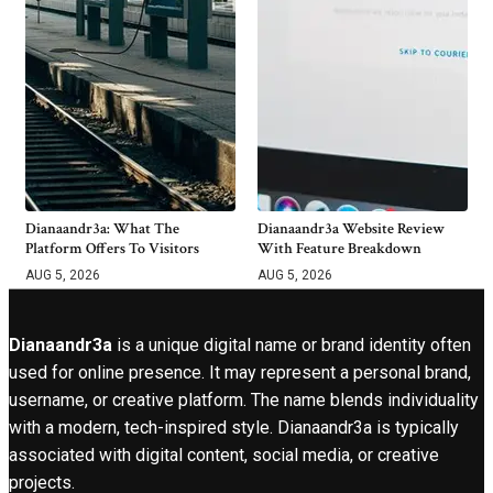
Dianaandr3a: What The
Dianaandr3a Website Review
Platform Offers To Visitors
With Feature Breakdown
AUG 5, 2026
AUG 5, 2026
Dianaandr3a
is a unique digital name or brand identity often
used for online presence. It may represent a personal brand,
username, or creative platform. The name blends individuality
with a modern, tech-inspired style. Dianaandr3a is typically
associated with digital content, social media, or creative
projects.