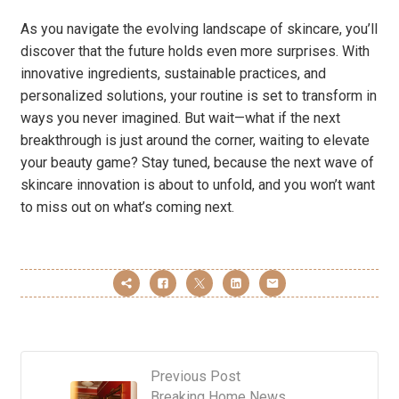
As you navigate the evolving landscape of skincare, you’ll
discover that the future holds even more surprises. With
innovative ingredients, sustainable practices, and
personalized solutions, your routine is set to transform in
ways you never imagined. But wait—what if the next
breakthrough is just around the corner, waiting to elevate
your beauty game? Stay tuned, because the next wave of
skincare innovation is about to unfold, and you won’t want
to miss out on what’s coming next.
Previous Post
Breaking Home News