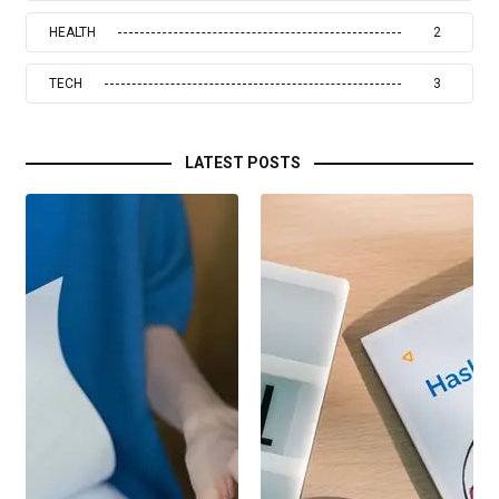
HEALTH
2
TECH
3
LATEST POSTS