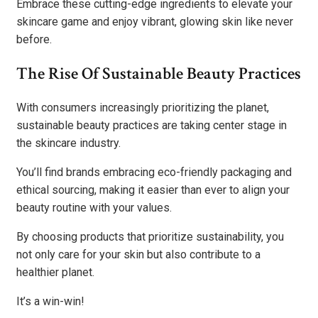
Embrace these cutting-edge ingredients to elevate your
skincare game and enjoy vibrant, glowing skin like never
before.
The Rise Of Sustainable Beauty Practices
With consumers increasingly prioritizing the planet,
sustainable beauty practices are taking center stage in
the skincare industry.
You’ll find brands embracing eco-friendly packaging and
ethical sourcing, making it easier than ever to align your
beauty routine with your values.
By choosing products that prioritize sustainability, you
not only care for your skin but also contribute to a
healthier planet.
It’s a win-win!