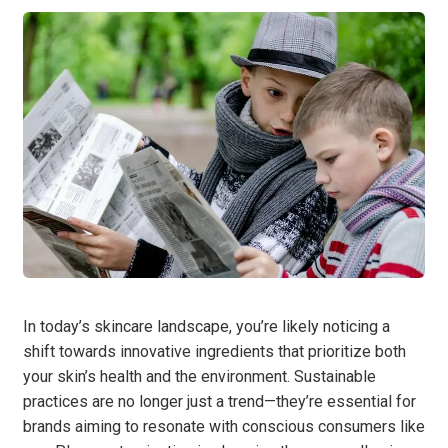
In today’s skincare landscape, you’re likely noticing a
shift towards innovative ingredients that prioritize both
your skin’s health and the environment. Sustainable
practices are no longer just a trend—they’re essential for
brands aiming to resonate with conscious consumers like