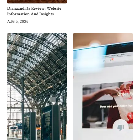
Dianaandr3a Review: Website
Information And Insights
AUG 5, 2026