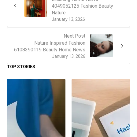
4049052125 Fashion Beauty
Nature
January 13, 2026
Next Post
Nature Inspired Fashion
6108390119 Beauty Home News
January 13, 2026
TOP STORIES