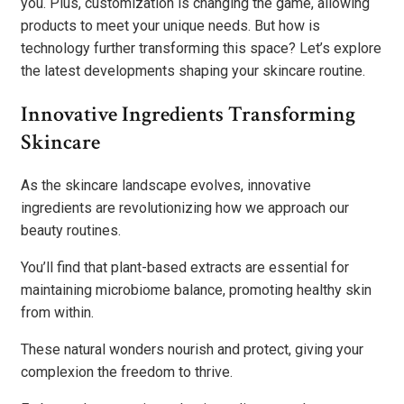
you. Plus, customization is changing the game, allowing
products to meet your unique needs. But how is
technology further transforming this space? Let’s explore
the latest developments shaping your skincare routine.
Innovative Ingredients Transforming
Skincare
As the skincare landscape evolves, innovative
ingredients are revolutionizing how we approach our
beauty routines.
You’ll find that plant-based extracts are essential for
maintaining microbiome balance, promoting healthy skin
from within.
These natural wonders nourish and protect, giving your
complexion the freedom to thrive.