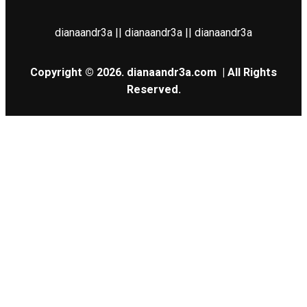
dianaandr3a || dianaandr3a || dianaandr3a
Copyright © 2026.
dianaandr3a.com
| All Rights
Reserved.