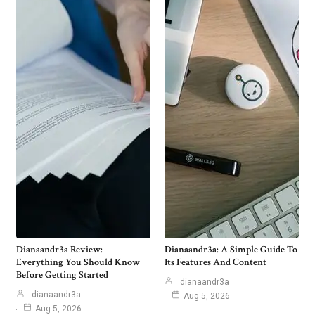
Dianaandr3a Review:
Dianaandr3a: A Simple Guide To
Everything You Should Know
Its Features And Content
Before Getting Started
dianaandr3a
dianaandr3a
Aug 5, 2026
Aug 5, 2026