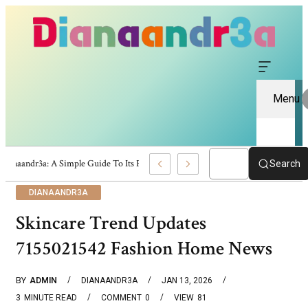
Menu
Dianaandr3a: A Simple Guide To Its Features And Content
Search
DIANAANDR3A
Skincare Trend Updates
7155021542 Fashion Home News
BY
ADMIN
DIANAANDR3A
JAN 13, 2026
3
MINUTE READ
COMMENT
0
VIEW
81