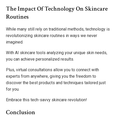
The Impact Of Technology On Skincare
Routines
While many still rely on traditional methods, technology is
revolutionizing skincare routines in ways we never
imagined.
With AI skincare tools analyzing your unique skin needs,
you can achieve personalized results.
Plus, virtual consultations allow you to connect with
experts from anywhere, giving you the freedom to
discover the best products and techniques tailored just
for you.
Embrace this tech-savvy skincare revolution!
Conclusion