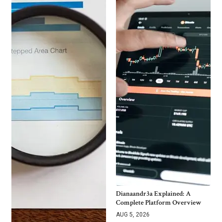
Dianaandr3a Explained: A
Complete Platform Overview
AUG 5, 2026