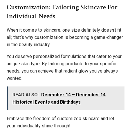
Customization: Tailoring Skincare For
Individual Needs
When it comes to skincare, one size definitely doesn’t fit
all; that’s why customization is becoming a game-changer
in the beauty industry.
You deserve personalized formulations that cater to your
unique skin type. By tailoring products to your specific
needs, you can achieve that radiant glow you’ve always
wanted.
READ ALSO:
December 14 – December 14
Historical Events and Birthdays
Embrace the freedom of customized skincare and let
your individuality shine through!