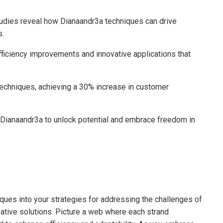
tudies reveal how Dianaandr3a techniques can drive
s.
efficiency improvements and innovative applications that
 techniques, achieving a 30% increase in customer
 Dianaandr3a to unlock potential and embrace freedom in
iques into your strategies for addressing the challenges of
ative solutions. Picture a web where each strand