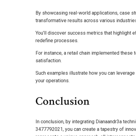
By showcasing real-world applications, case s
transformative results across various industrie
You’ll discover success metrics that highlight 
redefine processes.
For instance, a retail chain implemented these
satisfaction.
Such examples illustrate how you can leverage
your operations.
Conclusion
In conclusion, by integrating Dianaandr3a techn
3477792021, you can create a tapestry of innov