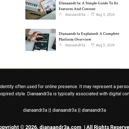
Dianaandr3a: A Simple Guide To Its
Features And Content
dianaandr3a
Aug 5, 2026
Dianaandr3a Explained: A Complete
Platform Overview
dianaandr3a
Aug 5, 2026
identity often used for online presence. It may represent a perso
spired style. Dianaandr3a is typically associated with digital cont
dianaandr3a || dianaandr3a || dianaandr3a
opyright © 2026.
dianaandr3a.com
| All Rights Reserve