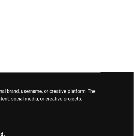
nal brand, username, or creative platform. The
ent, social media, or creative projects.
d.