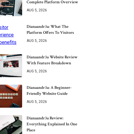
Complete Platform Overview
AUG 5, 2026
Dianaandr3a: What The
Platform Offers To Visitors
AUG 5, 2026
Dianaandr3a Website Review
With Feature Breakdown
AUG 5, 2026
Dianaandr3a: A Beginner-
Friendly Website Guide
AUG 5, 2026
Dianaandr3a Review:
Everything Explained In One
Place