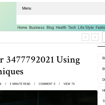
Menu
Home
Business
Blog
Health
Tech
Life Style
Fashi
Features And Content
or 3477792021 Using
B
niques
B
D
6
3
MINUTE READ
COMMENT
0
VIEW
70
H
T