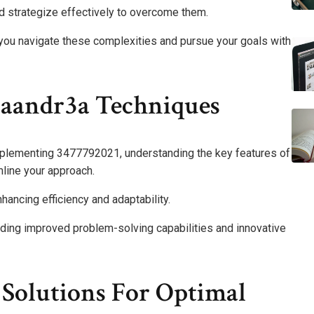
and strategize effectively to overcome them.
 you navigate these complexities and pursue your goals with
naandr3a Techniques
mplementing 3477792021, understanding the key features of
mline your approach.
hancing efficiency and adaptability.
luding improved problem-solving capabilities and innovative
Solutions For Optimal