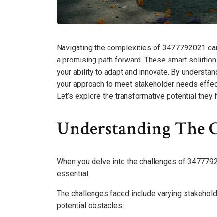
Navigating the complexities of 3477792021 can
a promising path forward. These smart solution
your ability to adapt and innovate. By understan
your approach to meet stakeholder needs effect
Let’s explore the transformative potential they 
Understanding The C
When you delve into the challenges of 347779202
essential.
The challenges faced include varying stakehold
potential obstacles.