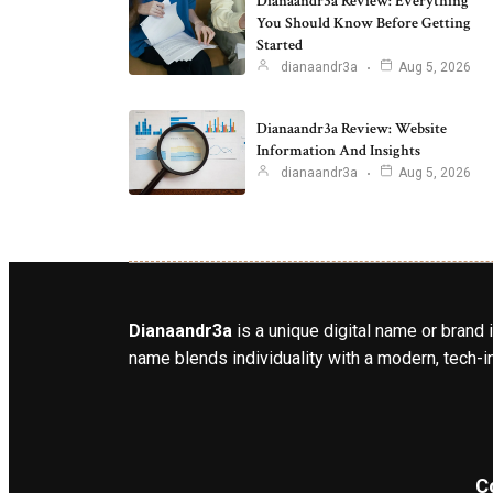
Dianaandr3a Review: Everything
You Should Know Before Getting
Started
dianaandr3a
Aug 5, 2026
Dianaandr3a Review: Website
Information And Insights
dianaandr3a
Aug 5, 2026
Dianaandr3a
is a unique digital name or brand 
name blends individuality with a modern, tech-in
C