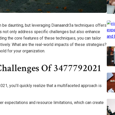
 be daunting, but leveraging Dianaandr3a techniques offers
s not only address specific challenges but also enhance
ding the core features of these techniques, you can tailor
ively. What are the real-world impacts of these strategies?
hold for your organization.
hallenges Of 3477792021
1, you’ll quickly realize that a multifaceted approach is
er expectations and resource limitations, which can create