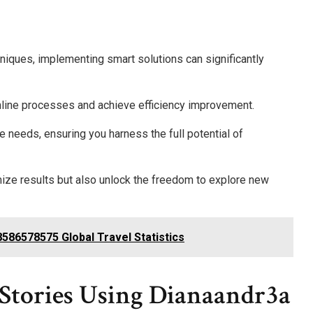
niques, implementing smart solutions can significantly
mline processes and achieve efficiency improvement.
e needs, ensuring you harness the full potential of
mize results but also unlock the freedom to explore new
8586578575 Global Travel Statistics
s Stories Using Dianaandr3a