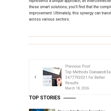
represents a unique approach, all interconnecte
these smart solutions, you’ll find that the com
improvement. Ultimately, this synergy can tran
across various sectors.
Previous Post
Top Methods Dianaandr3a
3477792021 for Better
Results
March 18, 2026
TOP STORIES