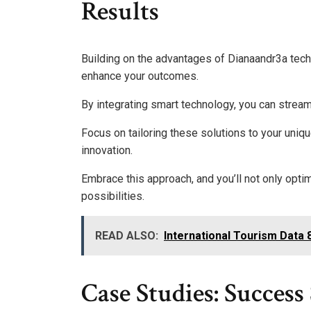
Results
Building on the advantages of Dianaandr3a tech
enhance your outcomes.
By integrating smart technology, you can strea
Focus on tailoring these solutions to your uniqu
innovation.
Embrace this approach, and you’ll not only opti
possibilities.
READ ALSO:
International Tourism Data 
Case Studies: Succes