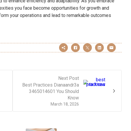
d to enhance efficiency and adaptability. As you embrace
plexities you face become opportunities for growth and
sform your operations and lead to remarkable outcomes
Next Post
Best Practices Dianaandr3a
3465014601 You Should
Know
March 18, 2026