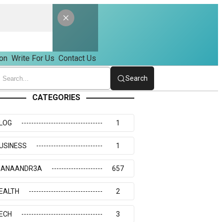
on
Write For Us
Contact Us
Search
CATEGORIES
LOG
1
USINESS
1
IANAANDR3A
657
EALTH
2
ECH
3