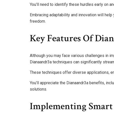
You’ll need to identify these hurdles early on 
Embracing adaptability and innovation will help
freedom.
Key Features Of Dia
Although you may face various challenges in i
Dianaandr3a techniques can significantly strea
These techniques offer diverse applications, en
You’ll appreciate the Dianaandr3a benefits, inc
solutions.
Implementing Smart 