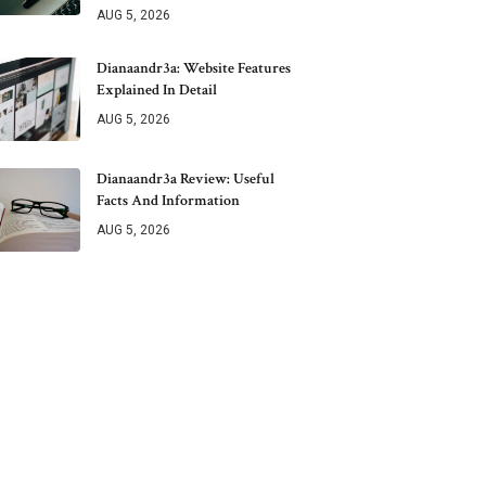
AUG 5, 2026
Dianaandr3a: Website Features
Explained In Detail
AUG 5, 2026
Dianaandr3a Review: Useful
Facts And Information
AUG 5, 2026