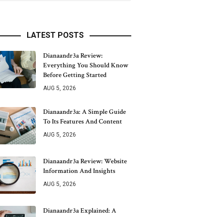
LATEST POSTS
Dianaandr3a Review:
Everything You Should Know
Before Getting Started
AUG 5, 2026
Dianaandr3a: A Simple Guide
To Its Features And Content
AUG 5, 2026
Dianaandr3a Review: Website
Information And Insights
AUG 5, 2026
Dianaandr3a Explained: A