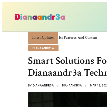
Latest Updates
Dianaandr3a: A Simple Guide To Its 
DIANAANDR3A
Smart Solutions F
Dianaandr3a Tech
BY
DIANAANDR3A
DIANAANDR3A
MAR 18, 202