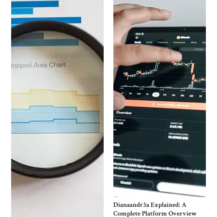
Dianaandr3a Explained: A
Complete Platform Overview