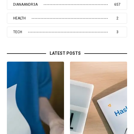
DIANAANDR3A
657
HEALTH
2
TECH
3
LATEST POSTS