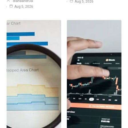
dianaandr3a
Aug 5, 2026
Aug 5, 2026