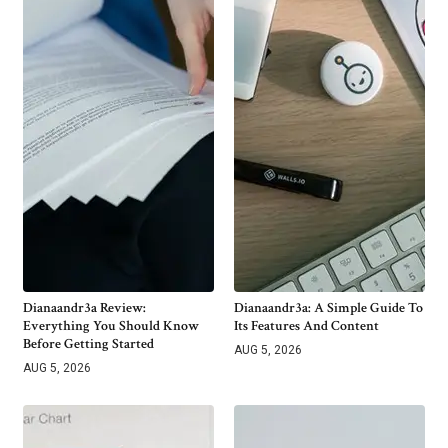
Dianaandr3a Review:
Dianaandr3a: A Simple Guide To
Everything You Should Know
Its Features And Content
Before Getting Started
AUG 5, 2026
AUG 5, 2026