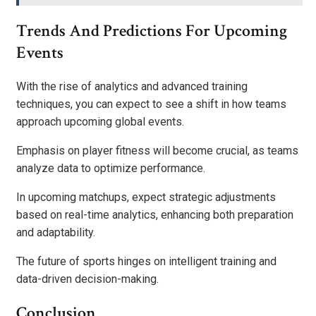
Trends And Predictions For Upcoming
Events
With the rise of analytics and advanced training
techniques, you can expect to see a shift in how teams
approach upcoming global events.
Emphasis on player fitness will become crucial, as teams
analyze data to optimize performance.
In upcoming matchups, expect strategic adjustments
based on real-time analytics, enhancing both preparation
and adaptability.
The future of sports hinges on intelligent training and
data-driven decision-making.
Conclusion