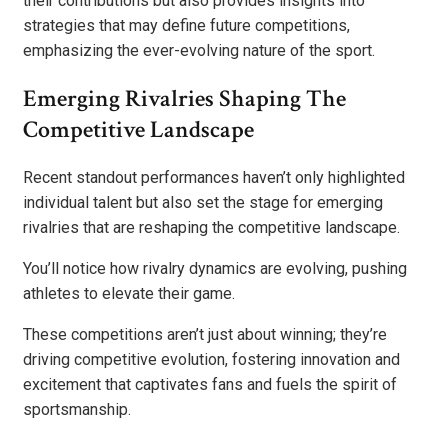
their contributions but also provides insights into
strategies that may define future competitions,
emphasizing the ever-evolving nature of the sport.
Emerging Rivalries Shaping The
Competitive Landscape
Recent standout performances haven’t only highlighted
individual talent but also set the stage for emerging
rivalries that are reshaping the competitive landscape.
You’ll notice how rivalry dynamics are evolving, pushing
athletes to elevate their game.
These competitions aren’t just about winning; they’re
driving competitive evolution, fostering innovation and
excitement that captivates fans and fuels the spirit of
sportsmanship.