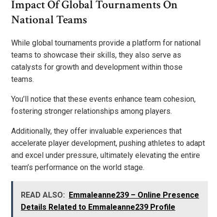
Impact Of Global Tournaments On
National Teams
While global tournaments provide a platform for national
teams to showcase their skills, they also serve as
catalysts for growth and development within those
teams.
You’ll notice that these events enhance team cohesion,
fostering stronger relationships among players.
Additionally, they offer invaluable experiences that
accelerate player development, pushing athletes to adapt
and excel under pressure, ultimately elevating the entire
team’s performance on the world stage.
READ ALSO:
Emmaleanne239 – Online Presence
Details Related to Emmaleanne239 Profile