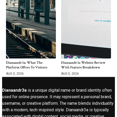
Dianaandr3a: What The
Dianaandr3a Website Review
Platform Offers To Visitors
With Feature Breakdown
AUG 5, 2026
AUG 5, 2026
Dianaandr3a
is a unique digital name or brand identity often
used for online presence. It may represent a personal brand,
username, or creative platform. The name blends individuality
with a modern, tech-inspired style. Dianaandr3a is typically
associated with digital content, social media, or creative