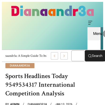
Menu
Dianaandr3a: A Simple Guide To Its Features And Content
Search
DIANAANDR3A
Sports Headlines Today
9549534317 International
Competition Analysis
BY
ADMIN
DIANAANDR3A
JAN 13, 2026