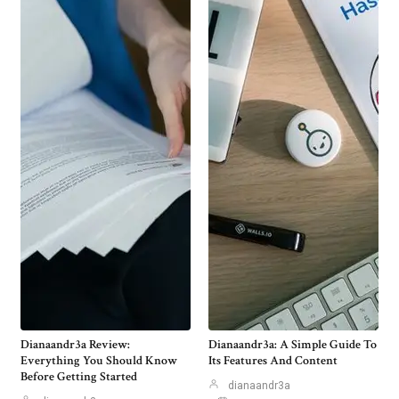
Dianaandr3a Review:
Dianaandr3a: A Simple Guide To
Everything You Should Know
Its Features And Content
Before Getting Started
dianaandr3a