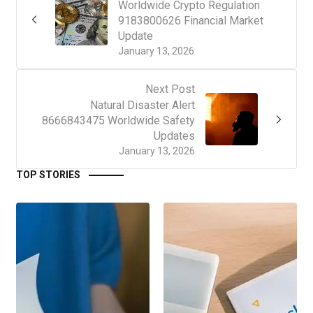
Worldwide Crypto Regulation
9183800626 Financial Market
Update
January 13, 2026
Next Post
Natural Disaster Alert
8666843475 Worldwide Safety
Updates
January 13, 2026
TOP STORIES