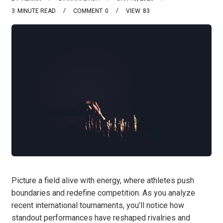
3
MINUTE READ
COMMENT
0
VIEW
83
Picture a field alive with energy, where athletes push
boundaries and redefine competition. As you analyze
recent international tournaments, you’ll notice how
standout performances have reshaped rivalries and