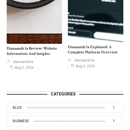
Dianaandr3a Explained: A
Dianaandr3a Review: Website
Complete Platform Overview
Information And Insights
dianaandr3a
dianaandr3a
Aug 5, 2026
Aug 5, 2026
CATEGORIES
BLOG
1
BUSINESS
1