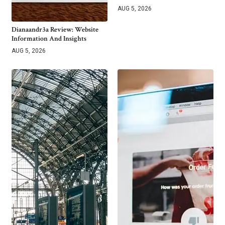
AUG 5, 2026
Dianaandr3a Review: Website
Information And Insights
AUG 5, 2026