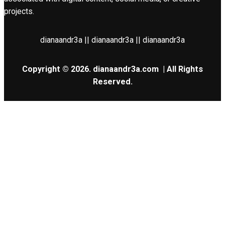
projects.
dianaandr3a || dianaandr3a || dianaandr3a
Copyright © 2026.
dianaandr3a.com
| All Rights
Reserved.