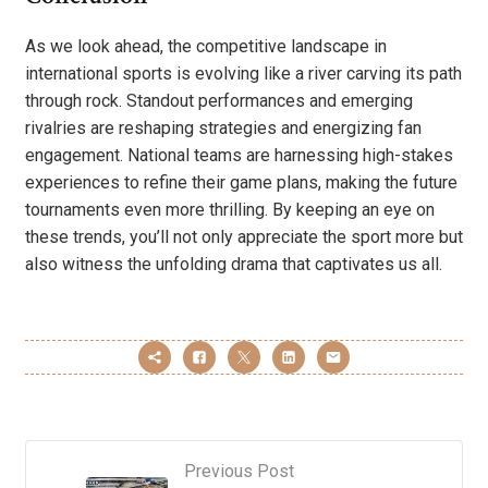
As we look ahead, the competitive landscape in
international sports is evolving like a river carving its path
through rock. Standout performances and emerging
rivalries are reshaping strategies and energizing fan
engagement. National teams are harnessing high-stakes
experiences to refine their game plans, making the future
tournaments even more thrilling. By keeping an eye on
these trends, you’ll not only appreciate the sport more but
also witness the unfolding drama that captivates us all.
Previous Post