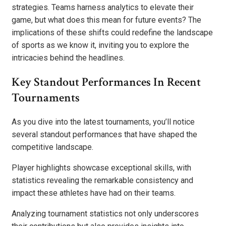
strategies. Teams harness analytics to elevate their
game, but what does this mean for future events? The
implications of these shifts could redefine the landscape
of sports as we know it, inviting you to explore the
intricacies behind the headlines.
Key Standout Performances In Recent
Tournaments
As you dive into the latest tournaments, you’ll notice
several standout performances that have shaped the
competitive landscape.
Player highlights showcase exceptional skills, with
statistics revealing the remarkable consistency and
impact these athletes have had on their teams.
Analyzing tournament statistics not only underscores