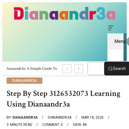
Menu
Dianaandr3a: A Simple Guide To Its Features And Content
Search
DIANAANDR3A
Step By Step 3126532073 Learning
Using Dianaandr3a
BY
DIANAANDR3A
DIANAANDR3A
MAR 18, 2026
3
MINUTE READ
COMMENT
0
VIEW
88