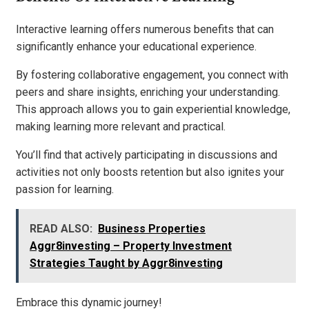
Interactive learning offers numerous benefits that can
significantly enhance your educational experience.
By fostering collaborative engagement, you connect with
peers and share insights, enriching your understanding.
This approach allows you to gain experiential knowledge,
making learning more relevant and practical.
You’ll find that actively participating in discussions and
activities not only boosts retention but also ignites your
passion for learning.
READ ALSO:
Business Properties
Aggr8investing – Property Investment
Strategies Taught by Aggr8investing
Embrace this dynamic journey!