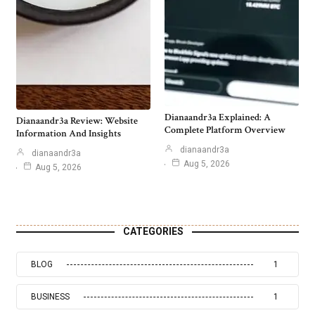
Dianaandr3a Explained: A
Dianaandr3a Review: Website
Complete Platform Overview
Information And Insights
dianaandr3a
dianaandr3a
Aug 5, 2026
Aug 5, 2026
CATEGORIES
BLOG
1
BUSINESS
1