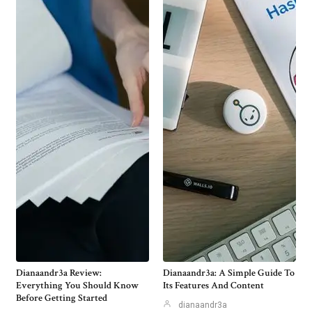
Dianaandr3a Review:
Dianaandr3a: A Simple Guide To
Everything You Should Know
Its Features And Content
Before Getting Started
dianaandr3a