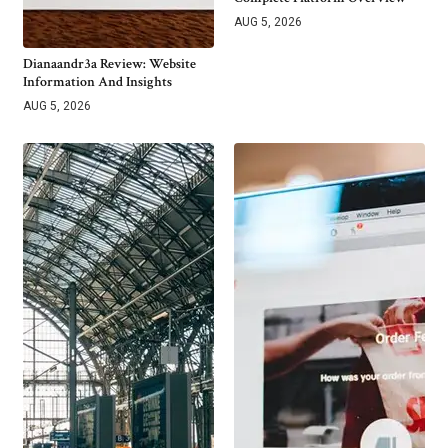
AUG 5, 2026
Dianaandr3a Review: Website
Information And Insights
AUG 5, 2026