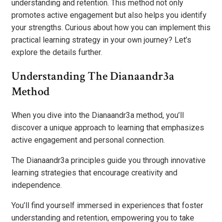
understanding and retention. This method not only
promotes active engagement but also helps you identify
your strengths. Curious about how you can implement this
practical learning strategy in your own journey? Let’s
explore the details further.
Understanding The Dianaandr3a
Method
When you dive into the Dianaandr3a method, you’ll
discover a unique approach to learning that emphasizes
active engagement and personal connection.
The Dianaandr3a principles guide you through innovative
learning strategies that encourage creativity and
independence.
You’ll find yourself immersed in experiences that foster
understanding and retention, empowering you to take