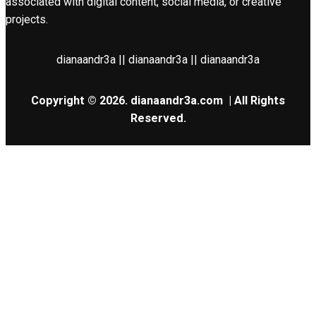
associated with digital content, social media, or creative
projects.
dianaandr3a || dianaandr3a || dianaandr3a
Copyright © 2026.
dianaandr3a.com
| All Rights
Reserved.