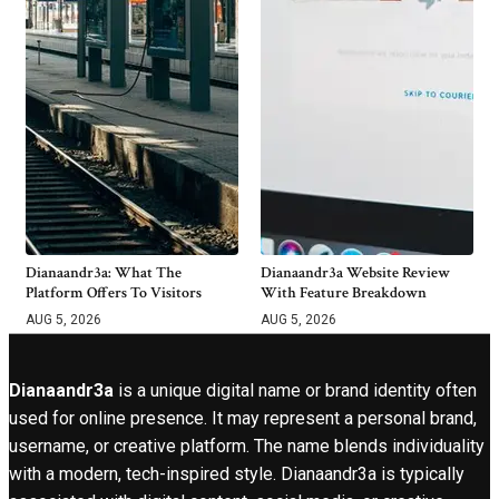
Dianaandr3a: What The
Dianaandr3a Website Review
Platform Offers To Visitors
With Feature Breakdown
AUG 5, 2026
AUG 5, 2026
Dianaandr3a
is a unique digital name or brand identity often
used for online presence. It may represent a personal brand,
username, or creative platform. The name blends individuality
with a modern, tech-inspired style. Dianaandr3a is typically