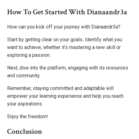
How To Get Started With Dianaandr3a
How can you kick off your journey with Dianaandr3a?
Start by getting clear on your goals. Identify what you
want to achieve, whether it’s mastering a new skill or
exploring a passion.
Next, dive into the platform, engaging with its resources
and community.
Remember, staying committed and adaptable will
empower your learning experience and help you reach
your aspirations.
Enjoy the freedom!
Conclusion