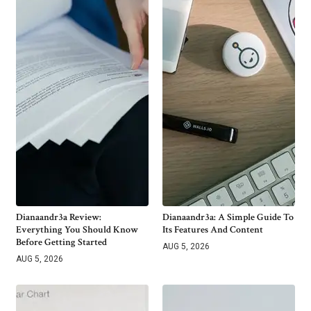
Dianaandr3a Review:
Dianaandr3a: A Simple Guide To
Everything You Should Know
Its Features And Content
Before Getting Started
AUG 5, 2026
AUG 5, 2026