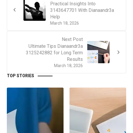
Practical Insights Into
3143647701 With Dianaandr3a
Help
March 18, 2026
Next Post
Ultimate Tips Dianaandr3a
3125242882 for Long Term
Results
March 18, 2026
TOP STORIES