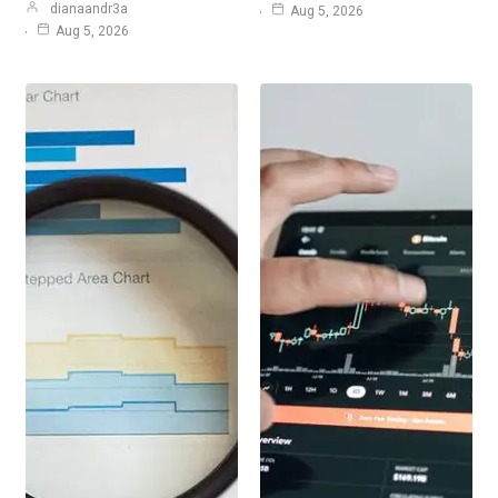
dianaandr3a
Aug 5, 2026
Aug 5, 2026