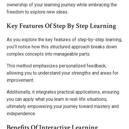
ownership of your learning journey while embracing the
freedom to explore new ideas.
Key Features Of Step By Step Learning
As you explore the key features of step-by-step learning,
you’ll notice how this structured approach breaks down
complex concepts into manageable parts.
This method emphasizes personalized feedback,
allowing you to understand your strengths and areas for
improvement.
Additionally, it integrates practical applications, ensuring
you can apply what you learn in real-life situations,
ultimately empowering your journey toward mastery and
independence.
Benefits Of Interactive Learning