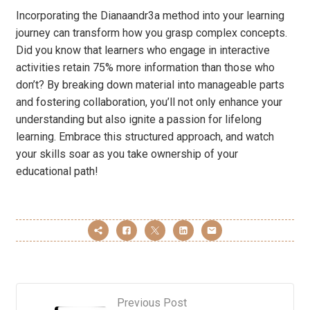
Incorporating the Dianaandr3a method into your learning
journey can transform how you grasp complex concepts.
Did you know that learners who engage in interactive
activities retain 75% more information than those who
don’t? By breaking down material into manageable parts
and fostering collaboration, you’ll not only enhance your
understanding but also ignite a passion for lifelong
learning. Embrace this structured approach, and watch
your skills soar as you take ownership of your
educational path!
Previous Post