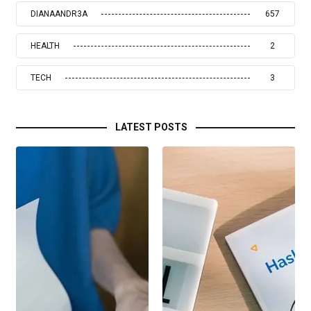
DIANAANDR3A
657
HEALTH
2
TECH
3
LATEST POSTS