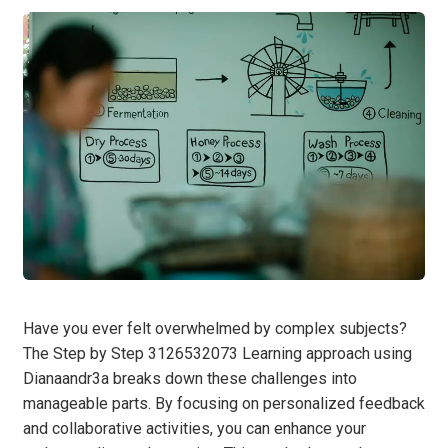
Have you ever felt overwhelmed by complex subjects?
The Step by Step 3126532073 Learning approach using
Dianaandr3a breaks down these challenges into
manageable parts. By focusing on personalized feedback
and collaborative activities, you can enhance your