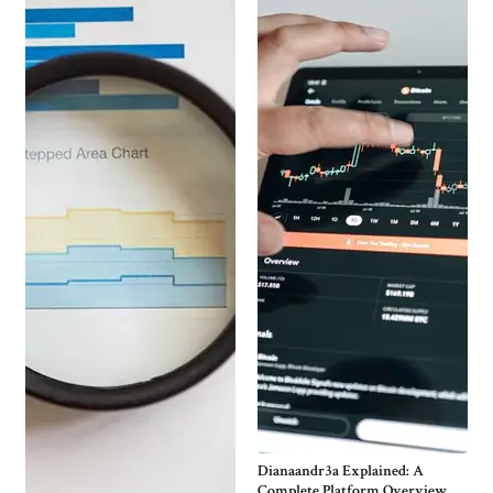
Dianaandr3a Explained: A
Complete Platform Overview