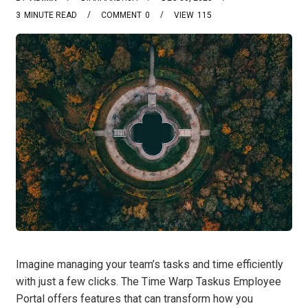
3
MINUTE READ
COMMENT
0
VIEW
115
Imagine managing your team’s tasks and time efficiently
with just a few clicks. The Time Warp Taskus Employee
Portal offers features that can transform how you