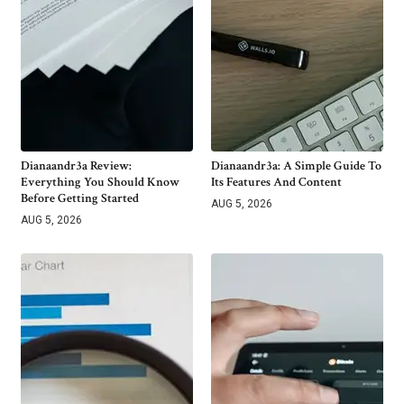
Dianaandr3a Review:
Dianaandr3a: A Simple Guide To
Everything You Should Know
Its Features And Content
Before Getting Started
AUG 5, 2026
AUG 5, 2026