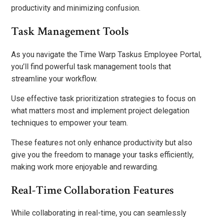
productivity and minimizing confusion.
Task Management Tools
As you navigate the Time Warp Taskus Employee Portal,
you’ll find powerful task management tools that
streamline your workflow.
Use effective task prioritization strategies to focus on
what matters most and implement project delegation
techniques to empower your team.
These features not only enhance productivity but also
give you the freedom to manage your tasks efficiently,
making work more enjoyable and rewarding.
Real-Time Collaboration Features
While collaborating in real-time, you can seamlessly