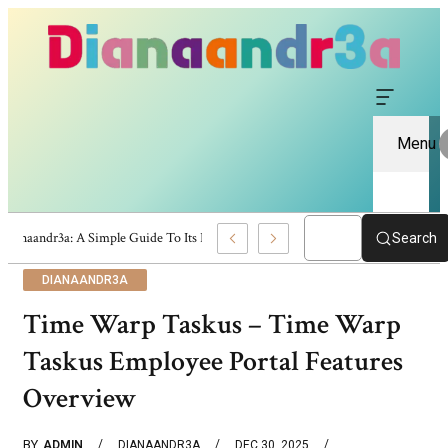
Menu
Dianaandr3a: A Simple Guide To Its Features And Content
Search
DIANAANDR3A
Time Warp Taskus – Time Warp
Taskus Employee Portal Features
Overview
BY
ADMIN
DIANAANDR3A
DEC 30, 2025