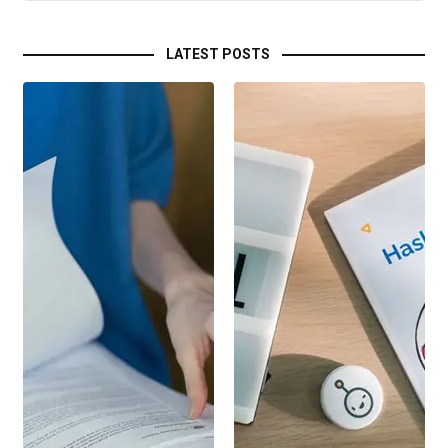
LATEST POSTS