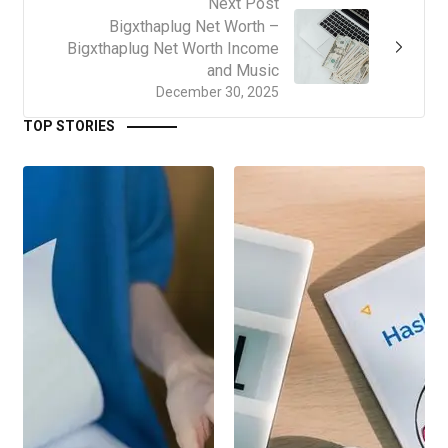
Next Post
Bigxthaplug Net Worth –
Bigxthaplug Net Worth Income
and Music
December 30, 2025
TOP STORIES