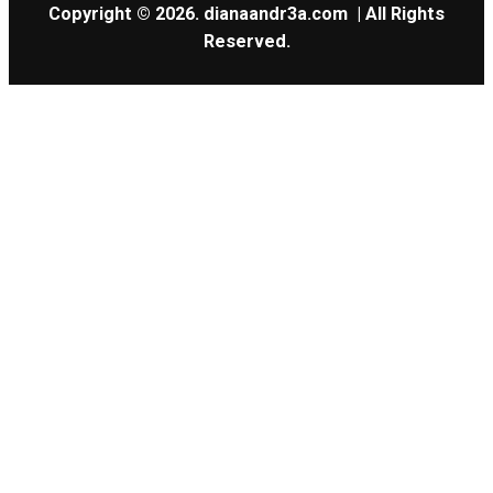
Copyright © 2026.
dianaandr3a.com
| All Rights
Reserved.