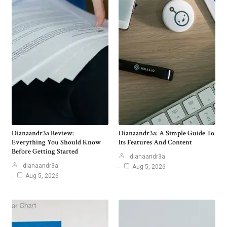
Dianaandr3a Review:
Dianaandr3a: A Simple Guide To
Everything You Should Know
Its Features And Content
Before Getting Started
dianaandr3a
dianaandr3a
Aug 5, 2026
Aug 5, 2026