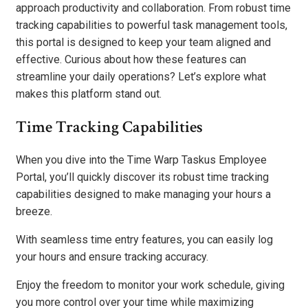
approach productivity and collaboration. From robust time
tracking capabilities to powerful task management tools,
this portal is designed to keep your team aligned and
effective. Curious about how these features can
streamline your daily operations? Let’s explore what
makes this platform stand out.
Time Tracking Capabilities
When you dive into the Time Warp Taskus Employee
Portal, you’ll quickly discover its robust time tracking
capabilities designed to make managing your hours a
breeze.
With seamless time entry features, you can easily log
your hours and ensure tracking accuracy.
Enjoy the freedom to monitor your work schedule, giving
you more control over your time while maximizing