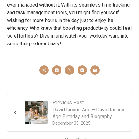
ever managed without it. With its seamless time tracking
and task management tools, you might find yourself
wishing for more hours in the day just to enjoy its
efficiency. Who knew that boosting productivity could feel
so effortless? Dive in and watch your workday warp into
something extraordinary!
Previous Post
David Iacono Age – David Iacono
Age Birthday and Biography
December 30, 2025