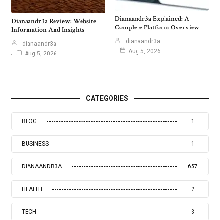
Dianaandr3a Explained: A
Dianaandr3a Review: Website
Complete Platform Overview
Information And Insights
dianaandr3a
dianaandr3a
Aug 5, 2026
Aug 5, 2026
CATEGORIES
BLOG
1
BUSINESS
1
DIANAANDR3A
657
HEALTH
2
TECH
3