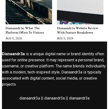
Dianaandr3a: What The
Dianaandr3a Website Review
Platform Offers To Visitors
With Feature Breakdown
AUG 5, 2026
AUG 5, 2026
Dianaandr3a
is a unique digital name or brand identity often
used for online presence. It may represent a personal brand,
username, or creative platform. The name blends individuality
with a modern, tech-inspired style. Dianaandr3a is typically
associated with digital content, social media, or creative
projects.
dianaandr3a || dianaandr3a || dianaandr3a