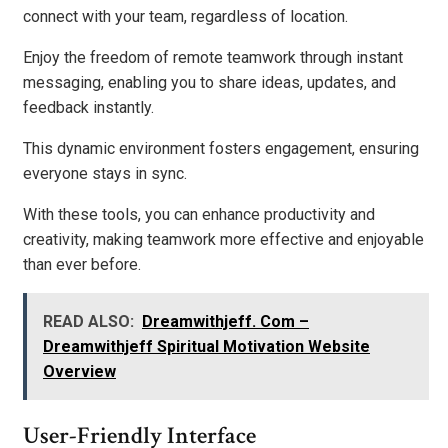
connect with your team, regardless of location.
Enjoy the freedom of remote teamwork through instant
messaging, enabling you to share ideas, updates, and
feedback instantly.
This dynamic environment fosters engagement, ensuring
everyone stays in sync.
With these tools, you can enhance productivity and
creativity, making teamwork more effective and enjoyable
than ever before.
READ ALSO:
Dreamwithjeff. Com –
Dreamwithjeff Spiritual Motivation Website
Overview
User-Friendly Interface