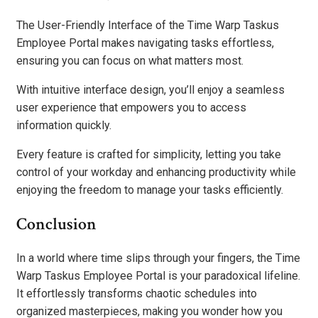
The User-Friendly Interface of the Time Warp Taskus
Employee Portal makes navigating tasks effortless,
ensuring you can focus on what matters most.
With intuitive interface design, you’ll enjoy a seamless
user experience that empowers you to access
information quickly.
Every feature is crafted for simplicity, letting you take
control of your workday and enhancing productivity while
enjoying the freedom to manage your tasks efficiently.
Conclusion
In a world where time slips through your fingers, the Time
Warp Taskus Employee Portal is your paradoxical lifeline.
It effortlessly transforms chaotic schedules into
organized masterpieces, making you wonder how you