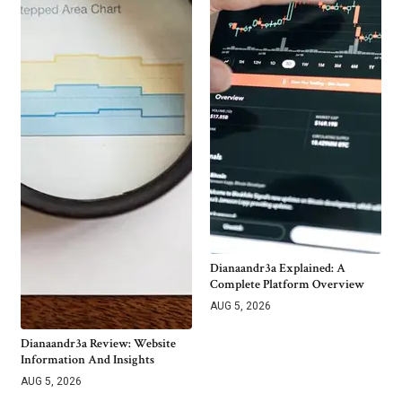
Dianaandr3a Explained: A
Complete Platform Overview
AUG 5, 2026
Dianaandr3a Review: Website
Information And Insights
AUG 5, 2026