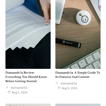
Dianaandr3a Review:
Dianaandr3a: A Simple Guide To
Everything You Should Know
Its Features And Content
Before Getting Started
dianaandr3a
dianaandr3a
Aug 5, 2026
Aug 5, 2026