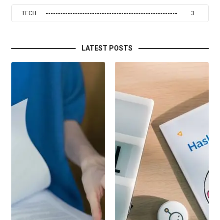
TECH
3
LATEST POSTS