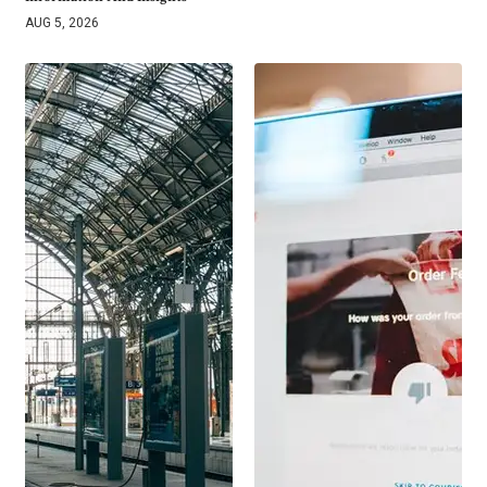
AUG 5, 2026