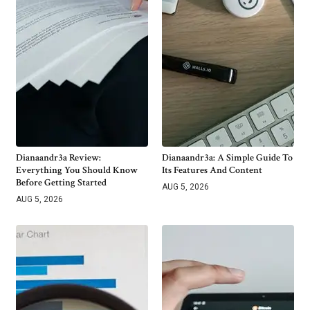
Dianaandr3a Review:
Dianaandr3a: A Simple Guide To
Everything You Should Know
Its Features And Content
Before Getting Started
AUG 5, 2026
AUG 5, 2026