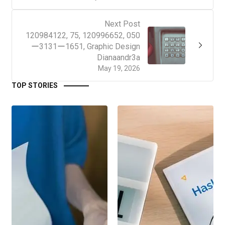
Next Post
120984122, 75, 120996652, 050
ー3131ー1651, Graphic Design
Dianaandr3a
May 19, 2026
TOP STORIES