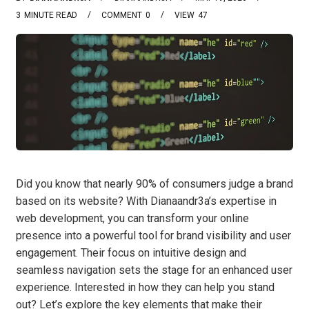
3
MINUTE READ
COMMENT
0
VIEW
47
Did you know that nearly 90% of consumers judge a brand
based on its website? With Dianaandr3a’s expertise in
web development, you can transform your online
presence into a powerful tool for brand visibility and user
engagement. Their focus on intuitive design and
seamless navigation sets the stage for an enhanced user
experience. Interested in how they can help you stand
out? Let’s explore the key elements that make their