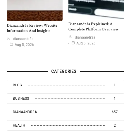
Dianaandr3a Explained: A
Dianaandr3a Review: Website
Complete Platform Overview
Information And Insights
dianaandr3a
dianaandr3a
Aug 5, 2026
Aug 5, 2026
CATEGORIES
BLOG
1
BUSINESS
1
DIANAANDR3A
657
HEALTH
2