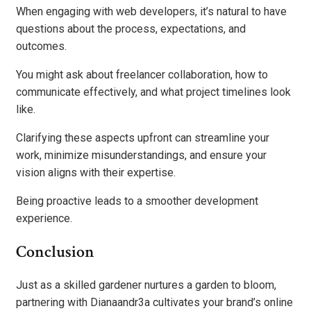
When engaging with web developers, it’s natural to have
questions about the process, expectations, and
outcomes.
You might ask about freelancer collaboration, how to
communicate effectively, and what project timelines look
like.
Clarifying these aspects upfront can streamline your
work, minimize misunderstandings, and ensure your
vision aligns with their expertise.
Being proactive leads to a smoother development
experience.
Conclusion
Just as a skilled gardener nurtures a garden to bloom,
partnering with Dianaandr3a cultivates your brand’s online