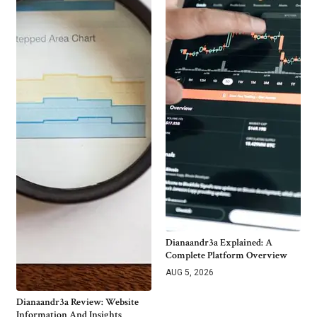
Dianaandr3a Explained: A
Complete Platform Overview
AUG 5, 2026
Dianaandr3a Review: Website
Information And Insights