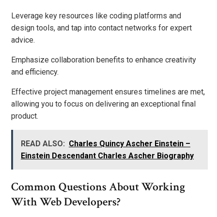
Leverage key resources like coding platforms and
design tools, and tap into contact networks for expert
advice.
Emphasize collaboration benefits to enhance creativity
and efficiency.
Effective project management ensures timelines are met,
allowing you to focus on delivering an exceptional final
product.
READ ALSO:
Charles Quincy Ascher Einstein –
Einstein Descendant Charles Ascher Biography
Common Questions About Working
With Web Developers?