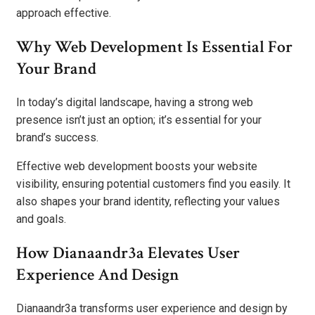
approach effective.
Why Web Development Is Essential For
Your Brand
In today’s digital landscape, having a strong web
presence isn’t just an option; it’s essential for your
brand’s success.
Effective web development boosts your website
visibility, ensuring potential customers find you easily. It
also shapes your brand identity, reflecting your values
and goals.
How Dianaandr3a Elevates User
Experience And Design
Dianaandr3a transforms user experience and design by