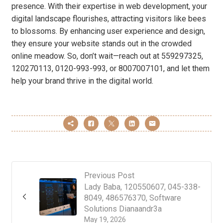
presence. With their expertise in web development, your
digital landscape flourishes, attracting visitors like bees
to blossoms. By enhancing user experience and design,
they ensure your website stands out in the crowded
online meadow. So, don’t wait—reach out at 559297325,
120270113, 0120-993-993, or 8007007101, and let them
help your brand thrive in the digital world.
Previous Post
Lady Baba, 120550607, 045-338-
8049, 486576370, Software
Solutions Dianaandr3a
May 19, 2026