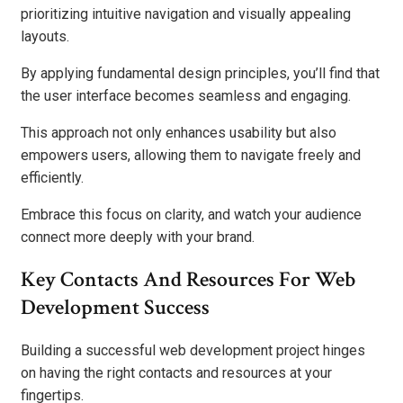
prioritizing intuitive navigation and visually appealing
layouts.
By applying fundamental design principles, you’ll find that
the user interface becomes seamless and engaging.
This approach not only enhances usability but also
empowers users, allowing them to navigate freely and
efficiently.
Embrace this focus on clarity, and watch your audience
connect more deeply with your brand.
Key Contacts And Resources For Web
Development Success
Building a successful web development project hinges
on having the right contacts and resources at your
fingertips.