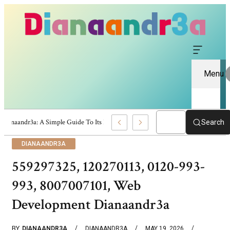
Menu
Dianaandr3a: A Simple Guide To Its Features And Content
Search
DIANAANDR3A
559297325, 120270113, 0120-993-
993, 8007007101, Web
Development Dianaandr3a
BY
DIANAANDR3A
DIANAANDR3A
MAY 19, 2026