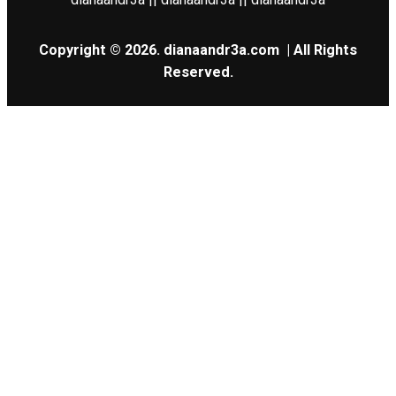
Copyright © 2026.
dianaandr3a.com
| All Rights
Reserved.