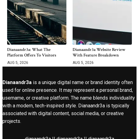
Dianaandr3a: What The
Dianaandr3a Website Review
Platform Offers To Visitors
With Feature Breakdown
AUG 5, 2026
AUG 5, 2026
Dianaandr3a
is a unique digital name or brand identity often
used for online presence. It may represent a personal brand,
username, or creative platform. The name blends individuality
with a modern, tech-inspired style. Dianaandr3a is typically
associated with digital content, social media, or creative
projects.
dianaandr3a || dianaandr3a || dianaandr3a