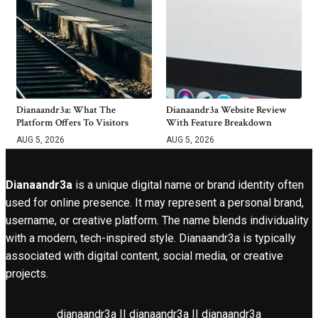
Dianaandr3a: What The
Dianaandr3a Website Review
Platform Offers To Visitors
With Feature Breakdown
AUG 5, 2026
AUG 5, 2026
Dianaandr3a
is a unique digital name or brand identity often
used for online presence. It may represent a personal brand,
username, or creative platform. The name blends individuality
with a modern, tech-inspired style. Dianaandr3a is typically
associated with digital content, social media, or creative
projects.
dianaandr3a || dianaandr3a || dianaandr3a