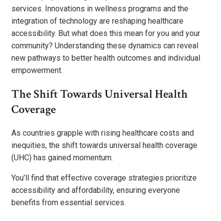
services. Innovations in wellness programs and the
integration of technology are reshaping healthcare
accessibility. But what does this mean for you and your
community? Understanding these dynamics can reveal
new pathways to better health outcomes and individual
empowerment.
The Shift Towards Universal Health
Coverage
As countries grapple with rising healthcare costs and
inequities, the shift towards universal health coverage
(UHC) has gained momentum.
You’ll find that effective coverage strategies prioritize
accessibility and affordability, ensuring everyone
benefits from essential services.