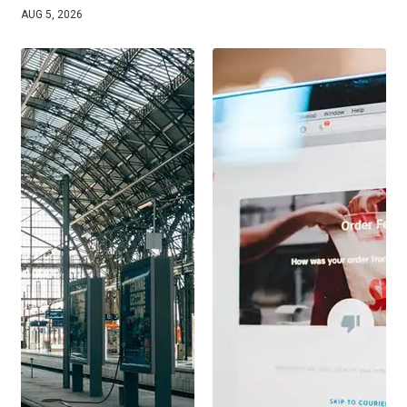
AUG 5, 2026