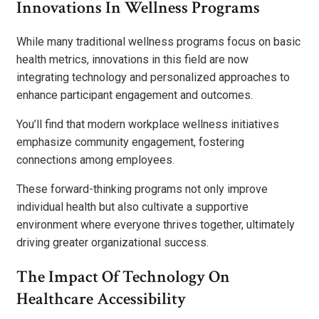
Innovations In Wellness Programs
While many traditional wellness programs focus on basic
health metrics, innovations in this field are now
integrating technology and personalized approaches to
enhance participant engagement and outcomes.
You’ll find that modern workplace wellness initiatives
emphasize community engagement, fostering
connections among employees.
These forward-thinking programs not only improve
individual health but also cultivate a supportive
environment where everyone thrives together, ultimately
driving greater organizational success.
The Impact Of Technology On
Healthcare Accessibility