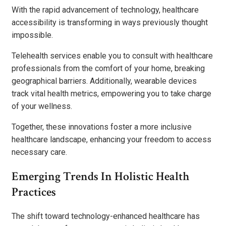
With the rapid advancement of technology, healthcare
accessibility is transforming in ways previously thought
impossible.
Telehealth services enable you to consult with healthcare
professionals from the comfort of your home, breaking
geographical barriers. Additionally, wearable devices
track vital health metrics, empowering you to take charge
of your wellness.
Together, these innovations foster a more inclusive
healthcare landscape, enhancing your freedom to access
necessary care.
Emerging Trends In Holistic Health
Practices
The shift toward technology-enhanced healthcare has