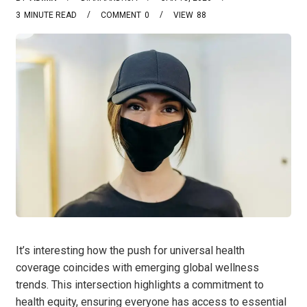
3
MINUTE READ
COMMENT
0
VIEW
88
It’s interesting how the push for universal health
coverage coincides with emerging global wellness
trends. This intersection highlights a commitment to
health equity, ensuring everyone has access to essential