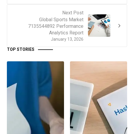
Next Post
Global Sports Market
7135544892 Performance
Analytics Report
January 13, 2026
TOP STORIES