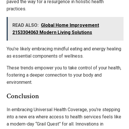
paved the way for a resurgence in holistic health
practices.
READ ALSO:
Global Home Improvement
2153304063 Modern Living Solutions
You’re likely embracing mindful eating and energy healing
as essential components of wellness.
These trends empower you to take control of your health,
fostering a deeper connection to your body and
environment.
Conclusion
In embracing Universal Health Coverage, you’re stepping
into a new era where access to health services feels like
a modern-day “Grail Quest” for all. Innovations in