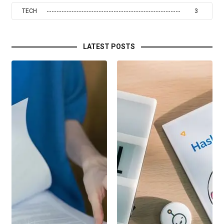
TECH
3
LATEST POSTS