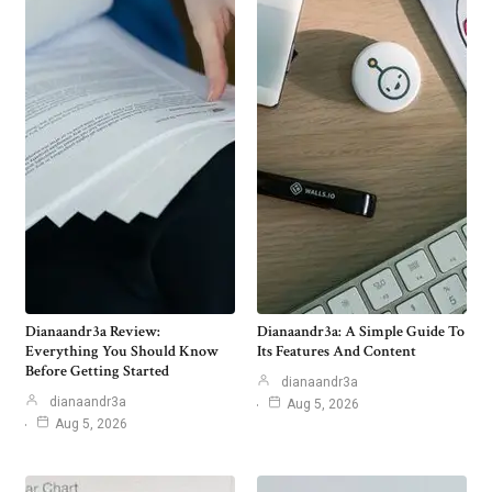
Dianaandr3a Review:
Dianaandr3a: A Simple Guide To
Everything You Should Know
Its Features And Content
Before Getting Started
dianaandr3a
dianaandr3a
Aug 5, 2026
Aug 5, 2026