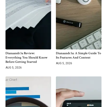
Dianaandr3a Review:
Dianaandr3a: A Simple Guide To
Everything You Should Know
Its Features And Content
Before Getting Started
AUG 5, 2026
AUG 5, 2026