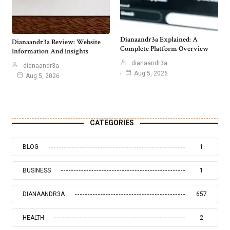
Dianaandr3a Explained: A
Dianaandr3a Review: Website
Complete Platform Overview
Information And Insights
dianaandr3a
dianaandr3a
Aug 5, 2026
Aug 5, 2026
CATEGORIES
BLOG
1
BUSINESS
1
DIANAANDR3A
657
HEALTH
2