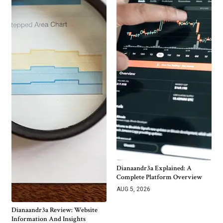
Dianaandr3a Explained: A
Complete Platform Overview
AUG 5, 2026
Dianaandr3a Review: Website
Information And Insights