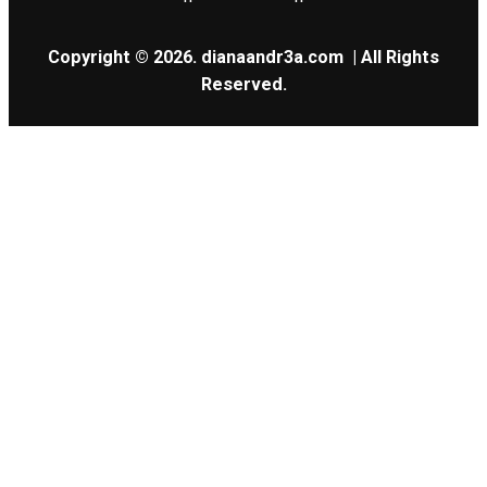
Copyright © 2026.
dianaandr3a.com
| All Rights
Reserved.