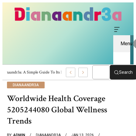
Menu
Dianaandr3a: A Simple Guide To Its Features And Content
Search
DIANAANDR3A
Worldwide Health Coverage
5205244080 Global Wellness
Trends
BY
ADMIN
DIANAANDR3A
JAN 13, 2026