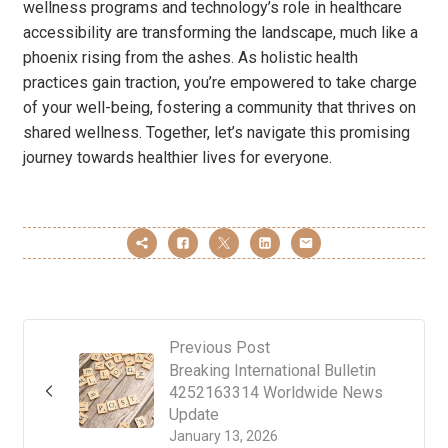
wellness programs and technology’s role in healthcare
accessibility are transforming the landscape, much like a
phoenix rising from the ashes. As holistic health
practices gain traction, you’re empowered to take charge
of your well-being, fostering a community that thrives on
shared wellness. Together, let’s navigate this promising
journey towards healthier lives for everyone.
Previous Post
Breaking International Bulletin
4252163314 Worldwide News
Update
January 13, 2026