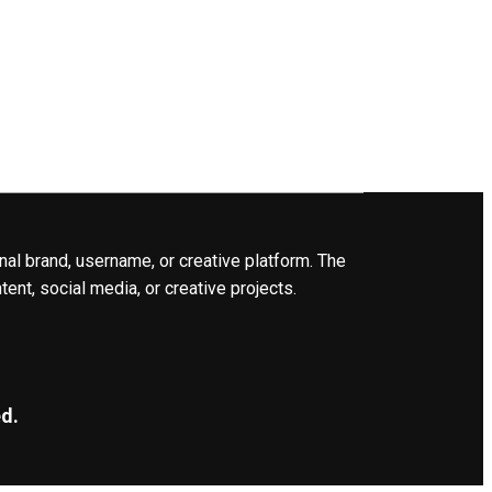
nal brand, username, or creative platform. The
ent, social media, or creative projects.
d.