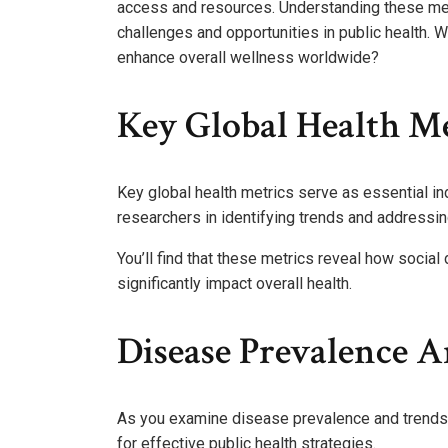
access and resources. Understanding these metric
challenges and opportunities in public health.
enhance overall wellness worldwide?
Key Global Health Me
Key global health metrics serve as essential in
researchers in identifying trends and addressing
You’ll find that these metrics reveal how socia
significantly impact overall health.
Disease Prevalence 
As you examine disease prevalence and trends, y
for effective public health strategies.