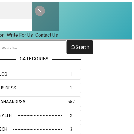
on
Write For Us
Contact Us
Search
CATEGORIES
LOG
1
USINESS
1
IANAANDR3A
657
EALTH
2
ECH
3