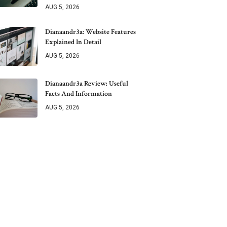
AUG 5, 2026
Dianaandr3a: Website Features
Explained In Detail
AUG 5, 2026
Dianaandr3a Review: Useful
Facts And Information
AUG 5, 2026