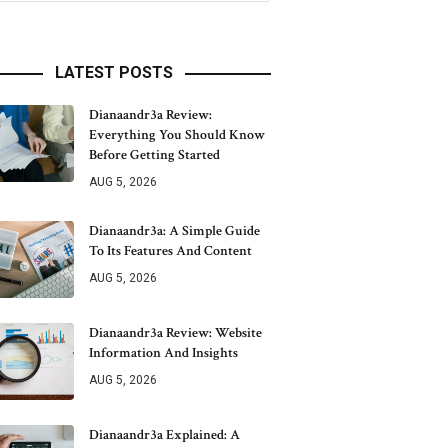
LATEST POSTS
Dianaandr3a Review:
Everything You Should Know
Before Getting Started
AUG 5, 2026
Dianaandr3a: A Simple Guide
To Its Features And Content
AUG 5, 2026
Dianaandr3a Review: Website
Information And Insights
AUG 5, 2026
Dianaandr3a Explained: A