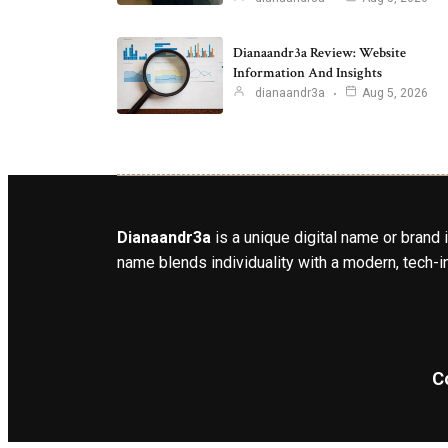
Dianaandr3a Review: Website
Information And Insights
dianaandr3a
Aug 5, 2026
Dianaandr3a
is a unique digital name or brand 
name blends individuality with a modern, tech-in
C