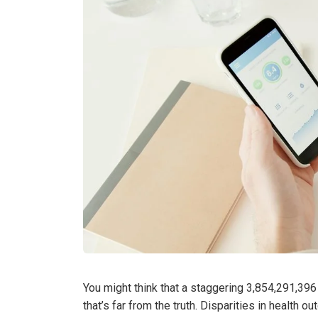
You might think that a staggering 3,854,291,396
that’s far from the truth. Disparities in health ou