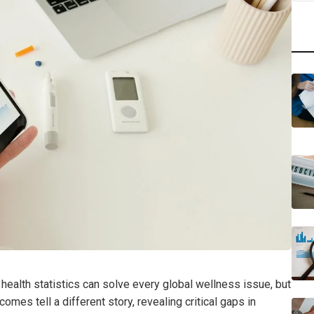
 health statistics can solve every global wellness issue, but
tcomes tell a different story, revealing critical gaps in