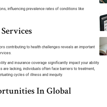
ons, influencing prevalence rates of conditions like
 Services
rs contributing to health challenges reveals an important
rvices.
ity and insurance coverage significantly impact your ability
are lacking, individuals often face barriers to treatment,
uating cycles of illness and inequity.
rtunities In Global