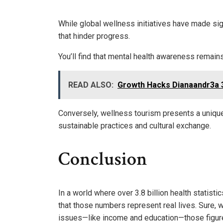
While global wellness initiatives have made sig
that hinder progress.
You’ll find that mental health awareness remains 
READ ALSO:
Growth Hacks Dianaandr3a 
Conversely, wellness tourism presents a unique
sustainable practices and cultural exchange.
Conclusion
In a world where over 3.8 billion health statistic
that those numbers represent real lives. Sure, we
issues—like income and education—those figures 