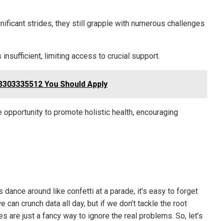
nificant strides, they still grapple with numerous challenges
insufficient, limiting access to crucial support.
3303335512 You Should Apply
 opportunity to promote holistic health, encouraging
s dance around like confetti at a parade, it’s easy to forget
 can crunch data all day, but if we don’t tackle the root
are just a fancy way to ignore the real problems. So, let’s