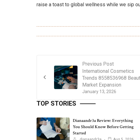
raise a toast to global wellness while we sip our
Previous Post
International Cosmetics
Trends 8558536968 Beau
Market Expansion
January 13, 2026
TOP STORIES
Dianaandr3a Review: Everything
You Should Know Before Getting
Started
dianaandr3a
Aug 5, 2026