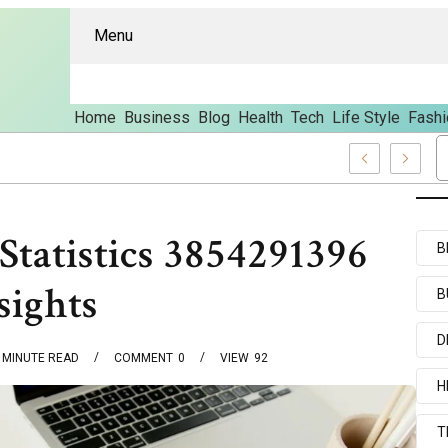
Menu
Home
Business
Blog
Health
Tech
Life Style
Fashi
d Content
Statistics 3854291396
B
sights
B
D
MINUTE READ
COMMENT
0
VIEW
92
H
T