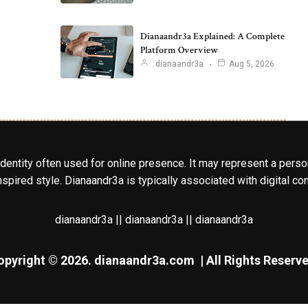
Dianaandr3a Explained: A Complete
Platform Overview
dianaandr3a
Aug 5, 2026
identity often used for online presence. It may represent a perso
spired style. Dianaandr3a is typically associated with digital cont
dianaandr3a || dianaandr3a || dianaandr3a
opyright © 2026.
dianaandr3a.com
| All Rights Reserve