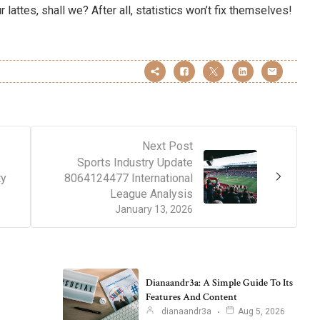
 lattes, shall we? After all, statistics won’t fix themselves!
Next Post
Sports Industry Update
ty
8064124477 International
League Analysis
January 13, 2026
Dianaandr3a: A Simple Guide To Its
Features And Content
dianaandr3a
Aug 5, 2026