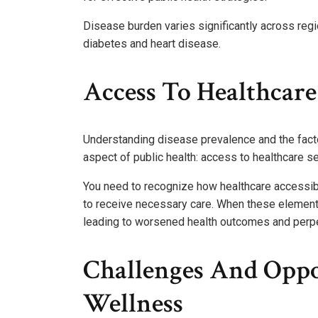
Disease burden varies significantly across regi
diabetes and heart disease.
Access To Healthcare
Understanding disease prevalence and the facto
aspect of public health: access to healthcare se
You need to recognize how healthcare accessibil
to receive necessary care. When these elements 
leading to worsened health outcomes and perpet
Challenges And Oppo
Wellness