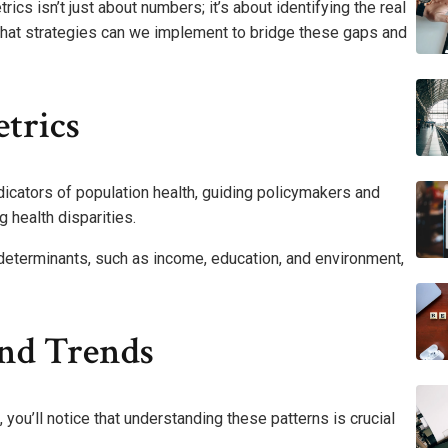
s isn’t just about numbers; it’s about identifying the real
 What strategies can we implement to bridge these gaps and
trics
dicators of population health, guiding policymakers and
 health disparities.
l determinants, such as income, education, and environment,
And Trends
ou’ll notice that understanding these patterns is crucial