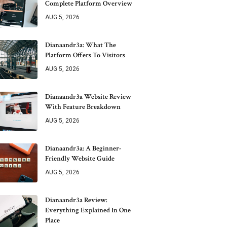
Complete Platform Overview
AUG 5, 2026
Dianaandr3a: What The
Platform Offers To Visitors
AUG 5, 2026
Dianaandr3a Website Review
With Feature Breakdown
AUG 5, 2026
Dianaandr3a: A Beginner-
Friendly Website Guide
AUG 5, 2026
Dianaandr3a Review:
Everything Explained In One
Place