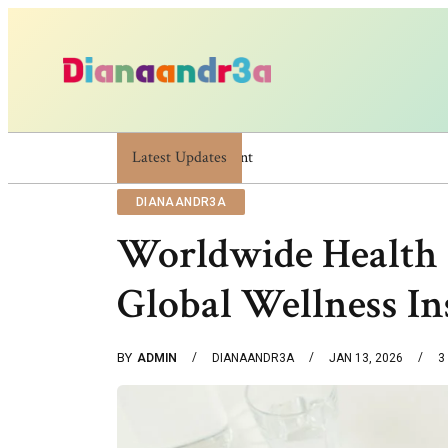
Latest Updates
Dianaandr3a: A Simple Guide To Its Features An
DIANAANDR3A
Worldwide Health 
Global Wellness In
BY
ADMIN
DIANAANDR3A
JAN 13, 2026
3