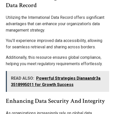
Data Record
Utilizing the International Data Record offers significant
advantages that can enhance your organization’s data
management strategy.
You’ll experience improved data accessibility, allowing
for seamless retrieval and sharing across borders.
Additionally, this resource ensures global compliance,
helping you meet regulatory requirements effortlessly.
READ ALSO:
Powerful Strategies Dianaandr3a
3518995011 for Growth Success
Enhancing Data Security And Integrity
As organizations increasingly rely on global data