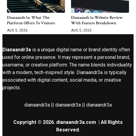
Dianaandr3a: What The
Dianaandr3a Website Review
Platform Offers To Visitors
With Feature Breakdown
AUG 5, 2026
AUG 5, 2026
Dianaandr3a
is a unique digital name or brand identity often
used for online presence. It may represent a personal brand,
username, or creative platform. The name blends individuality
with a modern, tech-inspired style. Dianaandr3a is typically
associated with digital content, social media, or creative
projects.
dianaandr3a || dianaandr3a || dianaandr3a
Copyright © 2026.
dianaandr3a.com
| All Rights
Reserved.