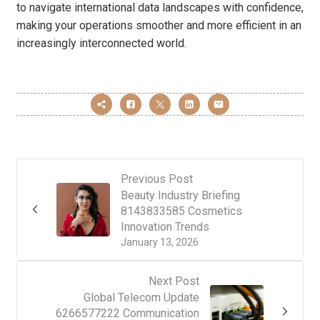
to navigate international data landscapes with confidence,
making your operations smoother and more efficient in an
increasingly interconnected world.
Previous Post
Beauty Industry Briefing
8143833585 Cosmetics
Innovation Trends
January 13, 2026
Next Post
Global Telecom Update
6266577222 Communication