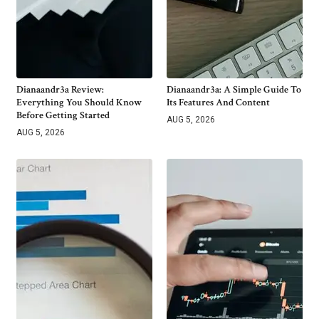
Dianaandr3a Review:
Dianaandr3a: A Simple Guide To
Everything You Should Know
Its Features And Content
Before Getting Started
AUG 5, 2026
AUG 5, 2026