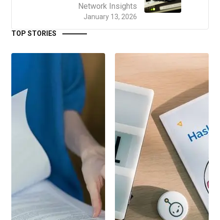
Network Insights
January 13, 2026
TOP STORIES