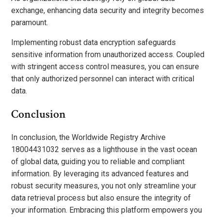
exchange, enhancing data security and integrity becomes
paramount.
Implementing robust data encryption safeguards
sensitive information from unauthorized access. Coupled
with stringent access control measures, you can ensure
that only authorized personnel can interact with critical
data.
Conclusion
In conclusion, the Worldwide Registry Archive
18004431032 serves as a lighthouse in the vast ocean
of global data, guiding you to reliable and compliant
information. By leveraging its advanced features and
robust security measures, you not only streamline your
data retrieval process but also ensure the integrity of
your information. Embracing this platform empowers you