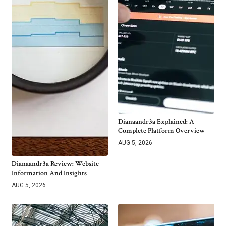
Dianaandr3a Explained: A
Complete Platform Overview
AUG 5, 2026
Dianaandr3a Review: Website
Information And Insights
AUG 5, 2026