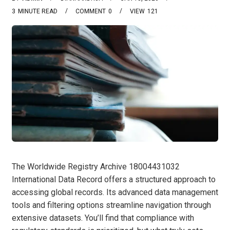
3
MINUTE READ
COMMENT
0
VIEW
121
The Worldwide Registry Archive 18004431032
International Data Record offers a structured approach to
accessing global records. Its advanced data management
tools and filtering options streamline navigation through
extensive datasets. You’ll find that compliance with