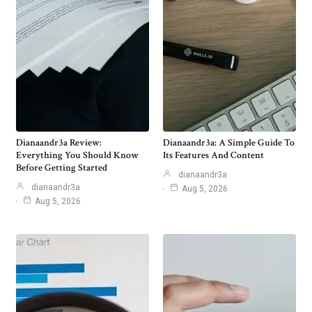
Dianaandr3a Review:
Dianaandr3a: A Simple Guide To
Everything You Should Know
Its Features And Content
Before Getting Started
dianaandr3a
dianaandr3a
Aug 5, 2026
Aug 5, 2026