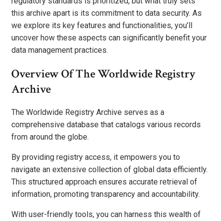
regulatory standards is prioritized, but what truly sets
this archive apart is its commitment to data security. As
we explore its key features and functionalities, you’ll
uncover how these aspects can significantly benefit your
data management practices.
Overview Of The Worldwide Registry
Archive
The Worldwide Registry Archive serves as a
comprehensive database that catalogs various records
from around the globe.
By providing registry access, it empowers you to
navigate an extensive collection of global data efficiently.
This structured approach ensures accurate retrieval of
information, promoting transparency and accountability.
With user-friendly tools, you can harness this wealth of