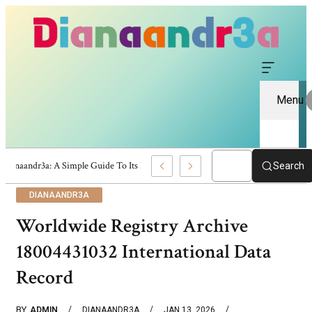
Menu
Dianaandr3a: A Simple Guide To Its Features And Content
Search
DIANAANDR3A
Worldwide Registry Archive
18004431032 International Data
Record
BY
ADMIN
DIANAANDR3A
JAN 13, 2026