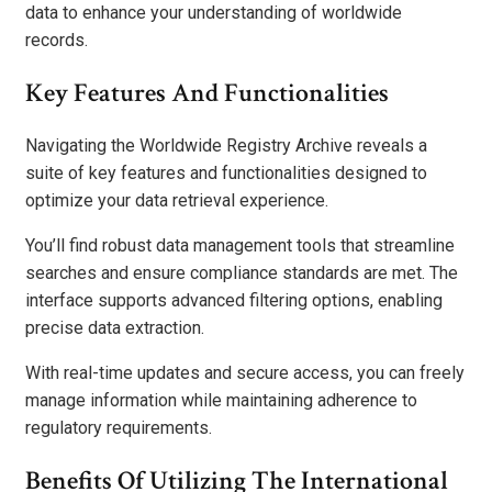
data to enhance your understanding of worldwide
records.
Key Features And Functionalities
Navigating the Worldwide Registry Archive reveals a
suite of key features and functionalities designed to
optimize your data retrieval experience.
You’ll find robust data management tools that streamline
searches and ensure compliance standards are met. The
interface supports advanced filtering options, enabling
precise data extraction.
With real-time updates and secure access, you can freely
manage information while maintaining adherence to
regulatory requirements.
Benefits Of Utilizing The International