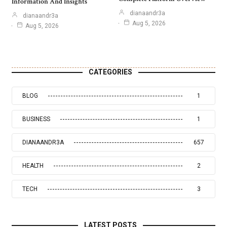
Information And Insights
dianaandr3a
dianaandr3a
Aug 5, 2026
Aug 5, 2026
CATEGORIES
BLOG
1
BUSINESS
1
DIANAANDR3A
657
HEALTH
2
TECH
3
LATEST POSTS