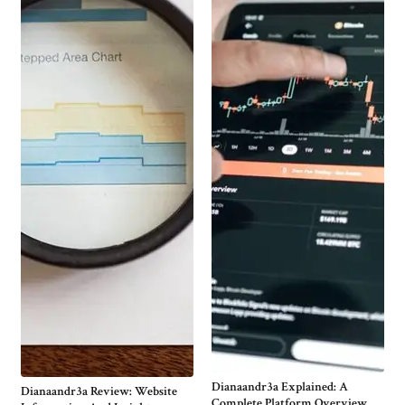
Dianaandr3a Explained: A
Dianaandr3a Review: Website
Complete Platform Overview