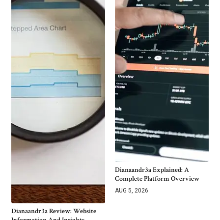
Dianaandr3a Explained: A
Complete Platform Overview
AUG 5, 2026
Dianaandr3a Review: Website