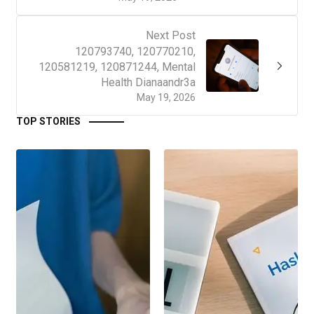
Next Post
120793740, 120770210,
120581219, 120871244, Mental
Health Dianaandr3a
May 19, 2026
TOP STORIES