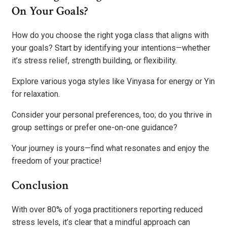
On Your Goals?
How do you choose the right yoga class that aligns with
your goals? Start by identifying your intentions—whether
it’s stress relief, strength building, or flexibility.
Explore various yoga styles like Vinyasa for energy or Yin
for relaxation.
Consider your personal preferences, too; do you thrive in
group settings or prefer one-on-one guidance?
Your journey is yours—find what resonates and enjoy the
freedom of your practice!
Conclusion
With over 80% of yoga practitioners reporting reduced
stress levels, it’s clear that a mindful approach can