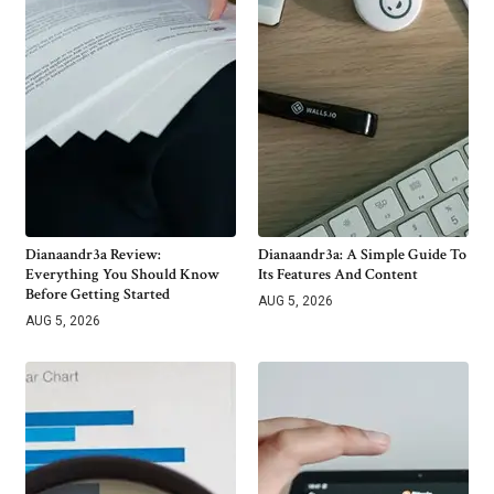
Dianaandr3a Review:
Dianaandr3a: A Simple Guide To
Everything You Should Know
Its Features And Content
Before Getting Started
AUG 5, 2026
AUG 5, 2026