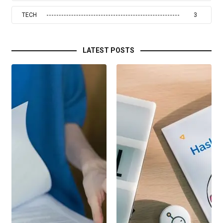
TECH
3
LATEST POSTS