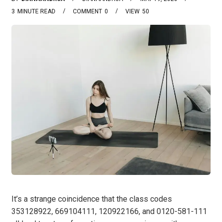
3
MINUTE READ
COMMENT
0
VIEW
50
It’s a strange coincidence that the class codes
353128922, 669104111, 120922166, and 0120-581-111