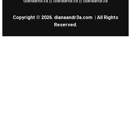
dianaandr3a || dianaandr3a || dianaandr3a
Copyright © 2026.
dianaandr3a.com
| All Rights
Reserved.