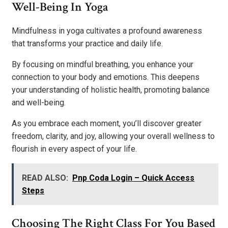
Well-Being In Yoga
Mindfulness in yoga cultivates a profound awareness
that transforms your practice and daily life.
By focusing on mindful breathing, you enhance your
connection to your body and emotions. This deepens
your understanding of holistic health, promoting balance
and well-being.
As you embrace each moment, you’ll discover greater
freedom, clarity, and joy, allowing your overall wellness to
flourish in every aspect of your life.
READ ALSO:
Pnp Coda Login – Quick Access
Steps
Choosing The Right Class For You Based