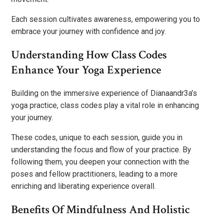
Each session cultivates awareness, empowering you to
embrace your journey with confidence and joy.
Understanding How Class Codes
Enhance Your Yoga Experience
Building on the immersive experience of Dianaandr3a’s
yoga practice, class codes play a vital role in enhancing
your journey.
These codes, unique to each session, guide you in
understanding the focus and flow of your practice. By
following them, you deepen your connection with the
poses and fellow practitioners, leading to a more
enriching and liberating experience overall.
Benefits Of Mindfulness And Holistic