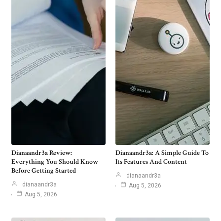
Dianaandr3a Review:
Dianaandr3a: A Simple Guide To
Everything You Should Know
Its Features And Content
Before Getting Started
dianaandr3a
dianaandr3a
Aug 5, 2026
Aug 5, 2026