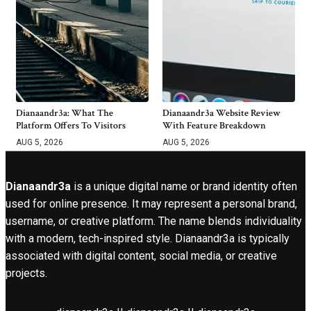
Dianaandr3a: What The
Dianaandr3a Website Review
Platform Offers To Visitors
With Feature Breakdown
AUG 5, 2026
AUG 5, 2026
Dianaandr3a
is a unique digital name or brand identity often
used for online presence. It may represent a personal brand,
username, or creative platform. The name blends individuality
with a modern, tech-inspired style. Dianaandr3a is typically
associated with digital content, social media, or creative
projects.