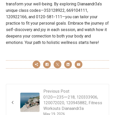
transform your well-being. By exploring Dianaandr3a’s
unique class codes—353128922, 669104111,
120922166, and 0120-581-111—you can tailor your
practice to fit your personal goals. Embrace the journey of
self-discovery and joy in each session, and watch how it
deepens your connection to both your body and
emotions. Your path to holistic wellness starts here!
Previous Post
0120ー235ー218, 120333906,
120072020, 120945882, Fitness
Workouts Dianaandr3a
May 19, 2026