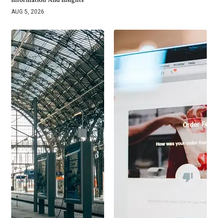
Information And Insights
AUG 5, 2026