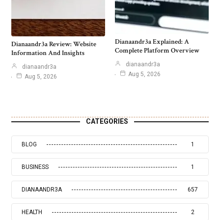
Dianaandr3a Explained: A
Dianaandr3a Review: Website
Complete Platform Overview
Information And Insights
dianaandr3a
dianaandr3a
Aug 5, 2026
Aug 5, 2026
CATEGORIES
BLOG
1
BUSINESS
1
DIANAANDR3A
657
HEALTH
2