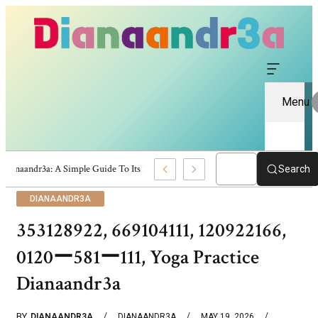
Menu
Dianaandr3a: A Simple Guide To Its Features And Content
Search
DIANAANDR3A
353128922, 669104111, 120922166,
0120ー581ー111, Yoga Practice
Dianaandr3a
BY
DIANAANDR3A
DIANAANDR3A
MAY 19, 2026