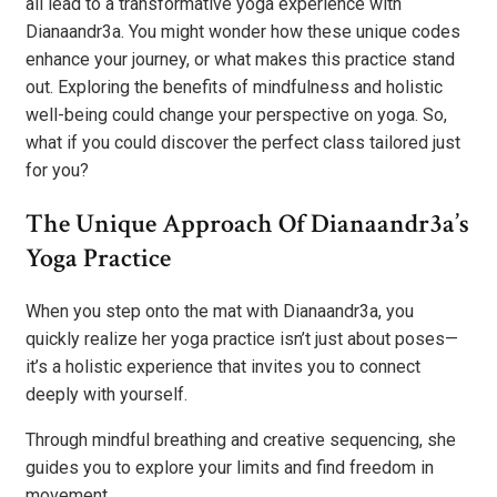
all lead to a transformative yoga experience with
Dianaandr3a. You might wonder how these unique codes
enhance your journey, or what makes this practice stand
out. Exploring the benefits of mindfulness and holistic
well-being could change your perspective on yoga. So,
what if you could discover the perfect class tailored just
for you?
The Unique Approach Of Dianaandr3a’s
Yoga Practice
When you step onto the mat with Dianaandr3a, you
quickly realize her yoga practice isn’t just about poses—
it’s a holistic experience that invites you to connect
deeply with yourself.
Through mindful breathing and creative sequencing, she
guides you to explore your limits and find freedom in
movement.