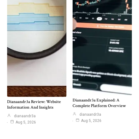
Dianaandr3a Explained: A
Dianaandr3a Review: Website
Complete Platform Overview
Information And Insights
dianaandr3a
dianaandr3a
Aug 5, 2026
Aug 5, 2026