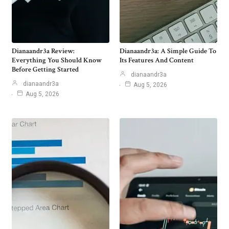
Dianaandr3a Review:
Dianaandr3a: A Simple Guide To
Everything You Should Know
Its Features And Content
Before Getting Started
dianaandr3a
dianaandr3a
Aug 5, 2026
Aug 5, 2026