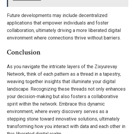
Future developments may include decentralized
applications that empower individuals and foster
collaboration, ultimately driving a more liberated digital
environment where connections thrive without barriers.
Conclusion
As you navigate the intricate layers of the Zixyurevay
Network, think of each pattern as a thread in a tapestry,
weaving together insights that illuminate your digital
landscape. Recognizing these threads not only enhances
your decision-making but also fosters a collaborative
spirit within the network. Embrace this dynamic
environment, where every discovery serves as a
stepping stone toward innovative solutions, ultimately
transforming how you interact with data and each other in
this liberated digital realm.