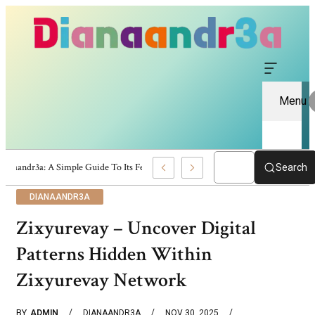
Menu
Dianaandr3a: A Simple Guide To Its Features And Content
Search
DIANAANDR3A
Zixyurevay – Uncover Digital
Patterns Hidden Within
Zixyurevay Network
BY
ADMIN
DIANAANDR3A
NOV 30, 2025