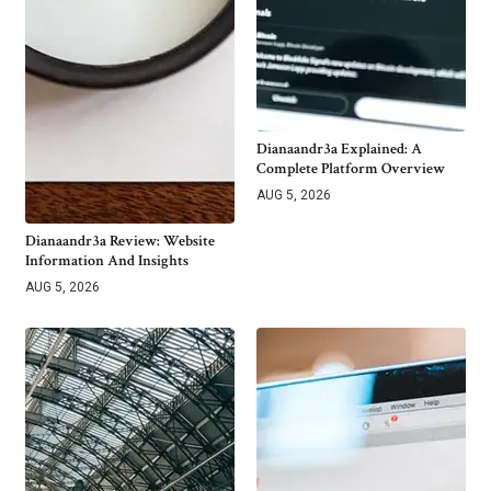
Dianaandr3a Explained: A
Complete Platform Overview
AUG 5, 2026
Dianaandr3a Review: Website
Information And Insights
AUG 5, 2026