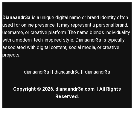
Dianaandr3a
is a unique digital name or brand identity often
used for online presence. It may represent a personal brand,
username, or creative platform. The name blends individuality
with a modern, tech-inspired style. Dianaandr3a is typically
associated with digital content, social media, or creative
projects.
dianaandr3a || dianaandr3a || dianaandr3a
Copyright © 2026.
dianaandr3a.com
| All Rights
Reserved.