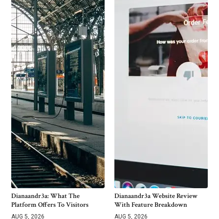
Dianaandr3a: What The
Dianaandr3a Website Review
Platform Offers To Visitors
With Feature Breakdown
AUG 5, 2026
AUG 5, 2026