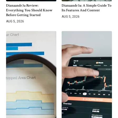
Dianaandr3a Review:
Dianaandr3a: A Simple Guide To
Everything You Should Know
Its Features And Content
Before Getting Started
AUG 5, 2026
AUG 5, 2026