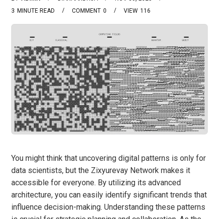
3
MINUTE READ
COMMENT
0
VIEW
116
You might think that uncovering digital patterns is only for
data scientists, but the Zixyurevay Network makes it
accessible for everyone. By utilizing its advanced
architecture, you can easily identify significant trends that
influence decision-making. Understanding these patterns