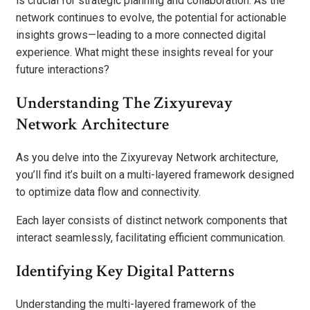
is crucial for strategic planning and collaboration. As the
network continues to evolve, the potential for actionable
insights grows—leading to a more connected digital
experience. What might these insights reveal for your
future interactions?
Understanding The Zixyurevay
Network Architecture
As you delve into the Zixyurevay Network architecture,
you’ll find it’s built on a multi-layered framework designed
to optimize data flow and connectivity.
Each layer consists of distinct network components that
interact seamlessly, facilitating efficient communication.
Identifying Key Digital Patterns
Understanding the multi-layered framework of the