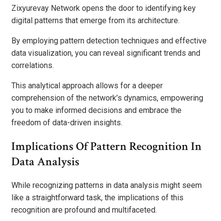
Zixyurevay Network opens the door to identifying key
digital patterns that emerge from its architecture.
By employing pattern detection techniques and effective
data visualization, you can reveal significant trends and
correlations.
This analytical approach allows for a deeper
comprehension of the network’s dynamics, empowering
you to make informed decisions and embrace the
freedom of data-driven insights.
Implications Of Pattern Recognition In
Data Analysis
While recognizing patterns in data analysis might seem
like a straightforward task, the implications of this
recognition are profound and multifaceted.