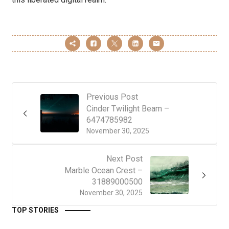
Previous Post
Cinder Twilight Beam –
6474785982
November 30, 2025
Next Post
Marble Ocean Crest –
31889000500
November 30, 2025
TOP STORIES