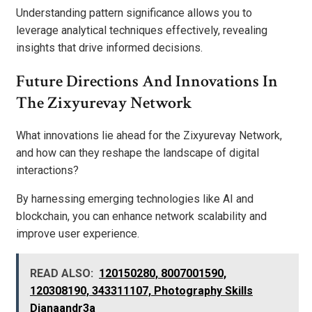
Understanding pattern significance allows you to
leverage analytical techniques effectively, revealing
insights that drive informed decisions.
Future Directions And Innovations In
The Zixyurevay Network
What innovations lie ahead for the Zixyurevay Network,
and how can they reshape the landscape of digital
interactions?
By harnessing emerging technologies like AI and
blockchain, you can enhance network scalability and
improve user experience.
READ ALSO:
120150280, 8007001590,
120308190, 343311107, Photography Skills
Dianaandr3a