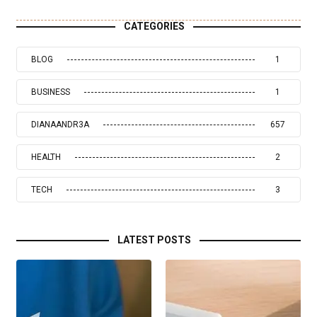
CATEGORIES
BLOG
1
BUSINESS
1
DIANAANDR3A
657
HEALTH
2
TECH
3
LATEST POSTS