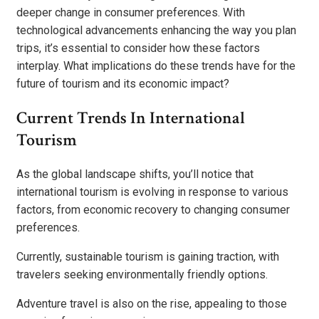
deeper change in consumer preferences. With
technological advancements enhancing the way you plan
trips, it’s essential to consider how these factors
interplay. What implications do these trends have for the
future of tourism and its economic impact?
Current Trends In International
Tourism
As the global landscape shifts, you’ll notice that
international tourism is evolving in response to various
factors, from economic recovery to changing consumer
preferences.
Currently, sustainable tourism is gaining traction, with
travelers seeking environmentally friendly options.
Adventure travel is also on the rise, appealing to those