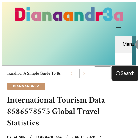
Menu
Dianaandr3a: A Simple Guide To Its Features And Content
Search
DIANAANDR3A
International Tourism Data
8586578575 Global Travel
Statistics
BY
ADMIN
DIANAANDR3A
JAN 13, 2026