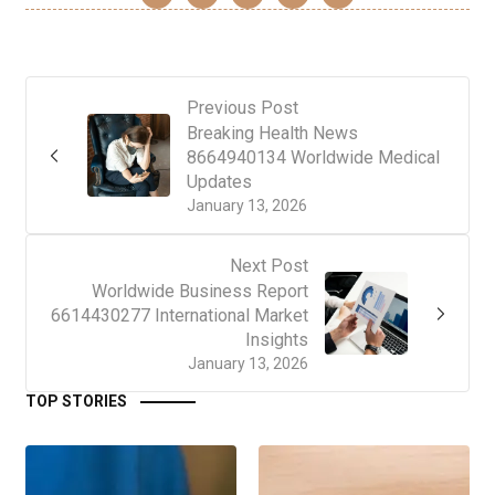
Previous Post
Breaking Health News
8664940134 Worldwide Medical
Updates
January 13, 2026
Next Post
Worldwide Business Report
6614430277 International Market
Insights
January 13, 2026
TOP STORIES