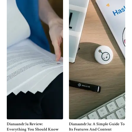
Dianaandr3a Review:
Dianaandr3a: A Simple Guide To
Everything You Should Know
Its Features And Content