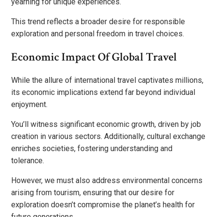
yearning for unique experiences.
This trend reflects a broader desire for responsible
exploration and personal freedom in travel choices.
Economic Impact Of Global Travel
While the allure of international travel captivates millions,
its economic implications extend far beyond individual
enjoyment.
You’ll witness significant economic growth, driven by job
creation in various sectors. Additionally, cultural exchange
enriches societies, fostering understanding and
tolerance.
However, we must also address environmental concerns
arising from tourism, ensuring that our desire for
exploration doesn’t compromise the planet’s health for
future generations.