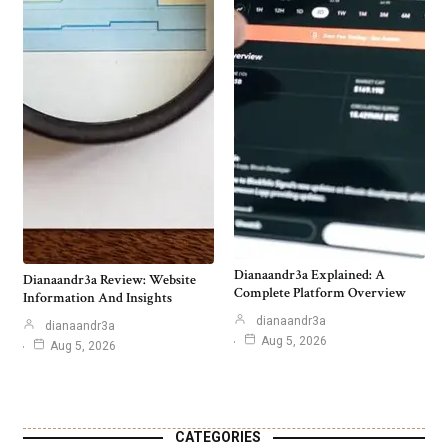
Dianaandr3a Explained: A
Dianaandr3a Review: Website
Complete Platform Overview
Information And Insights
dianaandr3a
dianaandr3a
Aug 5, 2026
Aug 5, 2026
CATEGORIES