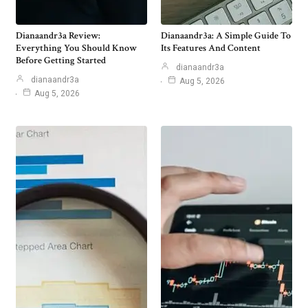
Dianaandr3a Review:
Dianaandr3a: A Simple Guide To
Everything You Should Know
Its Features And Content
Before Getting Started
dianaandr3a
dianaandr3a
Aug 5, 2026
Aug 5, 2026