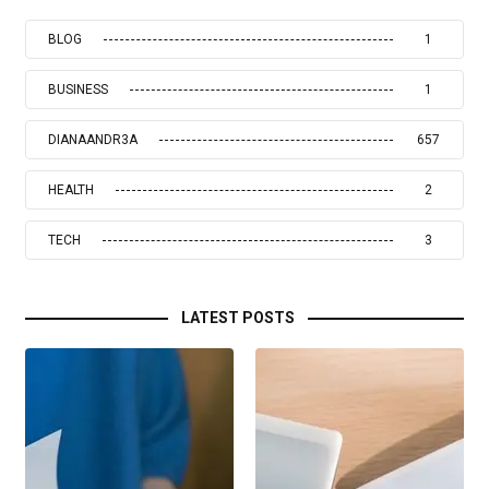
BLOG
1
BUSINESS
1
DIANAANDR3A
657
HEALTH
2
TECH
3
LATEST POSTS