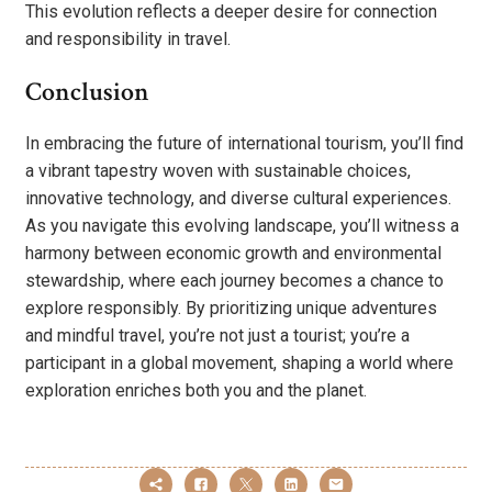
This evolution reflects a deeper desire for connection
and responsibility in travel.
Conclusion
In embracing the future of international tourism, you’ll find
a vibrant tapestry woven with sustainable choices,
innovative technology, and diverse cultural experiences.
As you navigate this evolving landscape, you’ll witness a
harmony between economic growth and environmental
stewardship, where each journey becomes a chance to
explore responsibly. By prioritizing unique adventures
and mindful travel, you’re not just a tourist; you’re a
participant in a global movement, shaping a world where
exploration enriches both you and the planet.