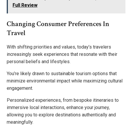
Full Review
Changing Consumer Preferences In
Travel
With shifting priorities and values, today’s travelers
increasingly seek experiences that resonate with their
personal beliefs and lifestyles.
You’re likely drawn to sustainable tourism options that
minimize environmental impact while maximizing cultural
engagement.
Personalized experiences, from bespoke itineraries to
immersive local interactions, enhance your journey,
allowing you to explore destinations authentically and
meaningfully.