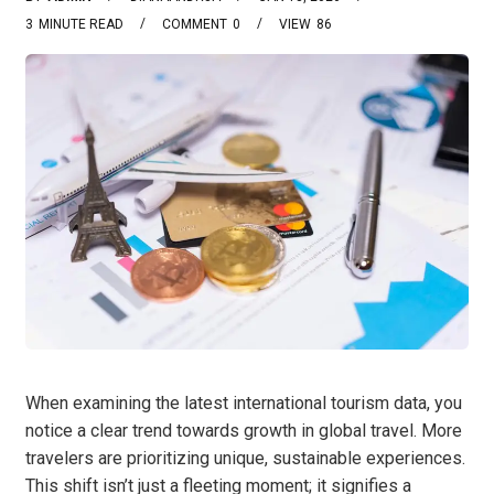
3
MINUTE READ
COMMENT
0
VIEW
86
When examining the latest international tourism data, you
notice a clear trend towards growth in global travel. More
travelers are prioritizing unique, sustainable experiences.
This shift isn’t just a fleeting moment; it signifies a