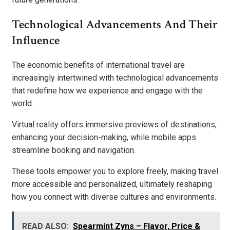
Technological Advancements And Their
Influence
The economic benefits of international travel are
increasingly intertwined with technological advancements
that redefine how we experience and engage with the
world.
Virtual reality offers immersive previews of destinations,
enhancing your decision-making, while mobile apps
streamline booking and navigation.
These tools empower you to explore freely, making travel
more accessible and personalized, ultimately reshaping
how you connect with diverse cultures and environments.
READ ALSO:
Spearmint Zyns – Flavor, Price &