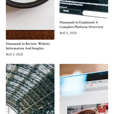
Dianaandr3a Explained: A
Complete Platform Overview
AUG 5, 2026
Dianaandr3a Review: Website
Information And Insights
AUG 5, 2026