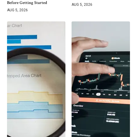
Before Getting Started
AUG 5, 2026
AUG 5, 2026