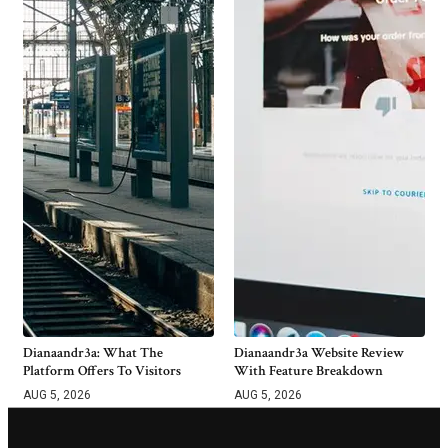
Dianaandr3a: What The
Dianaandr3a Website Review
Platform Offers To Visitors
With Feature Breakdown
AUG 5, 2026
AUG 5, 2026