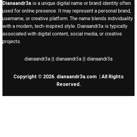
Dianaandr3a
is a unique digital name or brand identity often
used for online presence. It may represent a personal brand,
username, or creative platform. The name blends individuality
with a modern, tech-inspired style. Dianaandr3a is typically
associated with digital content, social media, or creative
projects.
dianaandr3a || dianaandr3a || dianaandr3a
Copyright © 2026.
dianaandr3a.com
| All Rights
Reserved.