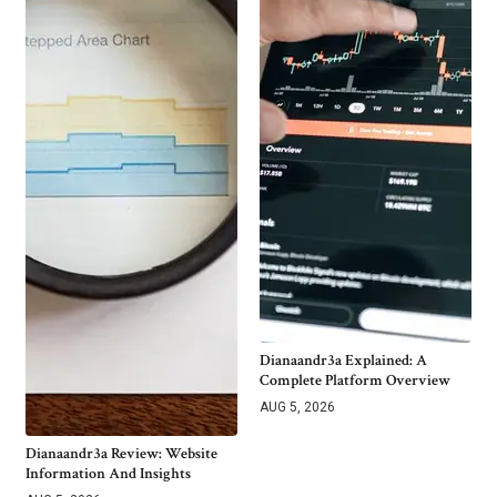
Dianaandr3a Explained: A
Complete Platform Overview
AUG 5, 2026
Dianaandr3a Review: Website
Information And Insights