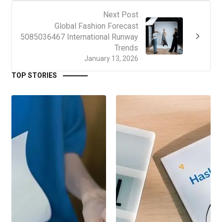
Next Post
Global Fashion Forecast
5085036467 International Runway
Trends
January 13, 2026
TOP STORIES