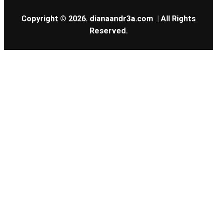
Copyright © 2026.
dianaandr3a.com
| All Rights
Reserved.