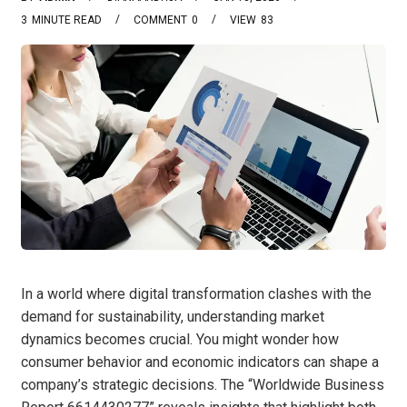
3
MINUTE READ
COMMENT
0
VIEW
83
In a world where digital transformation clashes with the
demand for sustainability, understanding market
dynamics becomes crucial. You might wonder how
consumer behavior and economic indicators can shape a
company’s strategic decisions. The “Worldwide Business