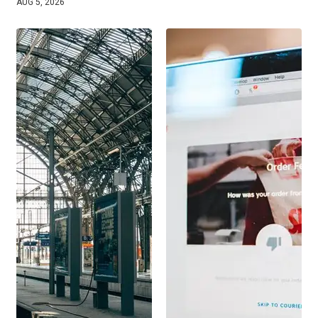
AUG 5, 2026