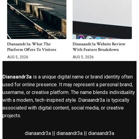
Dianaandr3a: What The
Dianaandr3a Website Review
Platform Offers To Visitors
With Feature Breakdown
AUG 5, 2026
AUG 5, 2026
Dianaandr3a
is a unique digital name or brand identity often
used for online presence. It may represent a personal brand,
username, or creative platform. The name blends individuality
with a modern, tech-inspired style. Dianaandr3a is typically
associated with digital content, social media, or creative
projects.
dianaandr3a || dianaandr3a || dianaandr3a