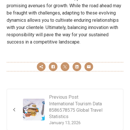
promising avenues for growth. While the road ahead may
be fraught with challenges, adapting to these evolving
dynamics allows you to cultivate enduring relationships
with your clientele. Ultimately, balancing innovation with
responsibility will pave the way for your sustained
success in a competitive landscape.
Previous Post
International Tourism Data
8586578575 Global Travel
Statistics
January 13, 2026