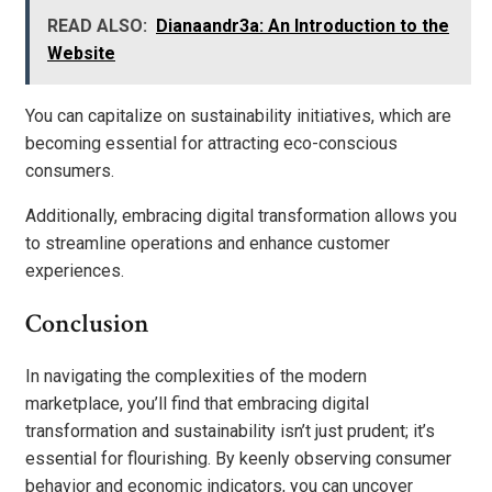
READ ALSO:
Dianaandr3a: An Introduction to the
Website
You can capitalize on sustainability initiatives, which are
becoming essential for attracting eco-conscious
consumers.
Additionally, embracing digital transformation allows you
to streamline operations and enhance customer
experiences.
Conclusion
In navigating the complexities of the modern
marketplace, you’ll find that embracing digital
transformation and sustainability isn’t just prudent; it’s
essential for flourishing. By keenly observing consumer
behavior and economic indicators, you can uncover