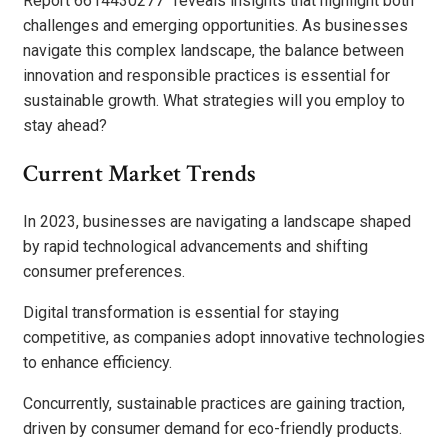
Report 6614430277” reveals insights that highlight both
challenges and emerging opportunities. As businesses
navigate this complex landscape, the balance between
innovation and responsible practices is essential for
sustainable growth. What strategies will you employ to
stay ahead?
Current Market Trends
In 2023, businesses are navigating a landscape shaped
by rapid technological advancements and shifting
consumer preferences.
Digital transformation is essential for staying
competitive, as companies adopt innovative technologies
to enhance efficiency.
Concurrently, sustainable practices are gaining traction,
driven by consumer demand for eco-friendly products.