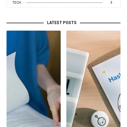
TECH
3
LATEST POSTS