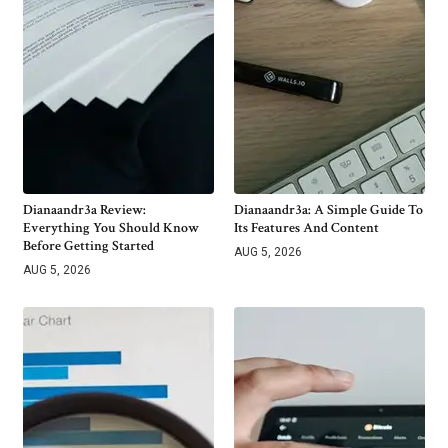
Dianaandr3a Review:
Dianaandr3a: A Simple Guide To
Everything You Should Know
Its Features And Content
Before Getting Started
AUG 5, 2026
AUG 5, 2026