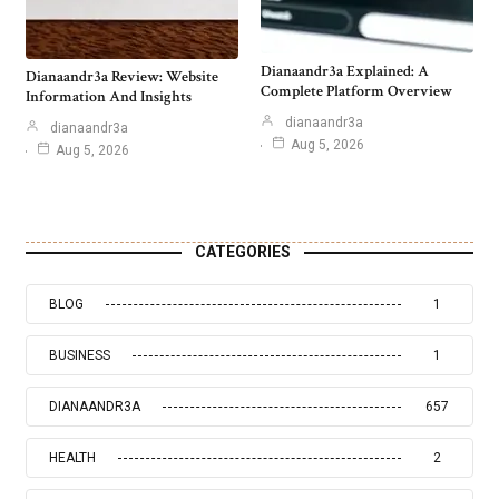
Dianaandr3a Explained: A
Dianaandr3a Review: Website
Complete Platform Overview
Information And Insights
dianaandr3a
dianaandr3a
Aug 5, 2026
Aug 5, 2026
CATEGORIES
BLOG
1
BUSINESS
1
DIANAANDR3A
657
HEALTH
2