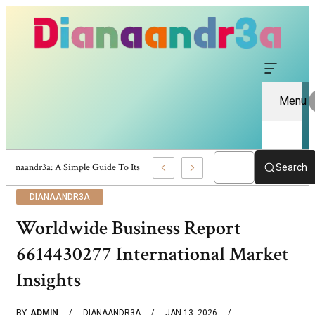
Menu
Dianaandr3a: A Simple Guide To Its Features And Content
Search
DIANAANDR3A
Worldwide Business Report
6614430277 International Market
Insights
BY
ADMIN
DIANAANDR3A
JAN 13, 2026