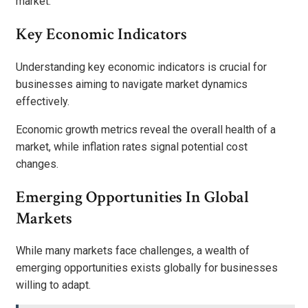
market.
Key Economic Indicators
Understanding key economic indicators is crucial for
businesses aiming to navigate market dynamics
effectively.
Economic growth metrics reveal the overall health of a
market, while inflation rates signal potential cost
changes.
Emerging Opportunities In Global
Markets
While many markets face challenges, a wealth of
emerging opportunities exists globally for businesses
willing to adapt.