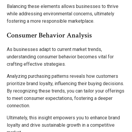
Balancing these elements allows businesses to thrive
while addressing environmental concerns, ultimately
fostering a more responsible marketplace.
Consumer Behavior Analysis
As businesses adapt to current market trends,
understanding consumer behavior becomes vital for
crafting effective strategies.
Analyzing purchasing patterns reveals how customers
prioritize brand loyalty, influencing their buying decisions.
By recognizing these trends, you can tailor your offerings
to meet consumer expectations, fostering a deeper
connection.
Ultimately, this insight empowers you to enhance brand
loyalty and drive sustainable growth in a competitive