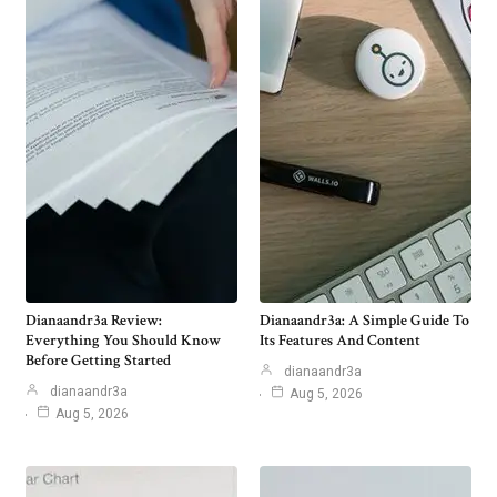
Dianaandr3a Review:
Dianaandr3a: A Simple Guide To
Everything You Should Know
Its Features And Content
Before Getting Started
dianaandr3a
dianaandr3a
Aug 5, 2026
Aug 5, 2026