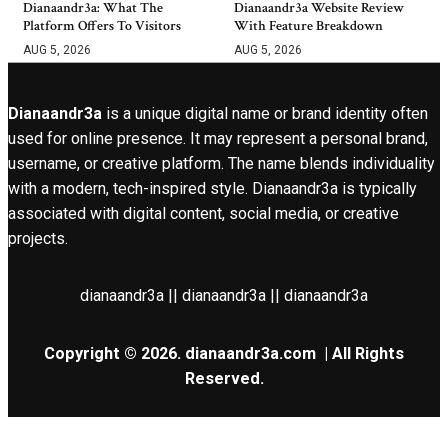
Dianaandr3a: What The
Dianaandr3a Website Review
Platform Offers To Visitors
With Feature Breakdown
AUG 5, 2026
AUG 5, 2026
Dianaandr3a
is a unique digital name or brand identity often
used for online presence. It may represent a personal brand,
username, or creative platform. The name blends individuality
with a modern, tech-inspired style. Dianaandr3a is typically
associated with digital content, social media, or creative
projects.
dianaandr3a || dianaandr3a || dianaandr3a
Copyright © 2026.
dianaandr3a.com
| All Rights
Reserved.