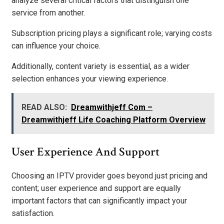
analyze several critical factors that distinguish one
service from another.
Subscription pricing plays a significant role; varying costs
can influence your choice.
Additionally, content variety is essential, as a wider
selection enhances your viewing experience.
READ ALSO:
Dreamwithjeff Com –
Dreamwithjeff Life Coaching Platform Overview
User Experience And Support
Choosing an IPTV provider goes beyond just pricing and
content; user experience and support are equally
important factors that can significantly impact your
satisfaction.