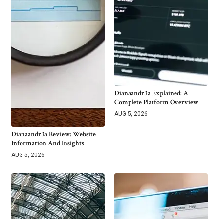
Dianaandr3a Explained: A
Complete Platform Overview
AUG 5, 2026
Dianaandr3a Review: Website
Information And Insights
AUG 5, 2026