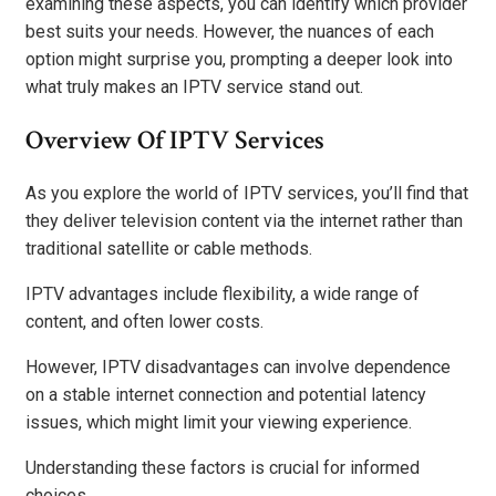
examining these aspects, you can identify which provider
best suits your needs. However, the nuances of each
option might surprise you, prompting a deeper look into
what truly makes an IPTV service stand out.
Overview Of IPTV Services
As you explore the world of IPTV services, you’ll find that
they deliver television content via the internet rather than
traditional satellite or cable methods.
IPTV advantages include flexibility, a wide range of
content, and often lower costs.
However, IPTV disadvantages can involve dependence
on a stable internet connection and potential latency
issues, which might limit your viewing experience.
Understanding these factors is crucial for informed
choices.