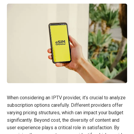
When considering an IPTV provider, it’s crucial to analyze
subscription options carefully. Different providers offer
varying pricing structures, which can impact your budget
significantly. Beyond cost, the diversity of content and
user experience plays a critical role in satisfaction. By