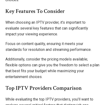
Key Features To Consider
When choosing an IPTV provider, it’s important to
evaluate several key features that can significantly
impact your viewing experience.
Focus on content quality, ensuring it meets your
standards for resolution and streaming performance.
Additionally, consider the pricing models available;
flexible options can give you the freedom to select a plan
that best fits your budget while maximizing your
entertainment choices.
Top IPTV Providers Comparison
While evaluating the top IPTV providers, you’ll want to