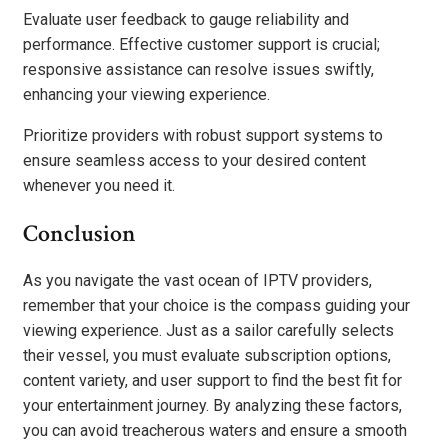
Evaluate user feedback to gauge reliability and
performance. Effective customer support is crucial;
responsive assistance can resolve issues swiftly,
enhancing your viewing experience.
Prioritize providers with robust support systems to
ensure seamless access to your desired content
whenever you need it.
Conclusion
As you navigate the vast ocean of IPTV providers,
remember that your choice is the compass guiding your
viewing experience. Just as a sailor carefully selects
their vessel, you must evaluate subscription options,
content variety, and user support to find the best fit for
your entertainment journey. By analyzing these factors,
you can avoid treacherous waters and ensure a smooth