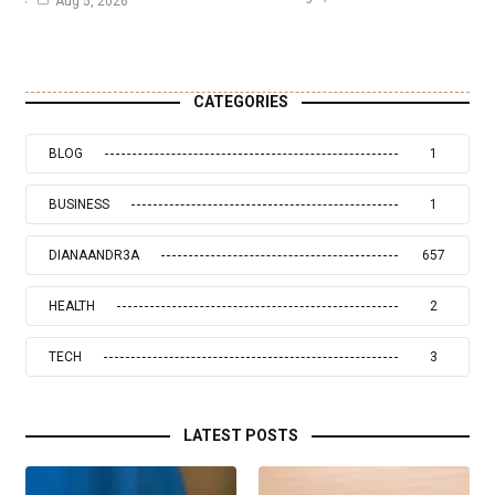
Aug 5, 2026
CATEGORIES
BLOG
1
BUSINESS
1
DIANAANDR3A
657
HEALTH
2
TECH
3
LATEST POSTS