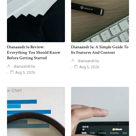
Dianaandr3a Review:
Dianaandr3a: A Simple Guide To
Everything You Should Know
Its Features And Content
Before Getting Started
dianaandr3a
dianaandr3a
Aug 5, 2026
Aug 5, 2026