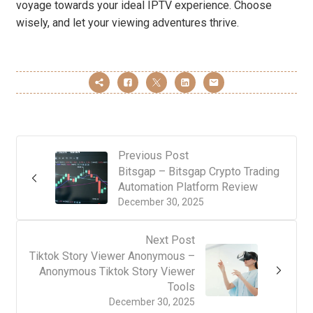
voyage towards your ideal IPTV experience. Choose
wisely, and let your viewing adventures thrive.
Previous Post
Bitsgap – Bitsgap Crypto Trading
Automation Platform Review
December 30, 2025
Next Post
Tiktok Story Viewer Anonymous –
Anonymous Tiktok Story Viewer
Tools
December 30, 2025