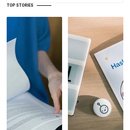
TOP STORIES