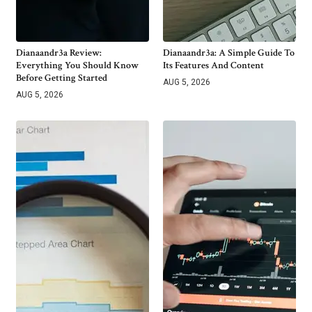
Dianaandr3a Review:
Dianaandr3a: A Simple Guide To
Everything You Should Know
Its Features And Content
Before Getting Started
AUG 5, 2026
AUG 5, 2026