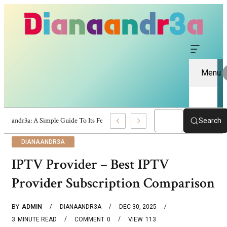
Menu
Dianaandr3a: A Simple Guide To Its Features And Content
Search
DIANAANDR3A
IPTV Provider – Best IPTV
Provider Subscription Comparison
BY
ADMIN
DIANAANDR3A
DEC 30, 2025
3
MINUTE READ
COMMENT
0
VIEW
113