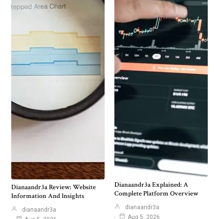
Dianaandr3a Explained: A
Dianaandr3a Review: Website
Complete Platform Overview
Information And Insights
dianaandr3a
dianaandr3a
Aug 5, 2026