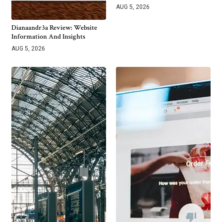
AUG 5, 2026
Dianaandr3a Review: Website
Information And Insights
AUG 5, 2026