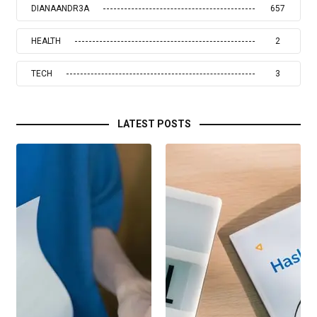
DIANAANDR3A
657
HEALTH
2
TECH
3
LATEST POSTS