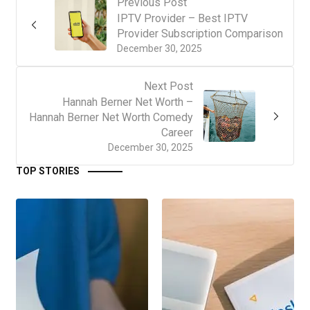
Previous Post
IPTV Provider – Best IPTV
Provider Subscription Comparison
December 30, 2025
Next Post
Hannah Berner Net Worth –
Hannah Berner Net Worth Comedy
Career
December 30, 2025
TOP STORIES