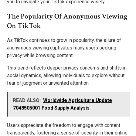
you to navigate your TikTok experience wisely.
The Popularity Of Anonymous Viewing
On TikTok
As TikTok continues to grow in popularity, the allure of
anonymous viewing captivates many users seeking
privacy while browsing content.
This trend reflects deeper privacy concerns and shifts in
social dynamics, allowing individuals to explore without
fear of judgment or unwanted attention.
READ ALSO:
Worldwide Agriculture Update
7048505001 Food Supply Analysis
Users appreciate the freedom to engage with content
transparently, fostering a sense of security in their online