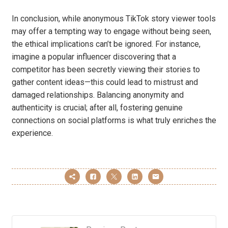
In conclusion, while anonymous TikTok story viewer tools
may offer a tempting way to engage without being seen,
the ethical implications can’t be ignored. For instance,
imagine a popular influencer discovering that a
competitor has been secretly viewing their stories to
gather content ideas—this could lead to mistrust and
damaged relationships. Balancing anonymity and
authenticity is crucial; after all, fostering genuine
connections on social platforms is what truly enriches the
experience.