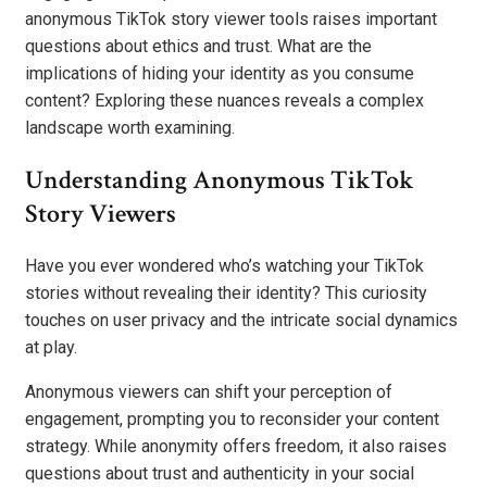
anonymous TikTok story viewer tools raises important
questions about ethics and trust. What are the
implications of hiding your identity as you consume
content? Exploring these nuances reveals a complex
landscape worth examining.
Understanding Anonymous TikTok
Story Viewers
Have you ever wondered who’s watching your TikTok
stories without revealing their identity? This curiosity
touches on user privacy and the intricate social dynamics
at play.
Anonymous viewers can shift your perception of
engagement, prompting you to reconsider your content
strategy. While anonymity offers freedom, it also raises
questions about trust and authenticity in your social