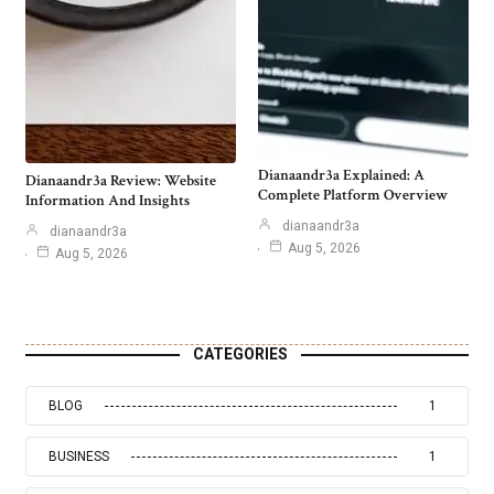
Dianaandr3a Explained: A
Dianaandr3a Review: Website
Complete Platform Overview
Information And Insights
dianaandr3a
dianaandr3a
Aug 5, 2026
Aug 5, 2026
CATEGORIES
BLOG
1
BUSINESS
1