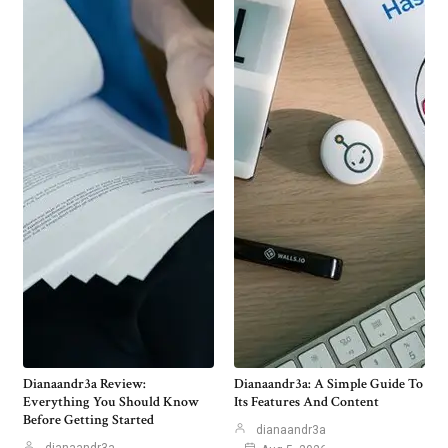
Dianaandr3a Review:
Dianaandr3a: A Simple Guide To
Everything You Should Know
Its Features And Content
Before Getting Started
dianaandr3a