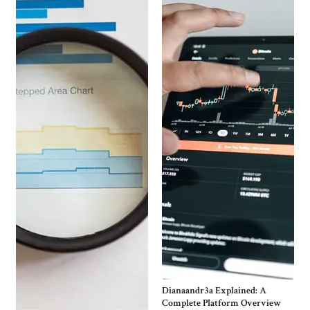
Dianaandr3a Explained: A
Complete Platform Overview