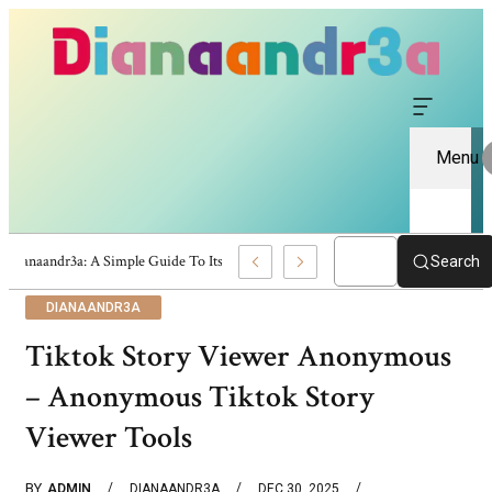
Menu
Dianaandr3a: A Simple Guide To Its Features And Content
Search
DIANAANDR3A
Tiktok Story Viewer Anonymous
– Anonymous Tiktok Story
Viewer Tools
BY
ADMIN
DIANAANDR3A
DEC 30, 2025