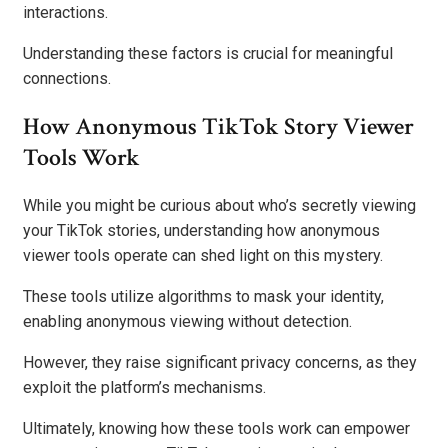
interactions.
Understanding these factors is crucial for meaningful
connections.
How Anonymous TikTok Story Viewer
Tools Work
While you might be curious about who’s secretly viewing
your TikTok stories, understanding how anonymous
viewer tools operate can shed light on this mystery.
These tools utilize algorithms to mask your identity,
enabling anonymous viewing without detection.
However, they raise significant privacy concerns, as they
exploit the platform’s mechanisms.
Ultimately, knowing how these tools work can empower