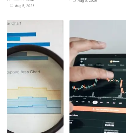
dianaandr3a
Aug 5, 2026
Aug 5, 2026