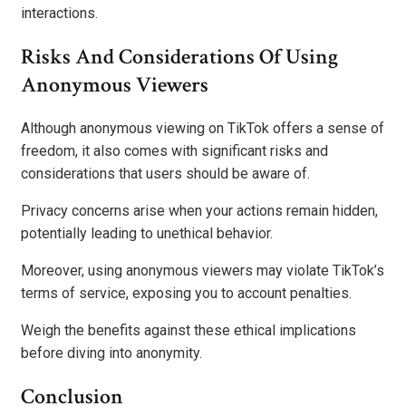
interactions.
Risks And Considerations Of Using
Anonymous Viewers
Although anonymous viewing on TikTok offers a sense of
freedom, it also comes with significant risks and
considerations that users should be aware of.
Privacy concerns arise when your actions remain hidden,
potentially leading to unethical behavior.
Moreover, using anonymous viewers may violate TikTok’s
terms of service, exposing you to account penalties.
Weigh the benefits against these ethical implications
before diving into anonymity.
Conclusion