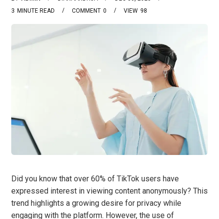
3
MINUTE READ
COMMENT
0
VIEW
98
Did you know that over 60% of TikTok users have
expressed interest in viewing content anonymously? This
trend highlights a growing desire for privacy while
engaging with the platform. However, the use of