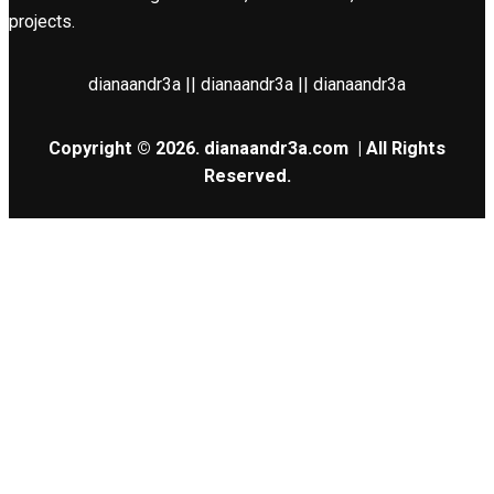
projects.
dianaandr3a || dianaandr3a || dianaandr3a
Copyright © 2026.
dianaandr3a.com
| All Rights
Reserved.