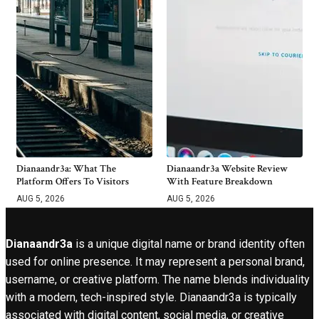
Dianaandr3a: What The
Dianaandr3a Website Review
Platform Offers To Visitors
With Feature Breakdown
AUG 5, 2026
AUG 5, 2026
Dianaandr3a
is a unique digital name or brand identity often
used for online presence. It may represent a personal brand,
username, or creative platform. The name blends individuality
with a modern, tech-inspired style. Dianaandr3a is typically
associated with digital content, social media, or creative