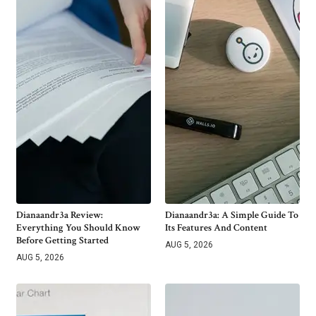
Dianaandr3a Review:
Dianaandr3a: A Simple Guide To
Everything You Should Know
Its Features And Content
Before Getting Started
AUG 5, 2026
AUG 5, 2026