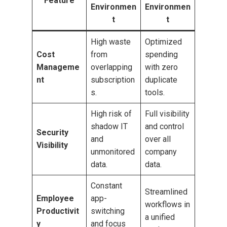
Feature
Environmen
Environmen
t
t
High waste
Optimized
Cost
from
spending
Manageme
overlapping
with zero
nt
subscription
duplicate
s.
tools.
High risk of
Full visibility
shadow IT
and control
Security
and
over all
Visibility
unmonitored
company
data.
data.
Constant
Streamlined
Employee
app-
workflows in
Productivit
switching
a unified
y
and focus