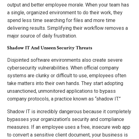
output and better employee morale. When your team has
a single, organized environment to do their work, they
spend less time searching for files and more time
delivering results. Simplifying their workflow removes a
major source of daily frustration.
Shadow IT And Unseen Security Threats
Disjointed software environments also create severe
cybersecurity vulnerabilities. When official company
systems are clunky or difficult to use, employees often
take matters into their own hands. They start adopting
unsanctioned, unmonitored applications to bypass
company protocols, a practice known as “shadow IT.”
Shadow IT is incredibly dangerous because it completely
bypasses your organization’s security and compliance
measures. If an employee uses a free, insecure web app
to convert a sensitive client document, your business is