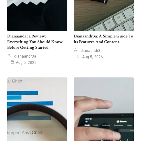
Dianaandr3a Review:
Dianaandr3a: A Simple Guide To
Everything You Should Know
Its Features And Content
Before Getting Started
dianaandr3a
dianaandr3a
Aug 5, 2026
Aug 5, 2026