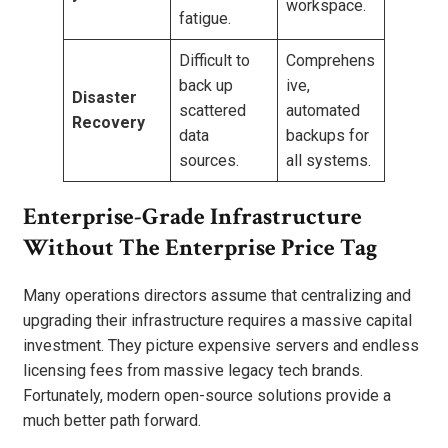
workspace.
fatigue.
Difficult to
Comprehens
back up
ive,
Disaster
scattered
automated
Recovery
data
backups for
sources.
all systems.
Enterprise-Grade Infrastructure
Without The Enterprise Price Tag
Many operations directors assume that centralizing and
upgrading their infrastructure requires a massive capital
investment. They picture expensive servers and endless
licensing fees from massive legacy tech brands.
Fortunately, modern open-source solutions provide a
much better path forward.