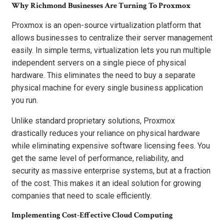
Why Richmond Businesses Are Turning To Proxmox
Proxmox is an open-source virtualization platform that
allows businesses to centralize their server management
easily. In simple terms, virtualization lets you run multiple
independent servers on a single piece of physical
hardware. This eliminates the need to buy a separate
physical machine for every single business application
you run.
Unlike standard proprietary solutions, Proxmox
drastically reduces your reliance on physical hardware
while eliminating expensive software licensing fees. You
get the same level of performance, reliability, and
security as massive enterprise systems, but at a fraction
of the cost. This makes it an ideal solution for growing
companies that need to scale efficiently.
Implementing Cost-Effective Cloud Computing