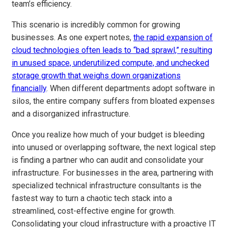
team’s efficiency.
This scenario is incredibly common for growing
businesses. As one expert notes,
the rapid expansion of
cloud technologies often leads to “bad sprawl,” resulting
in unused space, underutilized compute, and unchecked
storage growth that weighs down organizations
financially
. When different departments adopt software in
silos, the entire company suffers from bloated expenses
and a disorganized infrastructure.
Once you realize how much of your budget is bleeding
into unused or overlapping software, the next logical step
is finding a partner who can audit and consolidate your
infrastructure. For businesses in the area, partnering with
specialized technical infrastructure consultants is the
fastest way to turn a chaotic tech stack into a
streamlined, cost-effective engine for growth.
Consolidating your cloud infrastructure with a proactive IT