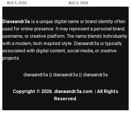
AUG 5, 2026
AUG 5, 2026
Dianaandr3a
is a unique digital name or brand identity often
used for online presence. It may represent a personal brand,
username, or creative platform. The name blends individuality
with a modern, tech-inspired style. Dianaandr3a is typically
associated with digital content, social media, or creative
projects.
dianaandr3a || dianaandr3a || dianaandr3a
Copyright © 2026.
dianaandr3a.com
| All Rights
Reserved.