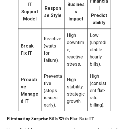
Financia
IT
Busines
Respon
l
Support
s
se Style
Predict
Model
Impact
ability
High
Low
Reactive
downtim
(unpredi
Break-
(waits
e,
ctable
Fix IT
for
reactive
hourly
failure).
stress.
bills).
Preventa
High
Proacti
High
tive
(consist
ve
stability,
(stops
ent flat-
Manage
strategic
issues
rate
d IT
growth.
early).
billing).
Eliminating Surprise Bills With Flat-Rate IT