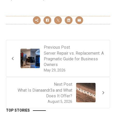
Previous Post
Server Repair vs. Replacement: A
Pragmatic Guide for Business
Owners
May 29, 2026
Next Post
What Is Dianaandr3a and What
Does It Offer?
August 5, 2026
TOP STORIES