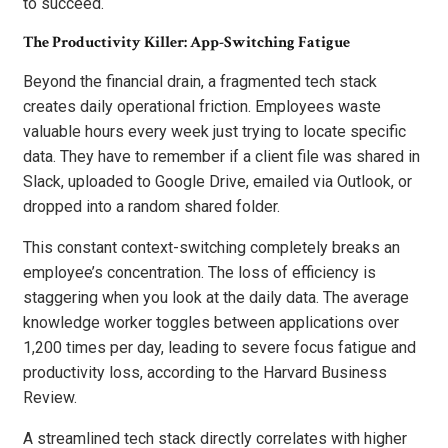
to succeed.
The Productivity Killer: App-Switching Fatigue
Beyond the financial drain, a fragmented tech stack
creates daily operational friction. Employees waste
valuable hours every week just trying to locate specific
data. They have to remember if a client file was shared in
Slack, uploaded to Google Drive, emailed via Outlook, or
dropped into a random shared folder.
This constant context-switching completely breaks an
employee’s concentration. The loss of efficiency is
staggering when you look at the daily data. The average
knowledge worker toggles between applications over
1,200 times per day, leading to severe focus fatigue and
productivity loss, according to the Harvard Business
Review.
A streamlined tech stack directly correlates with higher