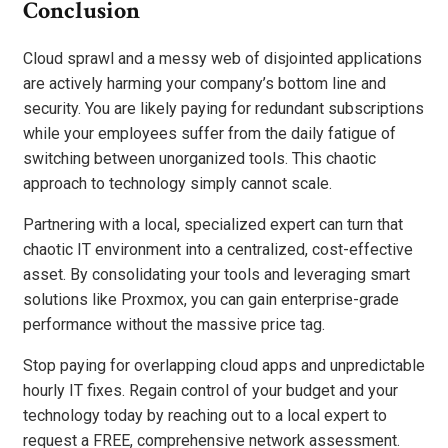
Conclusion
Cloud sprawl and a messy web of disjointed applications
are actively harming your company’s bottom line and
security. You are likely paying for redundant subscriptions
while your employees suffer from the daily fatigue of
switching between unorganized tools. This chaotic
approach to technology simply cannot scale.
Partnering with a local, specialized expert can turn that
chaotic IT environment into a centralized, cost-effective
asset. By consolidating your tools and leveraging smart
solutions like Proxmox, you can gain enterprise-grade
performance without the massive price tag.
Stop paying for overlapping cloud apps and unpredictable
hourly IT fixes. Regain control of your budget and your
technology today by reaching out to a local expert to
request a FREE, comprehensive network assessment.