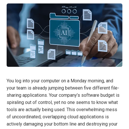
You log into your computer on a Monday morning, and
your team is already jumping between five different file-
sharing applications. Your company’s software budget is
spiraling out of control, yet no one seems to know what
tools are actually being used. This overwhelming mess
of uncoordinated, overlapping cloud applications is
actively damaging your bottom line and destroying your