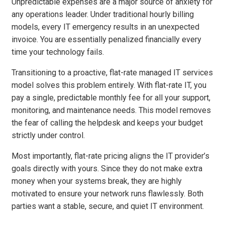
Unpredictable expenses are a major source of anxiety for
any operations leader. Under traditional hourly billing
models, every IT emergency results in an unexpected
invoice. You are essentially penalized financially every
time your technology fails.
Transitioning to a proactive, flat-rate managed IT services
model solves this problem entirely. With flat-rate IT, you
pay a single, predictable monthly fee for all your support,
monitoring, and maintenance needs. This model removes
the fear of calling the helpdesk and keeps your budget
strictly under control.
Most importantly, flat-rate pricing aligns the IT provider’s
goals directly with yours. Since they do not make extra
money when your systems break, they are highly
motivated to ensure your network runs flawlessly. Both
parties want a stable, secure, and quiet IT environment.