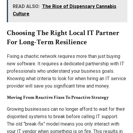
READ ALSO:
The Rise of Dispensary Cannabis
Culture
Choosing The Right Local IT Partner
For Long-Term Resilience
Fixing a chaotic network requires more than just buying
new software. It requires a dedicated partnership with IT
professionals who understand your business goals.
Knowing what criteria to look for when hiring an IT service
provider will save you significant time and money.
Moving From Reactive Fixes To Proactive Strategy
Growing businesses can no longer afford to wait for their
disjointed systems to break before calling IT support.
The old “break-fix” model means you only interact with
your IT vendor when something is on fire. This results in