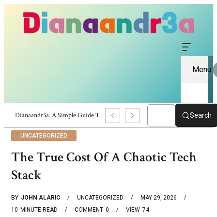
Menu
 Website Information And Insights
Search
UNCATEGORIZED
The True Cost Of A Chaotic Tech
Stack
BY
JOHN ALARIC
UNCATEGORIZED
MAY 29, 2026
10
MINUTE READ
COMMENT
0
VIEW
74