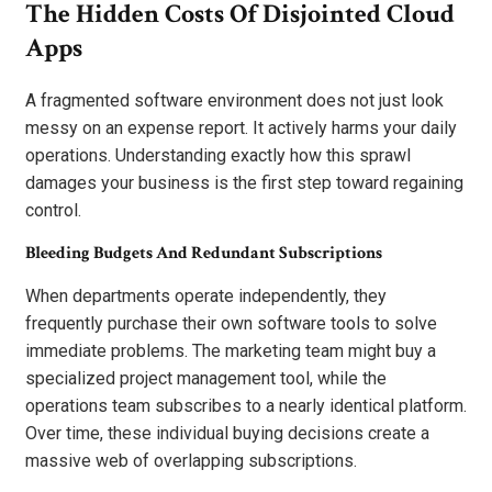
The Hidden Costs Of Disjointed Cloud
Apps
A fragmented software environment does not just look
messy on an expense report. It actively harms your daily
operations. Understanding exactly how this sprawl
damages your business is the first step toward regaining
control.
Bleeding Budgets And Redundant Subscriptions
When departments operate independently, they
frequently purchase their own software tools to solve
immediate problems. The marketing team might buy a
specialized project management tool, while the
operations team subscribes to a nearly identical platform.
Over time, these individual buying decisions create a
massive web of overlapping subscriptions.