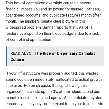
This lack of centralized oversight causes a severe
financial impact. You end up paying for unused licenses,
abandoned accounts, and duplicate features month after
month. The numbers paint a clear picture of this
widespread problem. Gartner reports that 69% of IT
leaders overspend on their cloud budgets due to a lack
of control and optimization.
READ ALSO:
The Rise of Dispensary Cannabis
Culture
If your infrastructure was properly audited, this wasted
spend could be immediately reallocated to actual growth
initiatives. Research backs this up, showing that
organizations waste up to 30% of their cloud spend due
to inefficiencies like cloud sprawl. A consolidated system
ensures you only pay for the exact tools your team needs