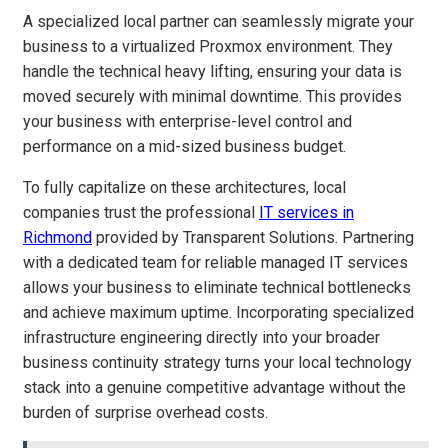
A specialized local partner can seamlessly migrate your
business to a virtualized Proxmox environment. They
handle the technical heavy lifting, ensuring your data is
moved securely with minimal downtime. This provides
your business with enterprise-level control and
performance on a mid-sized business budget.
To fully capitalize on these architectures, local
companies trust the professional
IT services in
Richmond
provided by Transparent Solutions. Partnering
with a dedicated team for reliable managed IT services
allows your business to eliminate technical bottlenecks
and achieve maximum uptime. Incorporating specialized
infrastructure engineering directly into your broader
business continuity strategy turns your local technology
stack into a genuine competitive advantage without the
burden of surprise overhead costs.