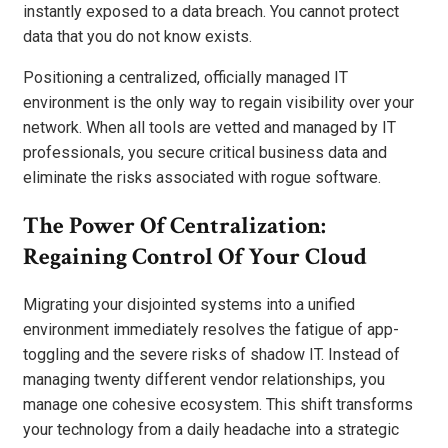
instantly exposed to a data breach. You cannot protect
data that you do not know exists.
Positioning a centralized, officially managed IT
environment is the only way to regain visibility over your
network. When all tools are vetted and managed by IT
professionals, you secure critical business data and
eliminate the risks associated with rogue software.
The Power Of Centralization:
Regaining Control Of Your Cloud
Migrating your disjointed systems into a unified
environment immediately resolves the fatigue of app-
toggling and the severe risks of shadow IT. Instead of
managing twenty different vendor relationships, you
manage one cohesive ecosystem. This shift transforms
your technology from a daily headache into a strategic