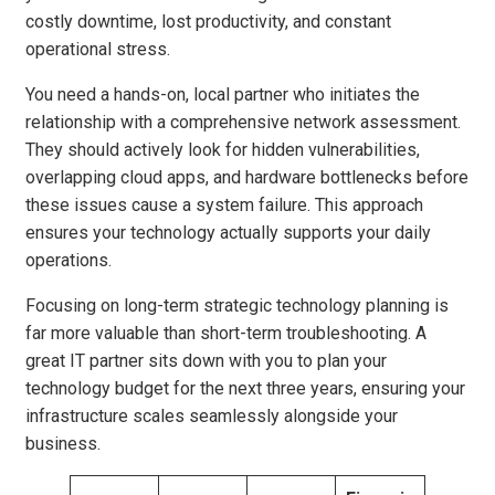
costly downtime, lost productivity, and constant
operational stress.
You need a hands-on, local partner who initiates the
relationship with a comprehensive network assessment.
They should actively look for hidden vulnerabilities,
overlapping cloud apps, and hardware bottlenecks before
these issues cause a system failure. This approach
ensures your technology actually supports your daily
operations.
Focusing on long-term strategic technology planning is
far more valuable than short-term troubleshooting. A
great IT partner sits down with you to plan your
technology budget for the next three years, ensuring your
infrastructure scales seamlessly alongside your
business.