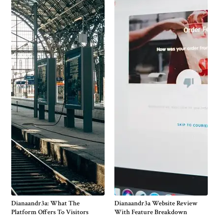
Dianaandr3a: What The
Dianaandr3a Website Review
Platform Offers To Visitors
With Feature Breakdown