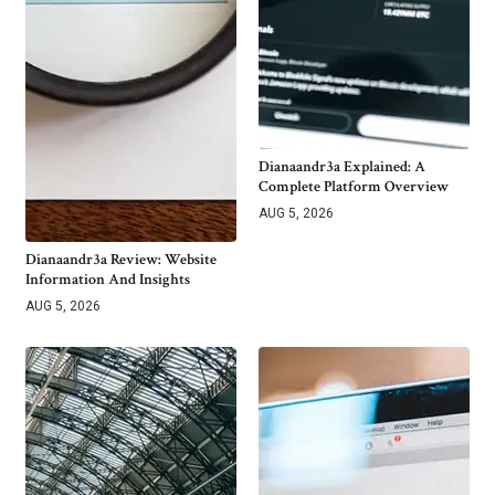
Dianaandr3a Explained: A
Complete Platform Overview
AUG 5, 2026
Dianaandr3a Review: Website
Information And Insights
AUG 5, 2026