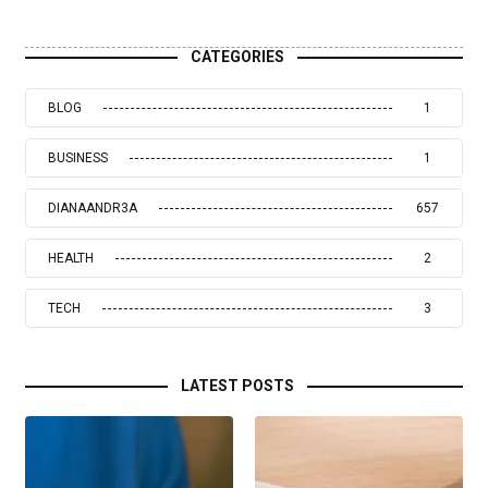
CATEGORIES
BLOG
1
BUSINESS
1
DIANAANDR3A
657
HEALTH
2
TECH
3
LATEST POSTS