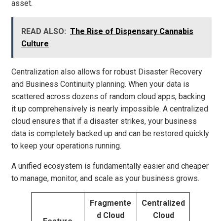
asset.
READ ALSO:
The Rise of Dispensary Cannabis
Culture
Centralization also allows for robust Disaster Recovery
and Business Continuity planning. When your data is
scattered across dozens of random cloud apps, backing
it up comprehensively is nearly impossible. A centralized
cloud ensures that if a disaster strikes, your business
data is completely backed up and can be restored quickly
to keep your operations running.
A unified ecosystem is fundamentally easier and cheaper
to manage, monitor, and scale as your business grows.
Fragmente
Centralized
d Cloud
Cloud