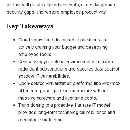
partner will drastically reduce costs, close dangerous
security gaps, and restore employee productivity.
Key Takeaways
Cloud sprawl and disjointed applications are
actively draining your budget and destroying
employee focus.
Centralizing your cloud environment eliminates
redundant subscriptions and secures data against
shadow IT vulnerabilities.
Open-source virtualization platforms like Proxmox
offer enterprise-grade infrastructure without
massive hardware and licensing costs.
Transitioning to a proactive, flat-rate IT model
provides long-term technological resilience and
predictable budgeting.