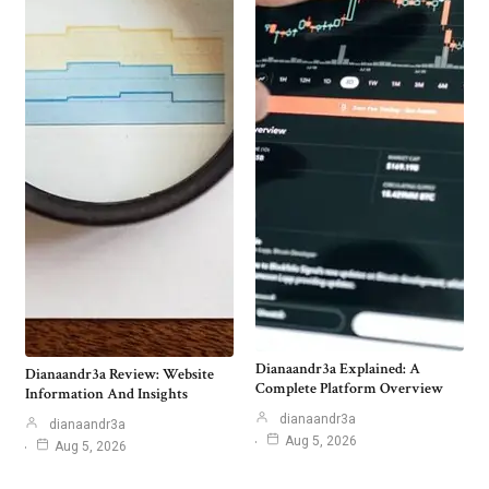
Dianaandr3a Explained: A
Dianaandr3a Review: Website
Complete Platform Overview
Information And Insights
dianaandr3a
dianaandr3a
Aug 5, 2026
Aug 5, 2026