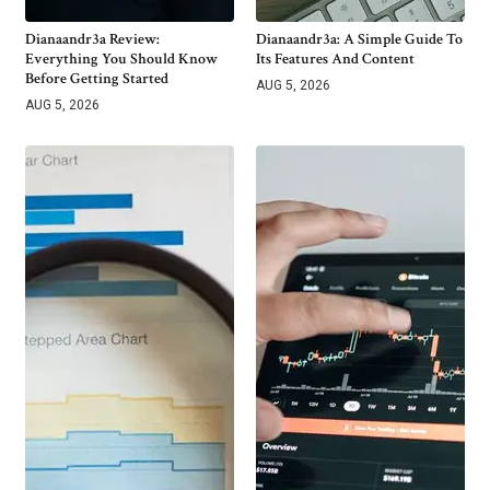
Dianaandr3a Review:
Dianaandr3a: A Simple Guide To
Everything You Should Know
Its Features And Content
Before Getting Started
AUG 5, 2026
AUG 5, 2026