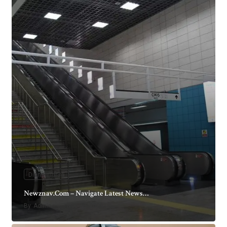
Dianaandr3a
Newznav.Com – Navigate Latest News…
By
Admin
Nov 30, 2025