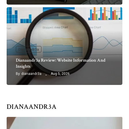
Dianaandr3a
Dianaandr3a Review: Website Information And
Insights
By
dianaandr3a
Aug 5, 2026
DIANAANDR3A