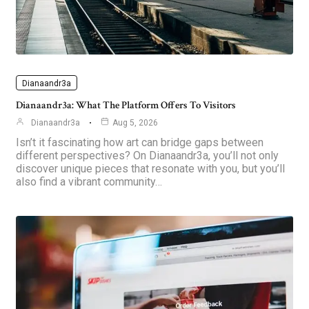
Dianaandr3a
Dianaandr3a: What The Platform Offers To Visitors
Dianaandr3a
Aug 5, 2026
Isn’t it fascinating how art can bridge gaps between
different perspectives? On Dianaandr3a, you’ll not only
discover unique pieces that resonate with you, but you’ll
also find a vibrant community…