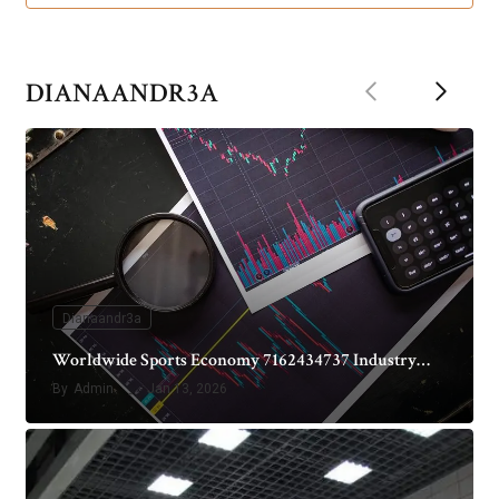
Previous
Next
DIANAANDR3A
Dianaandr3a
Worldwide Sports Economy 7162434737 Industry…
By
Admin
Jan 13, 2026