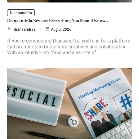
Dianaandr3a
Dianaandr3a Review: Everything You Should Know…
dianaandr3a
Aug 5, 2026
If you’re considering Dianaandr3a, you’re in for a platform
that promises to boost your creativity and collaboration.
With an intuitive interface and a variety of…