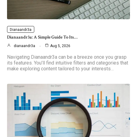
Dianaandr3a
Dianaandr3a: A Simple Guide To Its…
dianaandr3a
Aug 5, 2026
Navigating Dianaandr3a can be a breeze once you grasp
its features. You’ll find intuitive filters and categories that
make exploring content tailored to your interests…