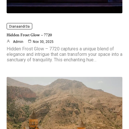
Dianaandr3a
Hidden Frost Glow – 7720
Admin
Nov 30, 2025
Hidden Frost Glow – 7720 captures a unique blend of
elegance and intrigue that can transform your space into a
sanctuary of tranquility. This enchanting hue…