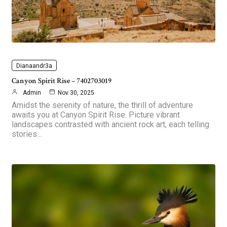
Dianaandr3a
Canyon Spirit Rise – 7402703019
Admin
Nov 30, 2025
Amidst the serenity of nature, the thrill of adventure
awaits you at Canyon Spirit Rise. Picture vibrant
landscapes contrasted with ancient rock art, each telling
stories…