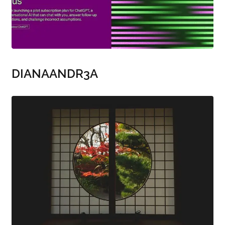
DIANAANDR3A