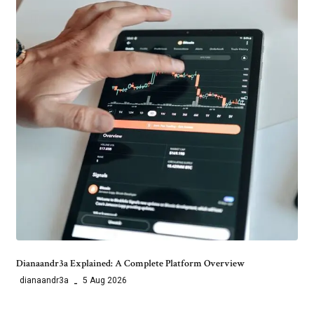
Dianaandr3a Explained: A Complete Platform Overview
dianaandr3a
5 Aug 2026