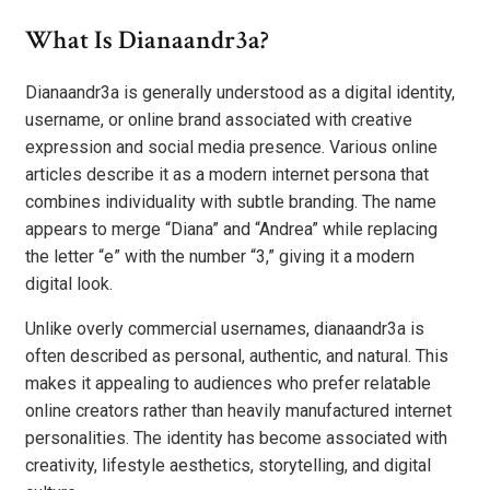
What Is Dianaandr3a?
Dianaandr3a is generally understood as a digital identity,
username, or online brand associated with creative
expression and social media presence. Various online
articles describe it as a modern internet persona that
combines individuality with subtle branding. The name
appears to merge “Diana” and “Andrea” while replacing
the letter “e” with the number “3,” giving it a modern
digital look.
Unlike overly commercial usernames, dianaandr3a is
often described as personal, authentic, and natural. This
makes it appealing to audiences who prefer relatable
online creators rather than heavily manufactured internet
personalities. The identity has become associated with
creativity, lifestyle aesthetics, storytelling, and digital