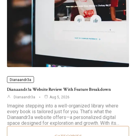
Dianaandr3a
Dianaandr3a Website Review With Feature Breakdown
Dianaandr3a
Aug 5, 2026
Imagine stepping into a well-organized library where
every book is tailored just for you. That’s what the
Dianaandr3a website offers—a personalized digital
space designed for exploration and growth. With its…