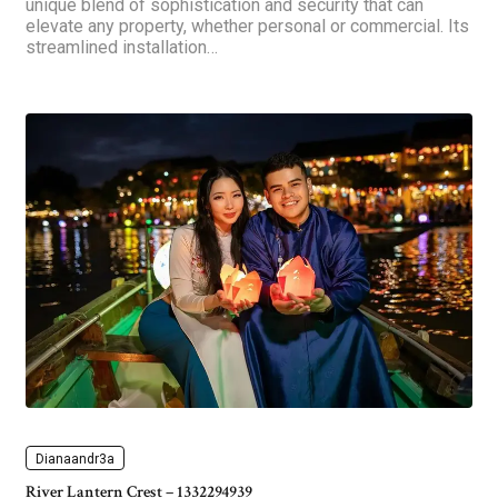
unique blend of sophistication and security that can
elevate any property, whether personal or commercial. Its
streamlined installation…
Dianaandr3a
River Lantern Crest – 1332294939