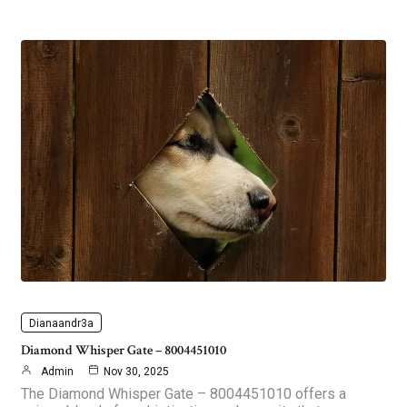
Dianaandr3a
Diamond Whisper Gate – 8004451010
Admin
Nov 30, 2025
The Diamond Whisper Gate – 8004451010 offers a