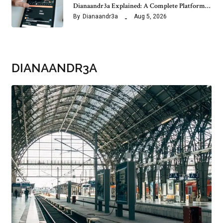
Dianaandr3a Explained: A Complete Platform…
By
Dianaandr3a
Aug 5, 2026
DIANAANDR3A