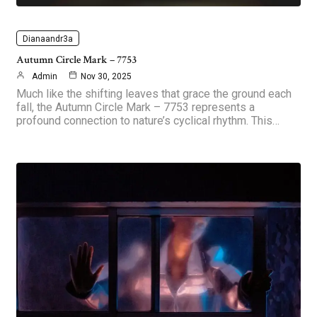
Dianaandr3a
Autumn Circle Mark – 7753
Admin
Nov 30, 2025
Much like the shifting leaves that grace the ground each
fall, the Autumn Circle Mark – 7753 represents a
profound connection to nature’s cyclical rhythm. This…