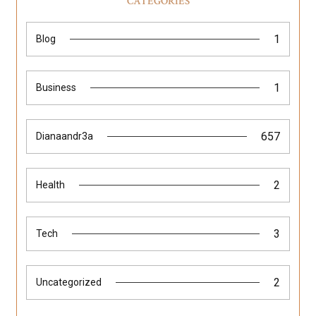
CATEGORIES
1
Blog
1
Business
657
Dianaandr3a
2
Health
3
Tech
2
Uncategorized