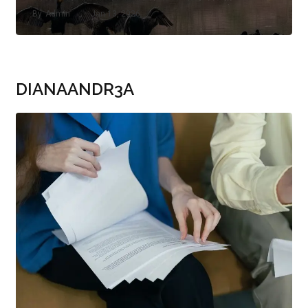
By
Admin
Jan 13, 2026
DIANAANDR3A