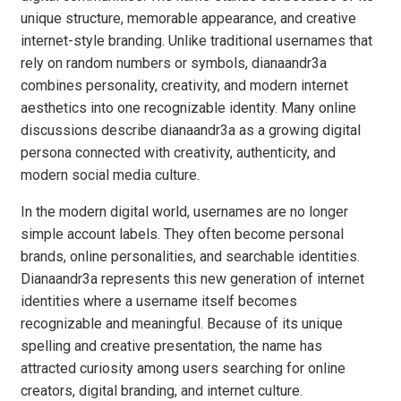
unique structure, memorable appearance, and creative
internet-style branding. Unlike traditional usernames that
rely on random numbers or symbols, dianaandr3a
combines personality, creativity, and modern internet
aesthetics into one recognizable identity. Many online
discussions describe dianaandr3a as a growing digital
persona connected with creativity, authenticity, and
modern social media culture.
In the modern digital world, usernames are no longer
simple account labels. They often become personal
brands, online personalities, and searchable identities.
Dianaandr3a represents this new generation of internet
identities where a username itself becomes
recognizable and meaningful. Because of its unique
spelling and creative presentation, the name has
attracted curiosity among users searching for online
creators, digital branding, and internet culture.