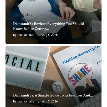
Dianaandr3a
Dianaandr3a Review: Everything You Should
Know Before Getting…
By
dianaandr3a
Aug 5, 2026
Dianaandr3a
Dianaandr3a: A Simple Guide To Its Features And…
By
dianaandr3a
Aug 5, 2026