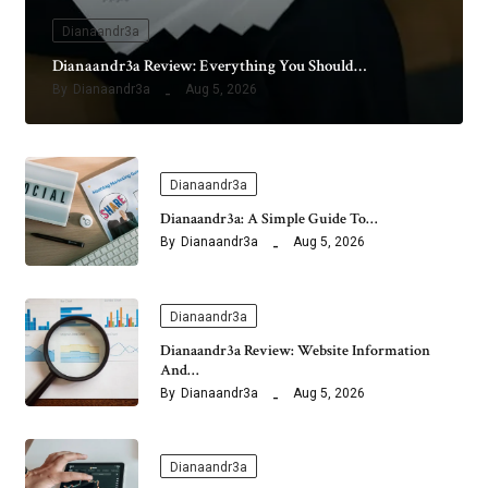
Dianaandr3a
Dianaandr3a Review: Everything You Should…
By
Dianaandr3a
Aug 5, 2026
Dianaandr3a
Dianaandr3a: A Simple Guide To…
By
Dianaandr3a
Aug 5, 2026
Dianaandr3a
Dianaandr3a Review: Website Information
And…
By
Dianaandr3a
Aug 5, 2026
Dianaandr3a