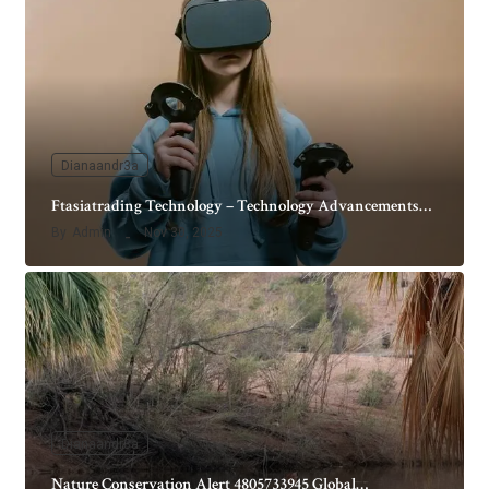
Dianaandr3a
Ftasiatrading Technology – Technology Advancements…
By
Admin
Nov 30, 2025
Dianaandr3a
Nature Conservation Alert 4805733945 Global…