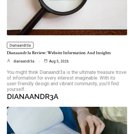
Dianaandr3a
Dianaandr3a Review: Website Information And Insights
dianaandr3a
Aug 5, 2026
You might think Dianaandr3a is the ultimate treasure trove
of information for every interest imaginable. With its
user-friendly design and vibrant community, you’ll find
yourself…
DIANAANDR3A