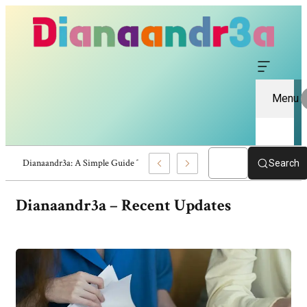
Menu
Dianaandr3a Review: Website Information And Insights
Search
Dianaandr3a –
Recent Updates