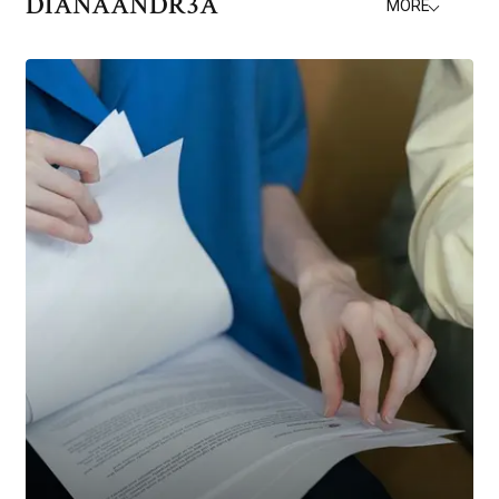
DIANAANDR3A
MORE