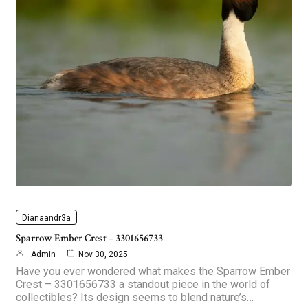
Dianaandr3a
Sparrow Ember Crest – 3301656733
Admin
Nov 30, 2025
Have you ever wondered what makes the Sparrow Ember
Crest – 3301656733 a standout piece in the world of
collectibles? Its design seems to blend nature’s…