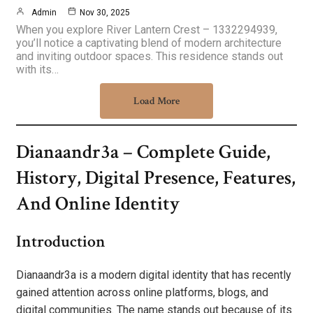
Admin
Nov 30, 2025
When you explore River Lantern Crest – 1332294939,
you’ll notice a captivating blend of modern architecture
and inviting outdoor spaces. This residence stands out
with its…
Load More
Dianaandr3a – Complete Guide,
History, Digital Presence, Features,
And Online Identity
Introduction
Dianaandr3a is a modern digital identity that has recently
gained attention across online platforms, blogs, and
digital communities. The name stands out because of its